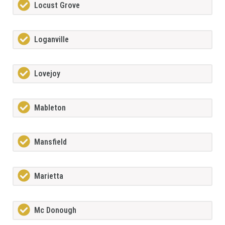
Locust Grove
Loganville
Lovejoy
Mableton
Mansfield
Marietta
Mc Donough