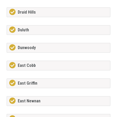
Druid Hills
Duluth
Dunwoody
East Cobb
East Griffin
East Newnan