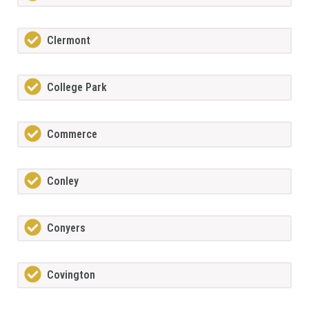
Clermont
College Park
Commerce
Conley
Conyers
Covington