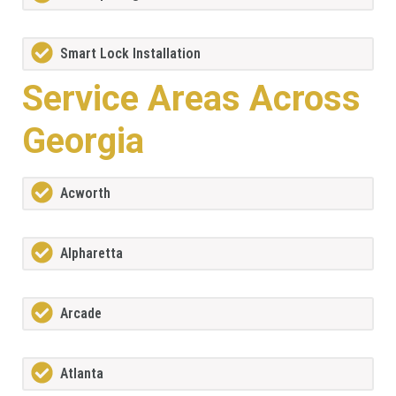
Smart Lock Installation
Service Areas Across
Georgia
Acworth
Alpharetta
Arcade
Atlanta