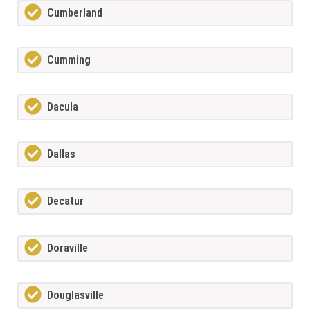
Cumberland
Cumming
Dacula
Dallas
Decatur
Doraville
Douglasville