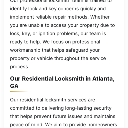
Our professional locksmith team is trained to
identify lock and key concerns quickly and
implement reliable repair methods. Whether
you are unable to access your property due to
lock, key, or ignition problems, our team is
ready to help. We focus on professional
workmanship that helps safeguard your
property or vehicle throughout the service
process.
Our Residential Locksmith in Atlanta,
GA
Our residential locksmith services are
committed to delivering long-lasting security
that helps prevent future issues and maintains
peace of mind. We aim to provide homeowners