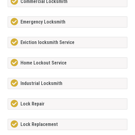
Commercial Locksmith
Emergency Locksmith
Eviction locksmith Service
Home Lockout Service
Industrial Locksmith
Lock Repair
Lock Replacement