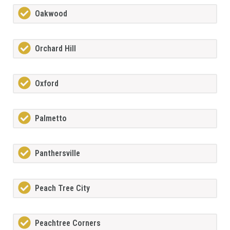
Oakwood
Orchard Hill
Oxford
Palmetto
Panthersville
Peach Tree City
Peachtree Corners