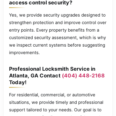
access control security?
Yes, we provide security upgrades designed to
strengthen protection and improve control over
entry points. Every property benefits from a
customized security assessment, which is why
we inspect current systems before suggesting
improvements.
Professional Locksmith Service in
Atlanta, GA Contact
(404) 448-2168
Today!
For residential, commercial, or automotive
situations, we provide timely and professional
support tailored to your needs. Our goal is to