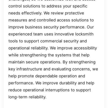
control solutions to address your specific
needs effectively. We review protective
measures and controlled access solutions to
improve business security performance. Our
experienced team uses innovative locksmith
tools to support commercial security and
operational reliability. We improve accessibility
while strengthening the systems that help
maintain secure operations. By strengthening
key infrastructure and evaluating concerns, we
help promote dependable operation and
performance. We improve durability and help
reduce operational interruptions to support
long-term reliability.