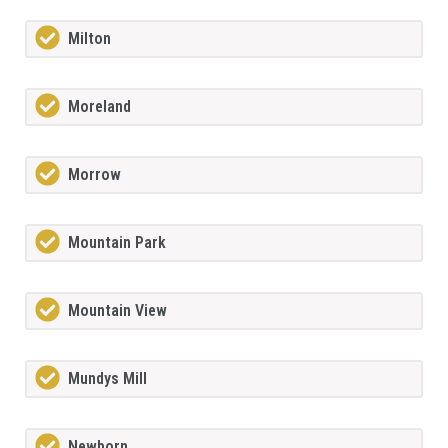
Milton
Moreland
Morrow
Mountain Park
Mountain View
Mundys Mill
Newborn