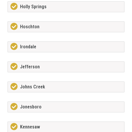
Holly Springs
Hoschton
Irondale
Jefferson
Johns Creek
Jonesboro
Kennesaw