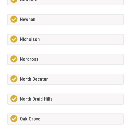
Newnan
Nicholson
Norcross
North Decatur
North Druid Hills
Oak Grove