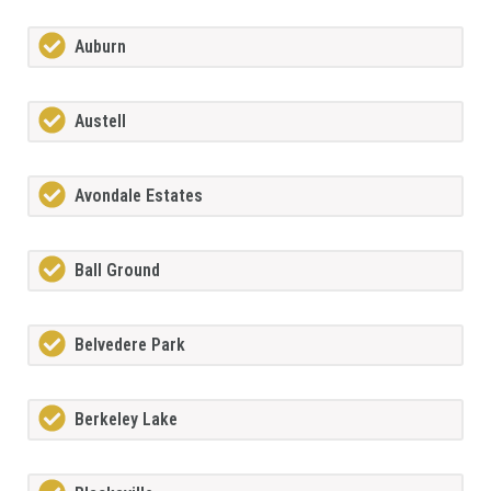
Auburn
Austell
Avondale Estates
Ball Ground
Belvedere Park
Berkeley Lake