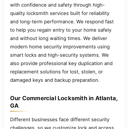
with confidence and safety through high-
quality locksmith services built for reliability
and long-term performance. We respond fast
to help you regain entry to your home safely
and without long waiting times. We deliver
modern home security improvements using
smart locks and high-security systems. We
also provide professional key duplication and
replacement solutions for lost, stolen, or
damaged keys and backup preparation.
Our Commercial Locksmith in Atlanta,
GA
Different businesses face different security
challenges, so we customize lock and access