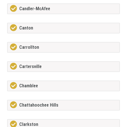
Candler-McAfee
Canton
Carrollton
Cartersville
Chamblee
Chattahoochee Hills
Clarkston