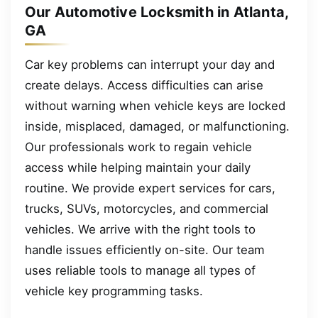
Our Automotive Locksmith in Atlanta,
GA
Car key problems can interrupt your day and
create delays. Access difficulties can arise
without warning when vehicle keys are locked
inside, misplaced, damaged, or malfunctioning.
Our professionals work to regain vehicle
access while helping maintain your daily
routine. We provide expert services for cars,
trucks, SUVs, motorcycles, and commercial
vehicles. We arrive with the right tools to
handle issues efficiently on-site. Our team
uses reliable tools to manage all types of
vehicle key programming tasks.