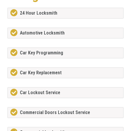
24 Hour Locksmith
Automotive Locksmith
Car Key Programming
Car Key Replacement
Car Lockout Service
Commercial Doors Lockout Service