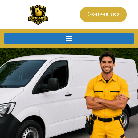
(404) 448-2168