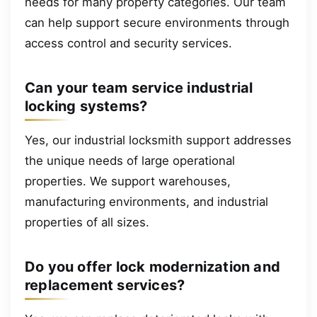
needs for many property categories. Our team
can help support secure environments through
access control and security services.
Can your team service industrial
locking systems?
Yes, our industrial locksmith support addresses
the unique needs of large operational
properties. We support warehouses,
manufacturing environments, and industrial
properties of all sizes.
Do you offer lock modernization and
replacement services?