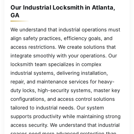
Our Industrial Locksmith in Atlanta,
GA
We understand that industrial operations must
align safety practices, efficiency goals, and
access restrictions. We create solutions that
integrate smoothly with your operations. Our
locksmith team specializes in complex
industrial systems, delivering installation,
repair, and maintenance services for heavy-
duty locks, high-security systems, master key
configurations, and access control solutions
tailored to industrial needs. Our system
supports productivity while maintaining strong
access security. We understand that industrial
spaces need more advanced protection than