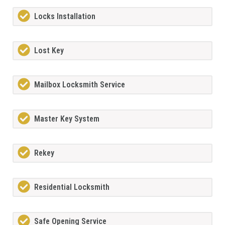
Locks Installation
Lost Key
Mailbox Locksmith Service
Master Key System
Rekey
Residential Locksmith
Safe Opening Service