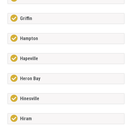
Griffin
Hampton
Hapeville
Heron Bay
Hinesville
Hiram