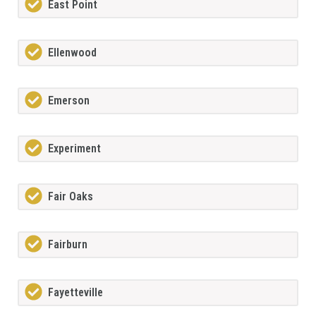
East Point
Ellenwood
Emerson
Experiment
Fair Oaks
Fairburn
Fayetteville