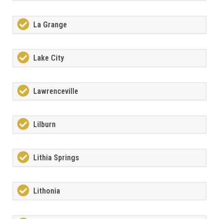
La Grange
Lake City
Lawrenceville
Lilburn
Lithia Springs
Lithonia