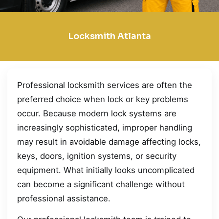
Locksmith Atlanta
Professional locksmith services are often the
preferred choice when lock or key problems
occur. Because modern lock systems are
increasingly sophisticated, improper handling
may result in avoidable damage affecting locks,
keys, doors, ignition systems, or security
equipment. What initially looks uncomplicated
can become a significant challenge without
professional assistance.