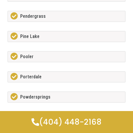
Pendergrass
Pine Lake
Pooler
Porterdale
Powdersprings
Redan
(404) 448-2168