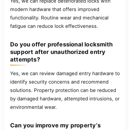
Yes, we can replace deteriorated locks with
modern hardware that offers improved
functionality. Routine wear and mechanical
fatigue can reduce lock effectiveness.
Do you offer professional locksmith
support after unauthorized entry
attempts?
Yes, we can review damaged entry hardware to
identify security concerns and recommend
solutions. Property protection can be reduced
by damaged hardware, attempted intrusions, or
environmental wear.
Can you improve my property’s