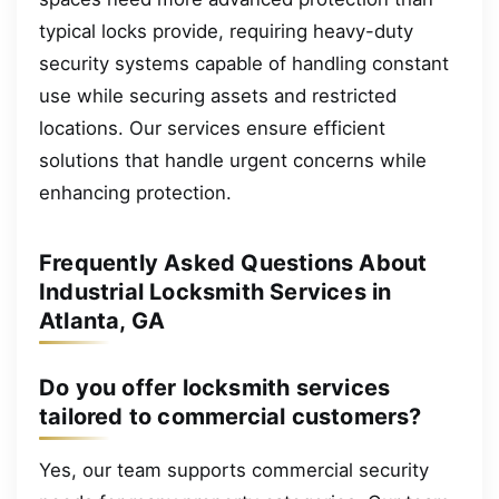
typical locks provide, requiring heavy-duty
security systems capable of handling constant
use while securing assets and restricted
locations. Our services ensure efficient
solutions that handle urgent concerns while
enhancing protection.
Frequently Asked Questions About
Industrial Locksmith Services in
Atlanta, GA
Do you offer locksmith services
tailored to commercial customers?
Yes, our team supports commercial security