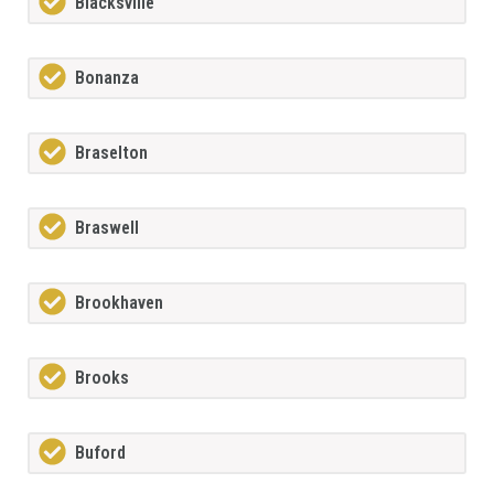
Blacksville
Bonanza
Braselton
Braswell
Brookhaven
Brooks
Buford