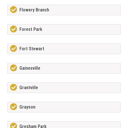
Flowery Branch
Forest Park
Fort Stewart
Gainesville
Grantville
Grayson
Gresham Park