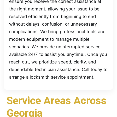
ensure you receive the correct assistance at
the right moment, allowing your issue to be
resolved efficiently from beginning to end
without delays, confusion, or unnecessary
complications. We bring professional tools and
modern equipment to manage multiple
scenarios. We provide uninterrupted service,
available 24/7 to assist you anytime.. Once you
reach out, we prioritize speed, clarity, and
dependable technician assistance. Call today to
arrange a locksmith service appointment.
Service Areas Across
Georgia