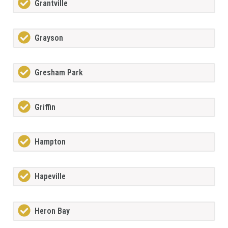
Grantville
Grayson
Gresham Park
Griffin
Hampton
Hapeville
Heron Bay