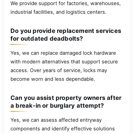
We provide support for factories, warehouses,
industrial facilities, and logistics centers.
Do you provide replacement services
for outdated deadbolts?
Yes, we can replace damaged lock hardware
with modern alternatives that support secure
access. Over years of service, locks may
become worn and less dependable.
Can you assist property owners after
a break-in or burglary attempt?
Yes, we can assess affected entryway
components and identify effective solutions