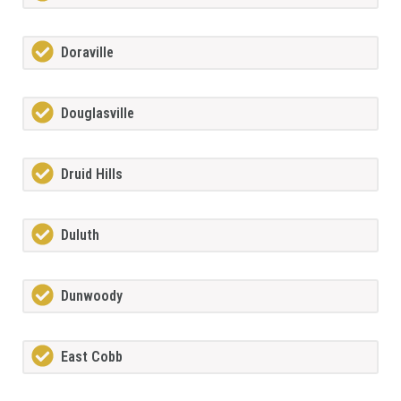
Doraville
Douglasville
Druid Hills
Duluth
Dunwoody
East Cobb