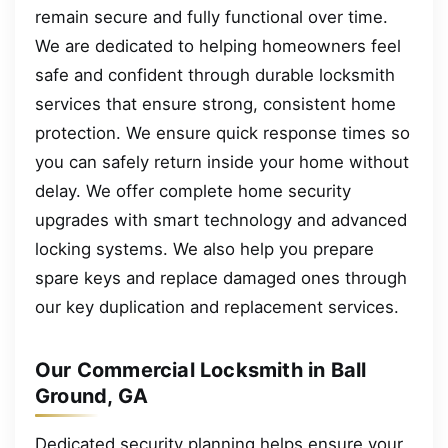
remain secure and fully functional over time.
We are dedicated to helping homeowners feel
safe and confident through durable locksmith
services that ensure strong, consistent home
protection. We ensure quick response times so
you can safely return inside your home without
delay. We offer complete home security
upgrades with smart technology and advanced
locking systems. We also help you prepare
spare keys and replace damaged ones through
our key duplication and replacement services.
Our Commercial Locksmith in Ball
Ground, GA
Dedicated security planning helps ensure your