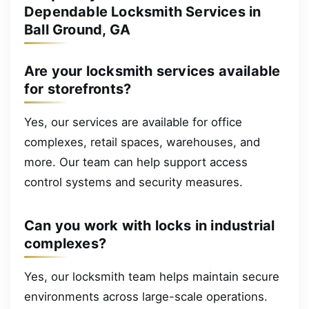
Dependable Locksmith Services in
Ball Ground, GA
Are your locksmith services available
for storefronts?
Yes, our services are available for office
complexes, retail spaces, warehouses, and
more. Our team can help support access
control systems and security measures.
Can you work with locks in industrial
complexes?
Yes, our locksmith team helps maintain secure
environments across large-scale operations.