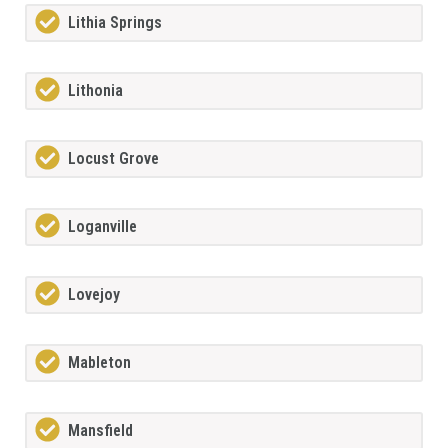
Lithia Springs
Lithonia
Locust Grove
Loganville
Lovejoy
Mableton
Mansfield