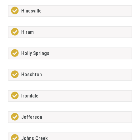
Hinesville
Hiram
Holly Springs
Hoschton
Irondale
Jefferson
Johns Creek