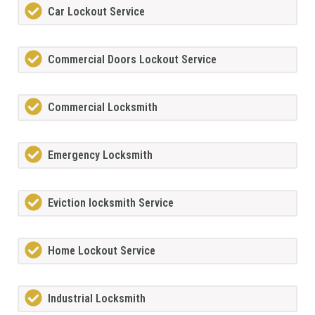
Car Lockout Service
Commercial Doors Lockout Service
Commercial Locksmith
Emergency Locksmith
Eviction locksmith Service
Home Lockout Service
Industrial Locksmith