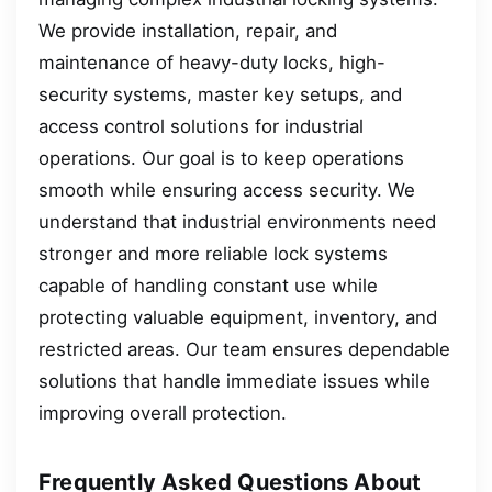
We provide installation, repair, and
maintenance of heavy-duty locks, high-
security systems, master key setups, and
access control solutions for industrial
operations. Our goal is to keep operations
smooth while ensuring access security. We
understand that industrial environments need
stronger and more reliable lock systems
capable of handling constant use while
protecting valuable equipment, inventory, and
restricted areas. Our team ensures dependable
solutions that handle immediate issues while
improving overall protection.
Frequently Asked Questions About