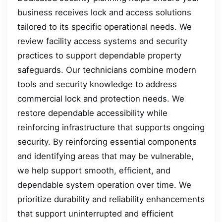
business receives lock and access solutions
tailored to its specific operational needs. We
review facility access systems and security
practices to support dependable property
safeguards. Our technicians combine modern
tools and security knowledge to address
commercial lock and protection needs. We
restore dependable accessibility while
reinforcing infrastructure that supports ongoing
security. By reinforcing essential components
and identifying areas that may be vulnerable,
we help support smooth, efficient, and
dependable system operation over time. We
prioritize durability and reliability enhancements
that support uninterrupted and efficient