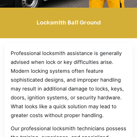
Locksmith Ball Ground
Professional locksmith assistance is generally
advised when lock or key difficulties arise.
Modern locking systems often feature
sophisticated designs, and improper handling
may result in additional damage to locks, keys,
doors, ignition systems, or security hardware.
What looks like a quick solution may lead to
greater costs without proper handling.
Our professional locksmith technicians possess