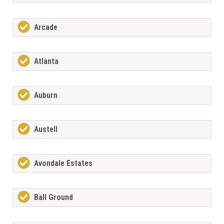
Arcade
Atlanta
Auburn
Austell
Avondale Estates
Ball Ground