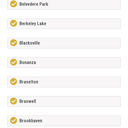
Belvedere Park
Berkeley Lake
Blacksville
Bonanza
Braselton
Braswell
Brookhaven