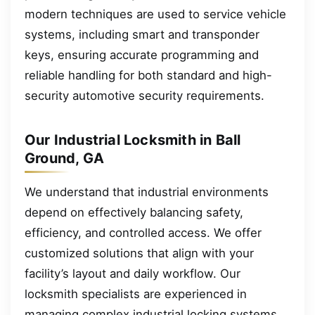
modern techniques are used to service vehicle
systems, including smart and transponder
keys, ensuring accurate programming and
reliable handling for both standard and high-
security automotive security requirements.
Our Industrial Locksmith in Ball
Ground, GA
We understand that industrial environments
depend on effectively balancing safety,
efficiency, and controlled access. We offer
customized solutions that align with your
facility’s layout and daily workflow. Our
locksmith specialists are experienced in
managing complex industrial locking systems.