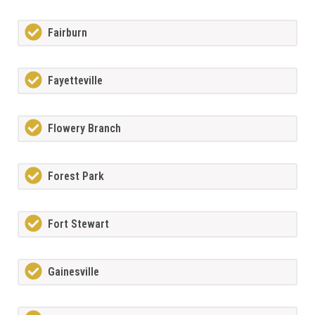
Fairburn
Fayetteville
Flowery Branch
Forest Park
Fort Stewart
Gainesville