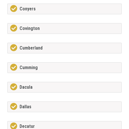
Conyers
Covington
Cumberland
Cumming
Dacula
Dallas
Decatur