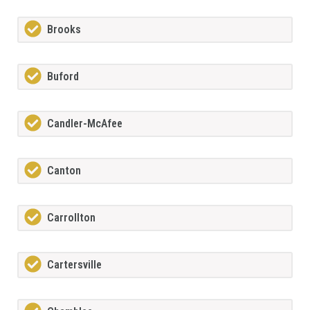
Brooks
Buford
Candler-McAfee
Canton
Carrollton
Cartersville