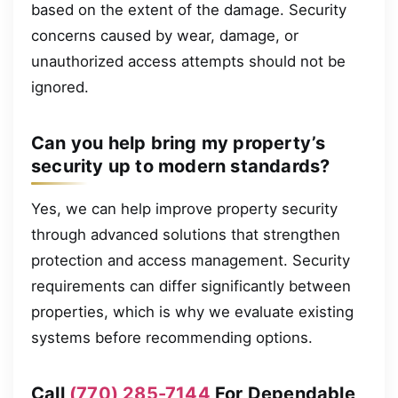
based on the extent of the damage. Security
concerns caused by wear, damage, or
unauthorized access attempts should not be
ignored.
Can you help bring my property’s
security up to modern standards?
Yes, we can help improve property security
through advanced solutions that strengthen
protection and access management. Security
requirements can differ significantly between
properties, which is why we evaluate existing
systems before recommending options.
Call
(770) 285-7144
For Dependable