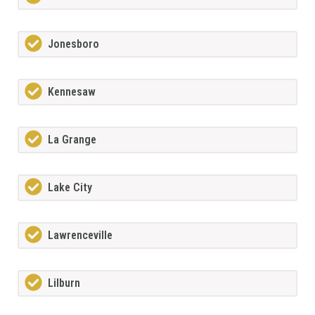
Jonesboro
Kennesaw
La Grange
Lake City
Lawrenceville
Lilburn