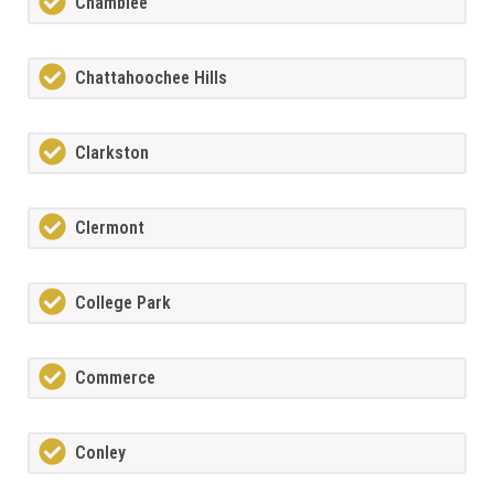
Chamblee
Chattahoochee Hills
Clarkston
Clermont
College Park
Commerce
Conley