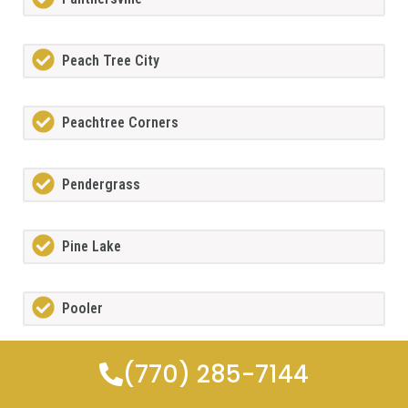
Peach Tree City
Peachtree Corners
Pendergrass
Pine Lake
Pooler
(770) 285-7144
Porterdale