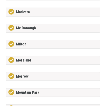
Marietta
Mc Donough
Milton
Moreland
Morrow
Mountain Park