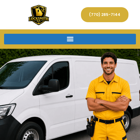
(770) 285-7144