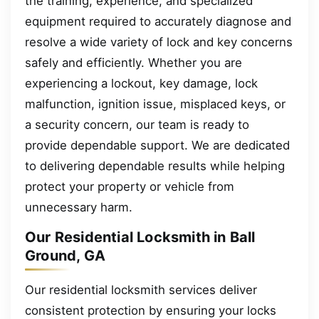
the training, experience, and specialized
equipment required to accurately diagnose and
resolve a wide variety of lock and key concerns
safely and efficiently. Whether you are
experiencing a lockout, key damage, lock
malfunction, ignition issue, misplaced keys, or
a security concern, our team is ready to
provide dependable support. We are dedicated
to delivering dependable results while helping
protect your property or vehicle from
unnecessary harm.
Our Residential Locksmith in Ball
Ground, GA
Our residential locksmith services deliver
consistent protection by ensuring your locks