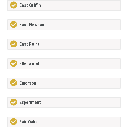
East Griffin
East Newnan
East Point
Ellenwood
Emerson
Experiment
Fair Oaks