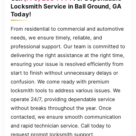
Locksmith Service in Ball Ground, GA
Today!
From residential to commercial and automotive
needs, we ensure timely, reliable, and
professional support. Our team is committed to
delivering the right assistance at the right time,
ensuring your issue is resolved efficiently from
start to finish without unnecessary delays or
confusion. We come ready with premium
locksmith tools to address various issues. We
operate 24/7, providing dependable service
without breaks throughout the year. Once
contacted, we ensure smooth communication
and rapid technician service. Call today to
request prompt locksmith support.