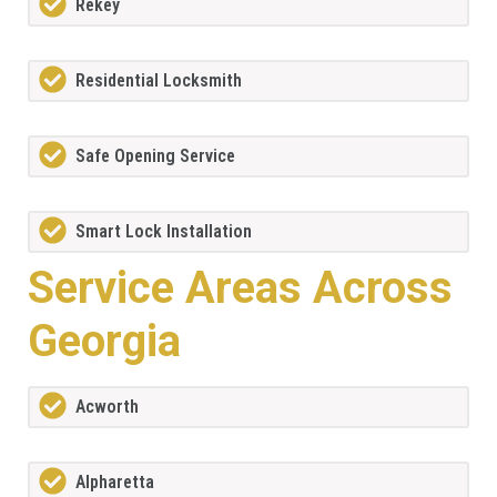
Rekey
Residential Locksmith
Safe Opening Service
Smart Lock Installation
Service Areas Across
Georgia
Acworth
Alpharetta