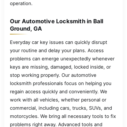
operation.
Our Automotive Locksmith in Ball
Ground, GA
Everyday car key issues can quickly disrupt
your routine and delay your plans. Access
problems can emerge unexpectedly whenever
keys are missing, damaged, locked inside, or
stop working properly. Our automotive
locksmith professionals focus on helping you
regain access quickly and conveniently. We
work with all vehicles, whether personal or
commercial, including cars, trucks, SUVs, and
motorcycles. We bring all necessary tools to fix
problems right away. Advanced tools and