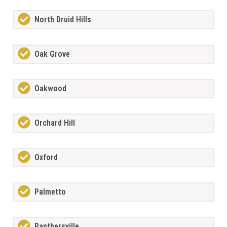
North Druid Hills
Oak Grove
Oakwood
Orchard Hill
Oxford
Palmetto
Panthersville