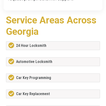
Service Areas Across
Georgia
24 Hour Locksmith
Automotive Locksmith
Car Key Programming
Car Key Replacement