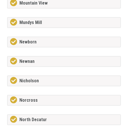
Mountain View
Mundys Mill
Newborn
Newnan
Nicholson
Norcross
North Decatur