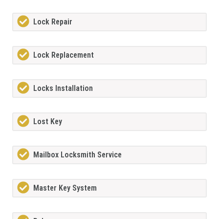
Lock Repair
Lock Replacement
Locks Installation
Lost Key
Mailbox Locksmith Service
Master Key System