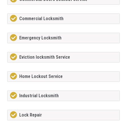
Commercial Locksmith
Emergency Locksmith
Eviction locksmith Service
Home Lockout Service
Industrial Locksmith
Lock Repair