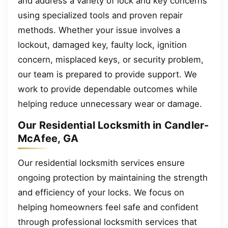
and address a variety of lock and key concerns
using specialized tools and proven repair
methods. Whether your issue involves a
lockout, damaged key, faulty lock, ignition
concern, misplaced keys, or security problem,
our team is prepared to provide support. We
work to provide dependable outcomes while
helping reduce unnecessary wear or damage.
Our Residential Locksmith in Candler-
McAfee, GA
Our residential locksmith services ensure
ongoing protection by maintaining the strength
and efficiency of your locks. We focus on
helping homeowners feel safe and confident
through professional locksmith services that