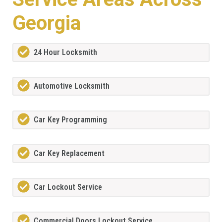
Georgia
24 Hour Locksmith
Automotive Locksmith
Car Key Programming
Car Key Replacement
Car Lockout Service
Commercial Doors Lockout Service