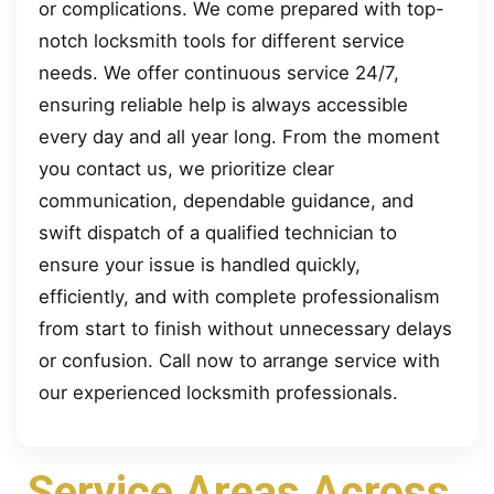
or complications. We come prepared with top-
notch locksmith tools for different service
needs. We offer continuous service 24/7,
ensuring reliable help is always accessible
every day and all year long. From the moment
you contact us, we prioritize clear
communication, dependable guidance, and
swift dispatch of a qualified technician to
ensure your issue is handled quickly,
efficiently, and with complete professionalism
from start to finish without unnecessary delays
or confusion. Call now to arrange service with
our experienced locksmith professionals.
Service Areas Across