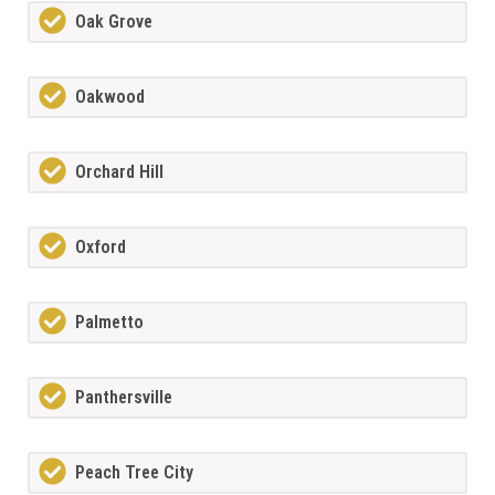
Oak Grove
Oakwood
Orchard Hill
Oxford
Palmetto
Panthersville
Peach Tree City