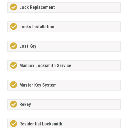
Lock Replacement
Locks Installation
Lost Key
Mailbox Locksmith Service
Master Key System
Rekey
Residential Locksmith