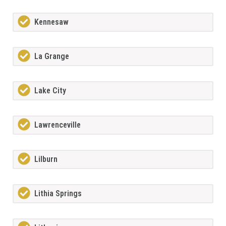
Kennesaw
La Grange
Lake City
Lawrenceville
Lilburn
Lithia Springs