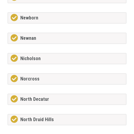
Newborn
Newnan
Nicholson
Norcross
North Decatur
North Druid Hills