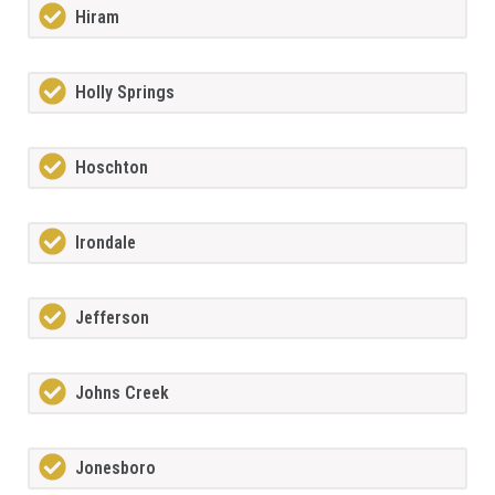
Hiram
Holly Springs
Hoschton
Irondale
Jefferson
Johns Creek
Jonesboro