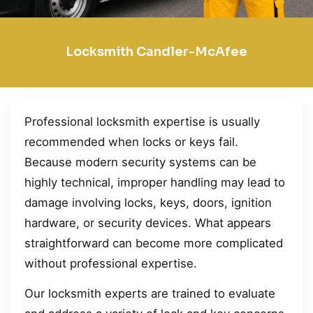
Locksmith Candler-McAfee
Professional locksmith expertise is usually
recommended when locks or keys fail.
Because modern security systems can be
highly technical, improper handling may lead to
damage involving locks, keys, doors, ignition
hardware, or security devices. What appears
straightforward can become more complicated
without professional expertise.
Our locksmith experts are trained to evaluate