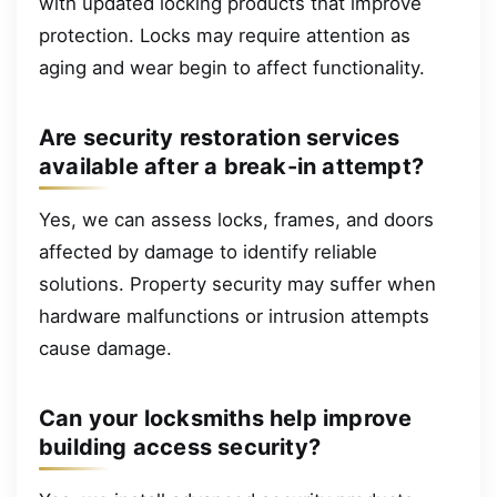
with updated locking products that improve
protection. Locks may require attention as
aging and wear begin to affect functionality.
Are security restoration services
available after a break-in attempt?
Yes, we can assess locks, frames, and doors
affected by damage to identify reliable
solutions. Property security may suffer when
hardware malfunctions or intrusion attempts
cause damage.
Can your locksmiths help improve
building access security?