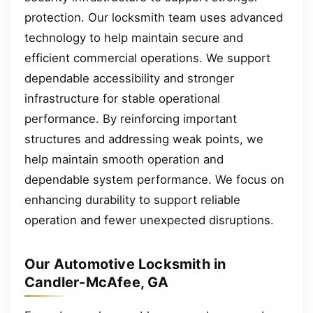
protection. Our locksmith team uses advanced
technology to help maintain secure and
efficient commercial operations. We support
dependable accessibility and stronger
infrastructure for stable operational
performance. By reinforcing important
structures and addressing weak points, we
help maintain smooth operation and
dependable system performance. We focus on
enhancing durability to support reliable
operation and fewer unexpected disruptions.
Our Automotive Locksmith in
Candler-McAfee, GA