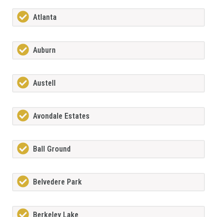
Atlanta
Auburn
Austell
Avondale Estates
Ball Ground
Belvedere Park
Berkeley Lake