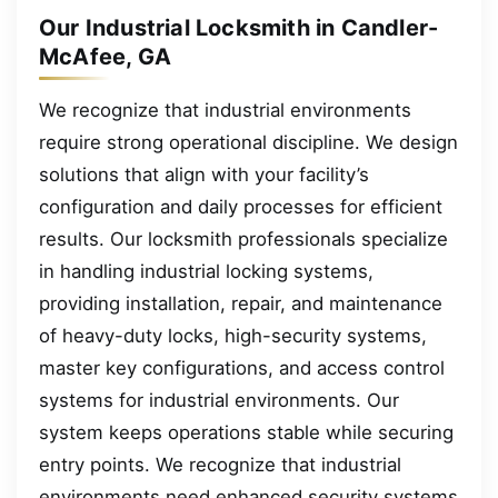
Our Industrial Locksmith in Candler-
McAfee, GA
We recognize that industrial environments
require strong operational discipline. We design
solutions that align with your facility’s
configuration and daily processes for efficient
results. Our locksmith professionals specialize
in handling industrial locking systems,
providing installation, repair, and maintenance
of heavy-duty locks, high-security systems,
master key configurations, and access control
systems for industrial environments. Our
system keeps operations stable while securing
entry points. We recognize that industrial
environments need enhanced security systems