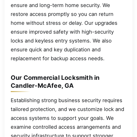
ensure and long-term home security. We
restore access promptly so you can return
home without stress or delay. Our upgrades
ensure improved safety with high-security
locks and keyless entry systems. We also
ensure quick and key duplication and
replacement for backup access needs.
Our Commercial Locksmith in
Candler-McAfee, GA
Establishing strong business security requires
tailored protection, and we customize lock and
access systems to support your goals. We
examine controlled access arrangements and
security infrastructure to support stronger