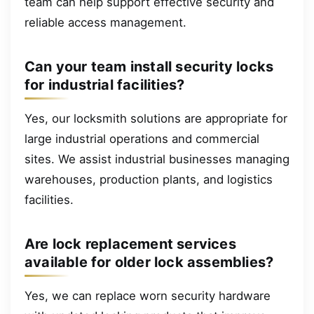
team can help support effective security and
reliable access management.
Can your team install security locks
for industrial facilities?
Yes, our locksmith solutions are appropriate for
large industrial operations and commercial
sites. We assist industrial businesses managing
warehouses, production plants, and logistics
facilities.
Are lock replacement services
available for older lock assemblies?
Yes, we can replace worn security hardware