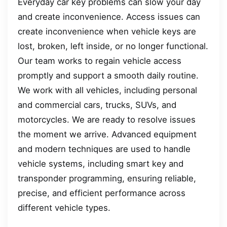
Everyday car key problems can slow your day
and create inconvenience. Access issues can
create inconvenience when vehicle keys are
lost, broken, left inside, or no longer functional.
Our team works to regain vehicle access
promptly and support a smooth daily routine.
We work with all vehicles, including personal
and commercial cars, trucks, SUVs, and
motorcycles. We are ready to resolve issues
the moment we arrive. Advanced equipment
and modern techniques are used to handle
vehicle systems, including smart key and
transponder programming, ensuring reliable,
precise, and efficient performance across
different vehicle types.