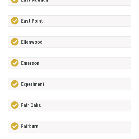
East Point
Ellenwood
Emerson
Experiment
Fair Oaks
Fairburn