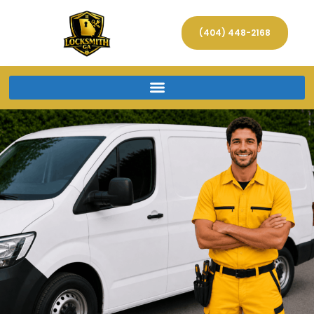
(404) 448-2168