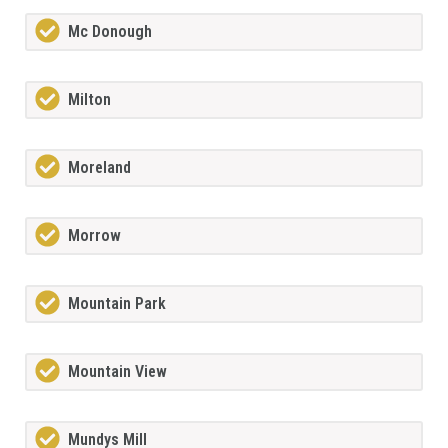
Mc Donough
Milton
Moreland
Morrow
Mountain Park
Mountain View
Mundys Mill