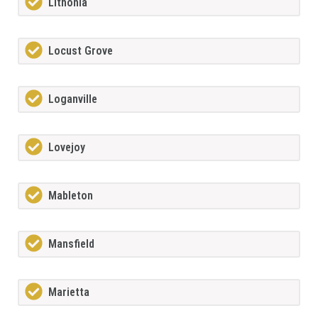
Lithonia
Locust Grove
Loganville
Lovejoy
Mableton
Mansfield
Marietta