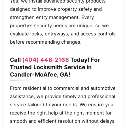
Yes, we install advanced security products
designed to improve property safety and
strengthen entry management. Every
property’s security needs are unique, so we
evaluate locks, entryways, and access controls
before recommending changes.
Call
(404) 448-2168
Today! For
Trusted Locksmith Service in
Candler-McAfee, GA!
From residential to commercial and automotive
assistance, we provide timely and professional
service tailored to your needs. We ensure you
receive the right help at the right moment for
smooth and efficient resolution without delays