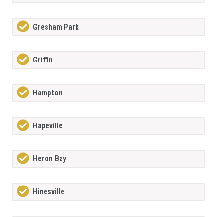
Gresham Park
Griffin
Hampton
Hapeville
Heron Bay
Hinesville