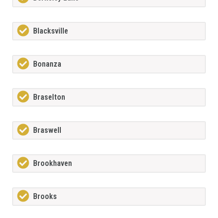
Blacksville
Bonanza
Braselton
Braswell
Brookhaven
Brooks