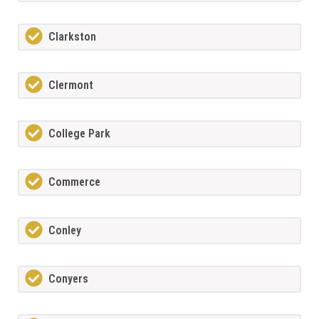
Clarkston
Clermont
College Park
Commerce
Conley
Conyers