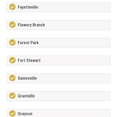
Fayetteville
Flowery Branch
Forest Park
Fort Stewart
Gainesville
Grantville
Grayson