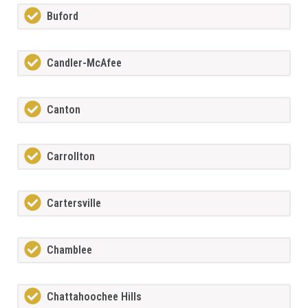
Buford
Candler-McAfee
Canton
Carrollton
Cartersville
Chamblee
Chattahoochee Hills