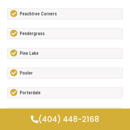
Peachtree Corners
Pendergrass
Pine Lake
Pooler
Porterdale
Powdersprings
(404) 448-2168