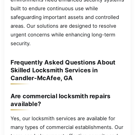
built to endure continuous use while
safeguarding important assets and controlled
areas. Our solutions are designed to resolve
urgent concerns while enhancing long-term
security.
Frequently Asked Questions About
Skilled Locksmith Services in
Candler-McAfee, GA
Are commercial locksmith repairs
available?
Yes, our locksmith services are available for
many types of commercial establishments. Our