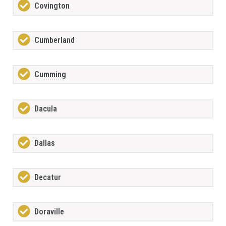
Covington
Cumberland
Cumming
Dacula
Dallas
Decatur
Doraville