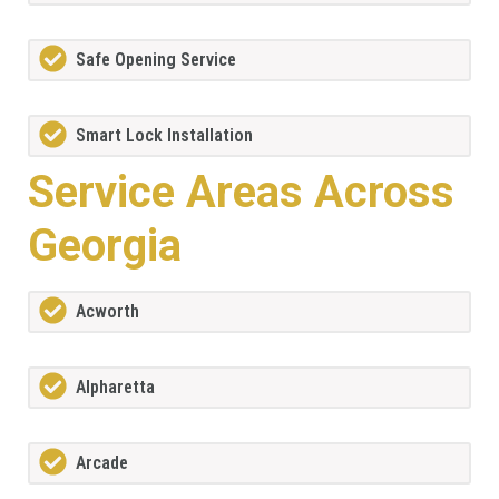
Safe Opening Service
Smart Lock Installation
Service Areas Across
Georgia
Acworth
Alpharetta
Arcade