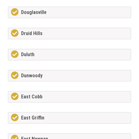
Douglasville
Druid Hills
Duluth
Dunwoody
East Cobb
East Griffin
East Newnan