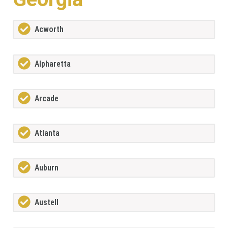
Acworth
Alpharetta
Arcade
Atlanta
Auburn
Austell