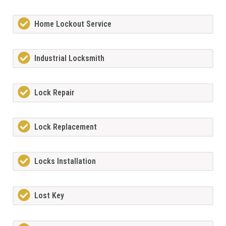
Home Lockout Service
Industrial Locksmith
Lock Repair
Lock Replacement
Locks Installation
Lost Key