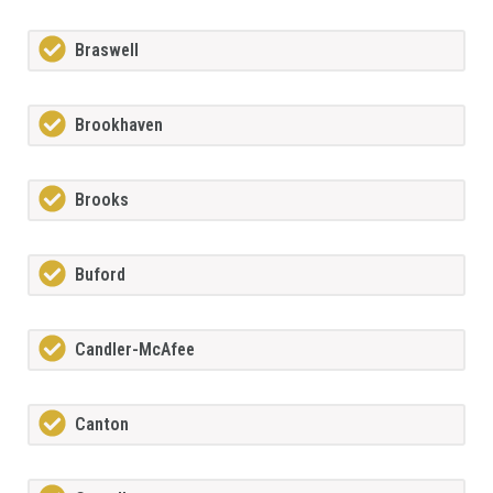
Braswell
Brookhaven
Brooks
Buford
Candler-McAfee
Canton