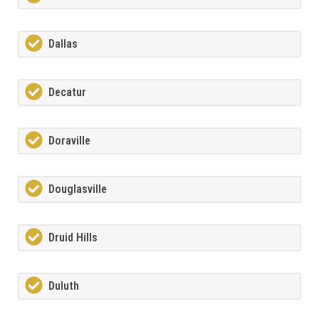
Dallas
Decatur
Doraville
Douglasville
Druid Hills
Duluth