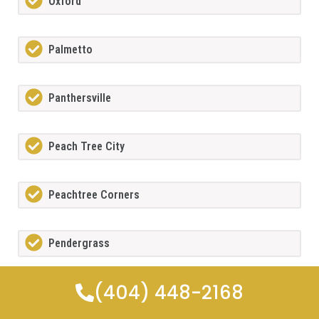
Oxford
Palmetto
Panthersville
Peach Tree City
Peachtree Corners
Pendergrass
(404) 448-2168
Pine Lake