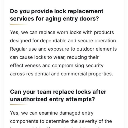
Do you provide lock replacement
services for aging entry doors?
Yes, we can replace worn locks with products
designed for dependable and secure operation.
Regular use and exposure to outdoor elements
can cause locks to wear, reducing their
effectiveness and compromising security
across residential and commercial properties.
Can your team replace locks after
unauthorized entry attempts?
Yes, we can examine damaged entry
components to determine the severity of the