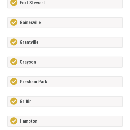
Fort Stewart
Gainesville
Grantville
Grayson
Gresham Park
Griffin
Hampton