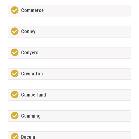
Commerce
Conley
Conyers
Covington
Cumberland
Cumming
Dacula