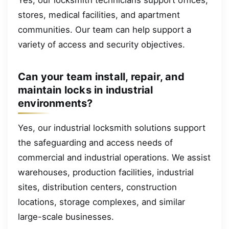
stores, medical facilities, and apartment
communities. Our team can help support a
variety of access and security objectives.
Can your team install, repair, and
maintain locks in industrial
environments?
Yes, our industrial locksmith solutions support
the safeguarding and access needs of
commercial and industrial operations. We assist
warehouses, production facilities, industrial
sites, distribution centers, construction
locations, storage complexes, and similar
large-scale businesses.