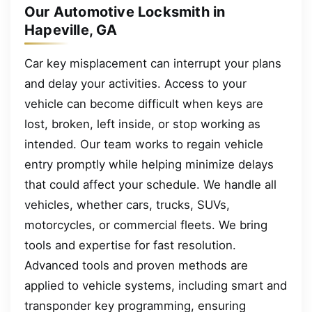
Our Automotive Locksmith in
Hapeville, GA
Car key misplacement can interrupt your plans
and delay your activities. Access to your
vehicle can become difficult when keys are
lost, broken, left inside, or stop working as
intended. Our team works to regain vehicle
entry promptly while helping minimize delays
that could affect your schedule. We handle all
vehicles, whether cars, trucks, SUVs,
motorcycles, or commercial fleets. We bring
tools and expertise for fast resolution.
Advanced tools and proven methods are
applied to vehicle systems, including smart and
transponder key programming, ensuring