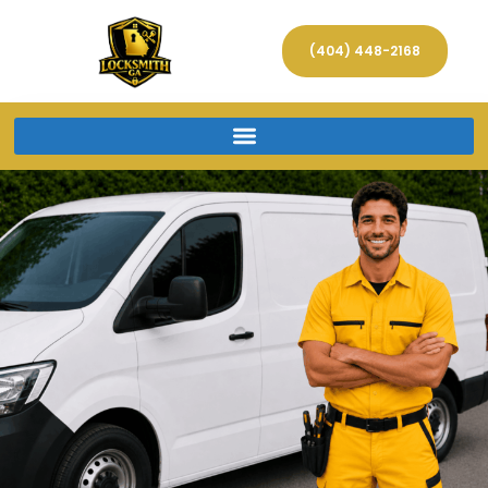
(404) 448-2168