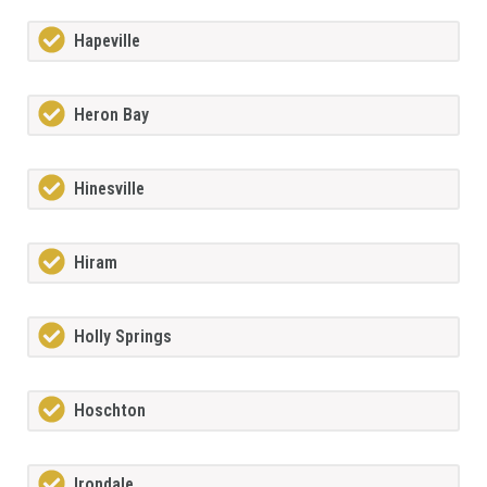
Hapeville
Heron Bay
Hinesville
Hiram
Holly Springs
Hoschton
Irondale