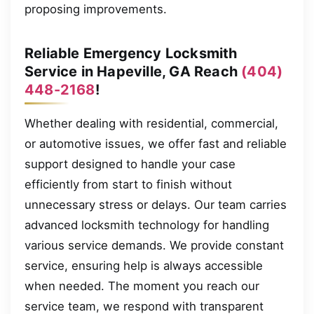
proposing improvements.
Reliable Emergency Locksmith
Service in Hapeville, GA Reach
(404)
448-2168
!
Whether dealing with residential, commercial,
or automotive issues, we offer fast and reliable
support designed to handle your case
efficiently from start to finish without
unnecessary stress or delays. Our team carries
advanced locksmith technology for handling
various service demands. We provide constant
service, ensuring help is always accessible
when needed. The moment you reach our
service team, we respond with transparent