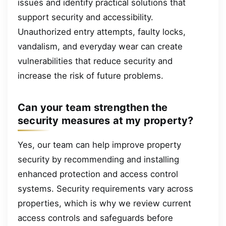
issues and identify practical solutions that
support security and accessibility.
Unauthorized entry attempts, faulty locks,
vandalism, and everyday wear can create
vulnerabilities that reduce security and
increase the risk of future problems.
Can your team strengthen the
security measures at my property?
Yes, our team can help improve property
security by recommending and installing
enhanced protection and access control
systems. Security requirements vary across
properties, which is why we review current
access controls and safeguards before