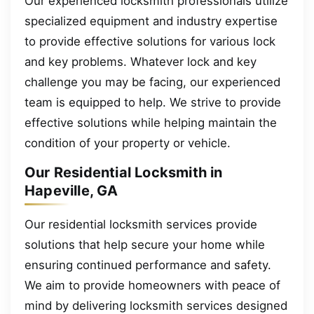
Our experienced locksmith professionals utilize
specialized equipment and industry expertise
to provide effective solutions for various lock
and key problems. Whatever lock and key
challenge you may be facing, our experienced
team is equipped to help. We strive to provide
effective solutions while helping maintain the
condition of your property or vehicle.
Our Residential Locksmith in
Hapeville, GA
Our residential locksmith services provide
solutions that help secure your home while
ensuring continued performance and safety.
We aim to provide homeowners with peace of
mind by delivering locksmith services designed