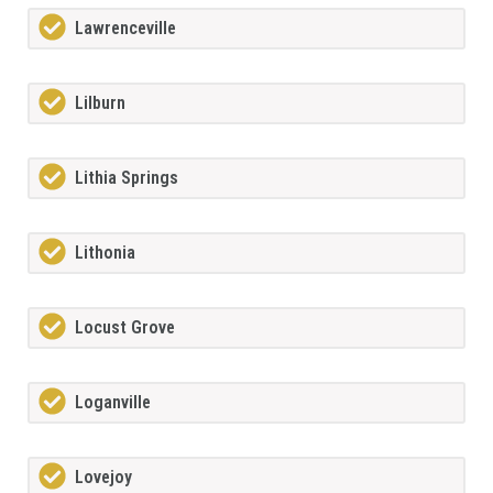
Lawrenceville
Lilburn
Lithia Springs
Lithonia
Locust Grove
Loganville
Lovejoy