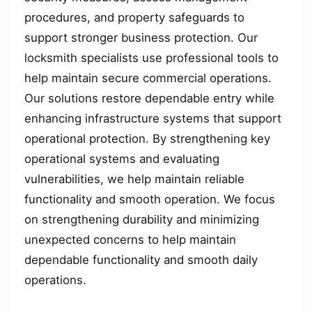
procedures, and property safeguards to
support stronger business protection. Our
locksmith specialists use professional tools to
help maintain secure commercial operations.
Our solutions restore dependable entry while
enhancing infrastructure systems that support
operational protection. By strengthening key
operational systems and evaluating
vulnerabilities, we help maintain reliable
functionality and smooth operation. We focus
on strengthening durability and minimizing
unexpected concerns to help maintain
dependable functionality and smooth daily
operations.