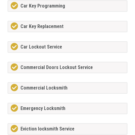
Car Key Programming
Car Key Replacement
Car Lockout Service
Commercial Doors Lockout Service
Commercial Locksmith
Emergency Locksmith
Eviction locksmith Service