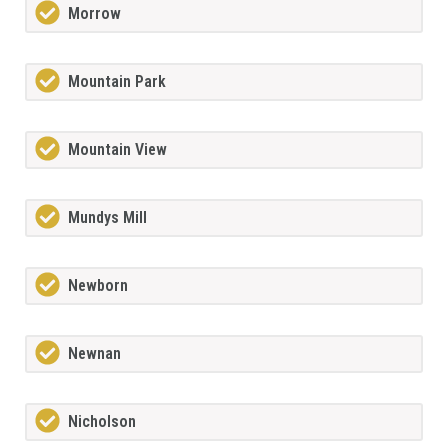
Morrow
Mountain Park
Mountain View
Mundys Mill
Newborn
Newnan
Nicholson