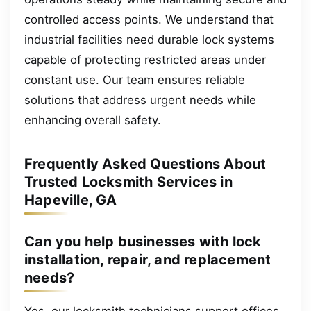
controlled access points. We understand that
industrial facilities need durable lock systems
capable of protecting restricted areas under
constant use. Our team ensures reliable
solutions that address urgent needs while
enhancing overall safety.
Frequently Asked Questions About
Trusted Locksmith Services in
Hapeville, GA
Can you help businesses with lock
installation, repair, and replacement
needs?
Yes, our locksmith technicians support offices,