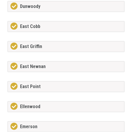
Dunwoody
East Cobb
East Griffin
East Newnan
East Point
Ellenwood
Emerson