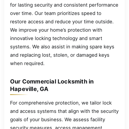
for lasting security and consistent performance
over time. Our team prioritizes speed to
restore access and reduce your time outside.
We improve your home’s protection with
innovative locking technology and smart
systems. We also assist in making spare keys
and replacing lost, stolen, or damaged keys
when required.
Our Commercial Locksmith in
Hapeville, GA
For comprehensive protection, we tailor lock
and access systems that align with the security
goals of your business. We assess facility
security measures, access management