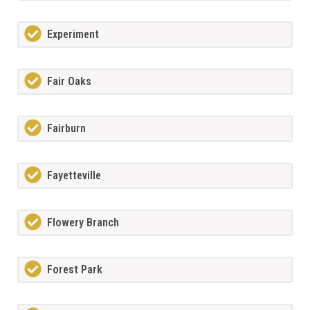
Experiment
Fair Oaks
Fairburn
Fayetteville
Flowery Branch
Forest Park