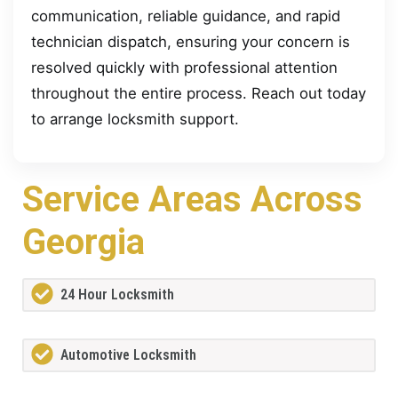
communication, reliable guidance, and rapid
technician dispatch, ensuring your concern is
resolved quickly with professional attention
throughout the entire process. Reach out today
to arrange locksmith support.
Service Areas Across
Georgia
24 Hour Locksmith
Automotive Locksmith