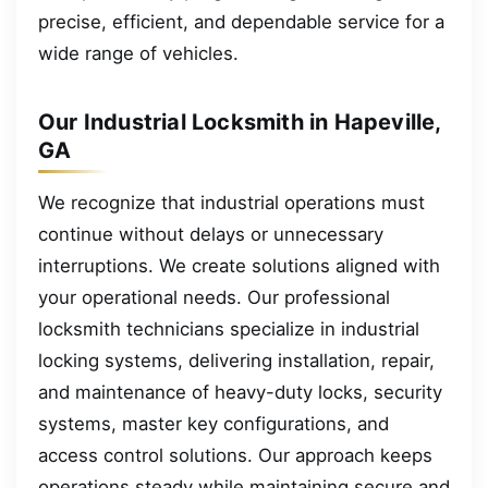
precise, efficient, and dependable service for a
wide range of vehicles.
Our Industrial Locksmith in Hapeville,
GA
We recognize that industrial operations must
continue without delays or unnecessary
interruptions. We create solutions aligned with
your operational needs. Our professional
locksmith technicians specialize in industrial
locking systems, delivering installation, repair,
and maintenance of heavy-duty locks, security
systems, master key configurations, and
access control solutions. Our approach keeps
operations steady while maintaining secure and