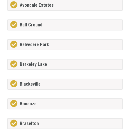
Avondale Estates
Ball Ground
Belvedere Park
Berkeley Lake
Blacksville
Bonanza
Braselton