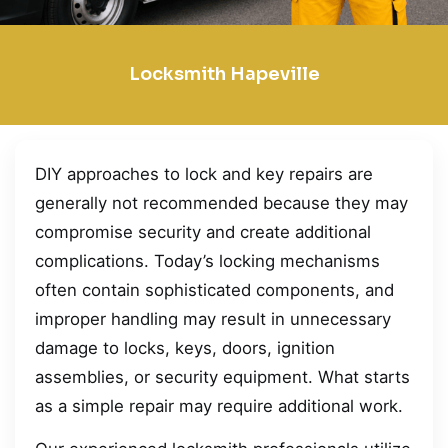
Locksmith Hapeville
DIY approaches to lock and key repairs are
generally not recommended because they may
compromise security and create additional
complications. Today’s locking mechanisms
often contain sophisticated components, and
improper handling may result in unnecessary
damage to locks, keys, doors, ignition
assemblies, or security equipment. What starts
as a simple repair may require additional work.