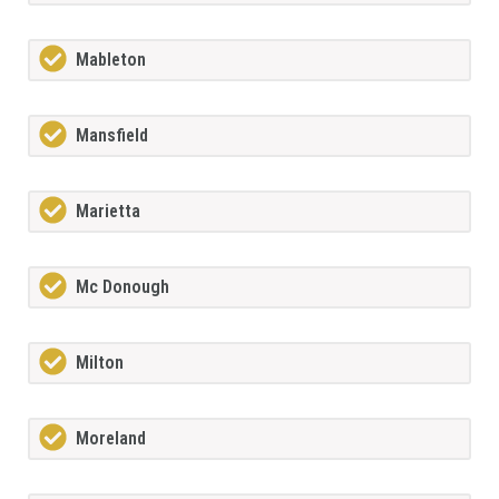
Mableton
Mansfield
Marietta
Mc Donough
Milton
Moreland