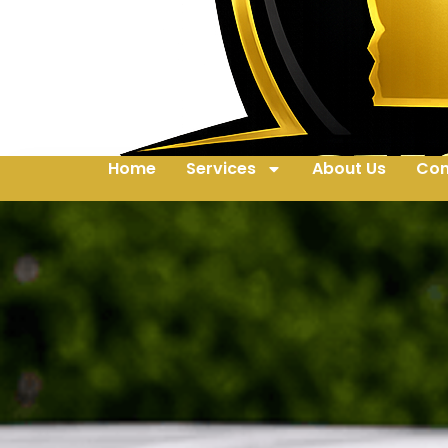
Home
Services
About Us
Con