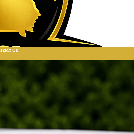
tact Us