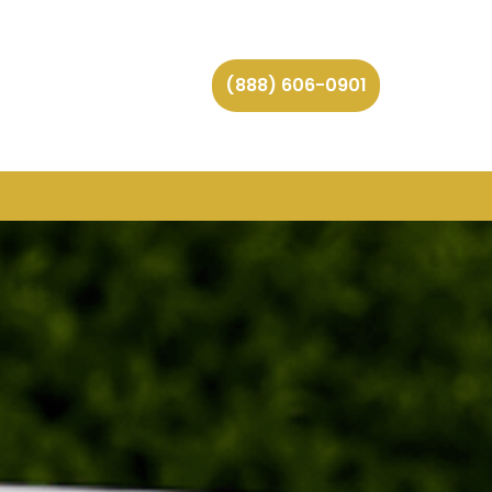
(888) 606-0901