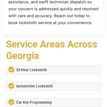
assistance, and swift technician dispatch so
your concern is addressed quickly and resolved
with care and accuracy. Reach out today to
book locksmith service at your convenience.
Service Areas Across
Georgia
24 Hour Locksmith
Automotive Locksmith
Car Key Programming