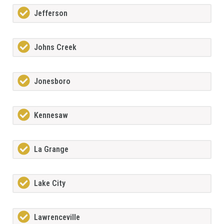
Jefferson
Johns Creek
Jonesboro
Kennesaw
La Grange
Lake City
Lawrenceville