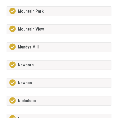
Mountain Park
Mountain View
Mundys Mill
Newborn
Newnan
Nicholson