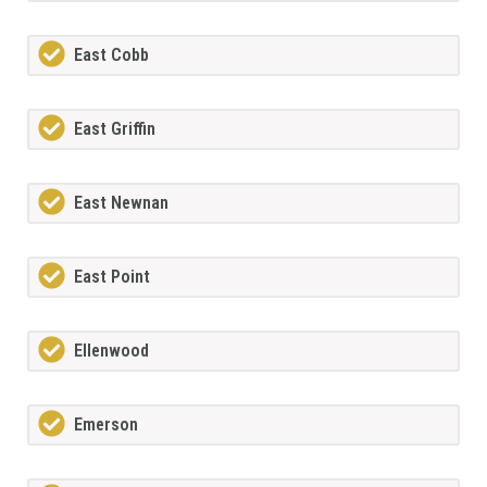
East Cobb
East Griffin
East Newnan
East Point
Ellenwood
Emerson