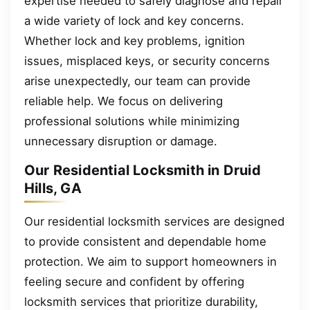
expertise needed to safely diagnose and repair
a wide variety of lock and key concerns.
Whether lock and key problems, ignition
issues, misplaced keys, or security concerns
arise unexpectedly, our team can provide
reliable help. We focus on delivering
professional solutions while minimizing
unnecessary disruption or damage.
Our Residential Locksmith in Druid
Hills, GA
Our residential locksmith services are designed
to provide consistent and dependable home
protection. We aim to support homeowners in
feeling secure and confident by offering
locksmith services that prioritize durability,