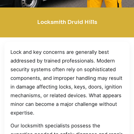
Locksmith Druid Hills
Lock and key concerns are generally best
addressed by trained professionals. Modern
security systems often rely on sophisticated
components, and improper handling may result
in damage affecting locks, keys, doors, ignition
mechanisms, or related devices. What appears
minor can become a major challenge without
expertise.
Our locksmith specialists possess the