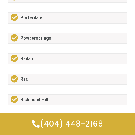
Porterdale
Powdersprings
Redan
Rex
Richmond Hill
Riverdale
(404) 448-2168