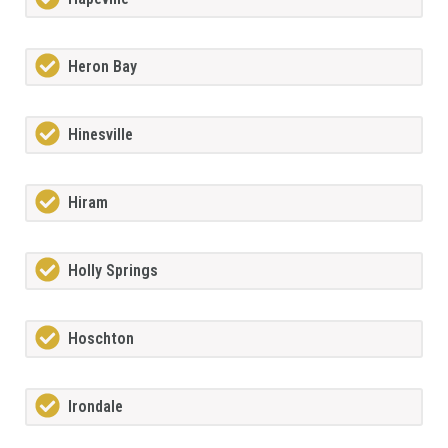
Heron Bay
Hinesville
Hiram
Holly Springs
Hoschton
Irondale