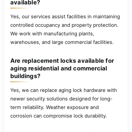
available?
Yes, our services assist facilities in maintaining
controlled occupancy and property protection.
We work with manufacturing plants,
warehouses, and large commercial facilities.
Are replacement locks available for
aging residential and commercial
buildings?
Yes, we can replace aging lock hardware with
newer security solutions designed for long-
term reliability. Weather exposure and
corrosion can compromise lock durability.