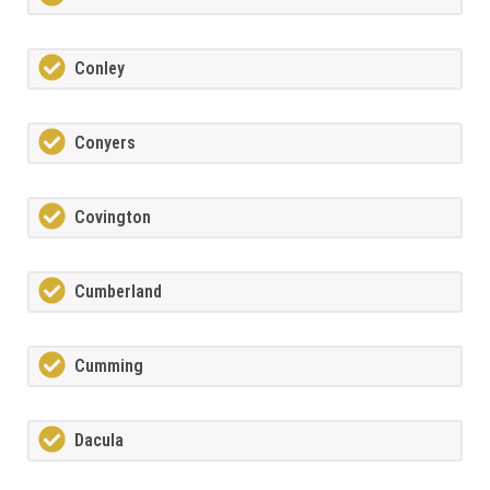
Conley
Conyers
Covington
Cumberland
Cumming
Dacula