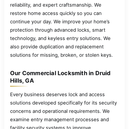
reliability, and expert craftsmanship. We
restore home access quickly so you can
continue your day. We improve your home’s
protection through advanced locks, smart
technology, and keyless entry solutions. We
also provide duplication and replacement
solutions for missing, broken, or stolen keys.
Our Commercial Locksmith in Druid
Hills, GA
Every business deserves lock and access
solutions developed specifically for its security
concerns and operational requirements. We
examine entry management processes and
facility security systems to improve