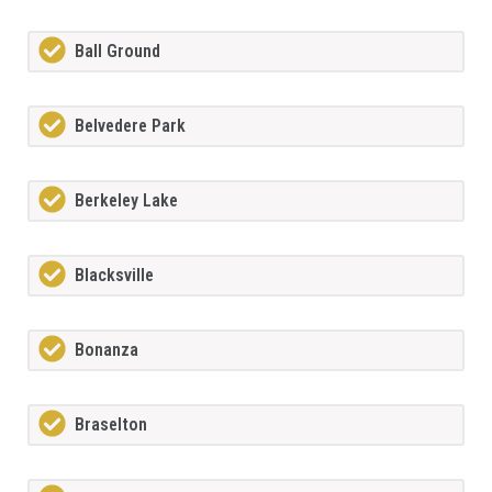
Ball Ground
Belvedere Park
Berkeley Lake
Blacksville
Bonanza
Braselton