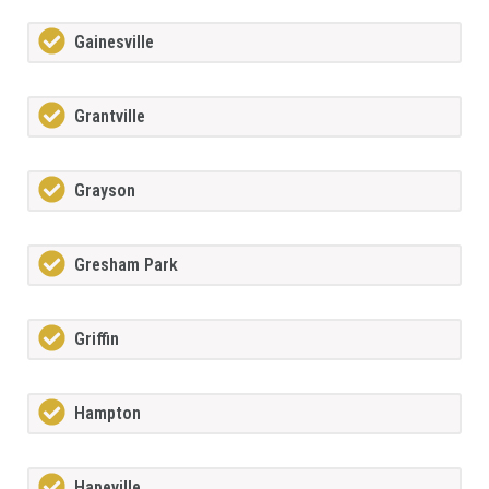
Gainesville
Grantville
Grayson
Gresham Park
Griffin
Hampton
Hapeville