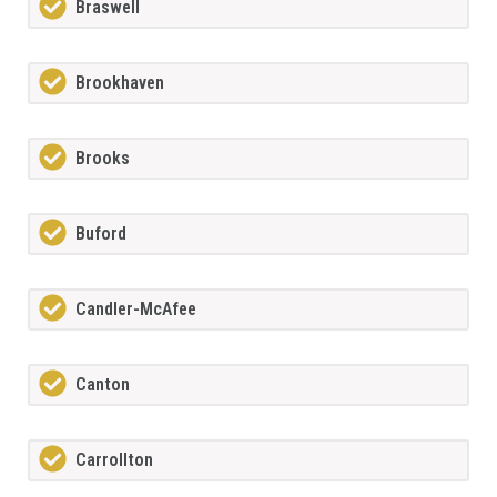
Braswell
Brookhaven
Brooks
Buford
Candler-McAfee
Canton
Carrollton