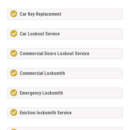
Car Key Replacement
Car Lockout Service
Commercial Doors Lockout Service
Commercial Locksmith
Emergency Locksmith
Eviction locksmith Service