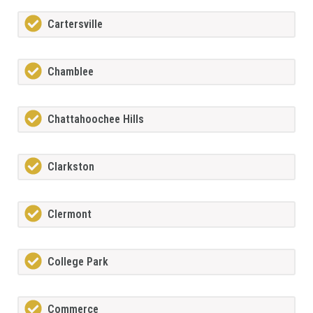
Cartersville
Chamblee
Chattahoochee Hills
Clarkston
Clermont
College Park
Commerce