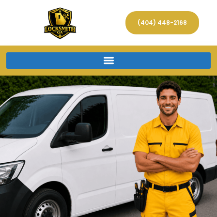
(404) 448-2168