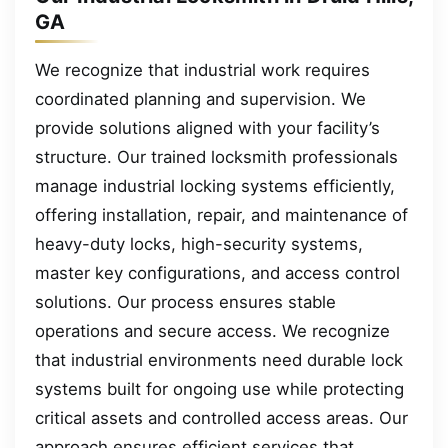
GA
We recognize that industrial work requires
coordinated planning and supervision. We
provide solutions aligned with your facility’s
structure. Our trained locksmith professionals
manage industrial locking systems efficiently,
offering installation, repair, and maintenance of
heavy-duty locks, high-security systems,
master key configurations, and access control
solutions. Our process ensures stable
operations and secure access. We recognize
that industrial environments need durable lock
systems built for ongoing use while protecting
critical assets and controlled access areas. Our
approach ensures efficient services that