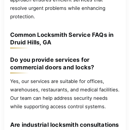
resolve urgent problems while enhancing
protection.
Common Locksmith Service FAQs in
Druid Hills, GA
Do you provide services for
commercial doors and locks?
Yes, our services are suitable for offices,
warehouses, restaurants, and medical facilities.
Our team can help address security needs
while supporting access control systems.
Are industrial locksmith consultations