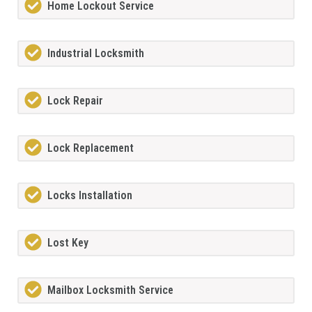
Home Lockout Service
Industrial Locksmith
Lock Repair
Lock Replacement
Locks Installation
Lost Key
Mailbox Locksmith Service