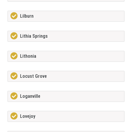
Lilburn
Lithia Springs
Lithonia
Locust Grove
Loganville
Lovejoy