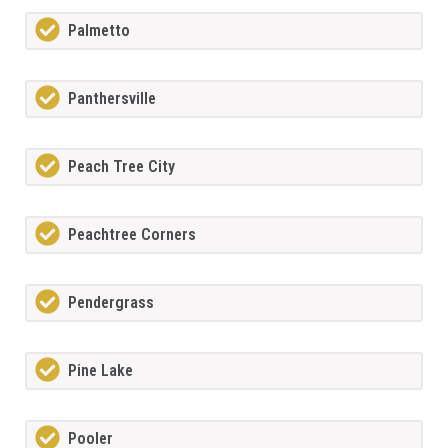
Palmetto
Panthersville
Peach Tree City
Peachtree Corners
Pendergrass
Pine Lake
Pooler