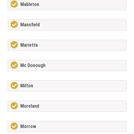
Mableton
Mansfield
Marietta
Mc Donough
Milton
Moreland
Morrow