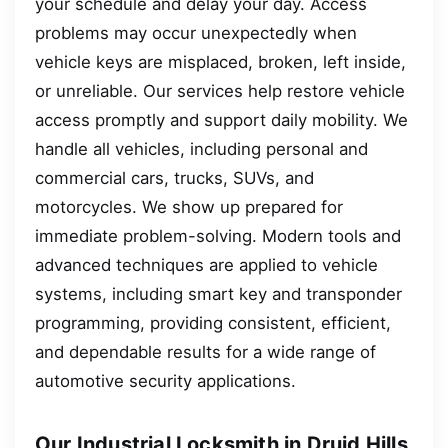
your schedule and delay your day. Access
problems may occur unexpectedly when
vehicle keys are misplaced, broken, left inside,
or unreliable. Our services help restore vehicle
access promptly and support daily mobility. We
handle all vehicles, including personal and
commercial cars, trucks, SUVs, and
motorcycles. We show up prepared for
immediate problem-solving. Modern tools and
advanced techniques are applied to vehicle
systems, including smart key and transponder
programming, providing consistent, efficient,
and dependable results for a wide range of
automotive security applications.
Our Industrial Locksmith in Druid Hills,