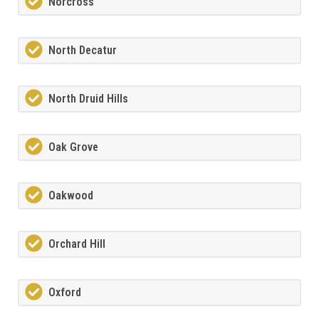
Norcross
North Decatur
North Druid Hills
Oak Grove
Oakwood
Orchard Hill
Oxford