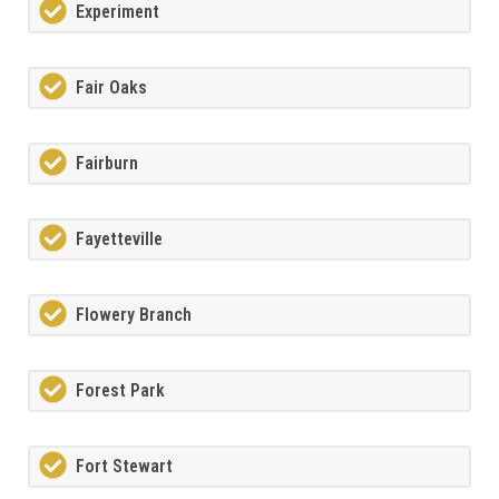
Experiment
Fair Oaks
Fairburn
Fayetteville
Flowery Branch
Forest Park
Fort Stewart