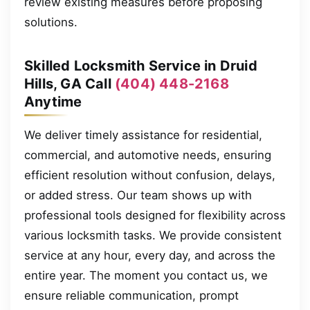
review existing measures before proposing
solutions.
Skilled Locksmith Service in Druid
Hills, GA Call
(404) 448-2168
Anytime
We deliver timely assistance for residential,
commercial, and automotive needs, ensuring
efficient resolution without confusion, delays,
or added stress. Our team shows up with
professional tools designed for flexibility across
various locksmith tasks. We provide consistent
service at any hour, every day, and across the
entire year. The moment you contact us, we
ensure reliable communication, prompt