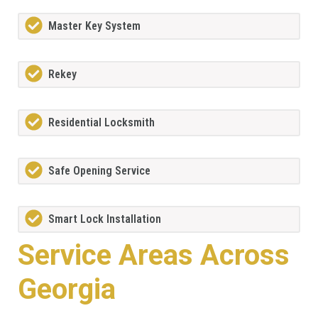
Master Key System
Rekey
Residential Locksmith
Safe Opening Service
Smart Lock Installation
Service Areas Across
Georgia