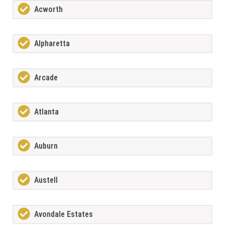
Acworth
Alpharetta
Arcade
Atlanta
Auburn
Austell
Avondale Estates