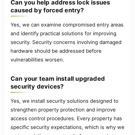
Can you help address lock issues
caused by forced entry?
Yes, we can examine compromised entry areas
and identify practical solutions for improving
security. Security concerns involving damaged
hardware should be addressed before
vulnerabilities worsen.
Can your team install upgraded
security devices?
Yes, we install security solutions designed to
strengthen property protection and improve
access control procedures. Every property has
specific security expectations, which is why we