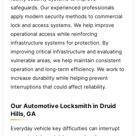
safeguards. Our experienced professionals
apply modern security methods to commercial
lock and access systems. We help improve
operational access while reinforcing
infrastructure systems for protection. By
improving critical infrastructure and evaluating
vulnerable areas, we help maintain consistent
operation and long-term efficiency. We work to
increase durability while helping prevent
interruptions that could affect reliability.
Our Automotive Locksmith in Druid
Hills, GA
Everyday vehicle key difficulties can interrupt