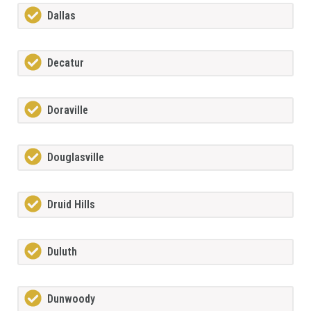
Dallas
Decatur
Doraville
Douglasville
Druid Hills
Duluth
Dunwoody