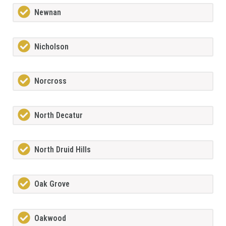
Newnan
Nicholson
Norcross
North Decatur
North Druid Hills
Oak Grove
Oakwood