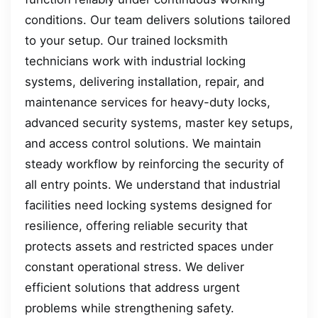
conditions. Our team delivers solutions tailored
to your setup. Our trained locksmith
technicians work with industrial locking
systems, delivering installation, repair, and
maintenance services for heavy-duty locks,
advanced security systems, master key setups,
and access control solutions. We maintain
steady workflow by reinforcing the security of
all entry points. We understand that industrial
facilities need locking systems designed for
resilience, offering reliable security that
protects assets and restricted spaces under
constant operational stress. We deliver
efficient solutions that address urgent
problems while strengthening safety.