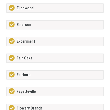
Ellenwood
Emerson
Experiment
Fair Oaks
Fairburn
Fayetteville
Flowery Branch