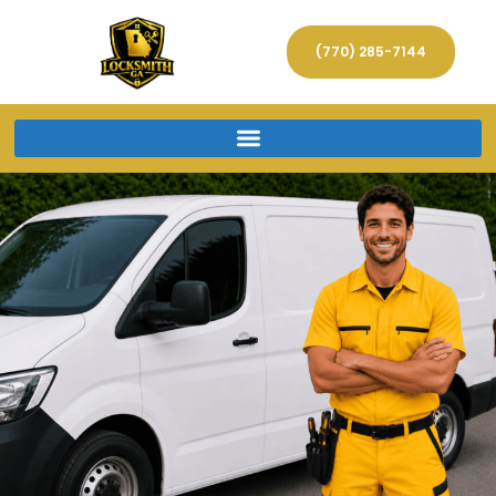
(770) 285-7144