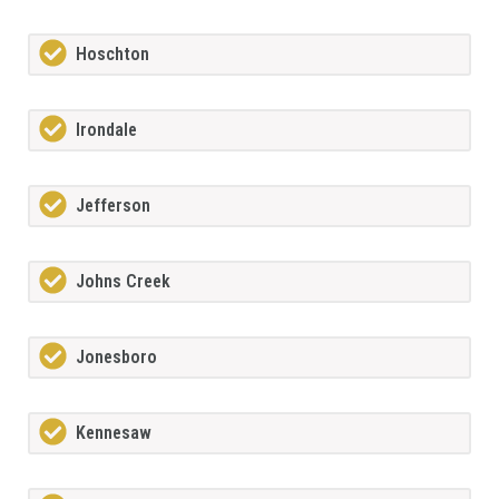
Hoschton
Irondale
Jefferson
Johns Creek
Jonesboro
Kennesaw