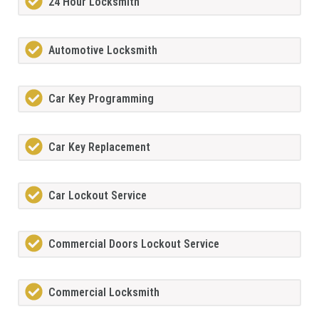
24 Hour Locksmith
Automotive Locksmith
Car Key Programming
Car Key Replacement
Car Lockout Service
Commercial Doors Lockout Service
Commercial Locksmith