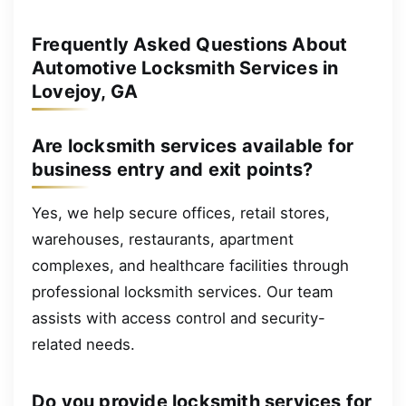
Frequently Asked Questions About
Automotive Locksmith Services in
Lovejoy, GA
Are locksmith services available for
business entry and exit points?
Yes, we help secure offices, retail stores,
warehouses, restaurants, apartment
complexes, and healthcare facilities through
professional locksmith services. Our team
assists with access control and security-
related needs.
Do you provide locksmith services for