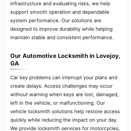
infrastructure and evaluating risks, we help
support smooth operation and dependable
system performance. Our solutions are
designed to improve durability while helping
maintain stable and consistent performance.
Our Automotive Locksmith in Lovejoy,
GA
Car key problems can interrupt your plans and
create delays. Access challenges may occur
without warning when keys are lost, damaged,
left in the vehicle, or malfunctioning. Our
vehicle locksmith solutions help restore access
quickly while reducing the impact on your day.
We provide locksmith services for motorcycles,