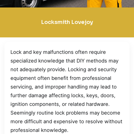
Locksmith Lovejoy
Lock and key malfunctions often require
specialized knowledge that DIY methods may
not adequately provide. Locking and security
equipment often benefit from professional
servicing, and improper handling may lead to
further damage affecting locks, keys, doors,
ignition components, or related hardware.
Seemingly routine lock problems may become
more difficult and expensive to resolve without
professional knowledge.