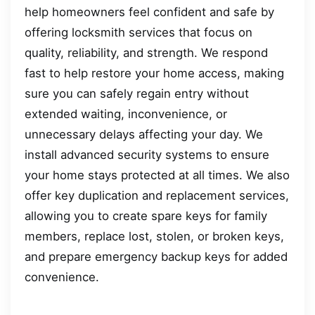
help homeowners feel confident and safe by
offering locksmith services that focus on
quality, reliability, and strength. We respond
fast to help restore your home access, making
sure you can safely regain entry without
extended waiting, inconvenience, or
unnecessary delays affecting your day. We
install advanced security systems to ensure
your home stays protected at all times. We also
offer key duplication and replacement services,
allowing you to create spare keys for family
members, replace lost, stolen, or broken keys,
and prepare emergency backup keys for added
convenience.