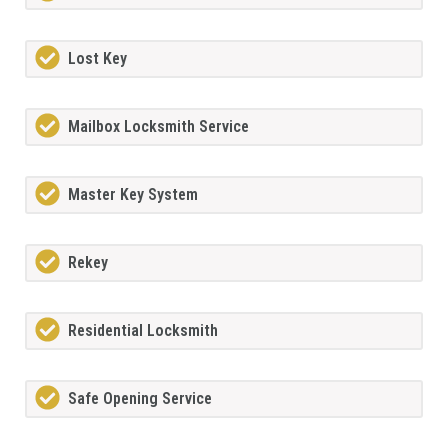
Lost Key
Mailbox Locksmith Service
Master Key System
Rekey
Residential Locksmith
Safe Opening Service