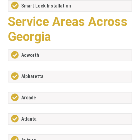
Smart Lock Installation
Service Areas Across
Georgia
Acworth
Alpharetta
Arcade
Atlanta