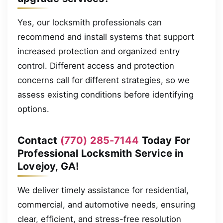
Yes, our locksmith professionals can
recommend and install systems that support
increased protection and organized entry
control. Different access and protection
concerns call for different strategies, so we
assess existing conditions before identifying
options.
Contact
(770) 285-7144
Today For
Professional Locksmith Service in
Lovejoy, GA!
We deliver timely assistance for residential,
commercial, and automotive needs, ensuring
clear, efficient, and stress-free resolution