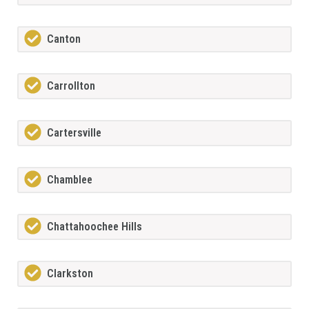
Canton
Carrollton
Cartersville
Chamblee
Chattahoochee Hills
Clarkston