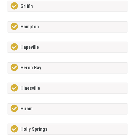
Griffin
Hampton
Hapeville
Heron Bay
Hinesville
Hiram
Holly Springs