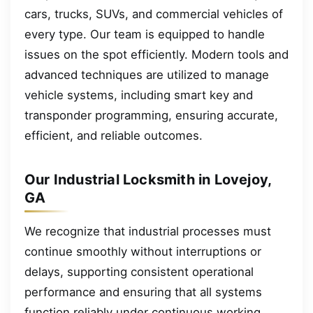
cars, trucks, SUVs, and commercial vehicles of
every type. Our team is equipped to handle
issues on the spot efficiently. Modern tools and
advanced techniques are utilized to manage
vehicle systems, including smart key and
transponder programming, ensuring accurate,
efficient, and reliable outcomes.
Our Industrial Locksmith in Lovejoy,
GA
We recognize that industrial processes must
continue smoothly without interruptions or
delays, supporting consistent operational
performance and ensuring that all systems
function reliably under continuous working