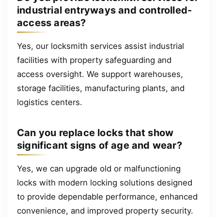
industrial entryways and controlled-
access areas?
Yes, our locksmith services assist industrial
facilities with property safeguarding and
access oversight. We support warehouses,
storage facilities, manufacturing plants, and
logistics centers.
Can you replace locks that show
significant signs of age and wear?
Yes, we can upgrade old or malfunctioning
locks with modern locking solutions designed
to provide dependable performance, enhanced
convenience, and improved property security.