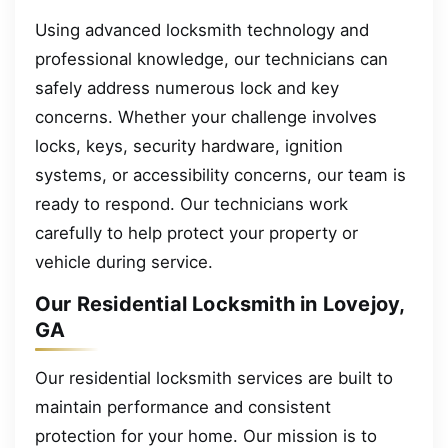
Using advanced locksmith technology and
professional knowledge, our technicians can
safely address numerous lock and key
concerns. Whether your challenge involves
locks, keys, security hardware, ignition
systems, or accessibility concerns, our team is
ready to respond. Our technicians work
carefully to help protect your property or
vehicle during service.
Our Residential Locksmith in Lovejoy,
GA
Our residential locksmith services are built to
maintain performance and consistent
protection for your home. Our mission is to