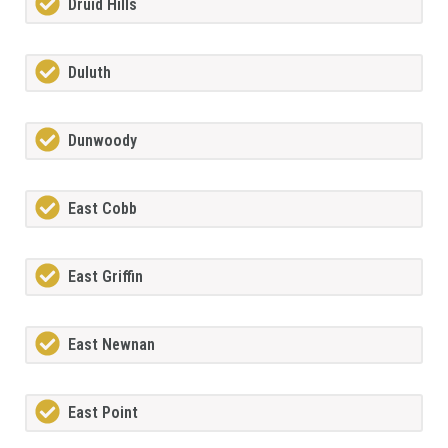
Druid Hills
Duluth
Dunwoody
East Cobb
East Griffin
East Newnan
East Point