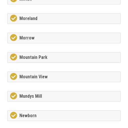
Moreland
Morrow
Mountain Park
Mountain View
Mundys Mill
Newborn