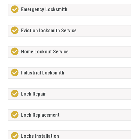
Emergency Locksmith
Eviction locksmith Service
Home Lockout Service
Industrial Locksmith
Lock Repair
Lock Replacement
Locks Installation