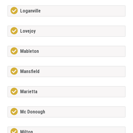
Loganville
Lovejoy
Mableton
Mansfield
Marietta
Mc Donough
Milton