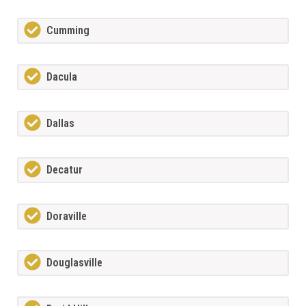
Cumming
Dacula
Dallas
Decatur
Doraville
Douglasville