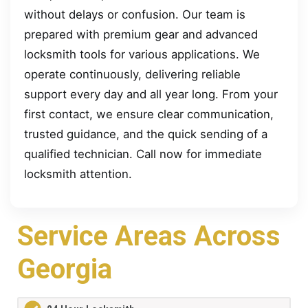
without delays or confusion. Our team is
prepared with premium gear and advanced
locksmith tools for various applications. We
operate continuously, delivering reliable
support every day and all year long. From your
first contact, we ensure clear communication,
trusted guidance, and the quick sending of a
qualified technician. Call now for immediate
locksmith attention.
Service Areas Across
Georgia