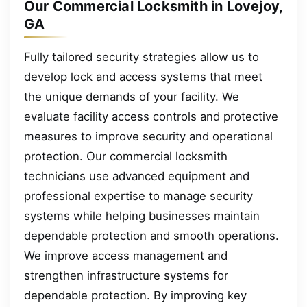
Our Commercial Locksmith in Lovejoy,
GA
Fully tailored security strategies allow us to
develop lock and access systems that meet
the unique demands of your facility. We
evaluate facility access controls and protective
measures to improve security and operational
protection. Our commercial locksmith
technicians use advanced equipment and
professional expertise to manage security
systems while helping businesses maintain
dependable protection and smooth operations.
We improve access management and
strengthen infrastructure systems for
dependable protection. By improving key