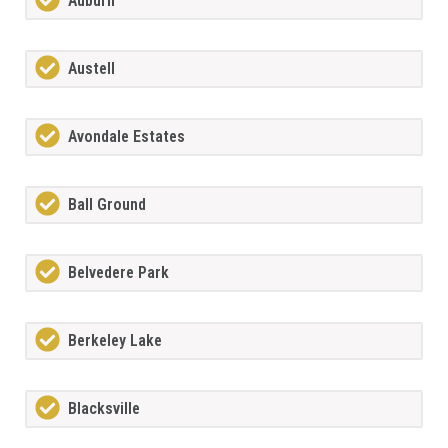
Auburn
Austell
Avondale Estates
Ball Ground
Belvedere Park
Berkeley Lake
Blacksville