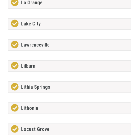
La Grange
Lake City
Lawrenceville
Lilburn
Lithia Springs
Lithonia
Locust Grove