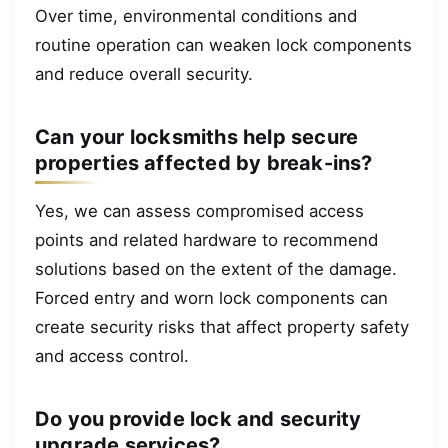
Over time, environmental conditions and
routine operation can weaken lock components
and reduce overall security.
Can your locksmiths help secure
properties affected by break-ins?
Yes, we can assess compromised access
points and related hardware to recommend
solutions based on the extent of the damage.
Forced entry and worn lock components can
create security risks that affect property safety
and access control.
Do you provide lock and security
upgrade services?