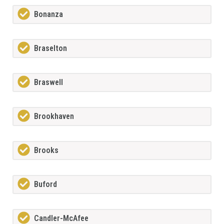
Bonanza
Braselton
Braswell
Brookhaven
Brooks
Buford
Candler-McAfee