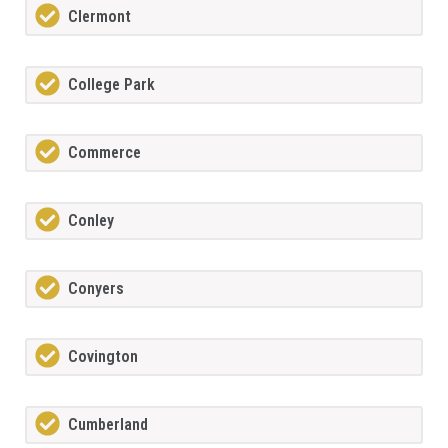
Clermont
College Park
Commerce
Conley
Conyers
Covington
Cumberland