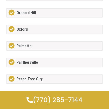
Orchard Hill
Oxford
Palmetto
Panthersville
Peach Tree City
Peachtree Corners
(770) 285-7144