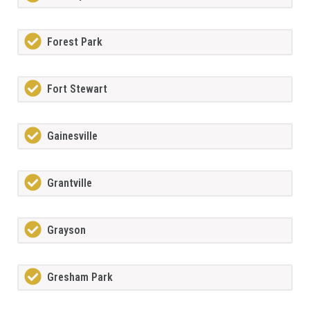
Forest Park
Fort Stewart
Gainesville
Grantville
Grayson
Gresham Park