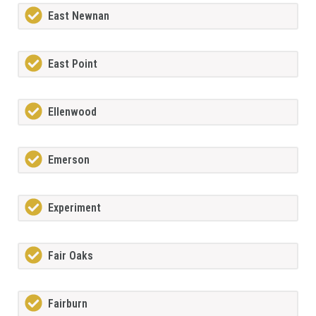
East Newnan
East Point
Ellenwood
Emerson
Experiment
Fair Oaks
Fairburn