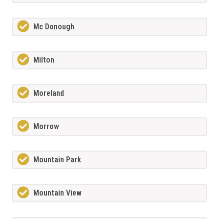
Mc Donough
Milton
Moreland
Morrow
Mountain Park
Mountain View