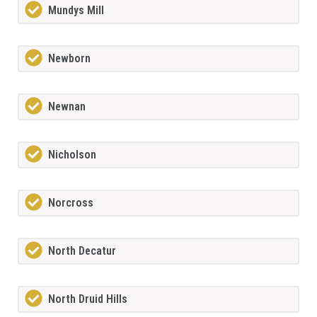
Mundys Mill
Newborn
Newnan
Nicholson
Norcross
North Decatur
North Druid Hills