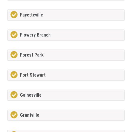
Fayetteville
Flowery Branch
Forest Park
Fort Stewart
Gainesville
Grantville