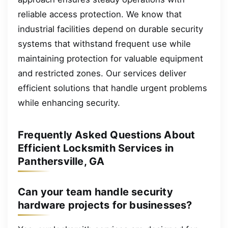
reliable access protection. We know that
industrial facilities depend on durable security
systems that withstand frequent use while
maintaining protection for valuable equipment
and restricted zones. Our services deliver
efficient solutions that handle urgent problems
while enhancing security.
Frequently Asked Questions About
Efficient Locksmith Services in
Panthersville, GA
Can your team handle security
hardware projects for businesses?