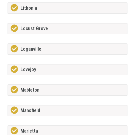
Lithonia
Locust Grove
Loganville
Lovejoy
Mableton
Mansfield
Marietta