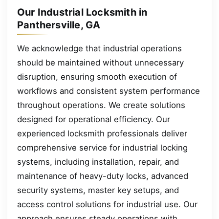
Our Industrial Locksmith in
Panthersville, GA
We acknowledge that industrial operations
should be maintained without unnecessary
disruption, ensuring smooth execution of
workflows and consistent system performance
throughout operations. We create solutions
designed for operational efficiency. Our
experienced locksmith professionals deliver
comprehensive service for industrial locking
systems, including installation, repair, and
maintenance of heavy-duty locks, advanced
security systems, master key setups, and
access control solutions for industrial use. Our
approach ensures steady operations with