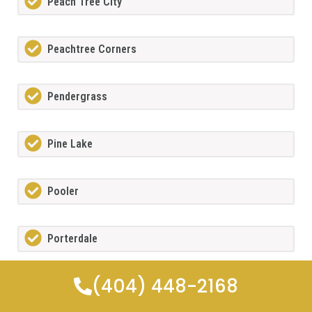
Peach Tree City
Peachtree Corners
Pendergrass
Pine Lake
Pooler
Porterdale
(404) 448-2168
Powdersprings