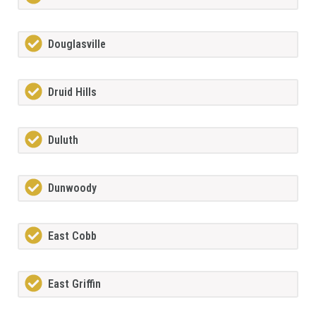
Douglasville
Druid Hills
Duluth
Dunwoody
East Cobb
East Griffin