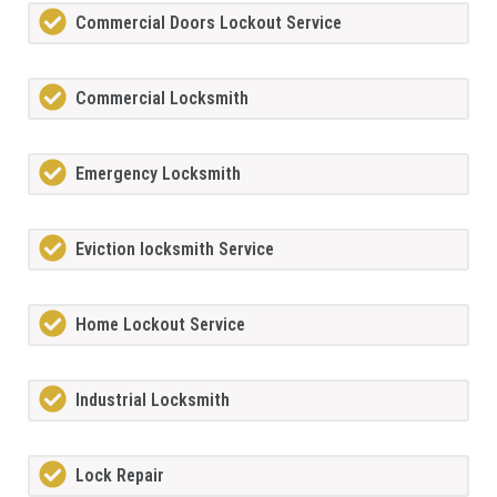
Commercial Doors Lockout Service
Commercial Locksmith
Emergency Locksmith
Eviction locksmith Service
Home Lockout Service
Industrial Locksmith
Lock Repair