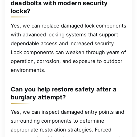
deadbolts with modern security
locks?
Yes, we can replace damaged lock components
with advanced locking systems that support
dependable access and increased security.
Lock components can weaken through years of
operation, corrosion, and exposure to outdoor
environments.
Can you help restore safety after a
burglary attempt?
Yes, we can inspect damaged entry points and
surrounding components to determine
appropriate restoration strategies. Forced