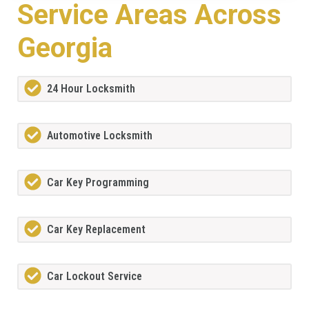
Service Areas Across
Georgia
24 Hour Locksmith
Automotive Locksmith
Car Key Programming
Car Key Replacement
Car Lockout Service