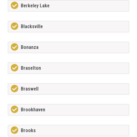
Berkeley Lake
Blacksville
Bonanza
Braselton
Braswell
Brookhaven
Brooks