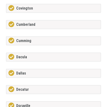
Covington
Cumberland
Cumming
Dacula
Dallas
Decatur
Doraville