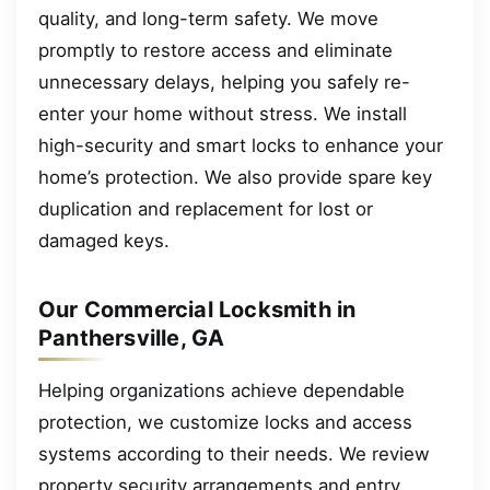
quality, and long-term safety. We move
promptly to restore access and eliminate
unnecessary delays, helping you safely re-
enter your home without stress. We install
high-security and smart locks to enhance your
home’s protection. We also provide spare key
duplication and replacement for lost or
damaged keys.
Our Commercial Locksmith in
Panthersville, GA
Helping organizations achieve dependable
protection, we customize locks and access
systems according to their needs. We review
property security arrangements and entry