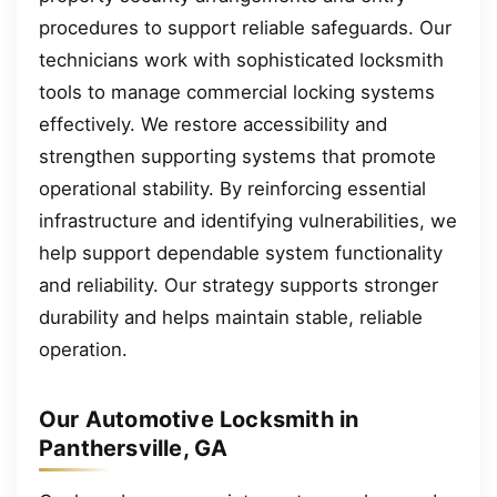
procedures to support reliable safeguards. Our
technicians work with sophisticated locksmith
tools to manage commercial locking systems
effectively. We restore accessibility and
strengthen supporting systems that promote
operational stability. By reinforcing essential
infrastructure and identifying vulnerabilities, we
help support dependable system functionality
and reliability. Our strategy supports stronger
durability and helps maintain stable, reliable
operation.
Our Automotive Locksmith in
Panthersville, GA