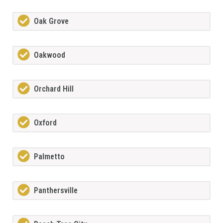
Oak Grove
Oakwood
Orchard Hill
Oxford
Palmetto
Panthersville