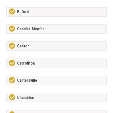
Buford
Candler-McAfee
Canton
Carrollton
Cartersville
Chamblee