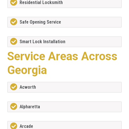
Residential Locksmith
Safe Opening Service
Smart Lock Installation
Service Areas Across
Georgia
Acworth
Alpharetta
Arcade