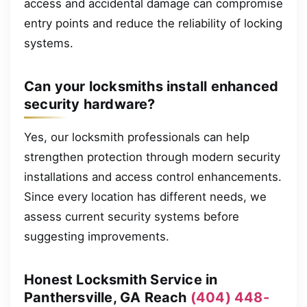
access and accidental damage can compromise
entry points and reduce the reliability of locking
systems.
Can your locksmiths install enhanced
security hardware?
Yes, our locksmith professionals can help
strengthen protection through modern security
installations and access control enhancements.
Since every location has different needs, we
assess current security systems before
suggesting improvements.
Honest Locksmith Service in
Panthersville, GA Reach
(404) 448-