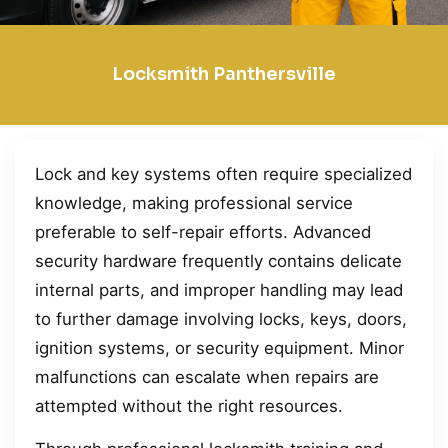
Locksmith Panthersville
Lock and key systems often require specialized
knowledge, making professional service
preferable to self-repair efforts. Advanced
security hardware frequently contains delicate
internal parts, and improper handling may lead
to further damage involving locks, keys, doors,
ignition systems, or security equipment. Minor
malfunctions can escalate when repairs are
attempted without the right resources.