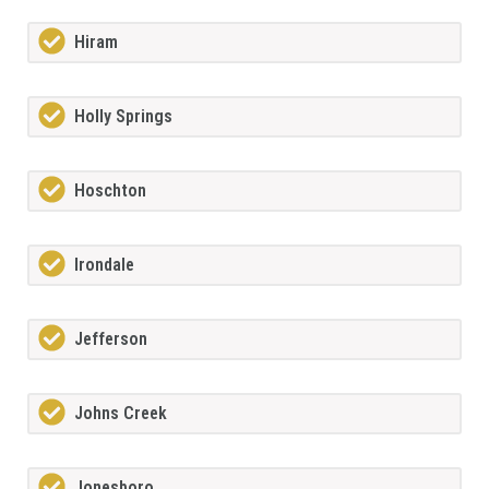
Hiram
Holly Springs
Hoschton
Irondale
Jefferson
Johns Creek
Jonesboro