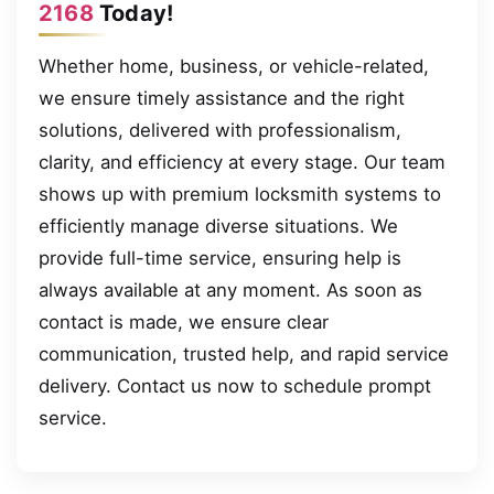
2168
Today!
Whether home, business, or vehicle-related,
we ensure timely assistance and the right
solutions, delivered with professionalism,
clarity, and efficiency at every stage. Our team
shows up with premium locksmith systems to
efficiently manage diverse situations. We
provide full-time service, ensuring help is
always available at any moment. As soon as
contact is made, we ensure clear
communication, trusted help, and rapid service
delivery. Contact us now to schedule prompt
service.