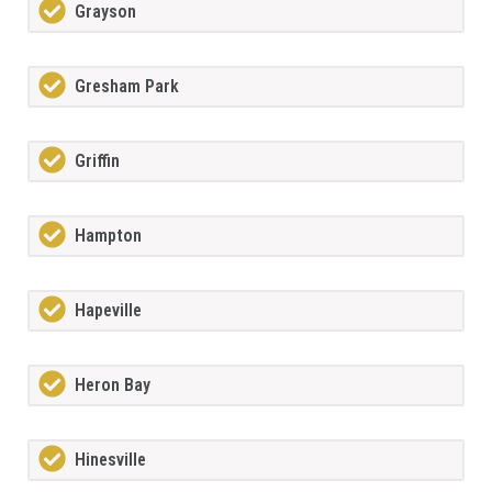
Grayson
Gresham Park
Griffin
Hampton
Hapeville
Heron Bay
Hinesville