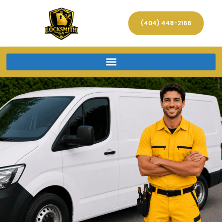
(404) 448-2168