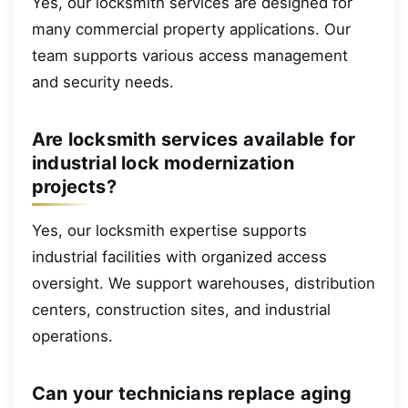
Yes, our locksmith services are designed for
many commercial property applications. Our
team supports various access management
and security needs.
Are locksmith services available for
industrial lock modernization
projects?
Yes, our locksmith expertise supports
industrial facilities with organized access
oversight. We support warehouses, distribution
centers, construction sites, and industrial
operations.
Can your technicians replace aging