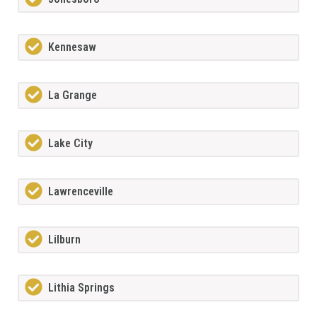
Kennesaw
La Grange
Lake City
Lawrenceville
Lilburn
Lithia Springs