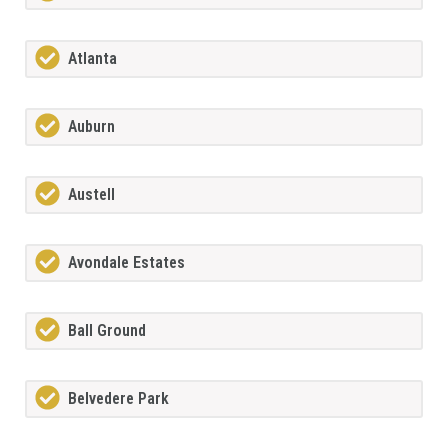
Atlanta
Auburn
Austell
Avondale Estates
Ball Ground
Belvedere Park