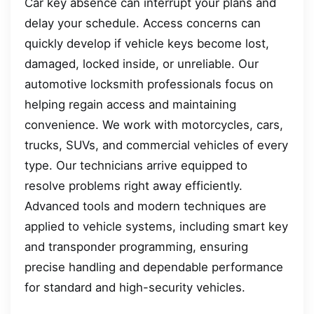
Car key absence can interrupt your plans and
delay your schedule. Access concerns can
quickly develop if vehicle keys become lost,
damaged, locked inside, or unreliable. Our
automotive locksmith professionals focus on
helping regain access and maintaining
convenience. We work with motorcycles, cars,
trucks, SUVs, and commercial vehicles of every
type. Our technicians arrive equipped to
resolve problems right away efficiently.
Advanced tools and modern techniques are
applied to vehicle systems, including smart key
and transponder programming, ensuring
precise handling and dependable performance
for standard and high-security vehicles.