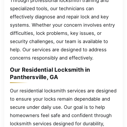
Through professional locksmith training and
specialized tools, our technicians can
effectively diagnose and repair lock and key
systems. Whether your concern involves entry
difficulties, lock problems, key issues, or
security challenges, our team is available to
help. Our services are designed to address
concerns responsibly and effectively.
Our Residential Locksmith in
Panthersville, GA
Our residential locksmith services are designed
to ensure your locks remain dependable and
secure under daily use. Our goal is to help
homeowners feel safe and confident through
locksmith services designed for durability,