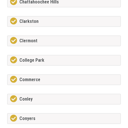
Chattahoochee Hills
Clarkston
Clermont
College Park
Commerce
Conley
Conyers