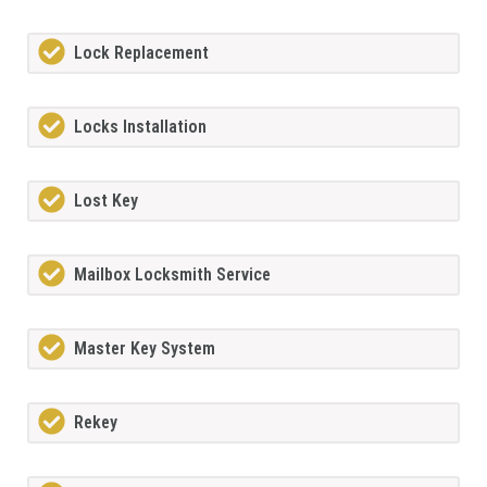
Lock Replacement
Locks Installation
Lost Key
Mailbox Locksmith Service
Master Key System
Rekey