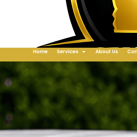
Home
Services
About Us
Con