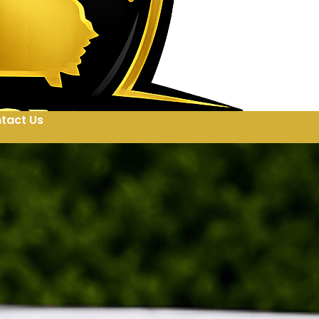
tact Us