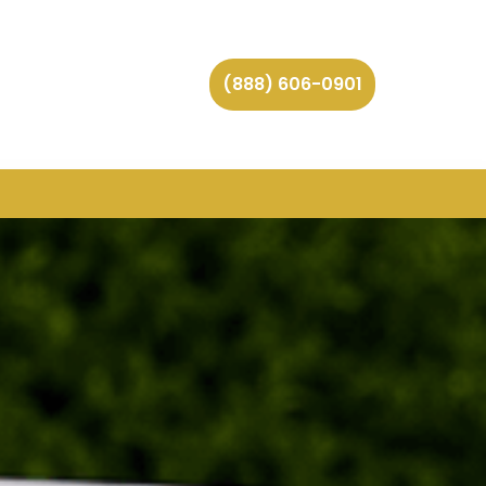
(888) 606-0901