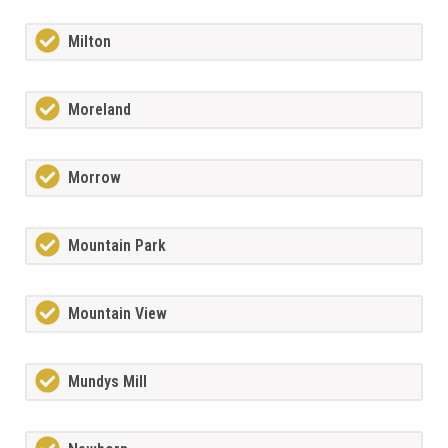
Milton
Moreland
Morrow
Mountain Park
Mountain View
Mundys Mill