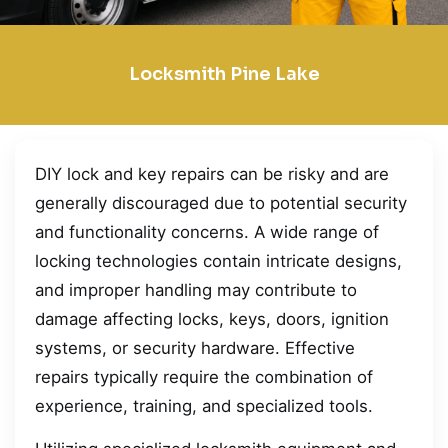
Locksmith Pine Lake
DIY lock and key repairs can be risky and are
generally discouraged due to potential security
and functionality concerns. A wide range of
locking technologies contain intricate designs,
and improper handling may contribute to
damage affecting locks, keys, doors, ignition
systems, or security hardware. Effective
repairs typically require the combination of
experience, training, and specialized tools.