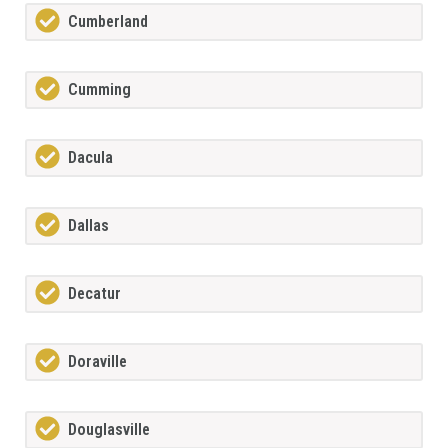
Cumberland
Cumming
Dacula
Dallas
Decatur
Doraville
Douglasville