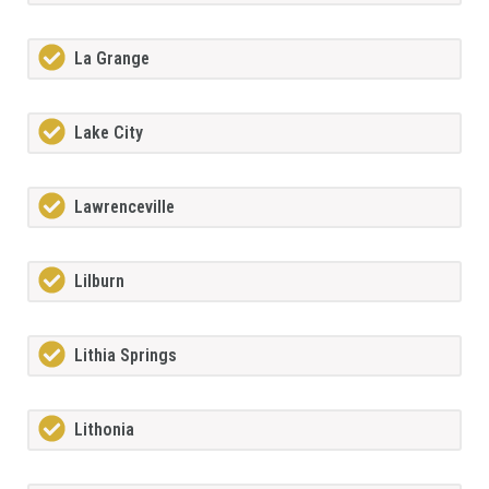
La Grange
Lake City
Lawrenceville
Lilburn
Lithia Springs
Lithonia