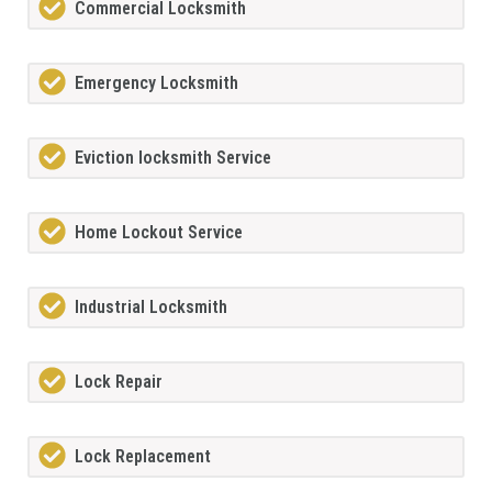
Commercial Locksmith
Emergency Locksmith
Eviction locksmith Service
Home Lockout Service
Industrial Locksmith
Lock Repair
Lock Replacement