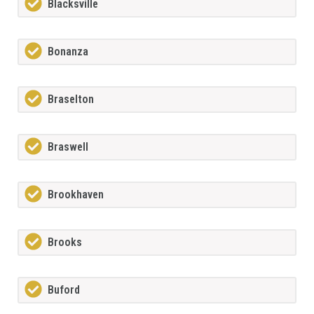
Blacksville
Bonanza
Braselton
Braswell
Brookhaven
Brooks
Buford