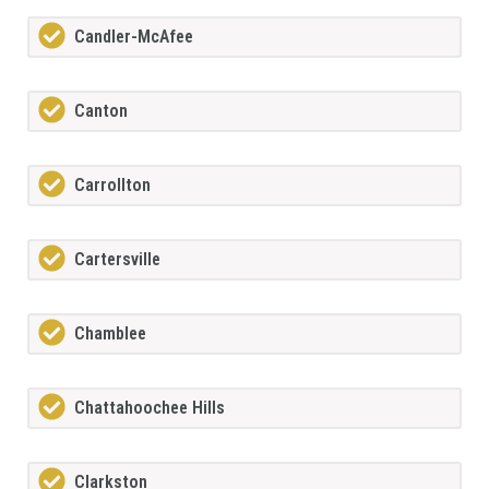
Candler-McAfee
Canton
Carrollton
Cartersville
Chamblee
Chattahoochee Hills
Clarkston