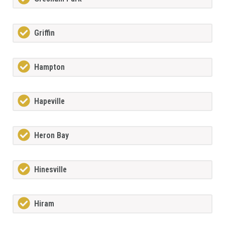
Griffin
Hampton
Hapeville
Heron Bay
Hinesville
Hiram