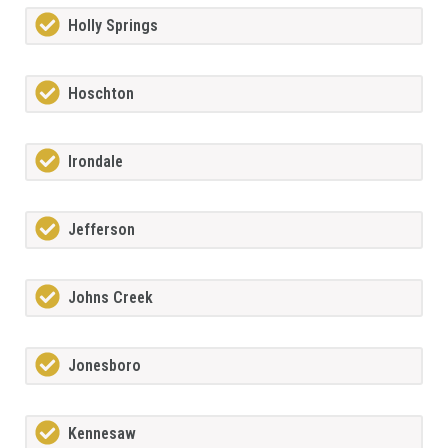
Holly Springs
Hoschton
Irondale
Jefferson
Johns Creek
Jonesboro
Kennesaw