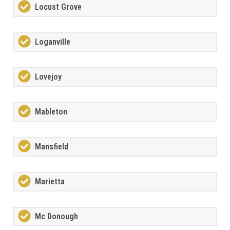
Locust Grove
Loganville
Lovejoy
Mableton
Mansfield
Marietta
Mc Donough