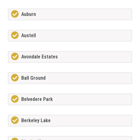
Auburn
Austell
Avondale Estates
Ball Ground
Belvedere Park
Berkeley Lake