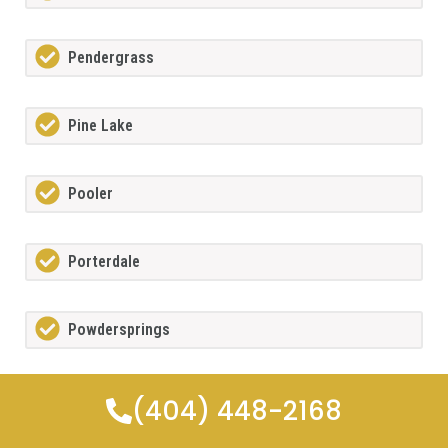
Pendergrass
Pine Lake
Pooler
Porterdale
Powdersprings
Redan
(404) 448-2168