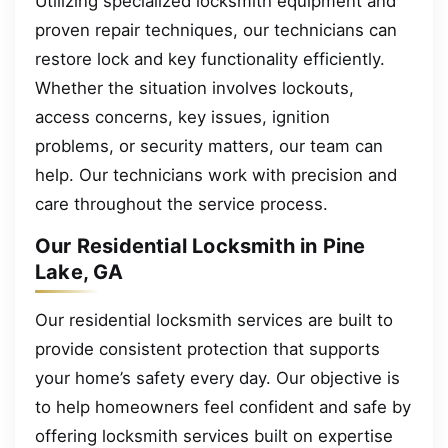
Utilizing specialized locksmith equipment and
proven repair techniques, our technicians can
restore lock and key functionality efficiently.
Whether the situation involves lockouts,
access concerns, key issues, ignition
problems, or security matters, our team can
help. Our technicians work with precision and
care throughout the service process.
Our Residential Locksmith in Pine
Lake, GA
Our residential locksmith services are built to
provide consistent protection that supports
your home’s safety every day. Our objective is
to help homeowners feel confident and safe by
offering locksmith services built on expertise