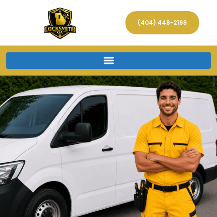
(404) 448-2168