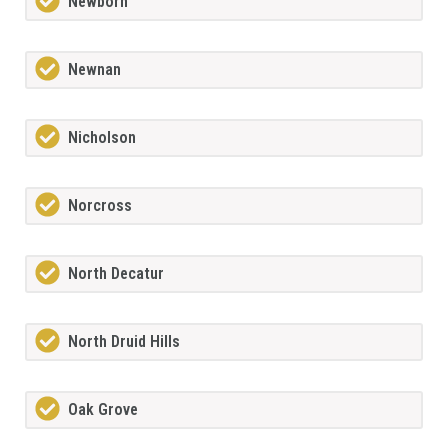
Newborn
Newnan
Nicholson
Norcross
North Decatur
North Druid Hills
Oak Grove