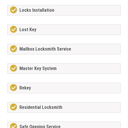
Locks Installation
Lost Key
Mailbox Locksmith Service
Master Key System
Rekey
Residential Locksmith
Safe Opening Service