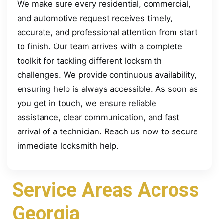
We make sure every residential, commercial,
and automotive request receives timely,
accurate, and professional attention from start
to finish. Our team arrives with a complete
toolkit for tackling different locksmith
challenges. We provide continuous availability,
ensuring help is always accessible. As soon as
you get in touch, we ensure reliable
assistance, clear communication, and fast
arrival of a technician. Reach us now to secure
immediate locksmith help.
Service Areas Across
Georgia