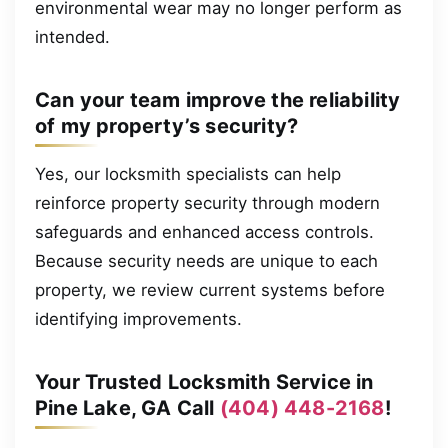
environmental wear may no longer perform as
intended.
Can your team improve the reliability
of my property’s security?
Yes, our locksmith specialists can help
reinforce property security through modern
safeguards and enhanced access controls.
Because security needs are unique to each
property, we review current systems before
identifying improvements.
Your Trusted Locksmith Service in
Pine Lake, GA Call
(404) 448-2168
!