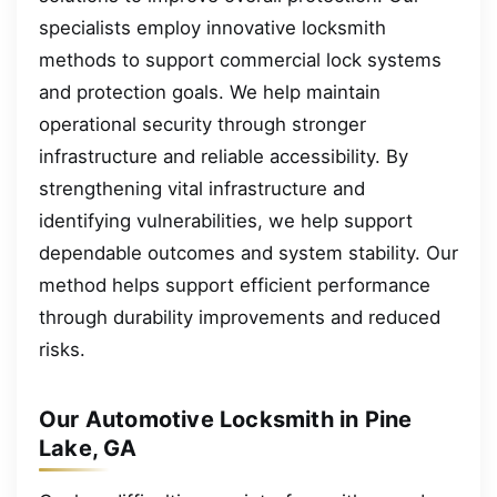
specialists employ innovative locksmith
methods to support commercial lock systems
and protection goals. We help maintain
operational security through stronger
infrastructure and reliable accessibility. By
strengthening vital infrastructure and
identifying vulnerabilities, we help support
dependable outcomes and system stability. Our
method helps support efficient performance
through durability improvements and reduced
risks.
Our Automotive Locksmith in Pine
Lake, GA