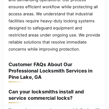
ensures efficient workflow while protecting all
access areas. We understand that industrial
facilities require heavy-duty locking systems
designed to safeguard equipment and
restricted areas under ongoing use. We provide
reliable solutions that resolve immediate
concerns while improving protection.
Customer FAQs About Our
Professional Locksmith Services in
Pine Lake, GA
Can your locksmiths install and
service commercial locks?