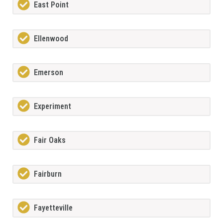
East Point
Ellenwood
Emerson
Experiment
Fair Oaks
Fairburn
Fayetteville