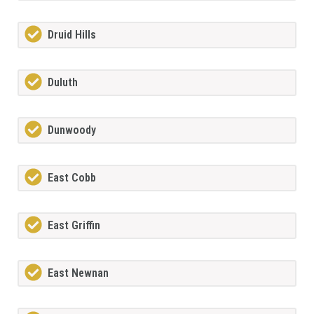
Druid Hills
Duluth
Dunwoody
East Cobb
East Griffin
East Newnan