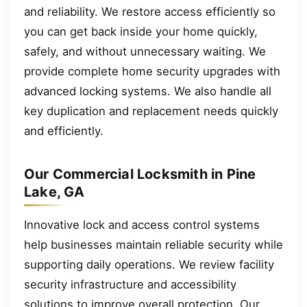
and reliability. We restore access efficiently so
you can get back inside your home quickly,
safely, and without unnecessary waiting. We
provide complete home security upgrades with
advanced locking systems. We also handle all
key duplication and replacement needs quickly
and efficiently.
Our Commercial Locksmith in Pine
Lake, GA
Innovative lock and access control systems
help businesses maintain reliable security while
supporting daily operations. We review facility
security infrastructure and accessibility
solutions to improve overall protection. Our