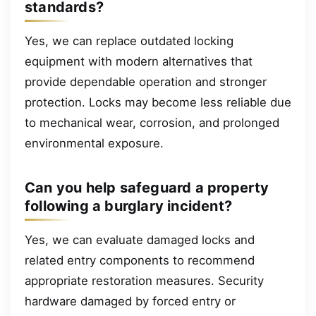
standards?
Yes, we can replace outdated locking
equipment with modern alternatives that
provide dependable operation and stronger
protection. Locks may become less reliable due
to mechanical wear, corrosion, and prolonged
environmental exposure.
Can you help safeguard a property
following a burglary incident?
Yes, we can evaluate damaged locks and
related entry components to recommend
appropriate restoration measures. Security
hardware damaged by forced entry or