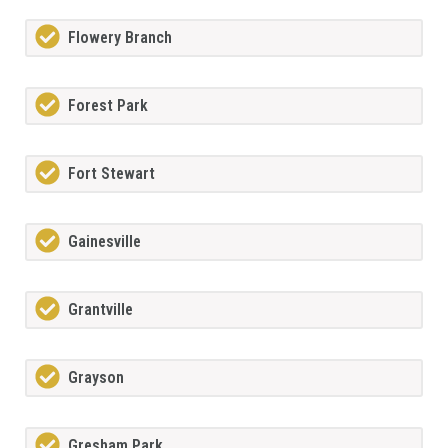
Flowery Branch
Forest Park
Fort Stewart
Gainesville
Grantville
Grayson
Gresham Park