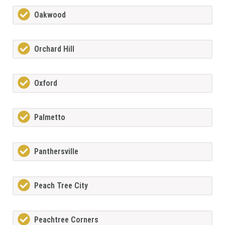
Oakwood
Orchard Hill
Oxford
Palmetto
Panthersville
Peach Tree City
Peachtree Corners