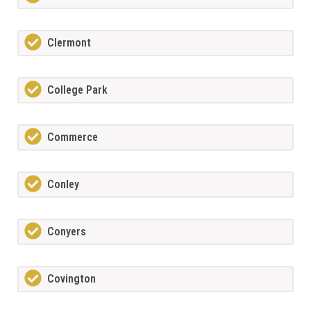
Clermont
College Park
Commerce
Conley
Conyers
Covington