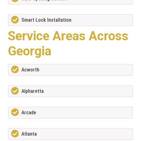
Smart Lock Installation
Service Areas Across
Georgia
Acworth
Alpharetta
Arcade
Atlanta