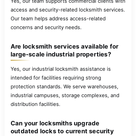
Yes, our team supports commercial clients with
access and security-related locksmith services.
Our team helps address access-related
concerns and security needs.
Are locksmith services available for
large-scale industrial properties?
Yes, our industrial locksmith assistance is
intended for facilities requiring strong
protection standards. We serve warehouses,
industrial campuses, storage complexes, and
distribution facilities.
Can your locksmiths upgrade
outdated locks to current security