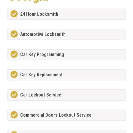
24 Hour Locksmith
Automotive Locksmith
Car Key Programming
Car Key Replacement
Car Lockout Service
Commercial Doors Lockout Service