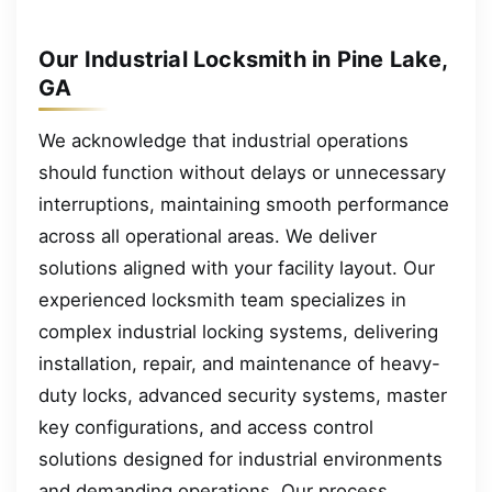
Our Industrial Locksmith in Pine Lake,
GA
We acknowledge that industrial operations
should function without delays or unnecessary
interruptions, maintaining smooth performance
across all operational areas. We deliver
solutions aligned with your facility layout. Our
experienced locksmith team specializes in
complex industrial locking systems, delivering
installation, repair, and maintenance of heavy-
duty locks, advanced security systems, master
key configurations, and access control
solutions designed for industrial environments
and demanding operations. Our process