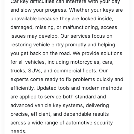
Car key difficulties can interfere with your day
and slow your progress. Whether your keys are
unavailable because they are locked inside,
damaged, missing, or malfunctioning, access
issues may develop. Our services focus on
restoring vehicle entry promptly and helping
you get back on the road. We provide solutions
for all vehicles, including motorcycles, cars,
trucks, SUVs, and commercial fleets. Our
experts come ready to fix problems quickly and
efficiently. Updated tools and modern methods
are applied to service both standard and
advanced vehicle key systems, delivering
precise, efficient, and dependable results
across a wide range of automotive security
needs.