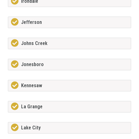
Irondale
Jefferson
Johns Creek
Jonesboro
Kennesaw
La Grange
Lake City