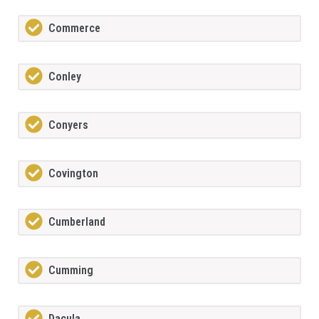
Commerce
Conley
Conyers
Covington
Cumberland
Cumming
Dacula