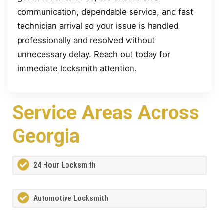
communication, dependable service, and fast
technician arrival so your issue is handled
professionally and resolved without
unnecessary delay. Reach out today for
immediate locksmith attention.
Service Areas Across
Georgia
24 Hour Locksmith
Automotive Locksmith