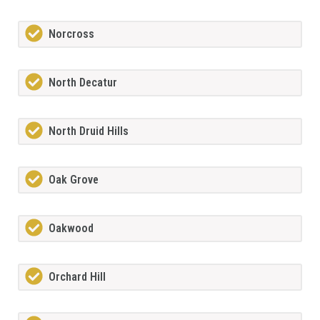
Norcross
North Decatur
North Druid Hills
Oak Grove
Oakwood
Orchard Hill