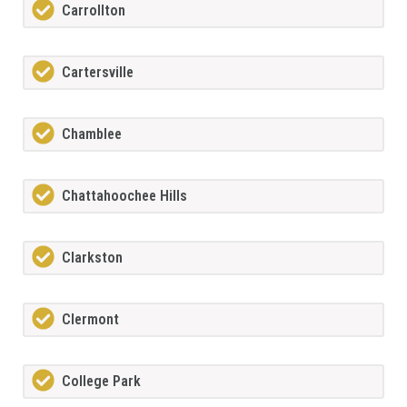
Carrollton
Cartersville
Chamblee
Chattahoochee Hills
Clarkston
Clermont
College Park