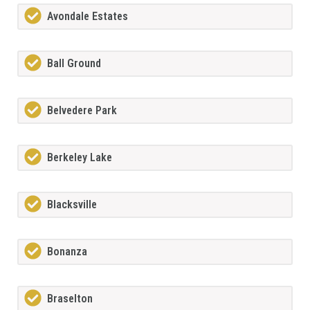
Avondale Estates
Ball Ground
Belvedere Park
Berkeley Lake
Blacksville
Bonanza
Braselton