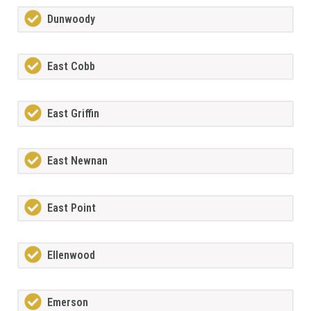
Dunwoody
East Cobb
East Griffin
East Newnan
East Point
Ellenwood
Emerson