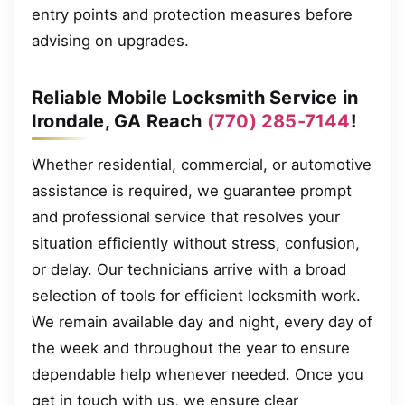
entry points and protection measures before
advising on upgrades.
Reliable Mobile Locksmith Service in
Irondale, GA Reach
(770) 285-7144
!
Whether residential, commercial, or automotive
assistance is required, we guarantee prompt
and professional service that resolves your
situation efficiently without stress, confusion,
or delay. Our technicians arrive with a broad
selection of tools for efficient locksmith work.
We remain available day and night, every day of
the week and throughout the year to ensure
dependable help whenever needed. Once you
get in touch with us, we ensure clear