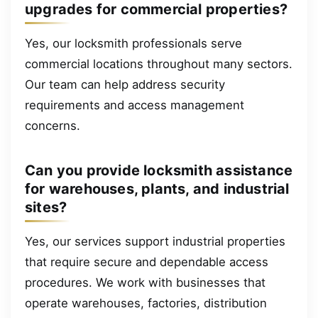
upgrades for commercial properties?
Yes, our locksmith professionals serve
commercial locations throughout many sectors.
Our team can help address security
requirements and access management
concerns.
Can you provide locksmith assistance
for warehouses, plants, and industrial
sites?
Yes, our services support industrial properties
that require secure and dependable access
procedures. We work with businesses that
operate warehouses, factories, distribution