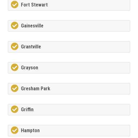
Fort Stewart
Gainesville
Grantville
Grayson
Gresham Park
Griffin
Hampton