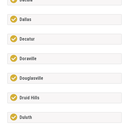
Dallas
Decatur
Doraville
Douglasville
Druid Hills
Duluth