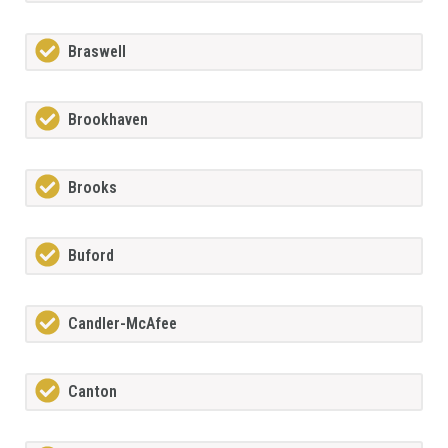
Braswell
Brookhaven
Brooks
Buford
Candler-McAfee
Canton