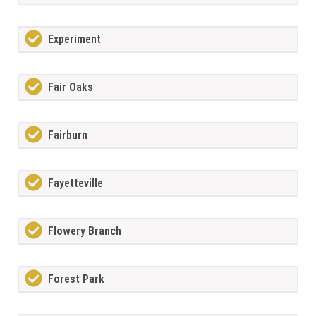
Experiment
Fair Oaks
Fairburn
Fayetteville
Flowery Branch
Forest Park