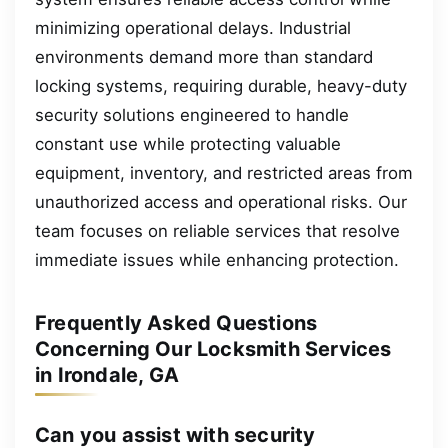
minimizing operational delays. Industrial
environments demand more than standard
locking systems, requiring durable, heavy-duty
security solutions engineered to handle
constant use while protecting valuable
equipment, inventory, and restricted areas from
unauthorized access and operational risks. Our
team focuses on reliable services that resolve
immediate issues while enhancing protection.
Frequently Asked Questions
Concerning Our Locksmith Services
in Irondale, GA
Can you assist with security