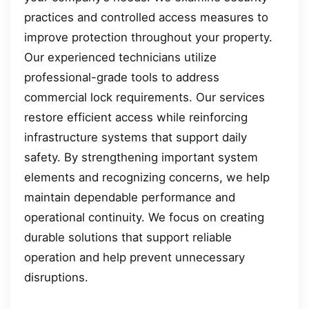
practices and controlled access measures to
improve protection throughout your property.
Our experienced technicians utilize
professional-grade tools to address
commercial lock requirements. Our services
restore efficient access while reinforcing
infrastructure systems that support daily
safety. By strengthening important system
elements and recognizing concerns, we help
maintain dependable performance and
operational continuity. We focus on creating
durable solutions that support reliable
operation and help prevent unnecessary
disruptions.