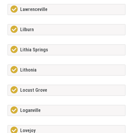
Lawrenceville
Lilburn
Lithia Springs
Lithonia
Locust Grove
Loganville
Lovejoy