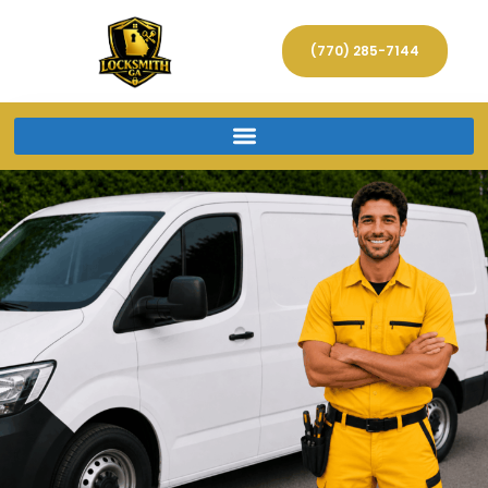
(770) 285-7144