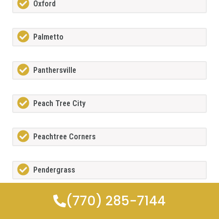
Oxford
Palmetto
Panthersville
Peach Tree City
Peachtree Corners
Pendergrass
(770) 285-7144
Pine Lake