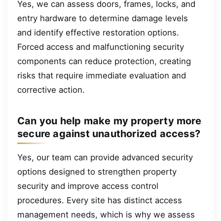
Yes, we can assess doors, frames, locks, and
entry hardware to determine damage levels
and identify effective restoration options.
Forced access and malfunctioning security
components can reduce protection, creating
risks that require immediate evaluation and
corrective action.
Can you help make my property more
secure against unauthorized access?
Yes, our team can provide advanced security
options designed to strengthen property
security and improve access control
procedures. Every site has distinct access
management needs, which is why we assess