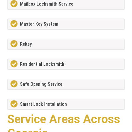
Mailbox Locksmith Service
Master Key System
Rekey
Residential Locksmith
Safe Opening Service
Smart Lock Installation
Service Areas Across