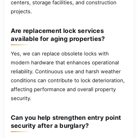
centers, storage facilities, and construction
projects.
Are replacement lock services
available for aging properties?
Yes, we can replace obsolete locks with
modern hardware that enhances operational
reliability. Continuous use and harsh weather
conditions can contribute to lock deterioration,
affecting performance and overall property
security.
Can you help strengthen entry point
security after a burglary?