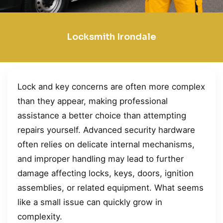
Locksmith Irondale
Lock and key concerns are often more complex
than they appear, making professional
assistance a better choice than attempting
repairs yourself. Advanced security hardware
often relies on delicate internal mechanisms,
and improper handling may lead to further
damage affecting locks, keys, doors, ignition
assemblies, or related equipment. What seems
like a small issue can quickly grow in
complexity.