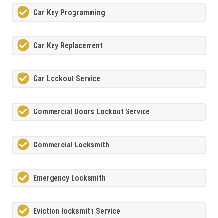
Car Key Programming
Car Key Replacement
Car Lockout Service
Commercial Doors Lockout Service
Commercial Locksmith
Emergency Locksmith
Eviction locksmith Service