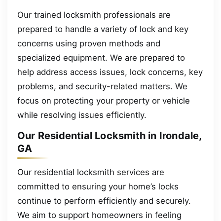
Our trained locksmith professionals are
prepared to handle a variety of lock and key
concerns using proven methods and
specialized equipment. We are prepared to
help address access issues, lock concerns, key
problems, and security-related matters. We
focus on protecting your property or vehicle
while resolving issues efficiently.
Our Residential Locksmith in Irondale,
GA
Our residential locksmith services are
committed to ensuring your home’s locks
continue to perform efficiently and securely.
We aim to support homeowners in feeling