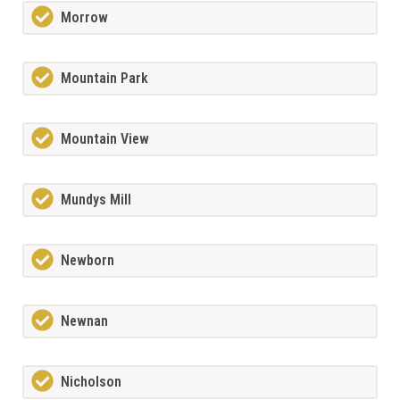
Morrow
Mountain Park
Mountain View
Mundys Mill
Newborn
Newnan
Nicholson