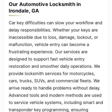
Our Automotive Locksmith in
Irondale, GA
Car key difficulties can slow your workflow and
delay responsibilities. Whether your keys are
inaccessible due to loss, damage, lockout, or
malfunction, vehicle entry can become a
frustrating experience. Our services are
designed to support fast vehicle entry
restoration and smoother daily operations. We
provide locksmith services for motorcycles,
cars, trucks, SUVs, and commercial fleets. We
arrive ready to handle problems without delay.
Advanced tools and modern methods are used
to service vehicle systems, including smart and
transponder key programming, ensuring