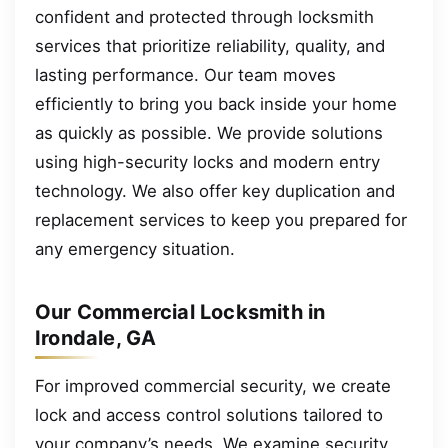
confident and protected through locksmith
services that prioritize reliability, quality, and
lasting performance. Our team moves
efficiently to bring you back inside your home
as quickly as possible. We provide solutions
using high-security locks and modern entry
technology. We also offer key duplication and
replacement services to keep you prepared for
any emergency situation.
Our Commercial Locksmith in
Irondale, GA
For improved commercial security, we create
lock and access control solutions tailored to
your company’s needs. We examine security