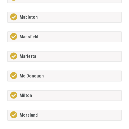
Mableton
Mansfield
Marietta
Mc Donough
Milton
Moreland