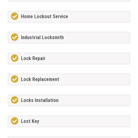
Home Lockout Service
Industrial Locksmith
Lock Repair
Lock Replacement
Locks Installation
Lost Key