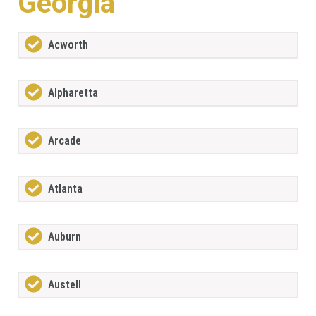
Georgia
Acworth
Alpharetta
Arcade
Atlanta
Auburn
Austell