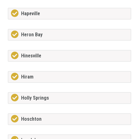
Hapeville
Heron Bay
Hinesville
Hiram
Holly Springs
Hoschton