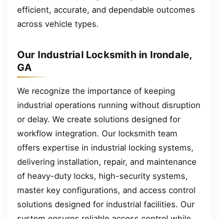
efficient, accurate, and dependable outcomes
across vehicle types.
Our Industrial Locksmith in Irondale,
GA
We recognize the importance of keeping
industrial operations running without disruption
or delay. We create solutions designed for
workflow integration. Our locksmith team
offers expertise in industrial locking systems,
delivering installation, repair, and maintenance
of heavy-duty locks, high-security systems,
master key configurations, and access control
solutions designed for industrial facilities. Our
system ensures reliable access control while