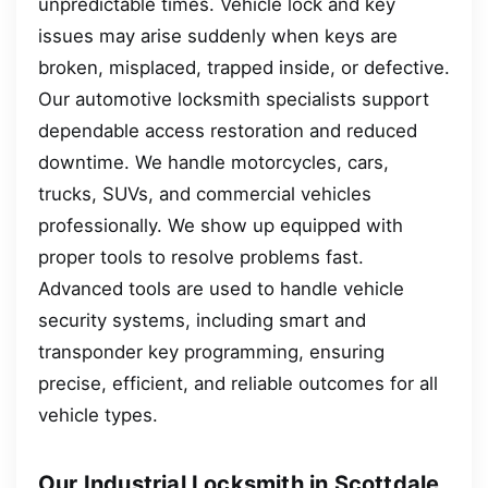
unpredictable times. Vehicle lock and key
issues may arise suddenly when keys are
broken, misplaced, trapped inside, or defective.
Our automotive locksmith specialists support
dependable access restoration and reduced
downtime. We handle motorcycles, cars,
trucks, SUVs, and commercial vehicles
professionally. We show up equipped with
proper tools to resolve problems fast.
Advanced tools are used to handle vehicle
security systems, including smart and
transponder key programming, ensuring
precise, efficient, and reliable outcomes for all
vehicle types.
Our Industrial Locksmith in Scottdale,