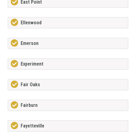
East Point
Ellenwood
Emerson
Experiment
Fair Oaks
Fairburn
Fayetteville