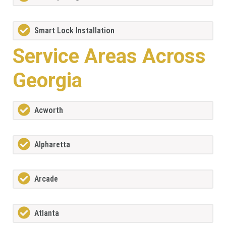
Smart Lock Installation
Service Areas Across
Georgia
Acworth
Alpharetta
Arcade
Atlanta