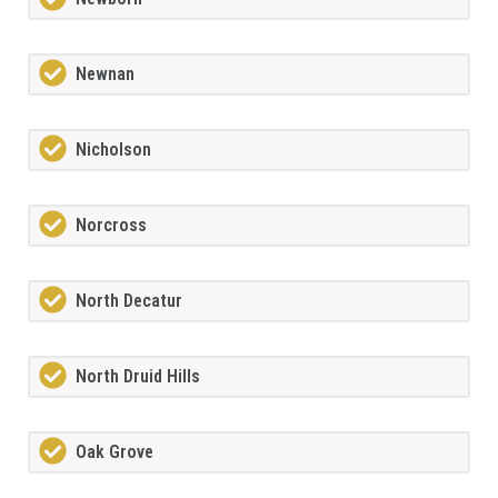
Newnan
Nicholson
Norcross
North Decatur
North Druid Hills
Oak Grove