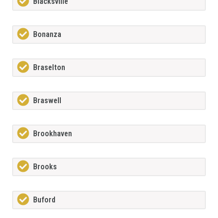
Blacksville
Bonanza
Braselton
Braswell
Brookhaven
Brooks
Buford