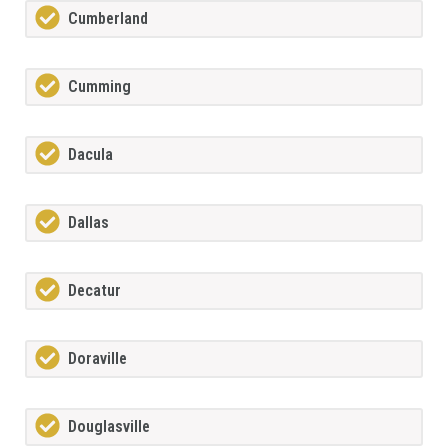
Cumberland
Cumming
Dacula
Dallas
Decatur
Doraville
Douglasville