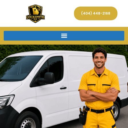
(404) 448-2168