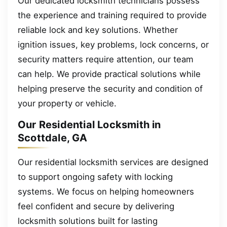
Our dedicated locksmith technicians possess
the experience and training required to provide
reliable lock and key solutions. Whether
ignition issues, key problems, lock concerns, or
security matters require attention, our team
can help. We provide practical solutions while
helping preserve the security and condition of
your property or vehicle.
Our Residential Locksmith in
Scottdale, GA
Our residential locksmith services are designed
to support ongoing safety with locking
systems. We focus on helping homeowners
feel confident and secure by delivering
locksmith solutions built for lasting