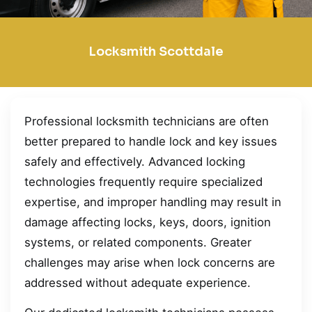
Locksmith Scottdale
Professional locksmith technicians are often
better prepared to handle lock and key issues
safely and effectively. Advanced locking
technologies frequently require specialized
expertise, and improper handling may result in
damage affecting locks, keys, doors, ignition
systems, or related components. Greater
challenges may arise when lock concerns are
addressed without adequate experience.