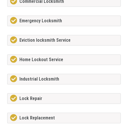
Commercial Locksmith
Emergency Locksmith
Eviction locksmith Service
Home Lockout Service
Industrial Locksmith
Lock Repair
Lock Replacement