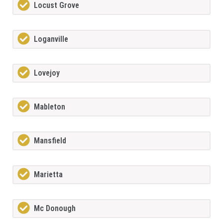
Locust Grove
Loganville
Lovejoy
Mableton
Mansfield
Marietta
Mc Donough