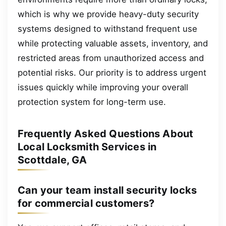
which is why we provide heavy-duty security
systems designed to withstand frequent use
while protecting valuable assets, inventory, and
restricted areas from unauthorized access and
potential risks. Our priority is to address urgent
issues quickly while improving your overall
protection system for long-term use.
Frequently Asked Questions About
Local Locksmith Services in
Scottdale, GA
Can your team install security locks
for commercial customers?