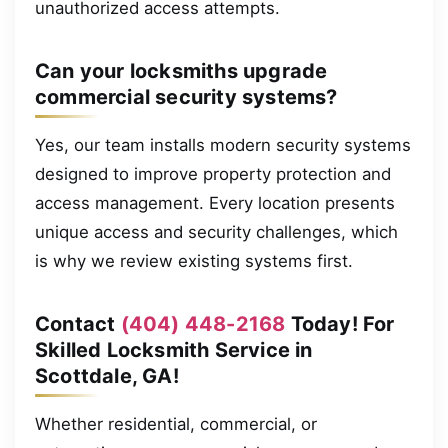
unauthorized access attempts.
Can your locksmiths upgrade
commercial security systems?
Yes, our team installs modern security systems
designed to improve property protection and
access management. Every location presents
unique access and security challenges, which
is why we review existing systems first.
Contact
(404) 448-2168
Today! For
Skilled Locksmith Service in
Scottdale, GA!
Whether residential, commercial, or