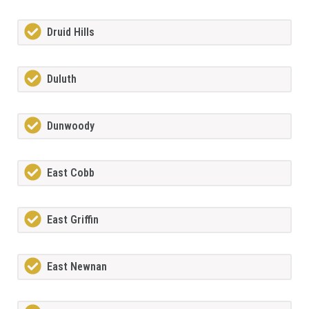
Druid Hills
Duluth
Dunwoody
East Cobb
East Griffin
East Newnan