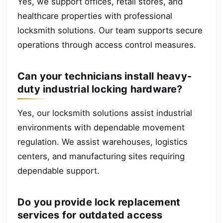
Yes, we support offices, retail stores, and
healthcare properties with professional
locksmith solutions. Our team supports secure
operations through access control measures.
Can your technicians install heavy-
duty industrial locking hardware?
Yes, our locksmith solutions assist industrial
environments with dependable movement
regulation. We assist warehouses, logistics
centers, and manufacturing sites requiring
dependable support.
Do you provide lock replacement
services for outdated access