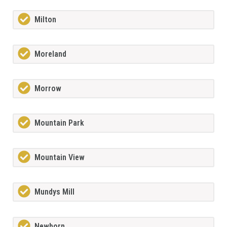
Milton
Moreland
Morrow
Mountain Park
Mountain View
Mundys Mill
Newborn