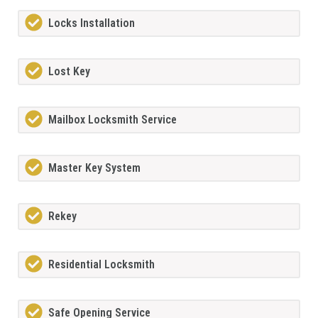
Locks Installation
Lost Key
Mailbox Locksmith Service
Master Key System
Rekey
Residential Locksmith
Safe Opening Service