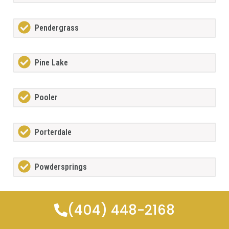
Pendergrass
Pine Lake
Pooler
Porterdale
Powdersprings
Redan
(404) 448-2168