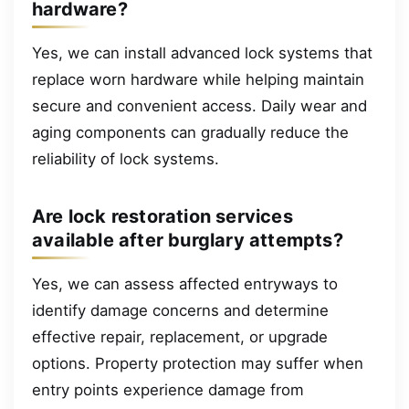
hardware?
Yes, we can install advanced lock systems that
replace worn hardware while helping maintain
secure and convenient access. Daily wear and
aging components can gradually reduce the
reliability of lock systems.
Are lock restoration services
available after burglary attempts?
Yes, we can assess affected entryways to
identify damage concerns and determine
effective repair, replacement, or upgrade
options. Property protection may suffer when
entry points experience damage from