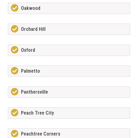
Oakwood
Orchard Hill
Oxford
Palmetto
Panthersville
Peach Tree City
Peachtree Corners