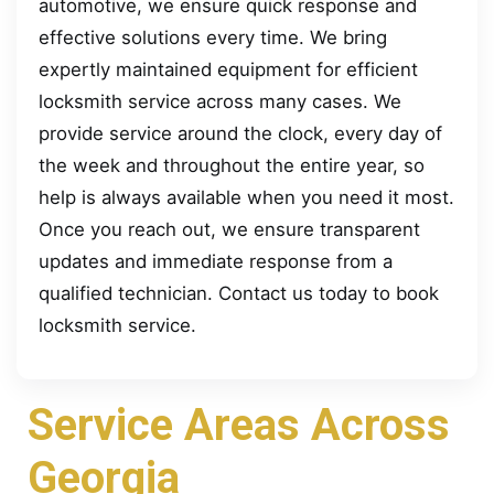
automotive, we ensure quick response and
effective solutions every time. We bring
expertly maintained equipment for efficient
locksmith service across many cases. We
provide service around the clock, every day of
the week and throughout the entire year, so
help is always available when you need it most.
Once you reach out, we ensure transparent
updates and immediate response from a
qualified technician. Contact us today to book
locksmith service.
Service Areas Across
Georgia