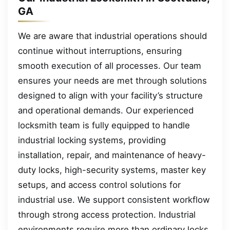
GA
We are aware that industrial operations should
continue without interruptions, ensuring
smooth execution of all processes. Our team
ensures your needs are met through solutions
designed to align with your facility’s structure
and operational demands. Our experienced
locksmith team is fully equipped to handle
industrial locking systems, providing
installation, repair, and maintenance of heavy-
duty locks, high-security systems, master key
setups, and access control solutions for
industrial use. We support consistent workflow
through strong access protection. Industrial
environments require more than ordinary locks,