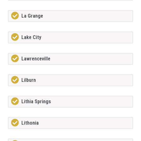
La Grange
Lake City
Lawrenceville
Lilburn
Lithia Springs
Lithonia