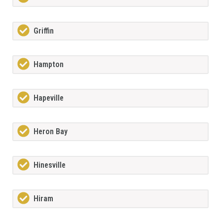
Griffin
Hampton
Hapeville
Heron Bay
Hinesville
Hiram