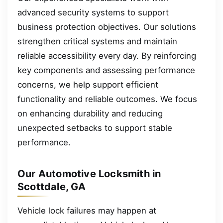
advanced security systems to support
business protection objectives. Our solutions
strengthen critical systems and maintain
reliable accessibility every day. By reinforcing
key components and assessing performance
concerns, we help support efficient
functionality and reliable outcomes. We focus
on enhancing durability and reducing
unexpected setbacks to support stable
performance.
Our Automotive Locksmith in
Scottdale, GA
Vehicle lock failures may happen at