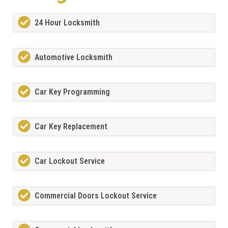
24 Hour Locksmith
Automotive Locksmith
Car Key Programming
Car Key Replacement
Car Lockout Service
Commercial Doors Lockout Service