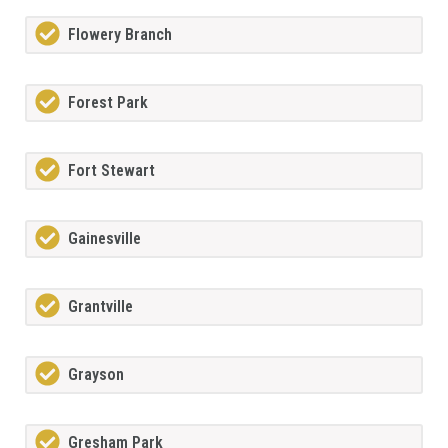
Flowery Branch
Forest Park
Fort Stewart
Gainesville
Grantville
Grayson
Gresham Park