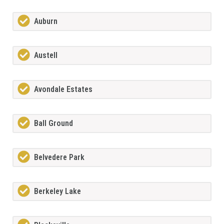
Auburn
Austell
Avondale Estates
Ball Ground
Belvedere Park
Berkeley Lake