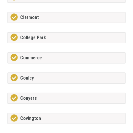
Clermont
College Park
Commerce
Conley
Conyers
Covington