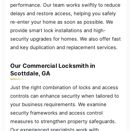
performance. Our team works swiftly to reduce
delays and restore access, helping you safely
re-enter your home as soon as possible. We
provide smart lock installations and high-
security upgrades for homes. We also offer fast
and key duplication and replacement services.
Our Commercial Locksmith in
Scottdale, GA
Just the right combination of locks and access
controls can enhance security when tailored to
your business requirements. We examine
security frameworks and access control
measures to strengthen property safeguards.
Our experienced specialists work with