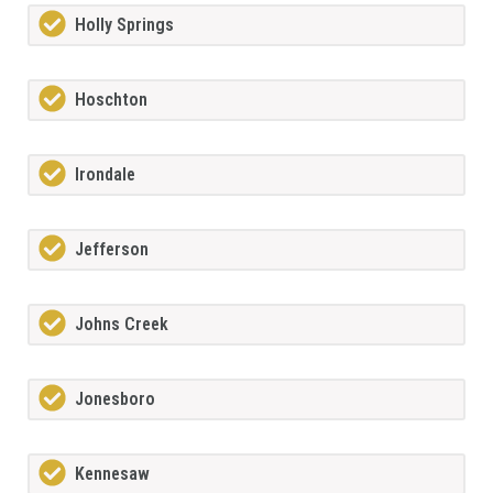
Holly Springs
Hoschton
Irondale
Jefferson
Johns Creek
Jonesboro
Kennesaw