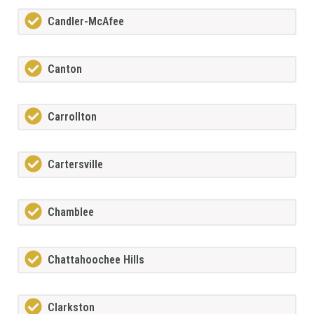
Candler-McAfee
Canton
Carrollton
Cartersville
Chamblee
Chattahoochee Hills
Clarkston