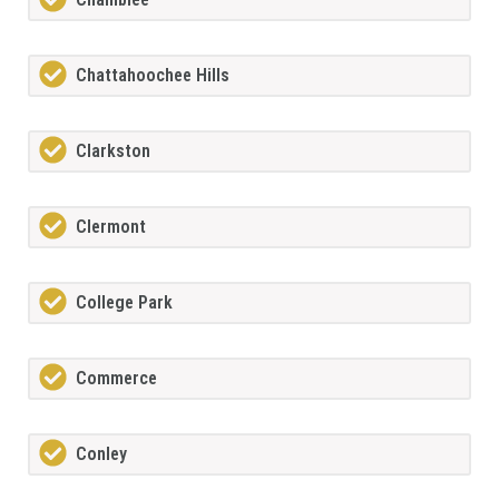
Chattahoochee Hills
Clarkston
Clermont
College Park
Commerce
Conley