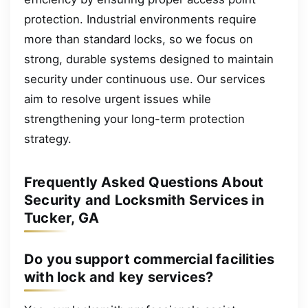
protection. Industrial environments require
more than standard locks, so we focus on
strong, durable systems designed to maintain
security under continuous use. Our services
aim to resolve urgent issues while
strengthening your long-term protection
strategy.
Frequently Asked Questions About
Security and Locksmith Services in
Tucker, GA
Do you support commercial facilities
with lock and key services?