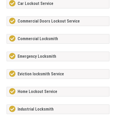
Car Lockout Service
Commercial Doors Lockout Service
Commercial Locksmith
Emergency Locksmith
Eviction locksmith Service
Home Lockout Service
Industrial Locksmith