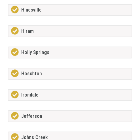
Hinesville
Hiram
Holly Springs
Hoschton
Irondale
Jefferson
Johns Creek