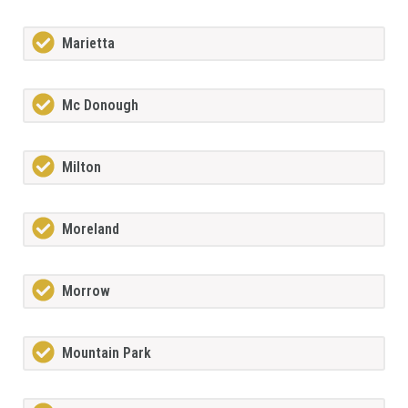
Marietta
Mc Donough
Milton
Moreland
Morrow
Mountain Park