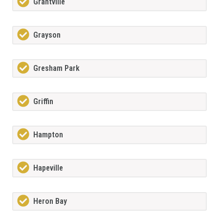
Grantville
Grayson
Gresham Park
Griffin
Hampton
Hapeville
Heron Bay