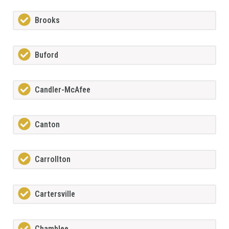
Brooks
Buford
Candler-McAfee
Canton
Carrollton
Cartersville
Chamblee