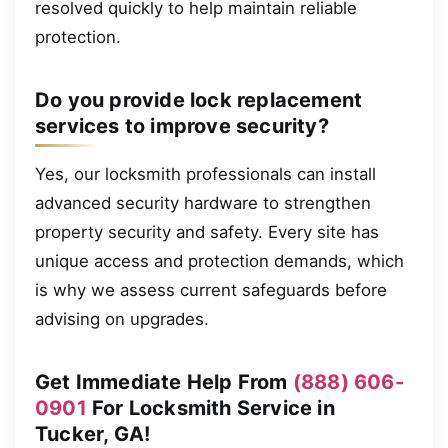
resolved quickly to help maintain reliable
protection.
Do you provide lock replacement
services to improve security?
Yes, our locksmith professionals can install
advanced security hardware to strengthen
property security and safety. Every site has
unique access and protection demands, which
is why we assess current safeguards before
advising on upgrades.
Get Immediate Help From
(888) 606-
0901
For Locksmith Service in
Tucker, GA!