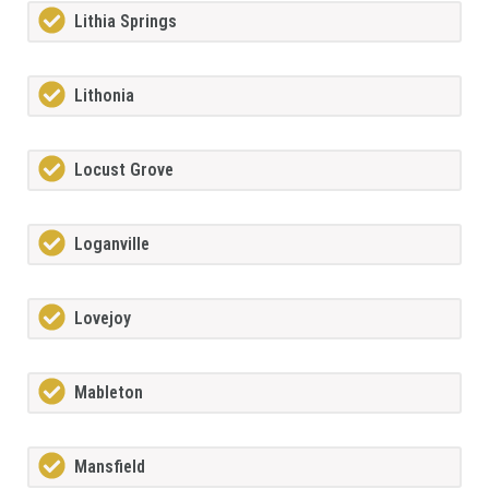
Lithia Springs
Lithonia
Locust Grove
Loganville
Lovejoy
Mableton
Mansfield