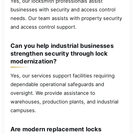
Yes, our locksmith professionals assist
businesses with security and access control
needs. Our team assists with property security
and access control support.
Can you help industrial businesses
strengthen security through lock
modernization?
Yes, our services support facilities requiring
dependable operational safeguards and
oversight. We provide assistance to
warehouses, production plants, and industrial
campuses.
Are modern replacement locks