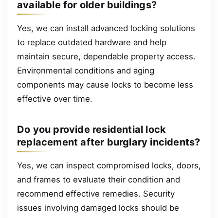
available for older buildings?
Yes, we can install advanced locking solutions
to replace outdated hardware and help
maintain secure, dependable property access.
Environmental conditions and aging
components may cause locks to become less
effective over time.
Do you provide residential lock
replacement after burglary incidents?
Yes, we can inspect compromised locks, doors,
and frames to evaluate their condition and
recommend effective remedies. Security
issues involving damaged locks should be