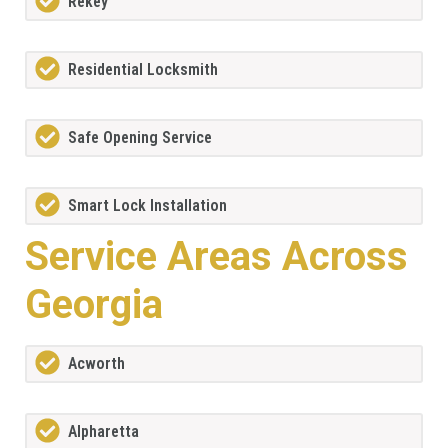
Rekey
Residential Locksmith
Safe Opening Service
Smart Lock Installation
Service Areas Across
Georgia
Acworth
Alpharetta