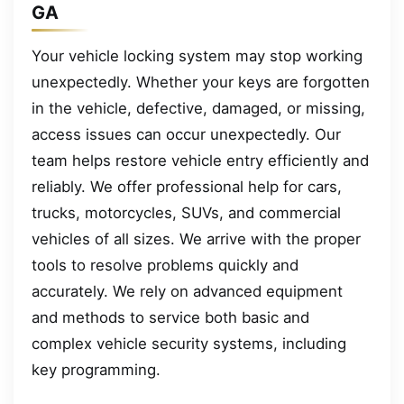
GA
Your vehicle locking system may stop working
unexpectedly. Whether your keys are forgotten
in the vehicle, defective, damaged, or missing,
access issues can occur unexpectedly. Our
team helps restore vehicle entry efficiently and
reliably. We offer professional help for cars,
trucks, motorcycles, SUVs, and commercial
vehicles of all sizes. We arrive with the proper
tools to resolve problems quickly and
accurately. We rely on advanced equipment
and methods to service both basic and
complex vehicle security systems, including
key programming.