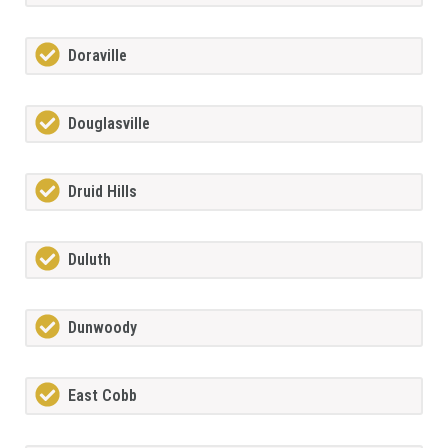
Doraville
Douglasville
Druid Hills
Duluth
Dunwoody
East Cobb