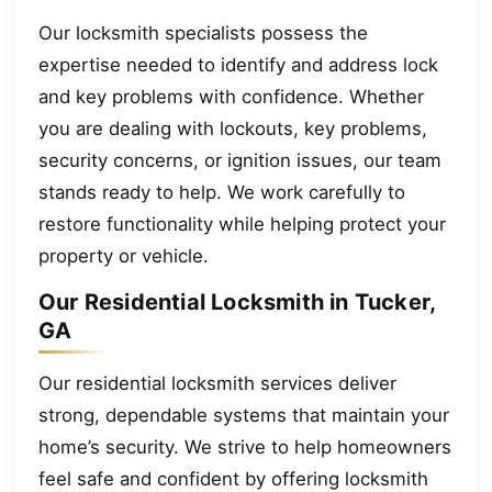
Our locksmith specialists possess the
expertise needed to identify and address lock
and key problems with confidence. Whether
you are dealing with lockouts, key problems,
security concerns, or ignition issues, our team
stands ready to help. We work carefully to
restore functionality while helping protect your
property or vehicle.
Our Residential Locksmith in Tucker,
GA
Our residential locksmith services deliver
strong, dependable systems that maintain your
home’s security. We strive to help homeowners
feel safe and confident by offering locksmith