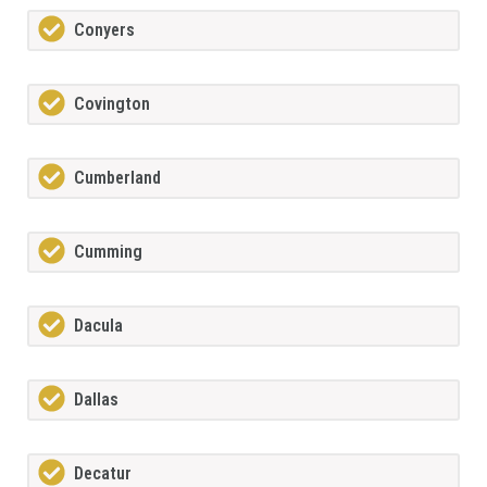
Conyers
Covington
Cumberland
Cumming
Dacula
Dallas
Decatur