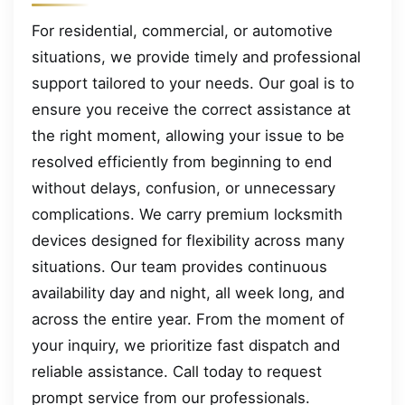
For residential, commercial, or automotive
situations, we provide timely and professional
support tailored to your needs. Our goal is to
ensure you receive the correct assistance at
the right moment, allowing your issue to be
resolved efficiently from beginning to end
without delays, confusion, or unnecessary
complications. We carry premium locksmith
devices designed for flexibility across many
situations. Our team provides continuous
availability day and night, all week long, and
across the entire year. From the moment of
your inquiry, we prioritize fast dispatch and
reliable assistance. Call today to request
prompt service from our professionals.