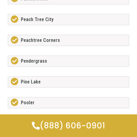
Peach Tree City
Peachtree Corners
Pendergrass
Pine Lake
Pooler
(888) 606-0901
Porterdale