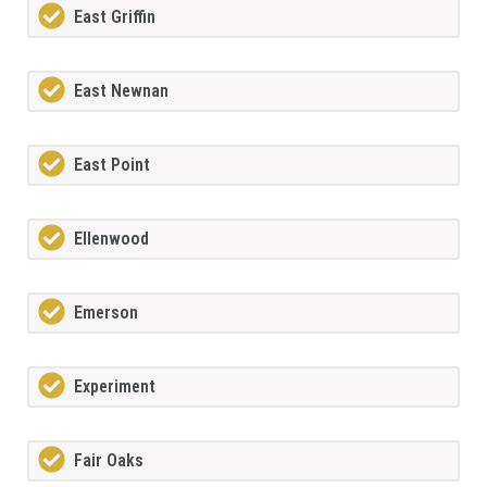
East Griffin
East Newnan
East Point
Ellenwood
Emerson
Experiment
Fair Oaks