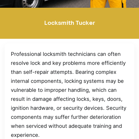
Locksmith Tucker
Professional locksmith technicians can often
resolve lock and key problems more efficiently
than self-repair attempts. Bearing complex
internal components, locking systems may be
vulnerable to improper handling, which can
result in damage affecting locks, keys, doors,
ignition hardware, or security devices. Security
components may suffer further deterioration
when serviced without adequate training and
experience.