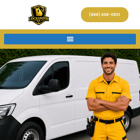
(888) 606-0901