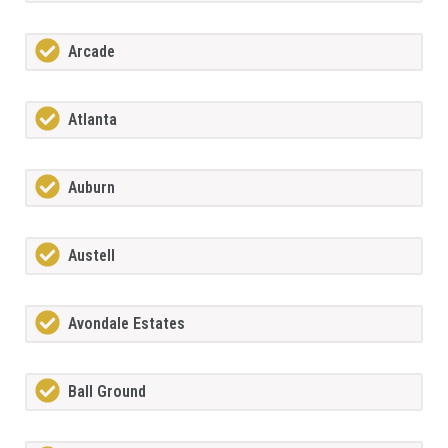
Arcade
Atlanta
Auburn
Austell
Avondale Estates
Ball Ground