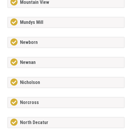
Mountain View
Mundys Mill
Newborn
Newnan
Nicholson
Norcross
North Decatur