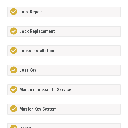
Lock Repair
Lock Replacement
Locks Installation
Lost Key
Mailbox Locksmith Service
Master Key System