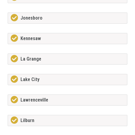
Jonesboro
Kennesaw
La Grange
Lake City
Lawrenceville
Lilburn