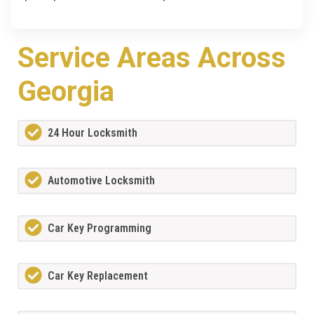
Service Areas Across
Georgia
24 Hour Locksmith
Automotive Locksmith
Car Key Programming
Car Key Replacement