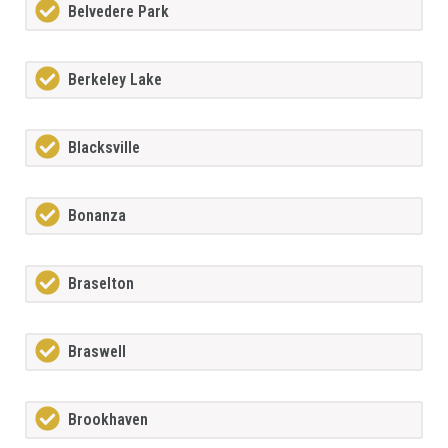
Belvedere Park
Berkeley Lake
Blacksville
Bonanza
Braselton
Braswell
Brookhaven