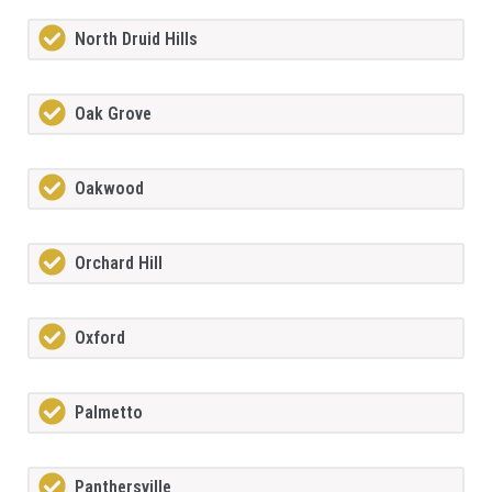
North Druid Hills
Oak Grove
Oakwood
Orchard Hill
Oxford
Palmetto
Panthersville