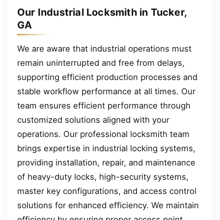
Our Industrial Locksmith in Tucker,
GA
We are aware that industrial operations must
remain uninterrupted and free from delays,
supporting efficient production processes and
stable workflow performance at all times. Our
team ensures efficient performance through
customized solutions aligned with your
operations. Our professional locksmith team
brings expertise in industrial locking systems,
providing installation, repair, and maintenance
of heavy-duty locks, high-security systems,
master key configurations, and access control
solutions for enhanced efficiency. We maintain
efficiency by ensuring proper access point