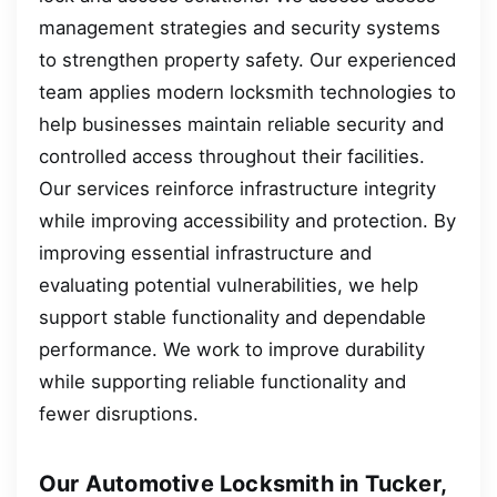
management strategies and security systems
to strengthen property safety. Our experienced
team applies modern locksmith technologies to
help businesses maintain reliable security and
controlled access throughout their facilities.
Our services reinforce infrastructure integrity
while improving accessibility and protection. By
improving essential infrastructure and
evaluating potential vulnerabilities, we help
support stable functionality and dependable
performance. We work to improve durability
while supporting reliable functionality and
fewer disruptions.
Our Automotive Locksmith in Tucker,