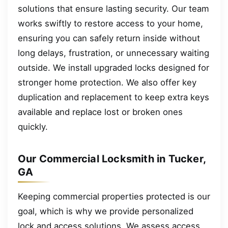
solutions that ensure lasting security. Our team
works swiftly to restore access to your home,
ensuring you can safely return inside without
long delays, frustration, or unnecessary waiting
outside. We install upgraded locks designed for
stronger home protection. We also offer key
duplication and replacement to keep extra keys
available and replace lost or broken ones
quickly.
Our Commercial Locksmith in Tucker,
GA
Keeping commercial properties protected is our
goal, which is why we provide personalized
lock and access solutions. We assess access