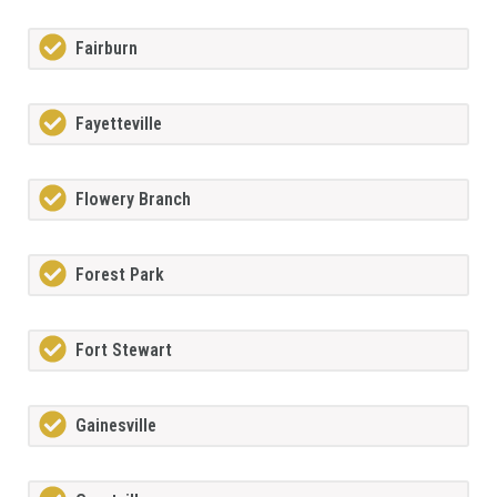
Fairburn
Fayetteville
Flowery Branch
Forest Park
Fort Stewart
Gainesville