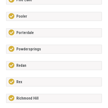
Pooler
Porterdale
Powdersprings
Redan
Rex
Richmond Hill