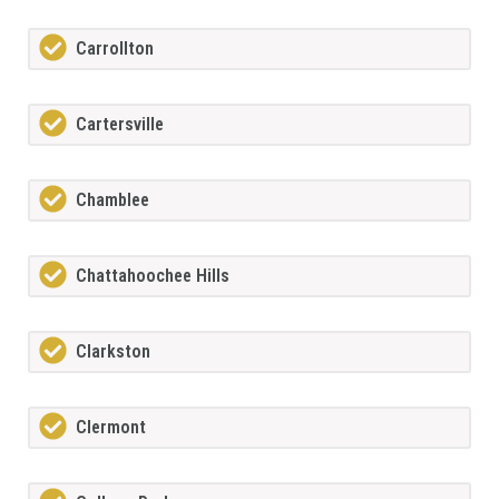
Carrollton
Cartersville
Chamblee
Chattahoochee Hills
Clarkston
Clermont