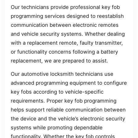
Our technicians provide professional key fob
programming services designed to reestablish
communication between electronic remotes
and vehicle security systems. Whether dealing
with a replacement remote, faulty transmitter,
or functionality concerns following a battery
replacement, we are prepared to assist.
Our automotive locksmith technicians use
advanced programming equipment to configure
key fobs according to vehicle-specific
requirements. Proper key fob programming
helps support reliable communication between
the device and the vehicle’s electronic security
systems while promoting dependable
functionality. Whether the key fob controls