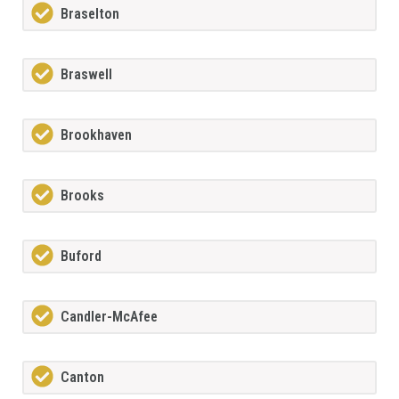
Braselton
Braswell
Brookhaven
Brooks
Buford
Candler-McAfee
Canton