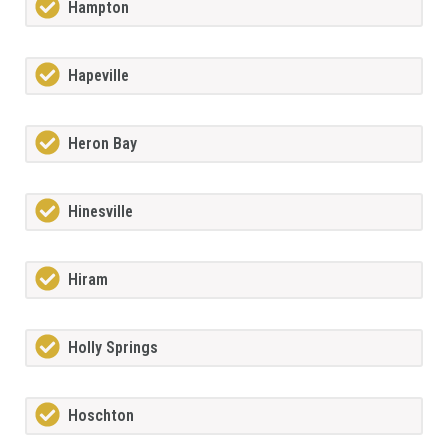
Hampton
Hapeville
Heron Bay
Hinesville
Hiram
Holly Springs
Hoschton