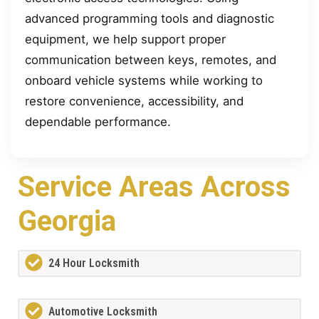
advanced programming tools and diagnostic
equipment, we help support proper
communication between keys, remotes, and
onboard vehicle systems while working to
restore convenience, accessibility, and
dependable performance.
Service Areas Across
Georgia
24 Hour Locksmith
Automotive Locksmith