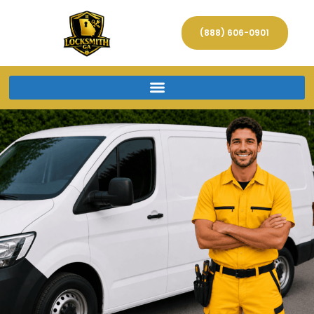
(888) 606-0901