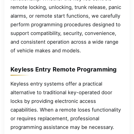
remote locking, unlocking, trunk release, panic
alarms, or remote start functions, we carefully
perform programming procedures designed to
support compatibility, security, convenience,
and consistent operation across a wide range
of vehicle makes and models.
Keyless Entry Remote Programming
Keyless entry systems offer a practical
alternative to traditional key-operated door
locks by providing electronic access
capabilities. When a remote loses functionality
or requires replacement, professional
programming assistance may be necessary.