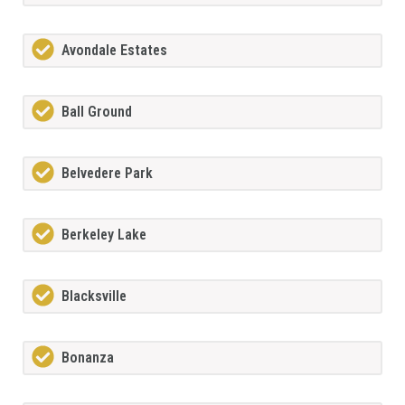
Avondale Estates
Ball Ground
Belvedere Park
Berkeley Lake
Blacksville
Bonanza