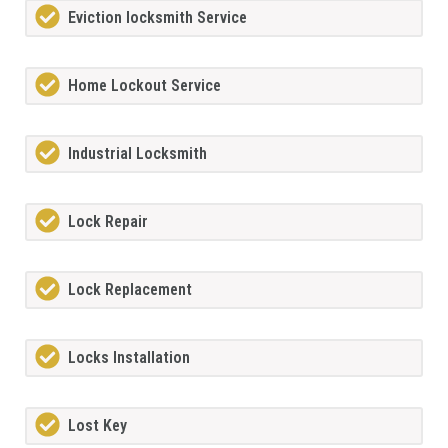
Eviction locksmith Service
Home Lockout Service
Industrial Locksmith
Lock Repair
Lock Replacement
Locks Installation
Lost Key