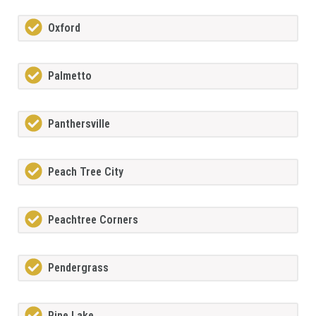
Oxford
Palmetto
Panthersville
Peach Tree City
Peachtree Corners
Pendergrass
Pine Lake