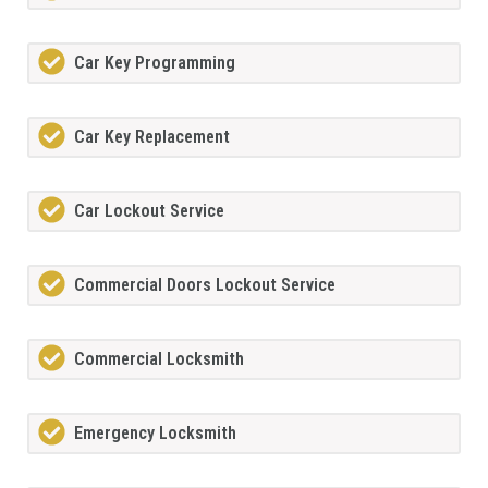
Car Key Programming
Car Key Replacement
Car Lockout Service
Commercial Doors Lockout Service
Commercial Locksmith
Emergency Locksmith