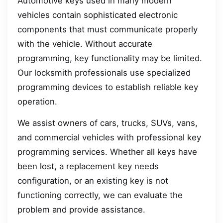
Automotive keys used in many modern
vehicles contain sophisticated electronic
components that must communicate properly
with the vehicle. Without accurate
programming, key functionality may be limited.
Our locksmith professionals use specialized
programming devices to establish reliable key
operation.
We assist owners of cars, trucks, SUVs, vans,
and commercial vehicles with professional key
programming services. Whether all keys have
been lost, a replacement key needs
configuration, or an existing key is not
functioning correctly, we can evaluate the
problem and provide assistance.