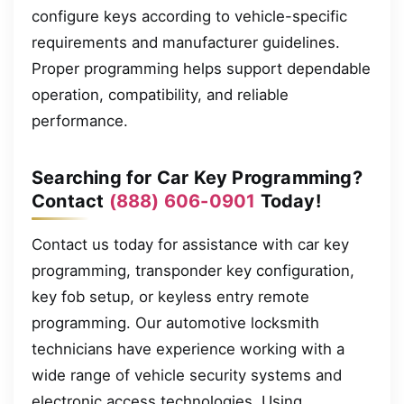
configure keys according to vehicle-specific
requirements and manufacturer guidelines.
Proper programming helps support dependable
operation, compatibility, and reliable
performance.
Searching for Car Key Programming?
Contact
(888) 606-0901
Today!
Contact us today for assistance with car key
programming, transponder key configuration,
key fob setup, or keyless entry remote
programming. Our automotive locksmith
technicians have experience working with a
wide range of vehicle security systems and
electronic access technologies. Using