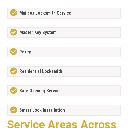
Mailbox Locksmith Service
Master Key System
Rekey
Residential Locksmith
Safe Opening Service
Smart Lock Installation
Service Areas Across