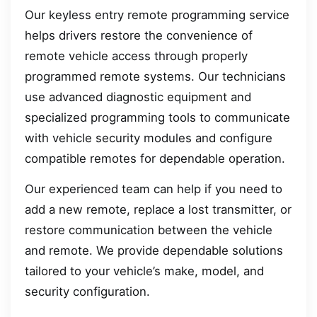
Our keyless entry remote programming service
helps drivers restore the convenience of
remote vehicle access through properly
programmed remote systems. Our technicians
use advanced diagnostic equipment and
specialized programming tools to communicate
with vehicle security modules and configure
compatible remotes for dependable operation.
Our experienced team can help if you need to
add a new remote, replace a lost transmitter, or
restore communication between the vehicle
and remote. We provide dependable solutions
tailored to your vehicle’s make, model, and
security configuration.