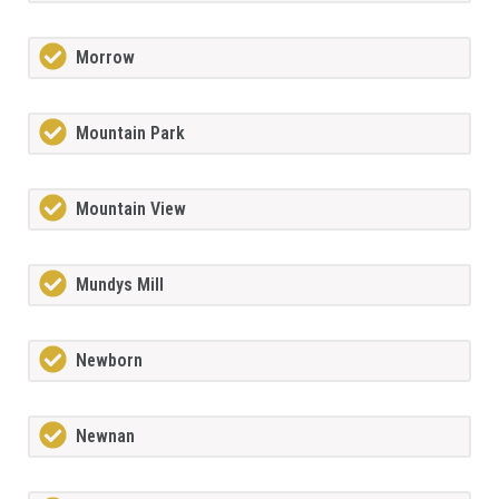
Morrow
Mountain Park
Mountain View
Mundys Mill
Newborn
Newnan