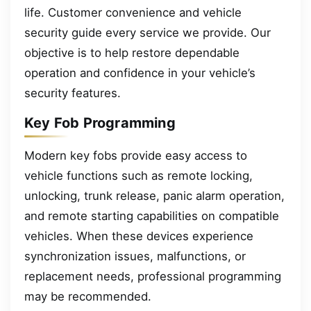
life. Customer convenience and vehicle
security guide every service we provide. Our
objective is to help restore dependable
operation and confidence in your vehicle’s
security features.
Key Fob Programming
Modern key fobs provide easy access to
vehicle functions such as remote locking,
unlocking, trunk release, panic alarm operation,
and remote starting capabilities on compatible
vehicles. When these devices experience
synchronization issues, malfunctions, or
replacement needs, professional programming
may be recommended.