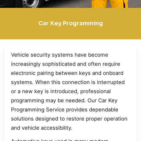
Car Key Programming
Vehicle security systems have become
increasingly sophisticated and often require
electronic pairing between keys and onboard
systems. When this connection is interrupted
or a new key is introduced, professional
programming may be needed. Our Car Key
Programming Service provides dependable
solutions designed to restore proper operation
and vehicle accessibility.