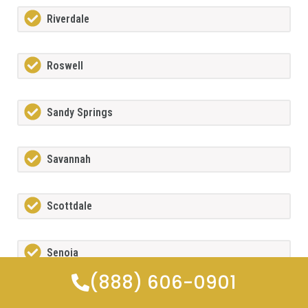
Riverdale
Roswell
Sandy Springs
Savannah
Scottdale
Senoia
(888) 606-0901
Sharpsburg