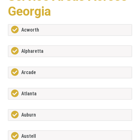
Georgia
Acworth
Alpharetta
Arcade
Atlanta
Auburn
Austell