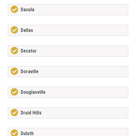
Dacula
Dallas
Decatur
Doraville
Douglasville
Druid Hills
Duluth