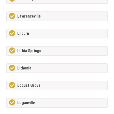
Lawrenceville
Lilburn
Lithia Springs
Lithonia
Locust Grove
Loganville