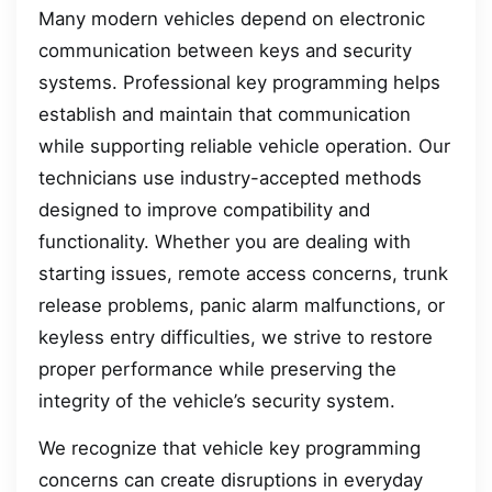
Many modern vehicles depend on electronic
communication between keys and security
systems. Professional key programming helps
establish and maintain that communication
while supporting reliable vehicle operation. Our
technicians use industry-accepted methods
designed to improve compatibility and
functionality. Whether you are dealing with
starting issues, remote access concerns, trunk
release problems, panic alarm malfunctions, or
keyless entry difficulties, we strive to restore
proper performance while preserving the
integrity of the vehicle’s security system.
We recognize that vehicle key programming
concerns can create disruptions in everyday