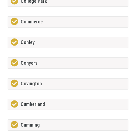
College Park
Commerce
Conley
Conyers
Covington
Cumberland
Cumming