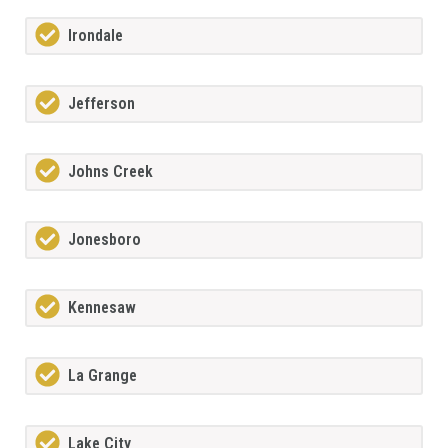
Irondale
Jefferson
Johns Creek
Jonesboro
Kennesaw
La Grange
Lake City