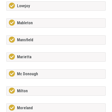
Lovejoy
Mableton
Mansfield
Marietta
Mc Donough
Milton
Moreland