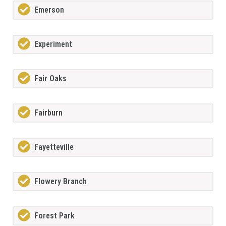
Emerson
Experiment
Fair Oaks
Fairburn
Fayetteville
Flowery Branch
Forest Park