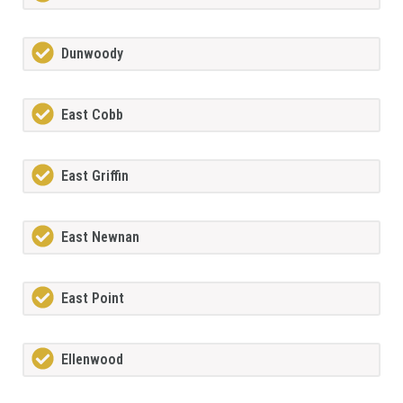
Dunwoody
East Cobb
East Griffin
East Newnan
East Point
Ellenwood