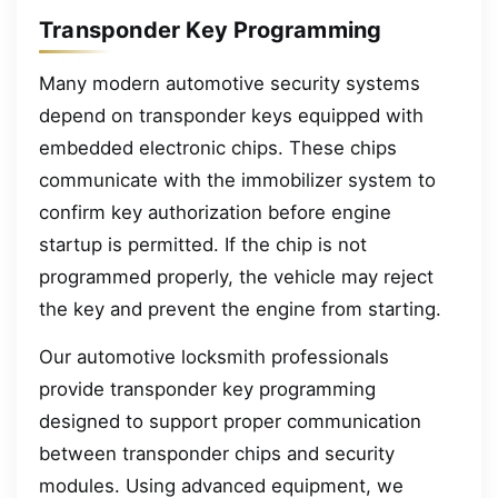
Transponder Key Programming
Many modern automotive security systems
depend on transponder keys equipped with
embedded electronic chips. These chips
communicate with the immobilizer system to
confirm key authorization before engine
startup is permitted. If the chip is not
programmed properly, the vehicle may reject
the key and prevent the engine from starting.
Our automotive locksmith professionals
provide transponder key programming
designed to support proper communication
between transponder chips and security
modules. Using advanced equipment, we