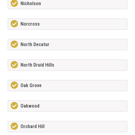
Nicholson
Norcross
North Decatur
North Druid Hills
Oak Grove
Oakwood
Orchard Hill