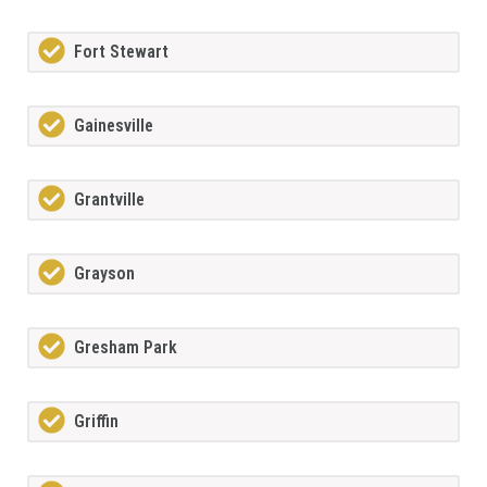
Fort Stewart
Gainesville
Grantville
Grayson
Gresham Park
Griffin