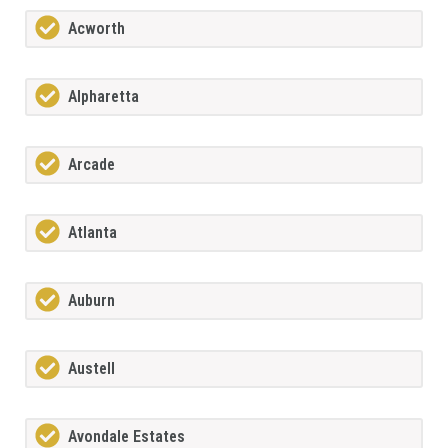
Acworth
Alpharetta
Arcade
Atlanta
Auburn
Austell
Avondale Estates