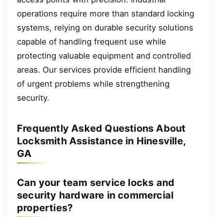
operations require more than standard locking
systems, relying on durable security solutions
capable of handling frequent use while
protecting valuable equipment and controlled
areas. Our services provide efficient handling
of urgent problems while strengthening
security.
Frequently Asked Questions About
Locksmith Assistance in Hinesville,
GA
Can your team service locks and
security hardware in commercial
properties?