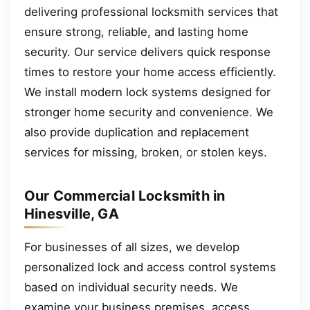
delivering professional locksmith services that
ensure strong, reliable, and lasting home
security. Our service delivers quick response
times to restore your home access efficiently.
We install modern lock systems designed for
stronger home security and convenience. We
also provide duplication and replacement
services for missing, broken, or stolen keys.
Our Commercial Locksmith in
Hinesville, GA
For businesses of all sizes, we develop
personalized lock and access control systems
based on individual security needs. We
examine your business premises, access