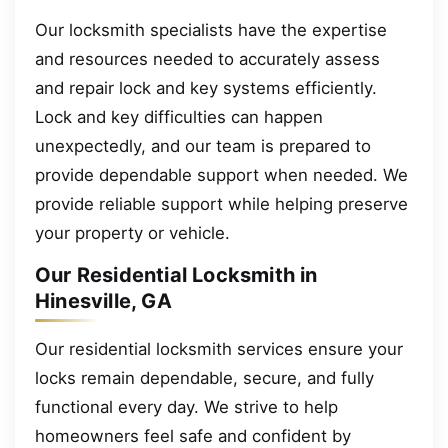
Our locksmith specialists have the expertise
and resources needed to accurately assess
and repair lock and key systems efficiently.
Lock and key difficulties can happen
unexpectedly, and our team is prepared to
provide dependable support when needed. We
provide reliable support while helping preserve
your property or vehicle.
Our Residential Locksmith in
Hinesville, GA
Our residential locksmith services ensure your
locks remain dependable, secure, and fully
functional every day. We strive to help
homeowners feel safe and confident by