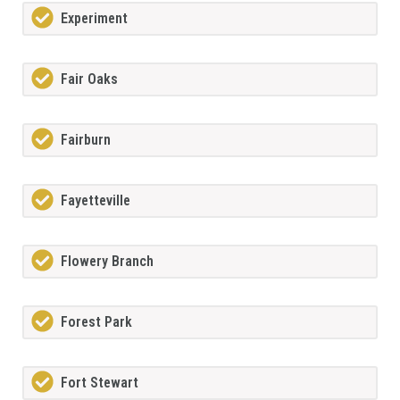
Experiment
Fair Oaks
Fairburn
Fayetteville
Flowery Branch
Forest Park
Fort Stewart