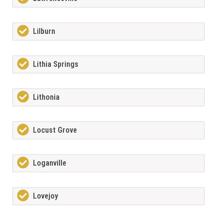
Lilburn
Lithia Springs
Lithonia
Locust Grove
Loganville
Lovejoy