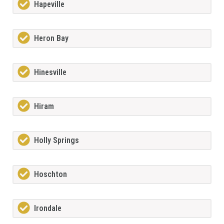
Hapeville
Heron Bay
Hinesville
Hiram
Holly Springs
Hoschton
Irondale