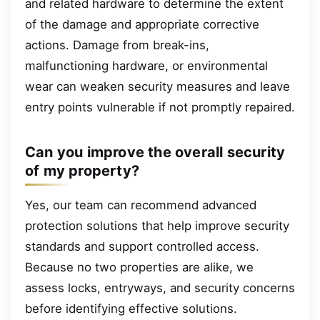
and related hardware to determine the extent
of the damage and appropriate corrective
actions. Damage from break-ins,
malfunctioning hardware, or environmental
wear can weaken security measures and leave
entry points vulnerable if not promptly repaired.
Can you improve the overall security
of my property?
Yes, our team can recommend advanced
protection solutions that help improve security
standards and support controlled access.
Because no two properties are alike, we
assess locks, entryways, and security concerns
before identifying effective solutions.