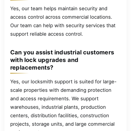
Yes, our team helps maintain security and
access control across commercial locations.
Our team can help with security services that
support reliable access control.
Can you assist industrial customers
with lock upgrades and
replacements?
Yes, our locksmith support is suited for large-
scale properties with demanding protection
and access requirements. We support
warehouses, industrial plants, production
centers, distribution facilities, construction
projects, storage units, and large commercial