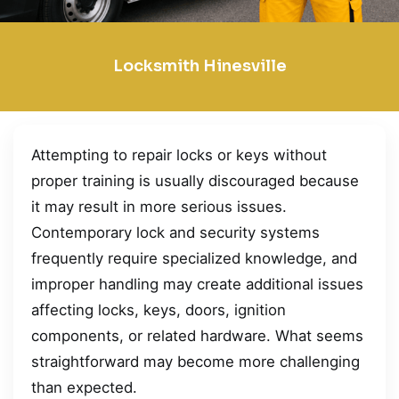
Locksmith Hinesville
Attempting to repair locks or keys without
proper training is usually discouraged because
it may result in more serious issues.
Contemporary lock and security systems
frequently require specialized knowledge, and
improper handling may create additional issues
affecting locks, keys, doors, ignition
components, or related hardware. What seems
straightforward may become more challenging
than expected.