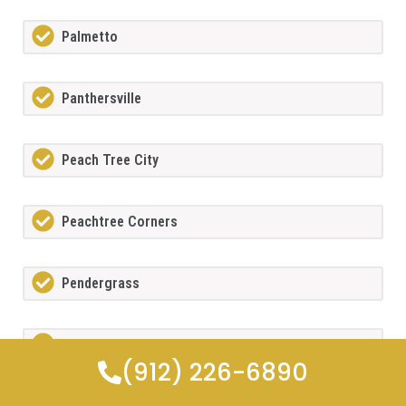
Palmetto
Panthersville
Peach Tree City
Peachtree Corners
Pendergrass
Pine Lake
(912) 226-6890