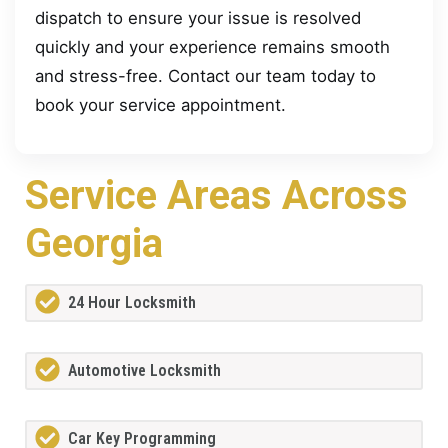
dispatch to ensure your issue is resolved
quickly and your experience remains smooth
and stress-free. Contact our team today to
book your service appointment.
Service Areas Across
Georgia
24 Hour Locksmith
Automotive Locksmith
Car Key Programming