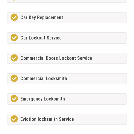
Car Key Replacement
Car Lockout Service
Commercial Doors Lockout Service
Commercial Locksmith
Emergency Locksmith
Eviction locksmith Service