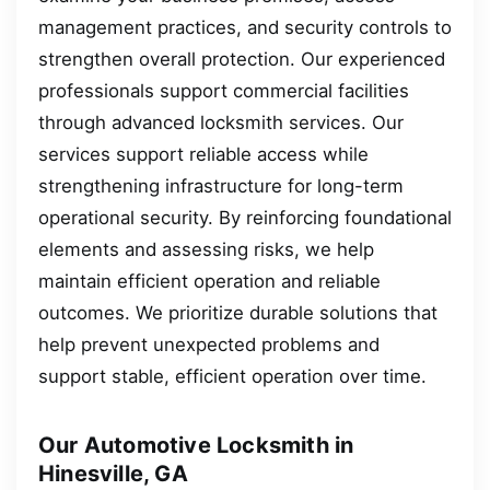
management practices, and security controls to
strengthen overall protection. Our experienced
professionals support commercial facilities
through advanced locksmith services. Our
services support reliable access while
strengthening infrastructure for long-term
operational security. By reinforcing foundational
elements and assessing risks, we help
maintain efficient operation and reliable
outcomes. We prioritize durable solutions that
help prevent unexpected problems and
support stable, efficient operation over time.
Our Automotive Locksmith in
Hinesville, GA