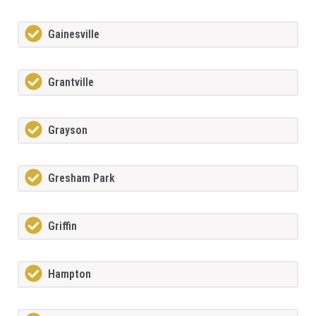
Gainesville
Grantville
Grayson
Gresham Park
Griffin
Hampton