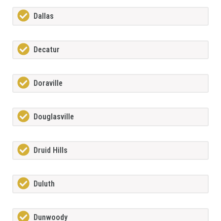
Dallas
Decatur
Doraville
Douglasville
Druid Hills
Duluth
Dunwoody