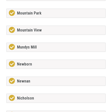
Mountain Park
Mountain View
Mundys Mill
Newborn
Newnan
Nicholson