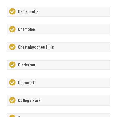
Cartersville
Chamblee
Chattahoochee Hills
Clarkston
Clermont
College Park