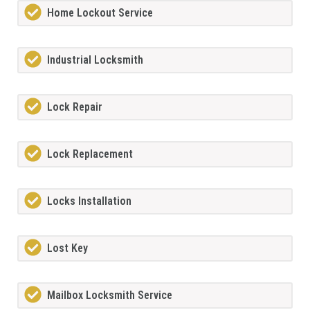
Home Lockout Service
Industrial Locksmith
Lock Repair
Lock Replacement
Locks Installation
Lost Key
Mailbox Locksmith Service