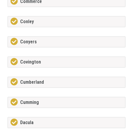
Commerce
Conley
Conyers
Covington
Cumberland
Cumming
Dacula