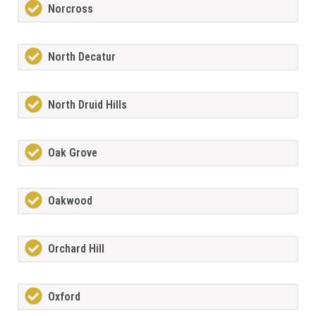
Norcross
North Decatur
North Druid Hills
Oak Grove
Oakwood
Orchard Hill
Oxford