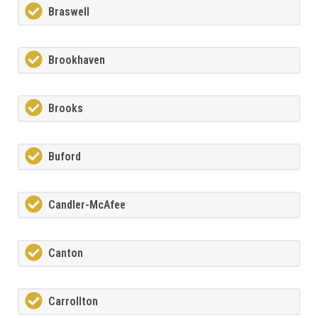
Braswell
Brookhaven
Brooks
Buford
Candler-McAfee
Canton
Carrollton