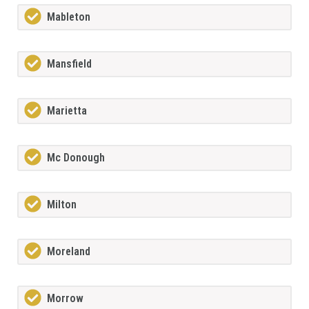
Mableton
Mansfield
Marietta
Mc Donough
Milton
Moreland
Morrow