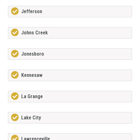
Jefferson
Johns Creek
Jonesboro
Kennesaw
La Grange
Lake City
Lawrenceville