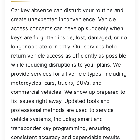
Car key absence can disturb your routine and
create unexpected inconvenience. Vehicle
access concerns can develop suddenly when
keys are forgotten inside, lost, damaged, or no
longer operate correctly. Our services help
return vehicle access as efficiently as possible
while reducing disruptions to your plans. We
provide services for all vehicle types, including
motorcycles, cars, trucks, SUVs, and
commercial vehicles. We show up prepared to
fix issues right away. Updated tools and
professional methods are used to service
vehicle systems, including smart and
transponder key programming, ensuring
consistent accuracy and dependable results