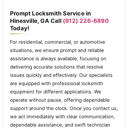
Prompt Locksmith Service in
Hinesville, GA Call
(912) 226-6890
Today!
For residential, commercial, or automotive
situations, we ensure prompt and reliable
assistance is always available, focusing on
delivering accurate solutions that resolve
issues quickly and effectively. Our specialists
are equipped with professional locksmith
equipment for different applications. We
operate without pause, offering dependable
support around the clock. Once you contact us,
we act immediately with clear communication,
dependable assistance, and swift technician