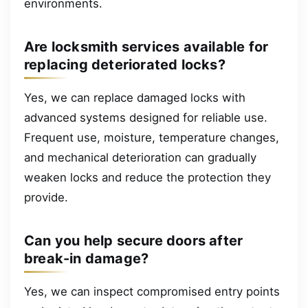
environments.
Are locksmith services available for
replacing deteriorated locks?
Yes, we can replace damaged locks with
advanced systems designed for reliable use.
Frequent use, moisture, temperature changes,
and mechanical deterioration can gradually
weaken locks and reduce the protection they
provide.
Can you help secure doors after
break-in damage?
Yes, we can inspect compromised entry points