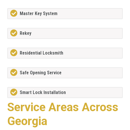
Master Key System
Rekey
Residential Locksmith
Safe Opening Service
Smart Lock Installation
Service Areas Across
Georgia