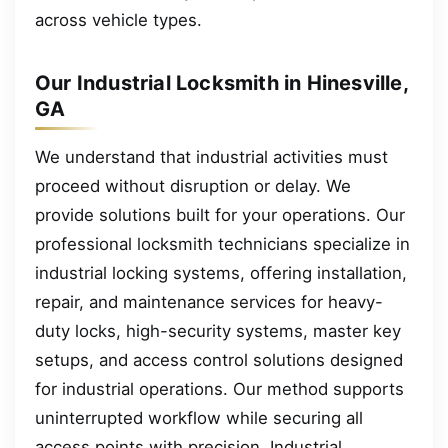
across vehicle types.
Our Industrial Locksmith in Hinesville,
GA
We understand that industrial activities must
proceed without disruption or delay. We
provide solutions built for your operations. Our
professional locksmith technicians specialize in
industrial locking systems, offering installation,
repair, and maintenance services for heavy-
duty locks, high-security systems, master key
setups, and access control solutions designed
for industrial operations. Our method supports
uninterrupted workflow while securing all
access points with precision. Industrial