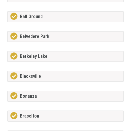
Ball Ground
Belvedere Park
Berkeley Lake
Blacksville
Bonanza
Braselton