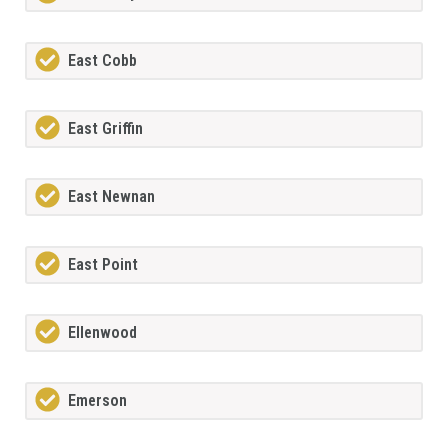
East Cobb
East Griffin
East Newnan
East Point
Ellenwood
Emerson