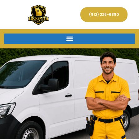
(912) 226-6890