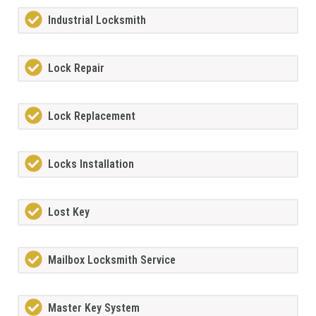
Industrial Locksmith
Lock Repair
Lock Replacement
Locks Installation
Lost Key
Mailbox Locksmith Service
Master Key System