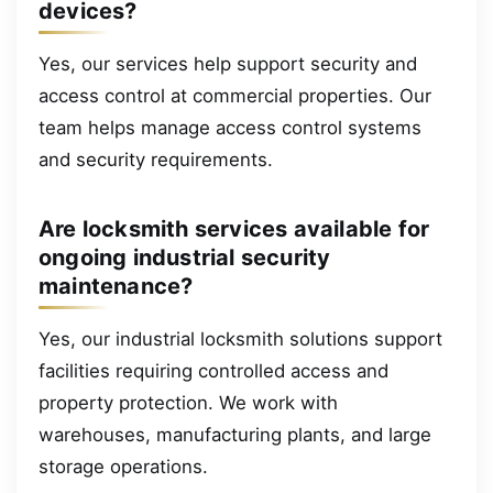
devices?
Yes, our services help support security and
access control at commercial properties. Our
team helps manage access control systems
and security requirements.
Are locksmith services available for
ongoing industrial security
maintenance?
Yes, our industrial locksmith solutions support
facilities requiring controlled access and
property protection. We work with
warehouses, manufacturing plants, and large
storage operations.