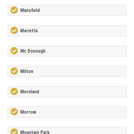
Mansfield
Marietta
Mc Donough
Milton
Moreland
Morrow
Mountain Park