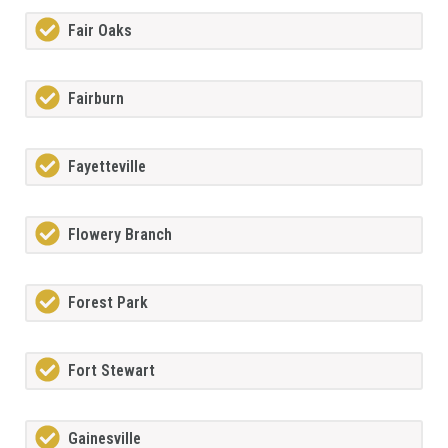
Fair Oaks
Fairburn
Fayetteville
Flowery Branch
Forest Park
Fort Stewart
Gainesville