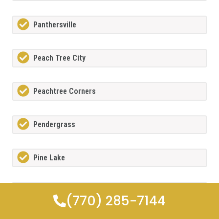
Panthersville
Peach Tree City
Peachtree Corners
Pendergrass
Pine Lake
Pooler
(770) 285-7144