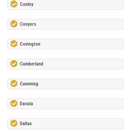
Conley
Conyers
Covington
Cumberland
Cumming
Dacula
Dallas