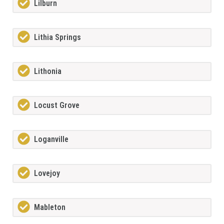
Lilburn
Lithia Springs
Lithonia
Locust Grove
Loganville
Lovejoy
Mableton