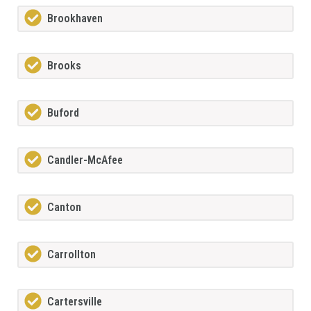
Brookhaven
Brooks
Buford
Candler-McAfee
Canton
Carrollton
Cartersville