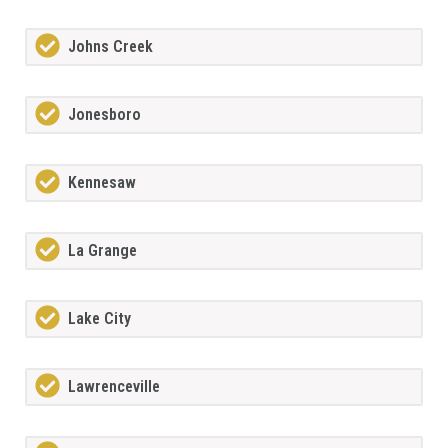
Johns Creek
Jonesboro
Kennesaw
La Grange
Lake City
Lawrenceville