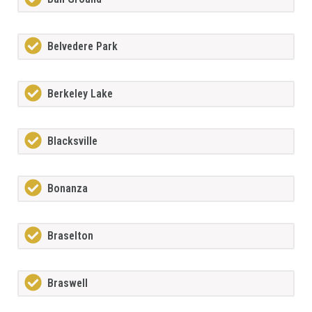
Belvedere Park
Berkeley Lake
Blacksville
Bonanza
Braselton
Braswell