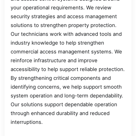
your operational requirements. We review
security strategies and access management
solutions to strengthen property protection.
Our technicians work with advanced tools and
industry knowledge to help strengthen
commercial access management systems. We
reinforce infrastructure and improve
accessibility to help support reliable protection.
By strengthening critical components and
identifying concerns, we help support smooth
system operation and long-term dependability.
Our solutions support dependable operation
through enhanced durability and reduced
interruptions.