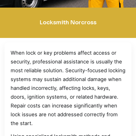
Locksmith Norcross
When lock or key problems affect access or
security, professional assistance is usually the
most reliable solution. Security-focused locking
systems may sustain additional damage when
handled incorrectly, affecting locks, keys,
doors, ignition systems, or related hardware.
Repair costs can increase significantly when
lock issues are not addressed correctly from
the start.