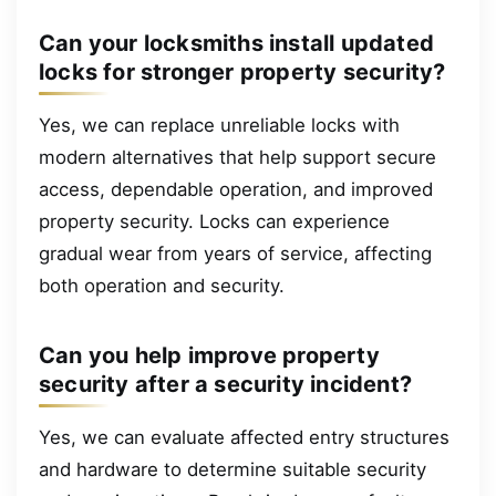
Can your locksmiths install updated
locks for stronger property security?
Yes, we can replace unreliable locks with
modern alternatives that help support secure
access, dependable operation, and improved
property security. Locks can experience
gradual wear from years of service, affecting
both operation and security.
Can you help improve property
security after a security incident?
Yes, we can evaluate affected entry structures
and hardware to determine suitable security