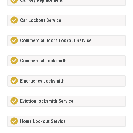
Car Key Replacement
Car Lockout Service
Commercial Doors Lockout Service
Commercial Locksmith
Emergency Locksmith
Eviction locksmith Service
Home Lockout Service