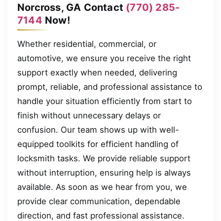
Norcross, GA Contact
(770) 285-
7144
Now!
Whether residential, commercial, or
automotive, we ensure you receive the right
support exactly when needed, delivering
prompt, reliable, and professional assistance to
handle your situation efficiently from start to
finish without unnecessary delays or
confusion. Our team shows up with well-
equipped toolkits for efficient handling of
locksmith tasks. We provide reliable support
without interruption, ensuring help is always
available. As soon as we hear from you, we
provide clear communication, dependable
direction, and fast professional assistance.