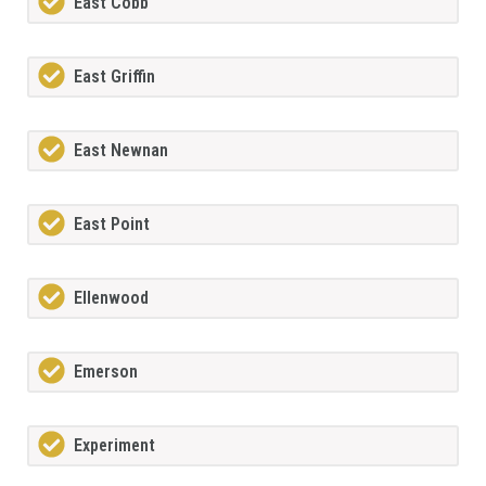
East Cobb
East Griffin
East Newnan
East Point
Ellenwood
Emerson
Experiment