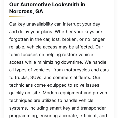
Our Automotive Locksmith in
Norcross, GA
Car key unavailability can interrupt your day
and delay your plans. Whether your keys are
forgotten in the car, lost, broken, or no longer
reliable, vehicle access may be affected. Our
team focuses on helping restore vehicle
access while minimizing downtime. We handle
all types of vehicles, from motorcycles and cars
to trucks, SUVs, and commercial fleets. Our
technicians come equipped to solve issues
quickly on-site. Modern equipment and proven
techniques are utilized to handle vehicle
systems, including smart key and transponder
programming, ensuring accurate, efficient, and