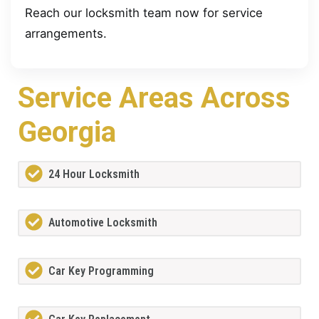
Reach our locksmith team now for service
arrangements.
Service Areas Across
Georgia
24 Hour Locksmith
Automotive Locksmith
Car Key Programming