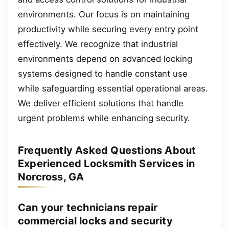
environments. Our focus is on maintaining
productivity while securing every entry point
effectively. We recognize that industrial
environments depend on advanced locking
systems designed to handle constant use
while safeguarding essential operational areas.
We deliver efficient solutions that handle
urgent problems while enhancing security.
Frequently Asked Questions About
Experienced Locksmith Services in
Norcross, GA
Can your technicians repair
commercial locks and security