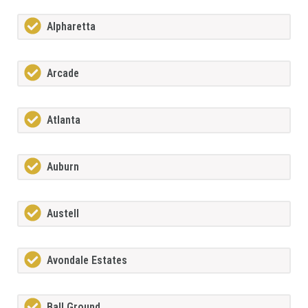
Alpharetta
Arcade
Atlanta
Auburn
Austell
Avondale Estates
Ball Ground