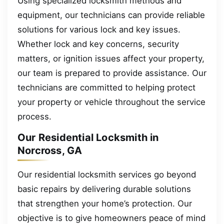
Using specialized locksmith methods and
equipment, our technicians can provide reliable
solutions for various lock and key issues.
Whether lock and key concerns, security
matters, or ignition issues affect your property,
our team is prepared to provide assistance. Our
technicians are committed to helping protect
your property or vehicle throughout the service
process.
Our Residential Locksmith in
Norcross, GA
Our residential locksmith services go beyond
basic repairs by delivering durable solutions
that strengthen your home’s protection. Our
objective is to give homeowners peace of mind