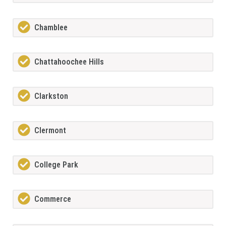
Chamblee
Chattahoochee Hills
Clarkston
Clermont
College Park
Commerce