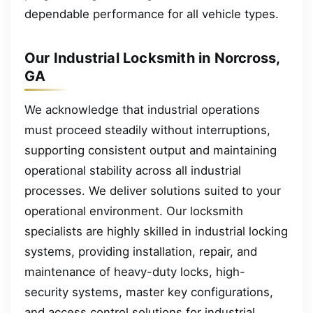
dependable performance for all vehicle types.
Our Industrial Locksmith in Norcross,
GA
We acknowledge that industrial operations
must proceed steadily without interruptions,
supporting consistent output and maintaining
operational stability across all industrial
processes. We deliver solutions suited to your
operational environment. Our locksmith
specialists are highly skilled in industrial locking
systems, providing installation, repair, and
maintenance of heavy-duty locks, high-
security systems, master key configurations,
and access control solutions for industrial