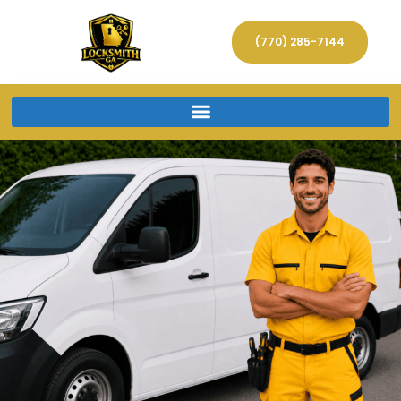
(770) 285-7144