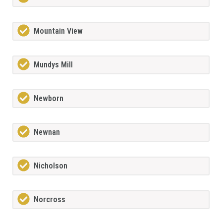
Mountain View
Mundys Mill
Newborn
Newnan
Nicholson
Norcross