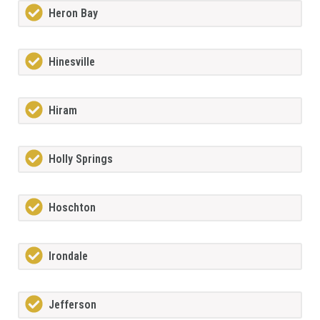
Heron Bay
Hinesville
Hiram
Holly Springs
Hoschton
Irondale
Jefferson