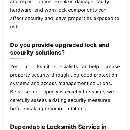
and repair options. Break-in damage, faulty
hardware, and worn lock components can
affect security and leave properties exposed to
risk.
Do you provide upgraded lock and
security solutions?
Yes, our locksmith specialists can help increase
property security through upgraded protection
systems and access management solutions.
Because no property is exactly the same, we
carefully assess existing security measures
before making recommendations.
Dependable Locksmith Service in