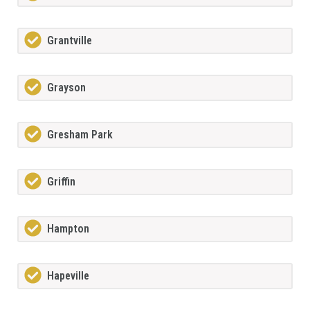
Grantville
Grayson
Gresham Park
Griffin
Hampton
Hapeville