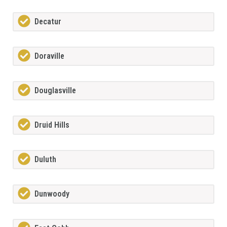
Decatur
Doraville
Douglasville
Druid Hills
Duluth
Dunwoody