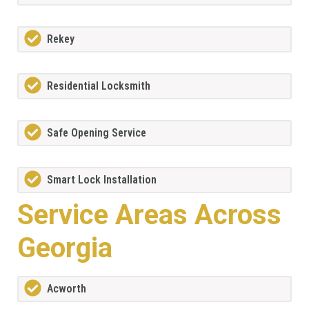
Rekey
Residential Locksmith
Safe Opening Service
Smart Lock Installation
Service Areas Across
Georgia
Acworth