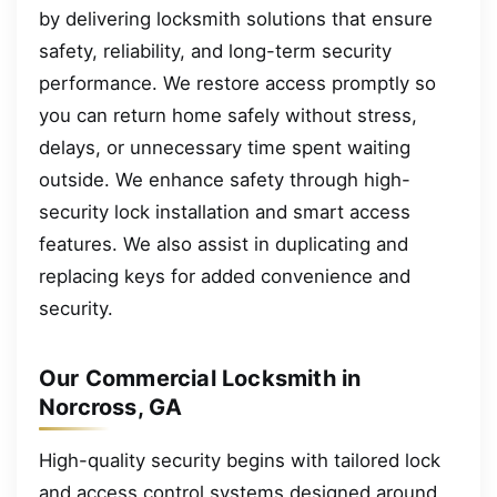
by delivering locksmith solutions that ensure
safety, reliability, and long-term security
performance. We restore access promptly so
you can return home safely without stress,
delays, or unnecessary time spent waiting
outside. We enhance safety through high-
security lock installation and smart access
features. We also assist in duplicating and
replacing keys for added convenience and
security.
Our Commercial Locksmith in
Norcross, GA
High-quality security begins with tailored lock
and access control systems designed around