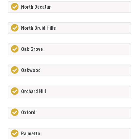
North Decatur
North Druid Hills
Oak Grove
Oakwood
Orchard Hill
Oxford
Palmetto