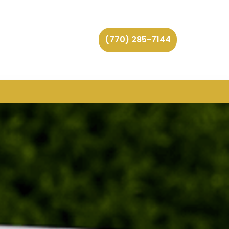
(770) 285-7144