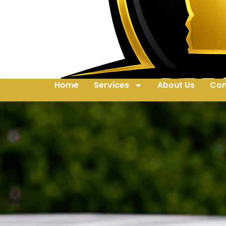
Home
Services
About Us
Con