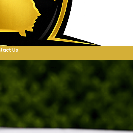
tact Us