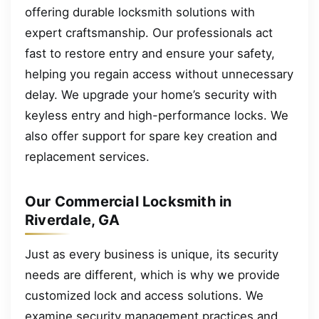
offering durable locksmith solutions with
expert craftsmanship. Our professionals act
fast to restore entry and ensure your safety,
helping you regain access without unnecessary
delay. We upgrade your home’s security with
keyless entry and high-performance locks. We
also offer support for spare key creation and
replacement services.
Our Commercial Locksmith in
Riverdale, GA
Just as every business is unique, its security
needs are different, which is why we provide
customized lock and access solutions. We
examine security management practices and