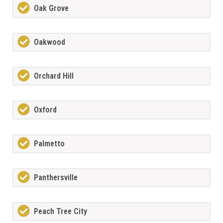
Oak Grove
Oakwood
Orchard Hill
Oxford
Palmetto
Panthersville
Peach Tree City