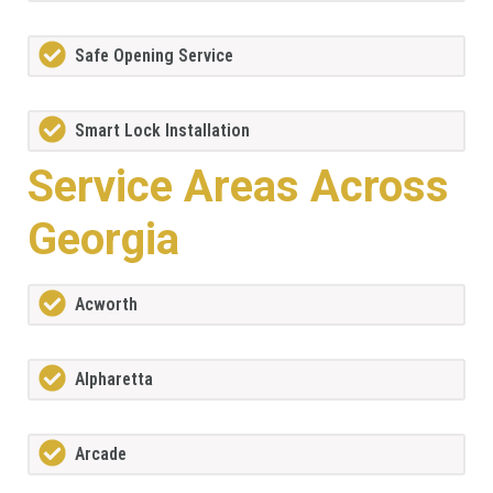
Safe Opening Service
Smart Lock Installation
Service Areas Across
Georgia
Acworth
Alpharetta
Arcade