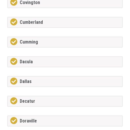
Covington
Cumberland
Cumming
Dacula
Dallas
Decatur
Doraville