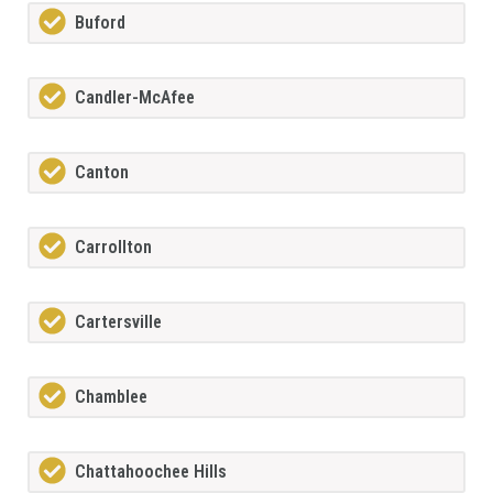
Buford
Candler-McAfee
Canton
Carrollton
Cartersville
Chamblee
Chattahoochee Hills