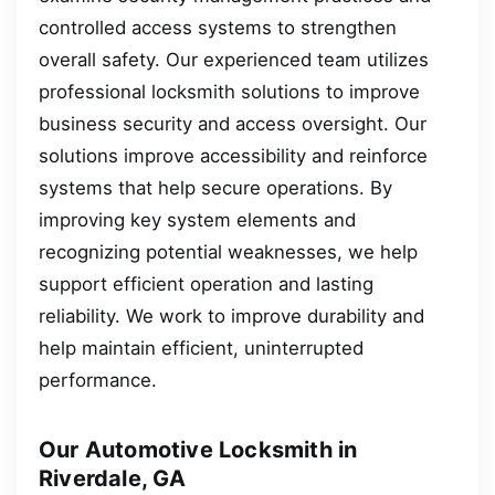
controlled access systems to strengthen
overall safety. Our experienced team utilizes
professional locksmith solutions to improve
business security and access oversight. Our
solutions improve accessibility and reinforce
systems that help secure operations. By
improving key system elements and
recognizing potential weaknesses, we help
support efficient operation and lasting
reliability. We work to improve durability and
help maintain efficient, uninterrupted
performance.
Our Automotive Locksmith in
Riverdale, GA