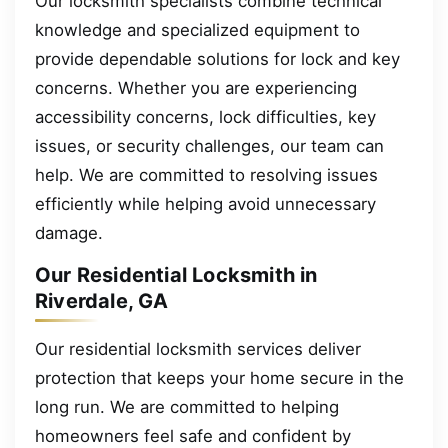
Our locksmith specialists combine technical
knowledge and specialized equipment to
provide dependable solutions for lock and key
concerns. Whether you are experiencing
accessibility concerns, lock difficulties, key
issues, or security challenges, our team can
help. We are committed to resolving issues
efficiently while helping avoid unnecessary
damage.
Our Residential Locksmith in
Riverdale, GA
Our residential locksmith services deliver
protection that keeps your home secure in the
long run. We are committed to helping
homeowners feel safe and confident by