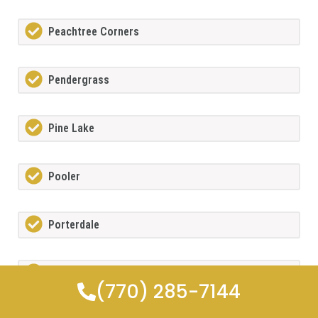
Peachtree Corners
Pendergrass
Pine Lake
Pooler
Porterdale
Powdersprings
(770) 285-7144