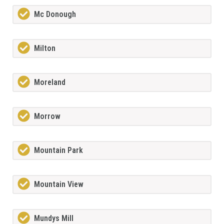
Mc Donough
Milton
Moreland
Morrow
Mountain Park
Mountain View
Mundys Mill