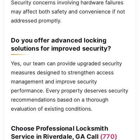
Security concerns involving hardware failures
may affect both safety and convenience if not
addressed promptly.
Do you offer advanced locking
solutions for improved security?
Yes, our team can provide upgraded security
measures designed to strengthen access
management and improve security
performance. Every property deserves security
recommendations based on a thorough
evaluation of existing conditions.
Choose Professional Locksmith
Service in Riverdale, GA Call
(770)