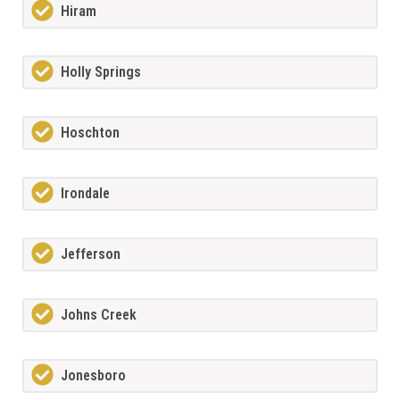
Hiram
Holly Springs
Hoschton
Irondale
Jefferson
Johns Creek
Jonesboro