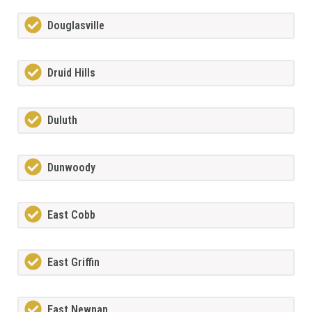
Douglasville
Druid Hills
Duluth
Dunwoody
East Cobb
East Griffin
East Newnan