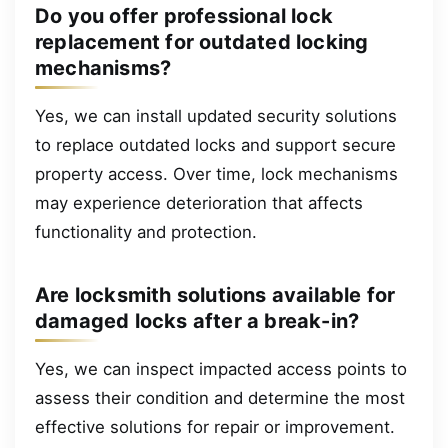
Do you offer professional lock
replacement for outdated locking
mechanisms?
Yes, we can install updated security solutions
to replace outdated locks and support secure
property access. Over time, lock mechanisms
may experience deterioration that affects
functionality and protection.
Are locksmith solutions available for
damaged locks after a break-in?
Yes, we can inspect impacted access points to
assess their condition and determine the most
effective solutions for repair or improvement.