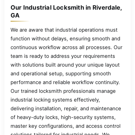
Our Industrial Locksmith in Riverdale,
GA
We are aware that industrial operations must
function without delays, ensuring smooth and
continuous workflow across all processes. Our
team is ready to address your requirements
with solutions built around your unique layout
and operational setup, supporting smooth
performance and reliable workflow continuity.
Our trained locksmith professionals manage
industrial locking systems effectively,
delivering installation, repair, and maintenance
of heavy-duty locks, high-security systems,
master key configurations, and access control
solutions tailored for industrial needs. We