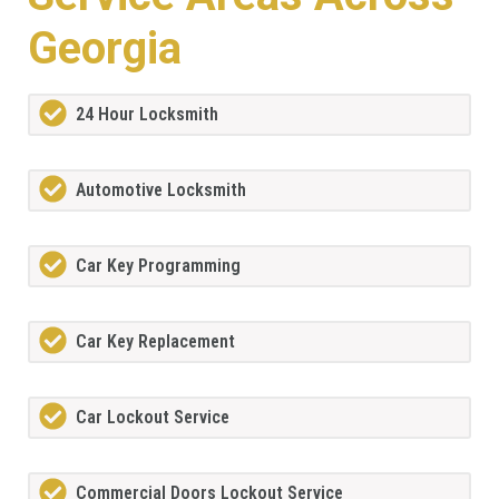
Georgia
24 Hour Locksmith
Automotive Locksmith
Car Key Programming
Car Key Replacement
Car Lockout Service
Commercial Doors Lockout Service