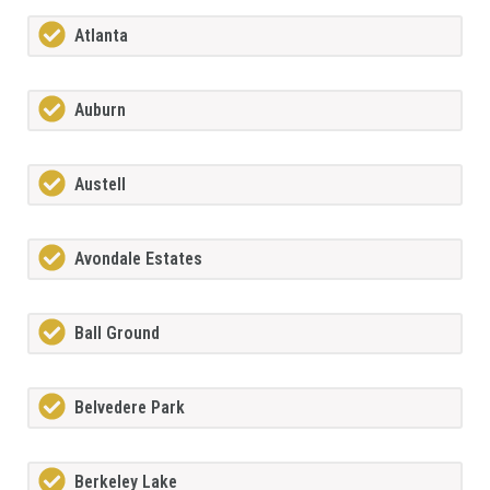
Atlanta
Auburn
Austell
Avondale Estates
Ball Ground
Belvedere Park
Berkeley Lake