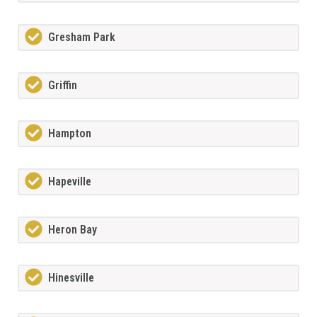
Gresham Park
Griffin
Hampton
Hapeville
Heron Bay
Hinesville