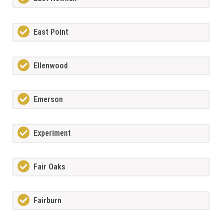
East Point
Ellenwood
Emerson
Experiment
Fair Oaks
Fairburn