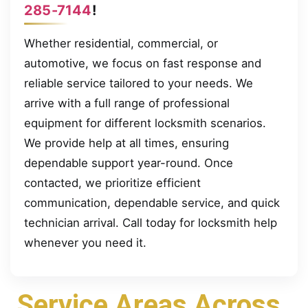
285-7144
!
Whether residential, commercial, or
automotive, we focus on fast response and
reliable service tailored to your needs. We
arrive with a full range of professional
equipment for different locksmith scenarios.
We provide help at all times, ensuring
dependable support year-round. Once
contacted, we prioritize efficient
communication, dependable service, and quick
technician arrival. Call today for locksmith help
whenever you need it.
Service Areas Across