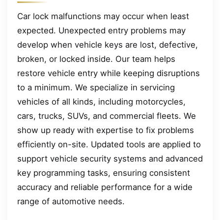
Car lock malfunctions may occur when least
expected. Unexpected entry problems may
develop when vehicle keys are lost, defective,
broken, or locked inside. Our team helps
restore vehicle entry while keeping disruptions
to a minimum. We specialize in servicing
vehicles of all kinds, including motorcycles,
cars, trucks, SUVs, and commercial fleets. We
show up ready with expertise to fix problems
efficiently on-site. Updated tools are applied to
support vehicle security systems and advanced
key programming tasks, ensuring consistent
accuracy and reliable performance for a wide
range of automotive needs.