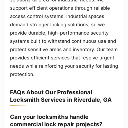
support efficient operations through reliable
access control systems. Industrial spaces
demand stronger locking solutions, so we
provide durable, high-performance security
systems built to withstand continuous use and
protect sensitive areas and inventory. Our team
provides efficient services that resolve urgent
needs while reinforcing your security for lasting
protection.
FAQs About Our Professional
Locksmith Services in Riverdale, GA
Can your locksmiths handle
commercial lock repair projects?