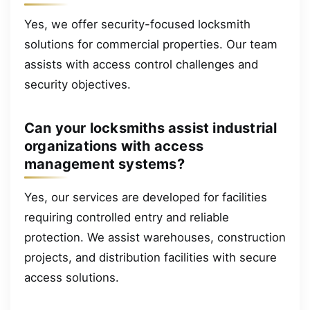
Yes, we offer security-focused locksmith
solutions for commercial properties. Our team
assists with access control challenges and
security objectives.
Can your locksmiths assist industrial
organizations with access
management systems?
Yes, our services are developed for facilities
requiring controlled entry and reliable
protection. We assist warehouses, construction
projects, and distribution facilities with secure
access solutions.