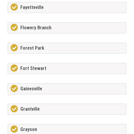
Fayetteville
Flowery Branch
Forest Park
Fort Stewart
Gainesville
Grantville
Grayson