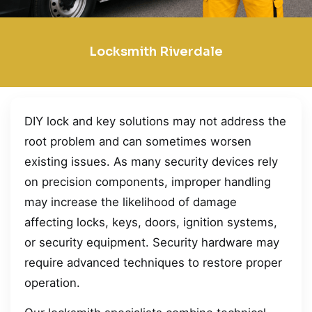
Locksmith Riverdale
DIY lock and key solutions may not address the
root problem and can sometimes worsen
existing issues. As many security devices rely
on precision components, improper handling
may increase the likelihood of damage
affecting locks, keys, doors, ignition systems,
or security equipment. Security hardware may
require advanced techniques to restore proper
operation.