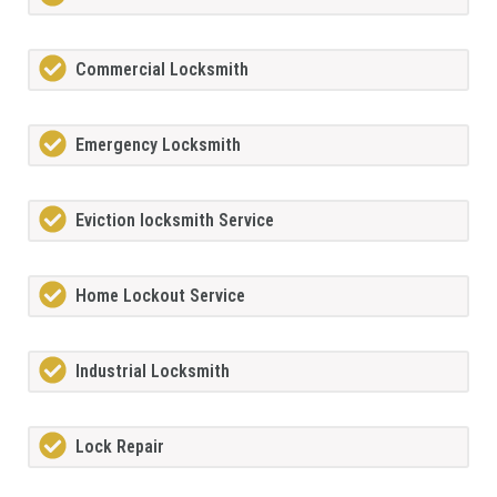
Commercial Locksmith
Emergency Locksmith
Eviction locksmith Service
Home Lockout Service
Industrial Locksmith
Lock Repair