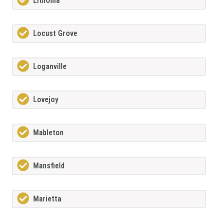
Lithonia
Locust Grove
Loganville
Lovejoy
Mableton
Mansfield
Marietta