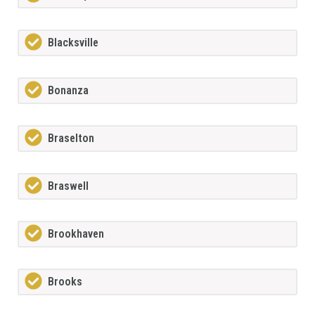
Blacksville
Bonanza
Braselton
Braswell
Brookhaven
Brooks