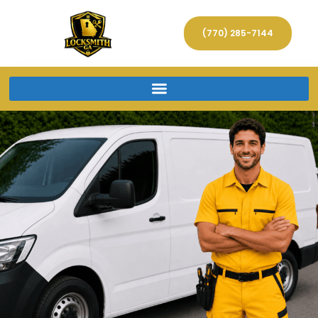
(770) 285-7144