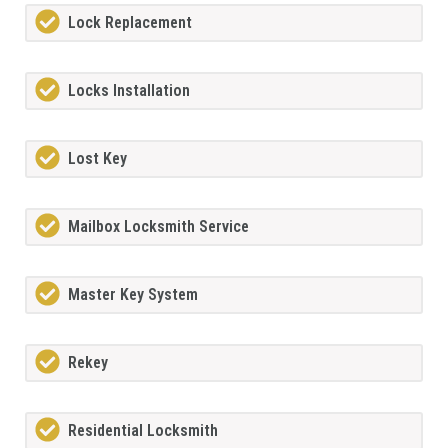
Lock Replacement
Locks Installation
Lost Key
Mailbox Locksmith Service
Master Key System
Rekey
Residential Locksmith