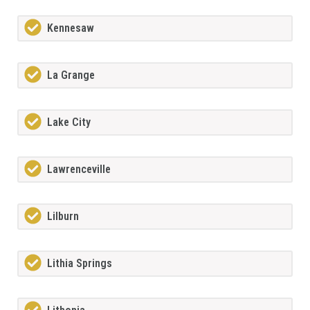
Kennesaw
La Grange
Lake City
Lawrenceville
Lilburn
Lithia Springs