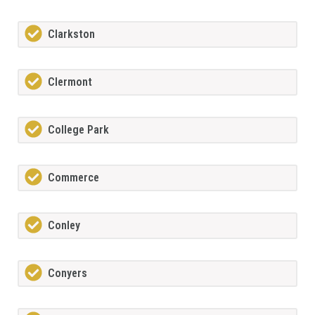
Clarkston
Clermont
College Park
Commerce
Conley
Conyers