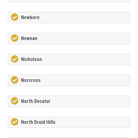
Newborn
Newnan
Nicholson
Norcross
North Decatur
North Druid Hills