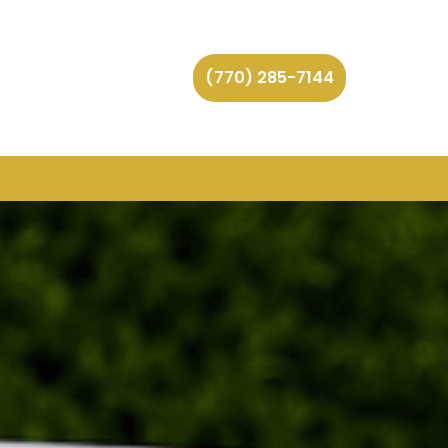
(770) 285-7144