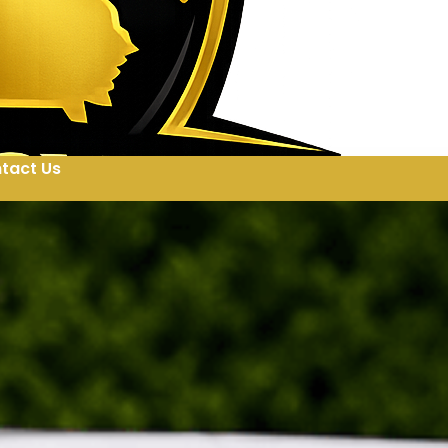
tact Us