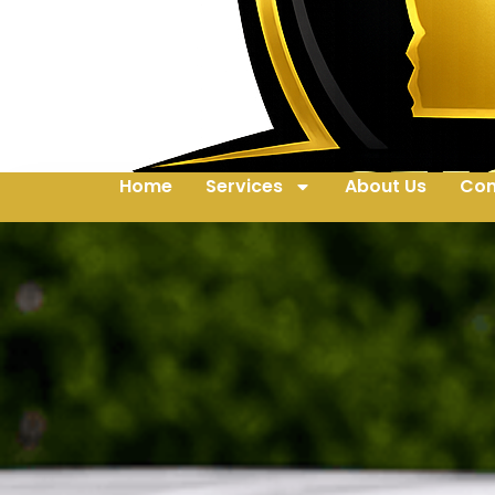
Home
Services
About Us
Con