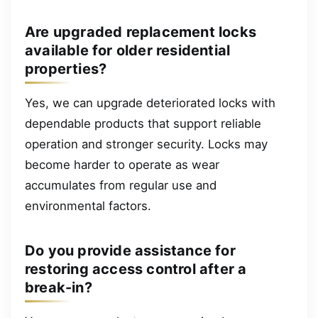
Are upgraded replacement locks
available for older residential
properties?
Yes, we can upgrade deteriorated locks with
dependable products that support reliable
operation and stronger security. Locks may
become harder to operate as wear
accumulates from regular use and
environmental factors.
Do you provide assistance for
restoring access control after a
break-in?