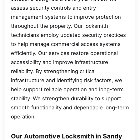
assess security controls and entry
management systems to improve protection
throughout the property. Our locksmith
technicians employ updated security practices
to help manage commercial access systems
efficiently. Our services restore operational
accessibility and improve infrastructure
reliability. By strengthening critical
infrastructure and identifying risk factors, we
help support reliable operation and long-term
stability. We strengthen durability to support
smooth functionality and dependable long-term
operation.
Our Automotive Locksmith in Sandy