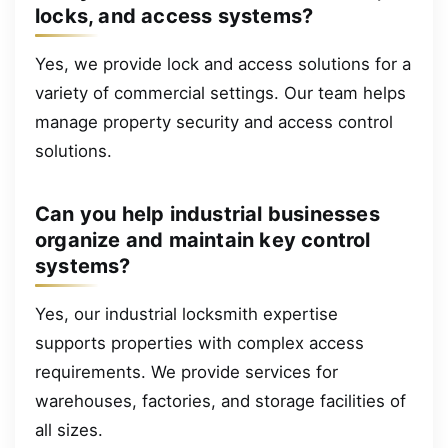
locks, and access systems?
Yes, we provide lock and access solutions for a
variety of commercial settings. Our team helps
manage property security and access control
solutions.
Can you help industrial businesses
organize and maintain key control
systems?
Yes, our industrial locksmith expertise
supports properties with complex access
requirements. We provide services for
warehouses, factories, and storage facilities of
all sizes.