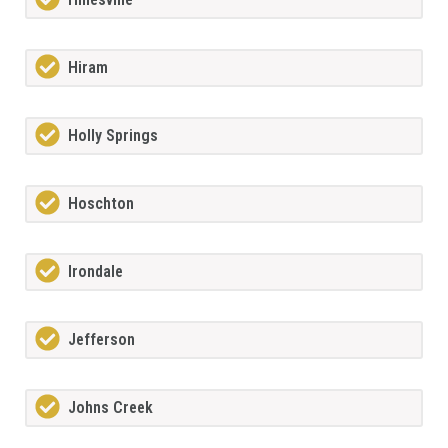
Hiram
Holly Springs
Hoschton
Irondale
Jefferson
Johns Creek