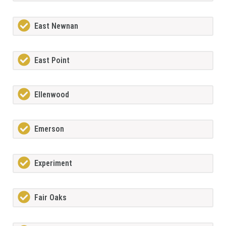
East Newnan
East Point
Ellenwood
Emerson
Experiment
Fair Oaks