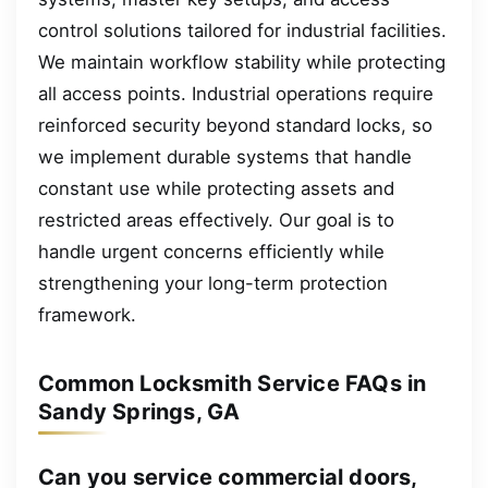
control solutions tailored for industrial facilities.
We maintain workflow stability while protecting
all access points. Industrial operations require
reinforced security beyond standard locks, so
we implement durable systems that handle
constant use while protecting assets and
restricted areas effectively. Our goal is to
handle urgent concerns efficiently while
strengthening your long-term protection
framework.
Common Locksmith Service FAQs in
Sandy Springs, GA
Can you service commercial doors,