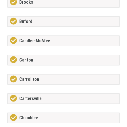
Brooks
Buford
Candler-McAfee
Canton
Carrollton
Cartersville
Chamblee