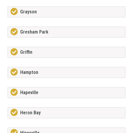
Grayson
Gresham Park
Griffin
Hampton
Hapeville
Heron Bay
Hinesville