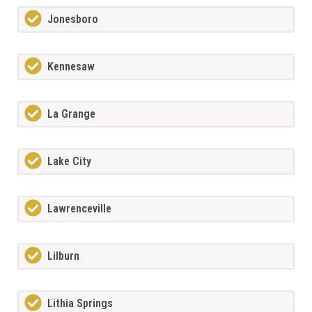
Jonesboro
Kennesaw
La Grange
Lake City
Lawrenceville
Lilburn
Lithia Springs