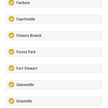
Fairburn
Fayetteville
Flowery Branch
Forest Park
Fort Stewart
Gainesville
Grantville