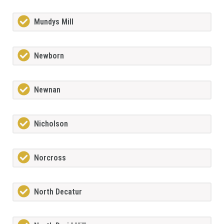
Mundys Mill
Newborn
Newnan
Nicholson
Norcross
North Decatur