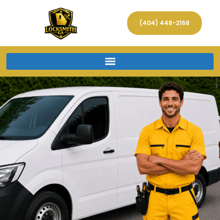
(404) 448-2168