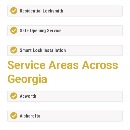
Residential Locksmith
Safe Opening Service
Smart Lock Installation
Service Areas Across
Georgia
Acworth
Alpharetta