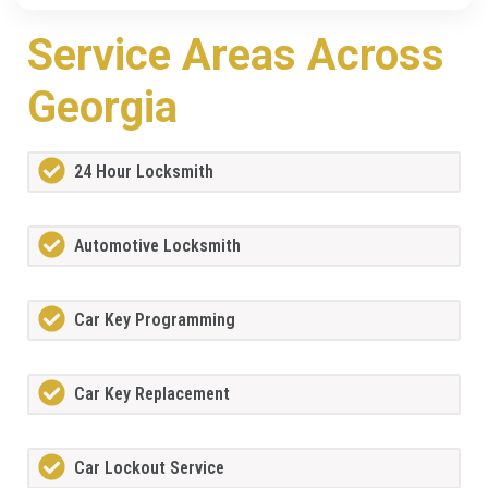
Service Areas Across
Georgia
24 Hour Locksmith
Automotive Locksmith
Car Key Programming
Car Key Replacement
Car Lockout Service