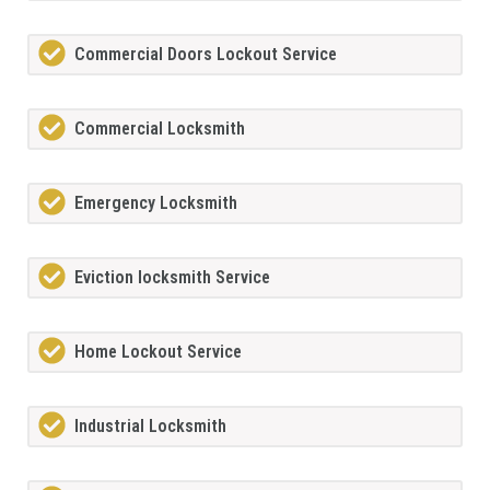
Commercial Doors Lockout Service
Commercial Locksmith
Emergency Locksmith
Eviction locksmith Service
Home Lockout Service
Industrial Locksmith