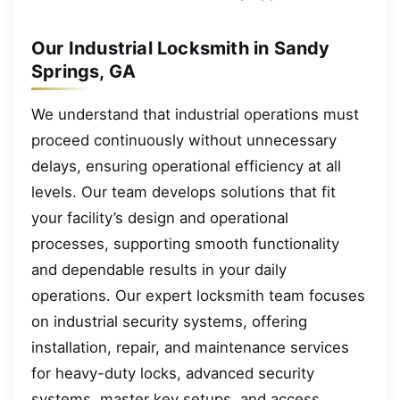
Our Industrial Locksmith in Sandy
Springs, GA
We understand that industrial operations must
proceed continuously without unnecessary
delays, ensuring operational efficiency at all
levels. Our team develops solutions that fit
your facility’s design and operational
processes, supporting smooth functionality
and dependable results in your daily
operations. Our expert locksmith team focuses
on industrial security systems, offering
installation, repair, and maintenance services
for heavy-duty locks, advanced security
systems, master key setups, and access