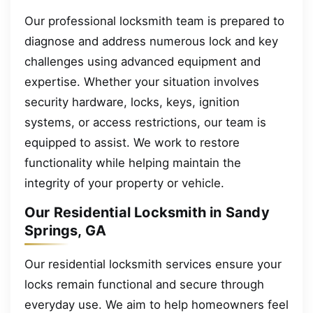
Our professional locksmith team is prepared to
diagnose and address numerous lock and key
challenges using advanced equipment and
expertise. Whether your situation involves
security hardware, locks, keys, ignition
systems, or access restrictions, our team is
equipped to assist. We work to restore
functionality while helping maintain the
integrity of your property or vehicle.
Our Residential Locksmith in Sandy
Springs, GA
Our residential locksmith services ensure your
locks remain functional and secure through
everyday use. We aim to help homeowners feel