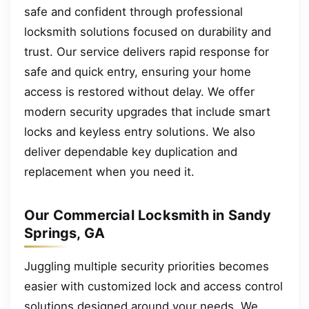
safe and confident through professional
locksmith solutions focused on durability and
trust. Our service delivers rapid response for
safe and quick entry, ensuring your home
access is restored without delay. We offer
modern security upgrades that include smart
locks and keyless entry solutions. We also
deliver dependable key duplication and
replacement when you need it.
Our Commercial Locksmith in Sandy
Springs, GA
Juggling multiple security priorities becomes
easier with customized lock and access control
solutions designed around your needs. We