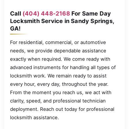
Call
(404) 448-2168
For Same Day
Locksmith Service in Sandy Springs,
GA!
For residential, commercial, or automotive
needs, we provide dependable assistance
exactly when required. We come ready with
advanced instruments for handling all types of
locksmith work. We remain ready to assist
every hour, every day, throughout the year.
From the moment you reach us, we act with
clarity, speed, and professional technician
deployment. Reach out today for professional
locksmith assistance.