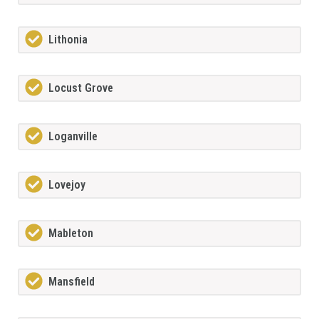
Lithonia
Locust Grove
Loganville
Lovejoy
Mableton
Mansfield