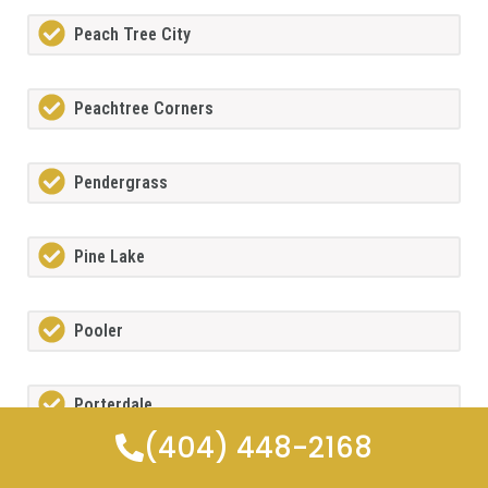
Peach Tree City
Peachtree Corners
Pendergrass
Pine Lake
Pooler
Porterdale
(404) 448-2168
Powdersprings