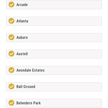
Arcade
Atlanta
Auburn
Austell
Avondale Estates
Ball Ground
Belvedere Park