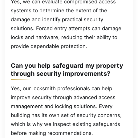
Yes, we can evaluate compromised access
systems to determine the extent of the
damage and identify practical security
solutions. Forced entry attempts can damage
locks and hardware, reducing their ability to
provide dependable protection.
Can you help safeguard my property
through security improvements?
Yes, our locksmith professionals can help
improve security through advanced access
management and locking solutions. Every
building has its own set of security concerns,
which is why we inspect existing safeguards
before making recommendations.