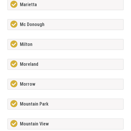
Marietta
Mc Donough
Milton
Moreland
Morrow
Mountain Park
Mountain View