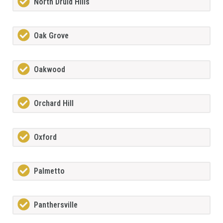
North Druid Hills
Oak Grove
Oakwood
Orchard Hill
Oxford
Palmetto
Panthersville