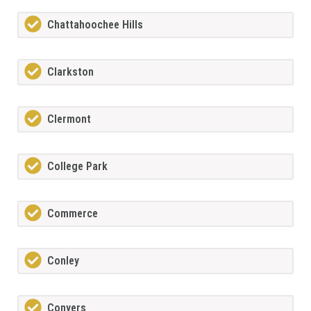
Chattahoochee Hills
Clarkston
Clermont
College Park
Commerce
Conley
Conyers