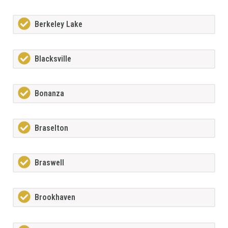
Berkeley Lake
Blacksville
Bonanza
Braselton
Braswell
Brookhaven