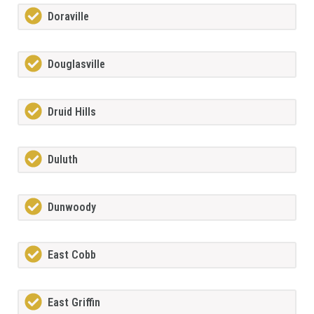
Doraville
Douglasville
Druid Hills
Duluth
Dunwoody
East Cobb
East Griffin