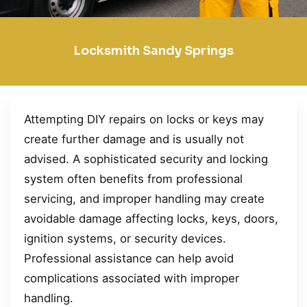
Locksmith Sandy Springs
Attempting DIY repairs on locks or keys may
create further damage and is usually not
advised. A sophisticated security and locking
system often benefits from professional
servicing, and improper handling may create
avoidable damage affecting locks, keys, doors,
ignition systems, or security devices.
Professional assistance can help avoid
complications associated with improper
handling.