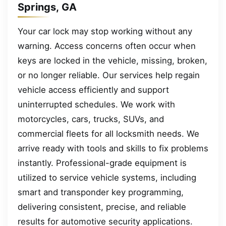
Springs, GA
Your car lock may stop working without any
warning. Access concerns often occur when
keys are locked in the vehicle, missing, broken,
or no longer reliable. Our services help regain
vehicle access efficiently and support
uninterrupted schedules. We work with
motorcycles, cars, trucks, SUVs, and
commercial fleets for all locksmith needs. We
arrive ready with tools and skills to fix problems
instantly. Professional-grade equipment is
utilized to service vehicle systems, including
smart and transponder key programming,
delivering consistent, precise, and reliable
results for automotive security applications.