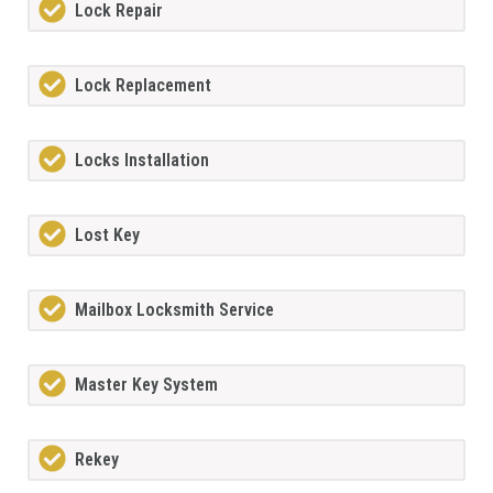
Lock Repair
Lock Replacement
Locks Installation
Lost Key
Mailbox Locksmith Service
Master Key System
Rekey