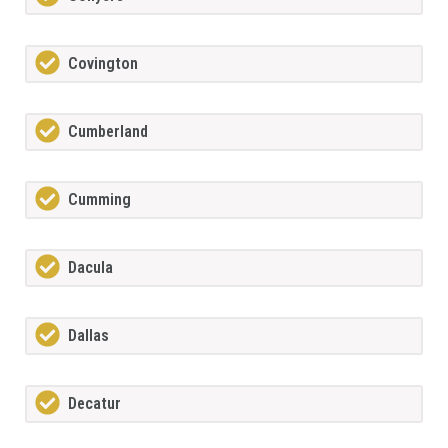
Covington
Cumberland
Cumming
Dacula
Dallas
Decatur