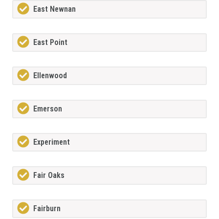
East Newnan
East Point
Ellenwood
Emerson
Experiment
Fair Oaks
Fairburn