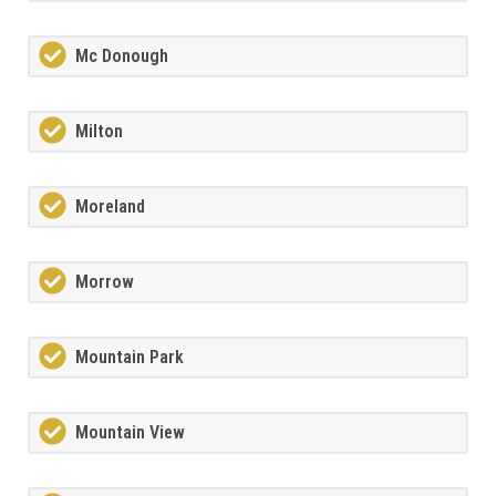
Mc Donough
Milton
Moreland
Morrow
Mountain Park
Mountain View