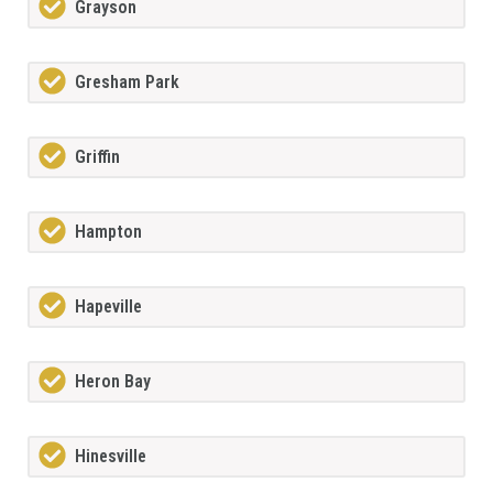
Grayson
Gresham Park
Griffin
Hampton
Hapeville
Heron Bay
Hinesville