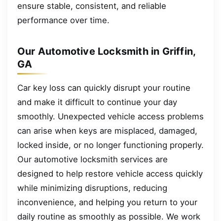
ensure stable, consistent, and reliable
performance over time.
Our Automotive Locksmith in Griffin,
GA
Car key loss can quickly disrupt your routine
and make it difficult to continue your day
smoothly. Unexpected vehicle access problems
can arise when keys are misplaced, damaged,
locked inside, or no longer functioning properly.
Our automotive locksmith services are
designed to help restore vehicle access quickly
while minimizing disruptions, reducing
inconvenience, and helping you return to your
daily routine as smoothly as possible. We work