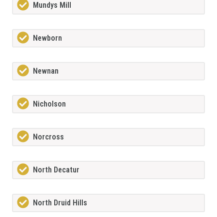
Mundys Mill
Newborn
Newnan
Nicholson
Norcross
North Decatur
North Druid Hills