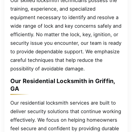
Our skilled locksmith technicians possess the
training, experience, and specialized
equipment necessary to identify and resolve a
wide range of lock and key concerns safely and
efficiently. No matter the lock, key, ignition, or
security issue you encounter, our team is ready
to provide dependable support. We emphasize
careful techniques that help reduce the
possibility of avoidable damage.
Our Residential Locksmith in Griffin,
GA
Our residential locksmith services are built to
deliver security solutions that continue working
effectively. We focus on helping homeowners
feel secure and confident by providing durable