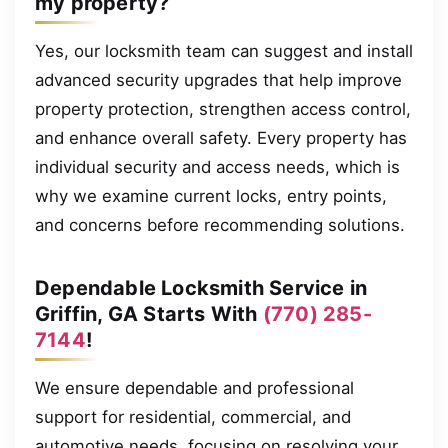
my property?
Yes, our locksmith team can suggest and install
advanced security upgrades that help improve
property protection, strengthen access control,
and enhance overall safety. Every property has
individual security and access needs, which is
why we examine current locks, entry points,
and concerns before recommending solutions.
Dependable Locksmith Service in
Griffin, GA Starts With
(770) 285-
7144
!
We ensure dependable and professional
support for residential, commercial, and
automotive needs, focusing on resolving your