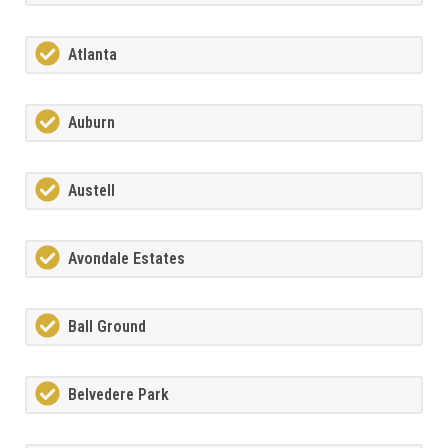
Atlanta
Auburn
Austell
Avondale Estates
Ball Ground
Belvedere Park