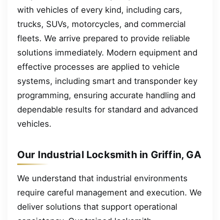
with vehicles of every kind, including cars,
trucks, SUVs, motorcycles, and commercial
fleets. We arrive prepared to provide reliable
solutions immediately. Modern equipment and
effective processes are applied to vehicle
systems, including smart and transponder key
programming, ensuring accurate handling and
dependable results for standard and advanced
vehicles.
Our Industrial Locksmith in Griffin, GA
We understand that industrial environments
require careful management and execution. We
deliver solutions that support operational