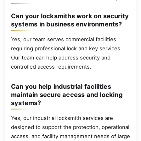
Can your locksmiths work on security
systems in business environments?
Yes, our team serves commercial facilities
requiring professional lock and key services.
Our team can help address security and
controlled access requirements.
Can you help industrial facilities
maintain secure access and locking
systems?
Yes, our industrial locksmith services are
designed to support the protection, operational
access, and facility management needs of large