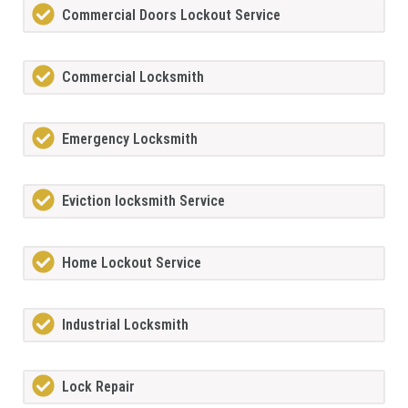
Commercial Doors Lockout Service
Commercial Locksmith
Emergency Locksmith
Eviction locksmith Service
Home Lockout Service
Industrial Locksmith
Lock Repair