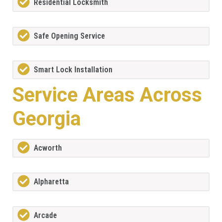
Residential Locksmith
Safe Opening Service
Smart Lock Installation
Service Areas Across
Georgia
Acworth
Alpharetta
Arcade