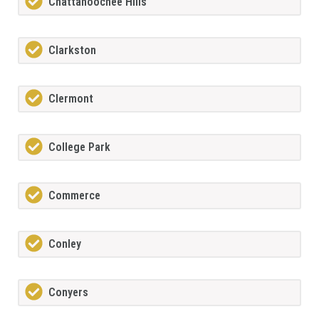
Chattahoochee Hills
Clarkston
Clermont
College Park
Commerce
Conley
Conyers