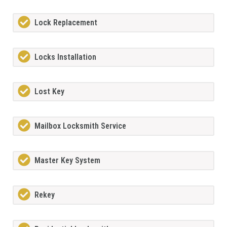
Lock Replacement
Locks Installation
Lost Key
Mailbox Locksmith Service
Master Key System
Rekey