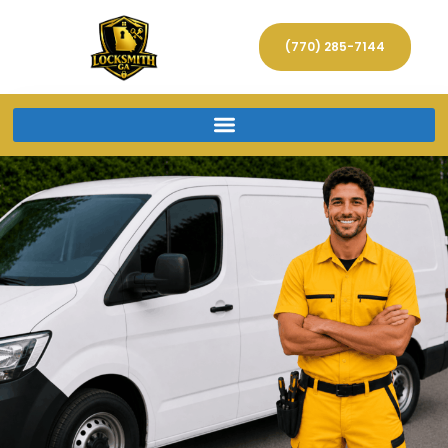
(770) 285-7144