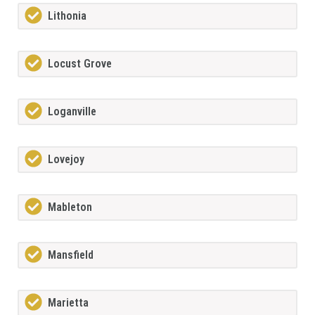
Lithonia
Locust Grove
Loganville
Lovejoy
Mableton
Mansfield
Marietta