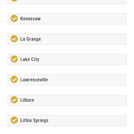
Kennesaw
La Grange
Lake City
Lawrenceville
Lilburn
Lithia Springs