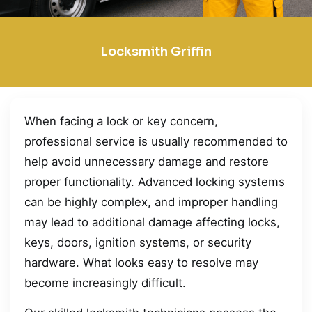
Locksmith Griffin
When facing a lock or key concern,
professional service is usually recommended to
help avoid unnecessary damage and restore
proper functionality. Advanced locking systems
can be highly complex, and improper handling
may lead to additional damage affecting locks,
keys, doors, ignition systems, or security
hardware. What looks easy to resolve may
become increasingly difficult.