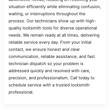
situation efficiently while eliminating confusion,
waiting, or interruptions throughout the
process. Our technicians show up with high-
quality locksmith tools for diverse operational
needs. We remain ready at all times, delivering
reliable service every day. From your initial
contact, we ensure honest and clear
communication, reliable assistance, and fast
technician dispatch so your problem is
addressed quickly and resolved with care,
precision, and professionalism. Call today to
schedule service with a trusted locksmith
professional.