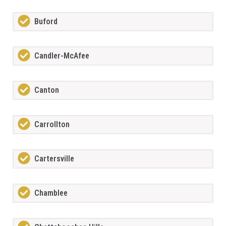
Buford
Candler-McAfee
Canton
Carrollton
Cartersville
Chamblee