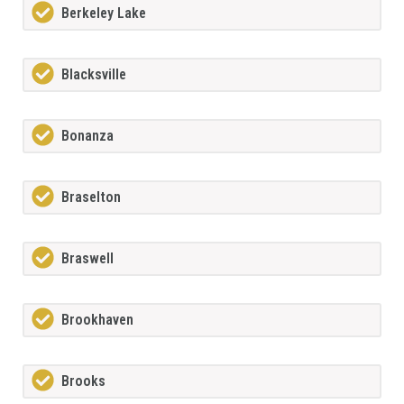
Berkeley Lake
Blacksville
Bonanza
Braselton
Braswell
Brookhaven
Brooks