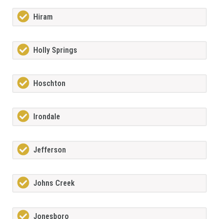
Hiram
Holly Springs
Hoschton
Irondale
Jefferson
Johns Creek
Jonesboro