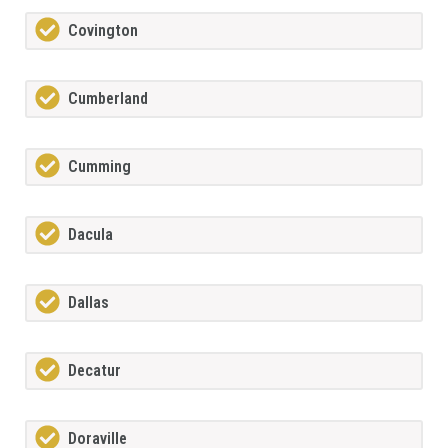
Covington
Cumberland
Cumming
Dacula
Dallas
Decatur
Doraville