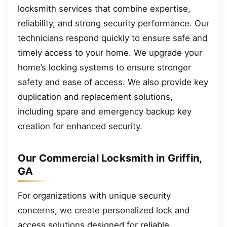
locksmith services that combine expertise,
reliability, and strong security performance. Our
technicians respond quickly to ensure safe and
timely access to your home. We upgrade your
home’s locking systems to ensure stronger
safety and ease of access. We also provide key
duplication and replacement solutions,
including spare and emergency backup key
creation for enhanced security.
Our Commercial Locksmith in Griffin,
GA
For organizations with unique security
concerns, we create personalized lock and
access solutions designed for reliable