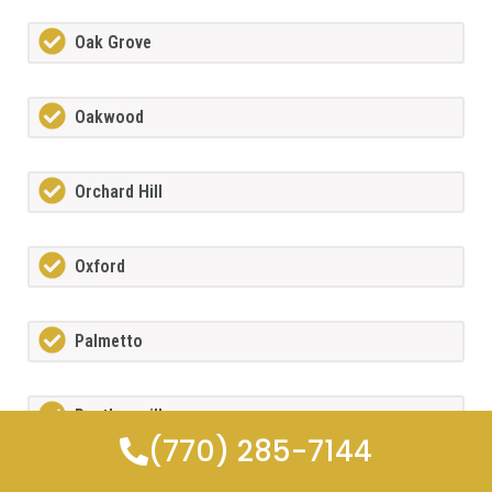
Oak Grove
Oakwood
Orchard Hill
Oxford
Palmetto
Panthersville
(770) 285-7144
Peach Tree City