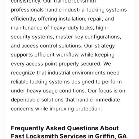
consistency. Our trained locksmith
professionals handle industrial locking systems
efficiently, offering installation, repair, and
maintenance of heavy-duty locks, high-
security systems, master key configurations,
and access control solutions. Our strategy
supports efficient workflow while keeping
every access point properly secured. We
recognize that industrial environments need
reliable locking systems designed to perform
under heavy usage conditions. Our focus is on
dependable solutions that handle immediate
concerns while improving protection.
Frequently Asked Questions About
Fast Locksmith Services in Griffin, GA