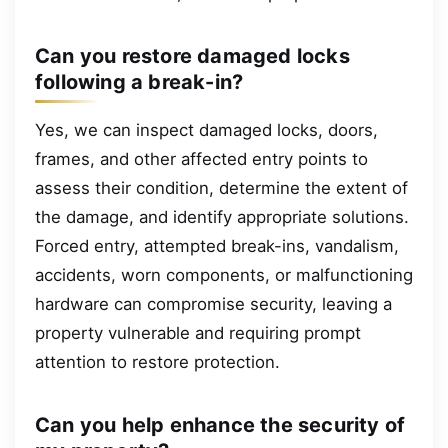
Can you restore damaged locks
following a break-in?
Yes, we can inspect damaged locks, doors,
frames, and other affected entry points to
assess their condition, determine the extent of
the damage, and identify appropriate solutions.
Forced entry, attempted break-ins, vandalism,
accidents, worn components, or malfunctioning
hardware can compromise security, leaving a
property vulnerable and requiring prompt
attention to restore protection.
Can you help enhance the security of