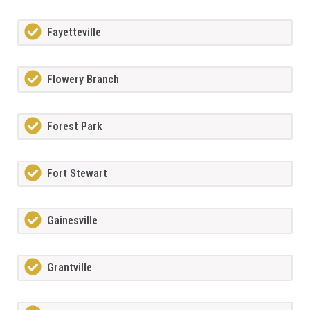
Fayetteville
Flowery Branch
Forest Park
Fort Stewart
Gainesville
Grantville