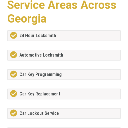
Service Areas Across
Georgia
24 Hour Locksmith
Automotive Locksmith
Car Key Programming
Car Key Replacement
Car Lockout Service