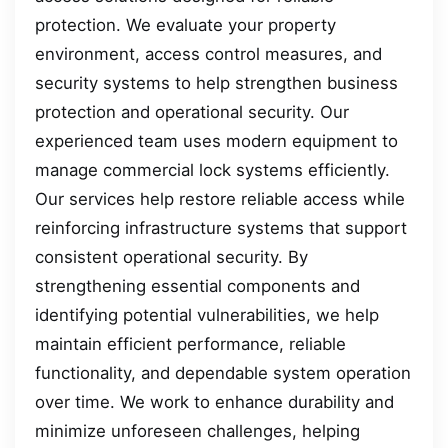
protection. We evaluate your property
environment, access control measures, and
security systems to help strengthen business
protection and operational security. Our
experienced team uses modern equipment to
manage commercial lock systems efficiently.
Our services help restore reliable access while
reinforcing infrastructure systems that support
consistent operational security. By
strengthening essential components and
identifying potential vulnerabilities, we help
maintain efficient performance, reliable
functionality, and dependable system operation
over time. We work to enhance durability and
minimize unforeseen challenges, helping