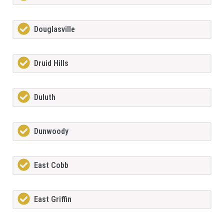
Douglasville
Druid Hills
Duluth
Dunwoody
East Cobb
East Griffin