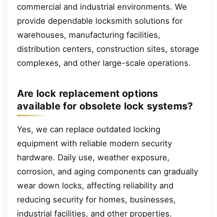
commercial and industrial environments. We
provide dependable locksmith solutions for
warehouses, manufacturing facilities,
distribution centers, construction sites, storage
complexes, and other large-scale operations.
Are lock replacement options
available for obsolete lock systems?
Yes, we can replace outdated locking
equipment with reliable modern security
hardware. Daily use, weather exposure,
corrosion, and aging components can gradually
wear down locks, affecting reliability and
reducing security for homes, businesses,
industrial facilities, and other properties.