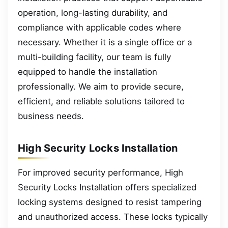
operation, long-lasting durability, and
compliance with applicable codes where
necessary. Whether it is a single office or a
multi-building facility, our team is fully
equipped to handle the installation
professionally. We aim to provide secure,
efficient, and reliable solutions tailored to
business needs.
High Security Locks Installation
For improved security performance, High
Security Locks Installation offers specialized
locking systems designed to resist tampering
and unauthorized access. These locks typically