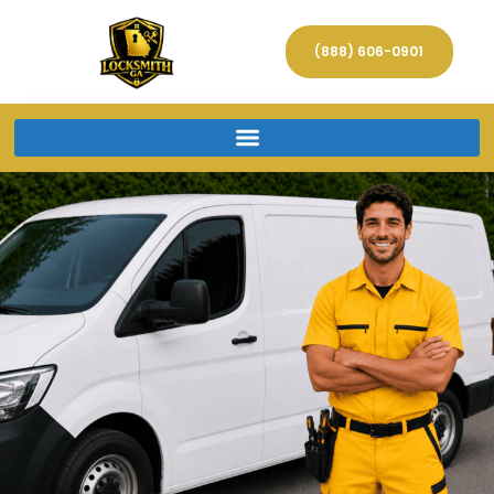
(888) 606-0901