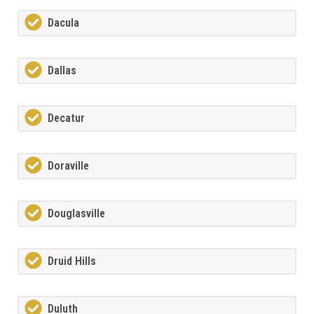
Dacula
Dallas
Decatur
Doraville
Douglasville
Druid Hills
Duluth