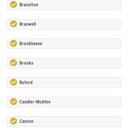
Braselton
Braswell
Brookhaven
Brooks
Buford
Candler-McAfee
Canton