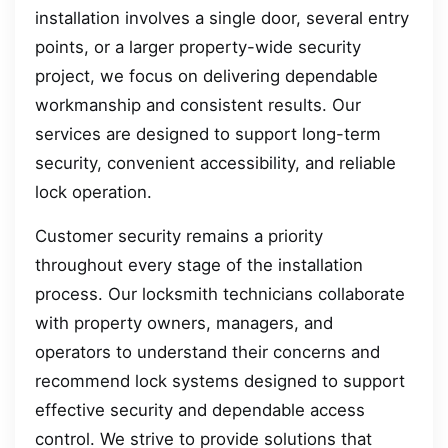
installation involves a single door, several entry
points, or a larger property-wide security
project, we focus on delivering dependable
workmanship and consistent results. Our
services are designed to support long-term
security, convenient accessibility, and reliable
lock operation.
Customer security remains a priority
throughout every stage of the installation
process. Our locksmith technicians collaborate
with property owners, managers, and
operators to understand their concerns and
recommend lock systems designed to support
effective security and dependable access
control. We strive to provide solutions that