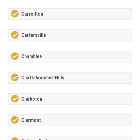
Carrollton
Cartersville
Chamblee
Chattahoochee Hills
Clarkston
Clermont