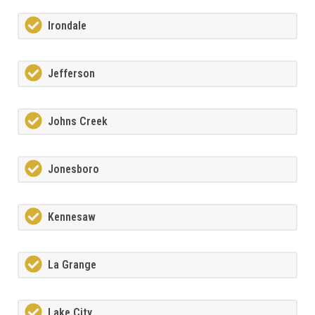
Irondale
Jefferson
Johns Creek
Jonesboro
Kennesaw
La Grange
Lake City