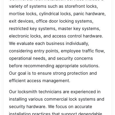
variety of systems such as storefront locks,
mortise locks, cylindrical locks, panic hardware,
exit devices, office door locking systems,
restricted key systems, master key systems,
electronic locks, and access control hardware.
We evaluate each business individually,
considering entry points, employee traffic flow,
operational needs, and security concerns
before recommending appropriate solutions.
Our goal is to ensure strong protection and
efficient access management.
Our locksmith technicians are experienced in
installing various commercial lock systems and
security hardware. We focus on accurate
installation practices that support dependable