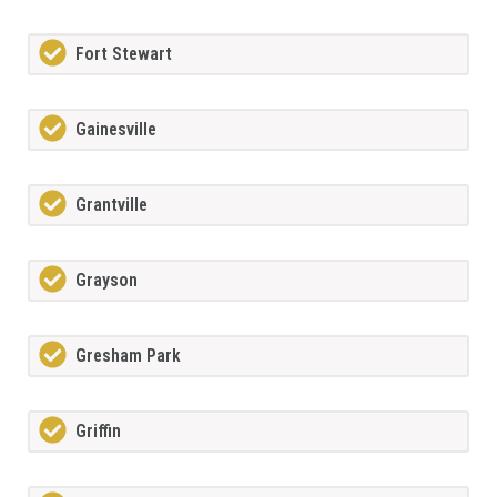
Fort Stewart
Gainesville
Grantville
Grayson
Gresham Park
Griffin