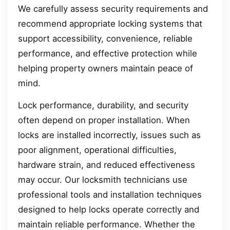
We carefully assess security requirements and
recommend appropriate locking systems that
support accessibility, convenience, reliable
performance, and effective protection while
helping property owners maintain peace of
mind.
Lock performance, durability, and security
often depend on proper installation. When
locks are installed incorrectly, issues such as
poor alignment, operational difficulties,
hardware strain, and reduced effectiveness
may occur. Our locksmith technicians use
professional tools and installation techniques
designed to help locks operate correctly and
maintain reliable performance. Whether the