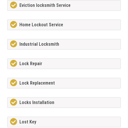
Eviction locksmith Service
Home Lockout Service
Industrial Locksmith
Lock Repair
Lock Replacement
Locks Installation
Lost Key