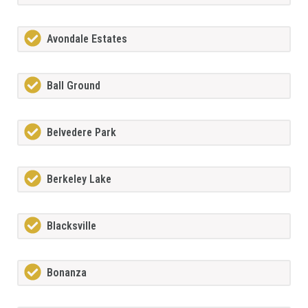
Avondale Estates
Ball Ground
Belvedere Park
Berkeley Lake
Blacksville
Bonanza