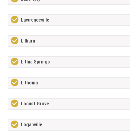
Lawrenceville
Lilburn
Lithia Springs
Lithonia
Locust Grove
Loganville