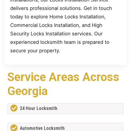
delivers professional solutions. Get in touch
today to explore Home Locks Installation,
Commercial Locks Installation, and High
Security Locks Installation services. Our
experienced locksmith team is prepared to
secure your property.
Service Areas Across
Georgia
24 Hour Locksmith
Automotive Locksmith