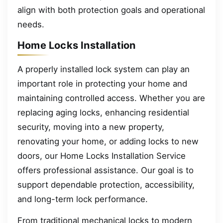
align with both protection goals and operational
needs.
Home Locks Installation
A properly installed lock system can play an
important role in protecting your home and
maintaining controlled access. Whether you are
replacing aging locks, enhancing residential
security, moving into a new property,
renovating your home, or adding locks to new
doors, our Home Locks Installation Service
offers professional assistance. Our goal is to
support dependable protection, accessibility,
and long-term lock performance.
From traditional mechanical locks to modern