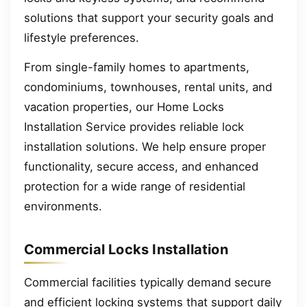
solutions that support your security goals and
lifestyle preferences.
From single-family homes to apartments,
condominiums, townhouses, rental units, and
vacation properties, our Home Locks
Installation Service provides reliable lock
installation solutions. We help ensure proper
functionality, secure access, and enhanced
protection for a wide range of residential
environments.
Commercial Locks Installation
Commercial facilities typically demand secure
and efficient locking systems that support daily