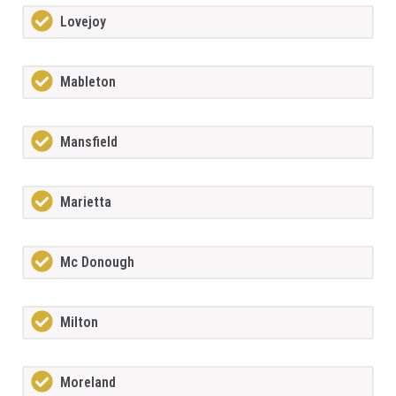
Lovejoy
Mableton
Mansfield
Marietta
Mc Donough
Milton
Moreland