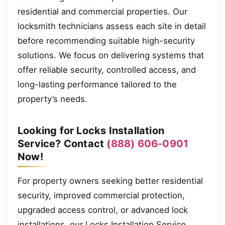
residential and commercial properties. Our
locksmith technicians assess each site in detail
before recommending suitable high-security
solutions. We focus on delivering systems that
offer reliable security, controlled access, and
long-lasting performance tailored to the
property’s needs.
Looking for Locks Installation
Service? Contact
(888) 606-0901
Now!
For property owners seeking better residential
security, improved commercial protection,
upgraded access control, or advanced lock
installations, our Locks Installation Service