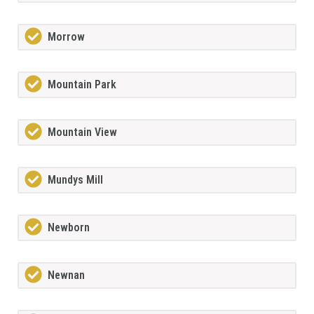
Morrow
Mountain Park
Mountain View
Mundys Mill
Newborn
Newnan