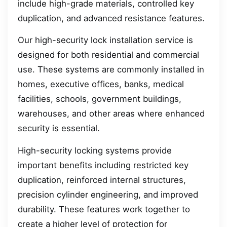
include high-grade materials, controlled key
duplication, and advanced resistance features.
Our high-security lock installation service is
designed for both residential and commercial
use. These systems are commonly installed in
homes, executive offices, banks, medical
facilities, schools, government buildings,
warehouses, and other areas where enhanced
security is essential.
High-security locking systems provide
important benefits including restricted key
duplication, reinforced internal structures,
precision cylinder engineering, and improved
durability. These features work together to
create a higher level of protection for