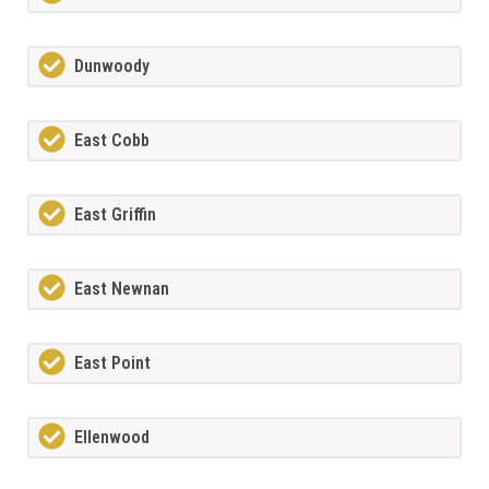
Dunwoody
East Cobb
East Griffin
East Newnan
East Point
Ellenwood