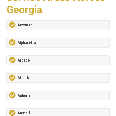
Georgia
Acworth
Alpharetta
Arcade
Atlanta
Auburn
Austell