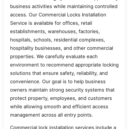
business activities while maintaining controlled
access. Our Commercial Locks Installation
Service is available for offices, retail
establishments, warehouses, factories,
hospitals, schools, residential complexes,
hospitality businesses, and other commercial
properties. We carefully evaluate each
environment to recommend appropriate locking
solutions that ensure safety, reliability, and
convenience. Our goal is to help business
owners maintain strong security systems that
protect property, employees, and customers
while allowing smooth and efficient access
management across all entry points.
Commercial lock installation services include a