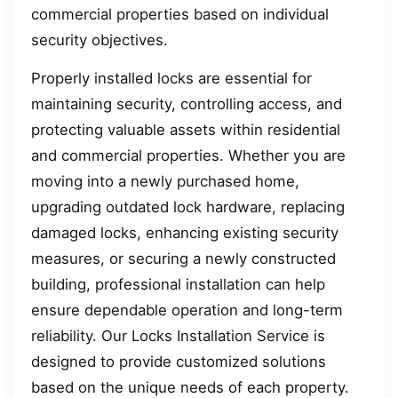
commercial properties based on individual
security objectives.
Properly installed locks are essential for
maintaining security, controlling access, and
protecting valuable assets within residential
and commercial properties. Whether you are
moving into a newly purchased home,
upgrading outdated lock hardware, replacing
damaged locks, enhancing existing security
measures, or securing a newly constructed
building, professional installation can help
ensure dependable operation and long-term
reliability. Our Locks Installation Service is
designed to provide customized solutions
based on the unique needs of each property.