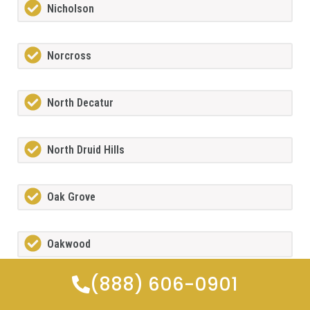
Nicholson
Norcross
North Decatur
North Druid Hills
Oak Grove
Oakwood
(888) 606-0901
Orchard Hill