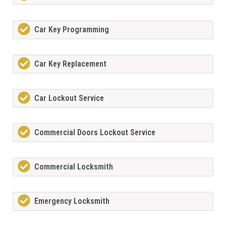
Car Key Programming
Car Key Replacement
Car Lockout Service
Commercial Doors Lockout Service
Commercial Locksmith
Emergency Locksmith