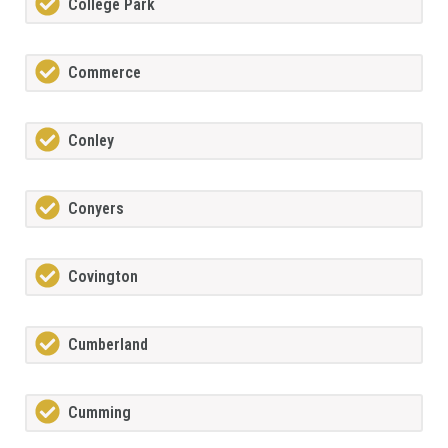
College Park
Commerce
Conley
Conyers
Covington
Cumberland
Cumming