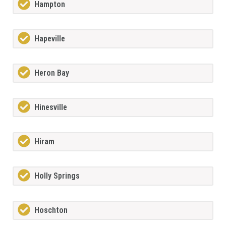
Hampton
Hapeville
Heron Bay
Hinesville
Hiram
Holly Springs
Hoschton