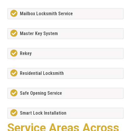
Mailbox Locksmith Service
Master Key System
Rekey
Residential Locksmith
Safe Opening Service
Smart Lock Installation
Service Areas Across