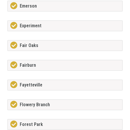
Emerson
Experiment
Fair Oaks
Fairburn
Fayetteville
Flowery Branch
Forest Park