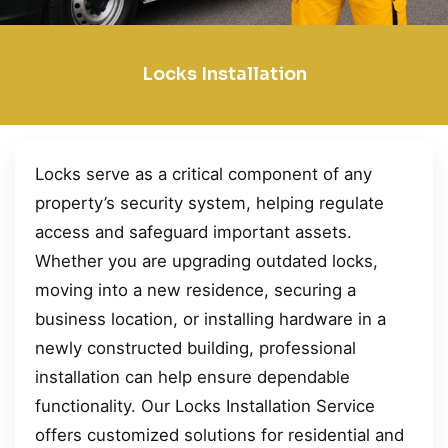
Locks Installation
Locks serve as a critical component of any
property’s security system, helping regulate
access and safeguard important assets.
Whether you are upgrading outdated locks,
moving into a new residence, securing a
business location, or installing hardware in a
newly constructed building, professional
installation can help ensure dependable
functionality. Our Locks Installation Service
offers customized solutions for residential and