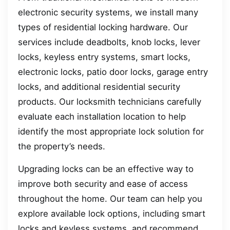
electronic security systems, we install many
types of residential locking hardware. Our
services include deadbolts, knob locks, lever
locks, keyless entry systems, smart locks,
electronic locks, patio door locks, garage entry
locks, and additional residential security
products. Our locksmith technicians carefully
evaluate each installation location to help
identify the most appropriate lock solution for
the property’s needs.
Upgrading locks can be an effective way to
improve both security and ease of access
throughout the home. Our team can help you
explore available lock options, including smart
locks and keyless systems, and recommend