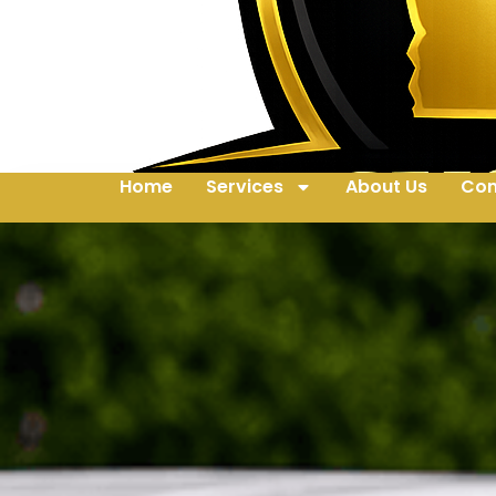
Home
Services
About Us
Con