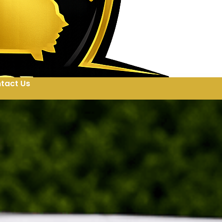
tact Us