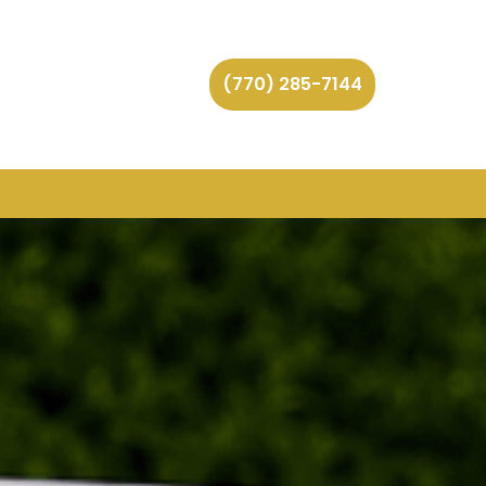
(770) 285-7144