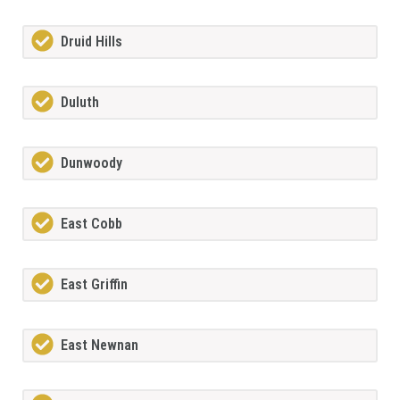
Druid Hills
Duluth
Dunwoody
East Cobb
East Griffin
East Newnan