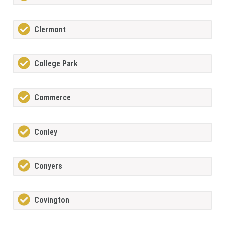
Clermont
College Park
Commerce
Conley
Conyers
Covington