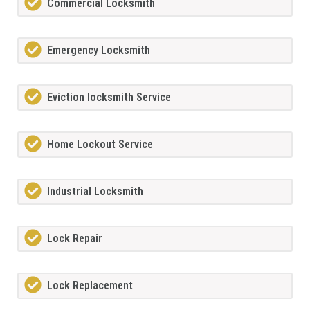
Commercial Locksmith
Emergency Locksmith
Eviction locksmith Service
Home Lockout Service
Industrial Locksmith
Lock Repair
Lock Replacement