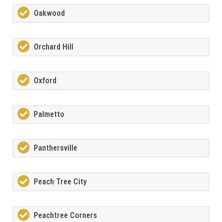
Oakwood
Orchard Hill
Oxford
Palmetto
Panthersville
Peach Tree City
Peachtree Corners