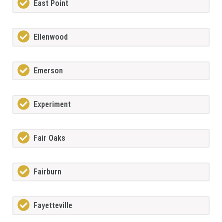
East Point
Ellenwood
Emerson
Experiment
Fair Oaks
Fairburn
Fayetteville