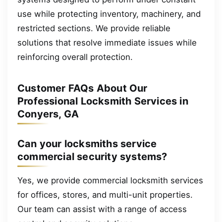
use while protecting inventory, machinery, and
restricted sections. We provide reliable
solutions that resolve immediate issues while
reinforcing overall protection.
Customer FAQs About Our
Professional Locksmith Services in
Conyers, GA
Can your locksmiths service
commercial security systems?
Yes, we provide commercial locksmith services
for offices, stores, and multi-unit properties.
Our team can assist with a range of access