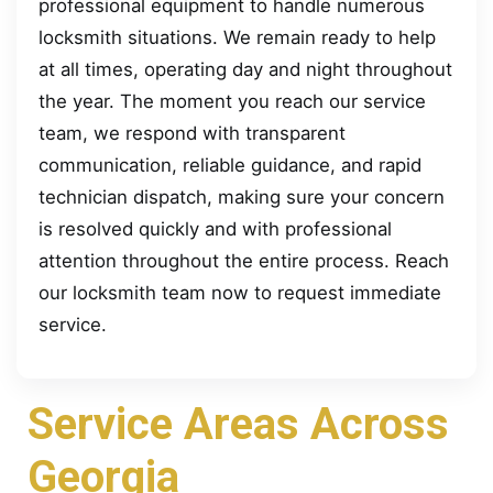
professional equipment to handle numerous
locksmith situations. We remain ready to help
at all times, operating day and night throughout
the year. The moment you reach our service
team, we respond with transparent
communication, reliable guidance, and rapid
technician dispatch, making sure your concern
is resolved quickly and with professional
attention throughout the entire process. Reach
our locksmith team now to request immediate
service.
Service Areas Across
Georgia