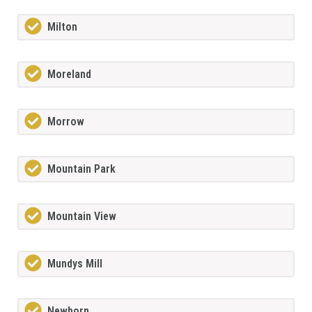
Milton
Moreland
Morrow
Mountain Park
Mountain View
Mundys Mill
Newborn