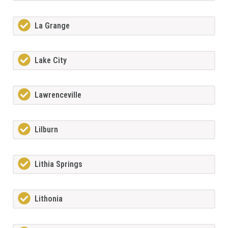
La Grange
Lake City
Lawrenceville
Lilburn
Lithia Springs
Lithonia