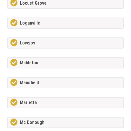
Locust Grove
Loganville
Lovejoy
Mableton
Mansfield
Marietta
Mc Donough