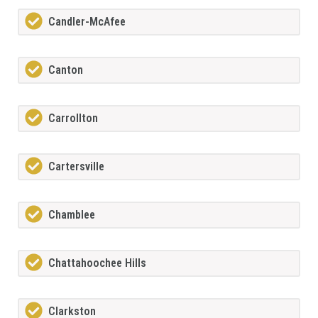
Candler-McAfee
Canton
Carrollton
Cartersville
Chamblee
Chattahoochee Hills
Clarkston