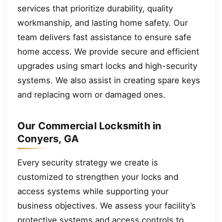
services that prioritize durability, quality
workmanship, and lasting home safety. Our
team delivers fast assistance to ensure safe
home access. We provide secure and efficient
upgrades using smart locks and high-security
systems. We also assist in creating spare keys
and replacing worn or damaged ones.
Our Commercial Locksmith in
Conyers, GA
Every security strategy we create is
customized to strengthen your locks and
access systems while supporting your
business objectives. We assess your facility’s
protective systems and access controls to