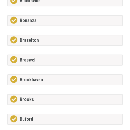
Blacksville
Bonanza
Braselton
Braswell
Brookhaven
Brooks
Buford