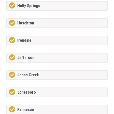
Holly Springs
Hoschton
Irondale
Jefferson
Johns Creek
Jonesboro
Kennesaw