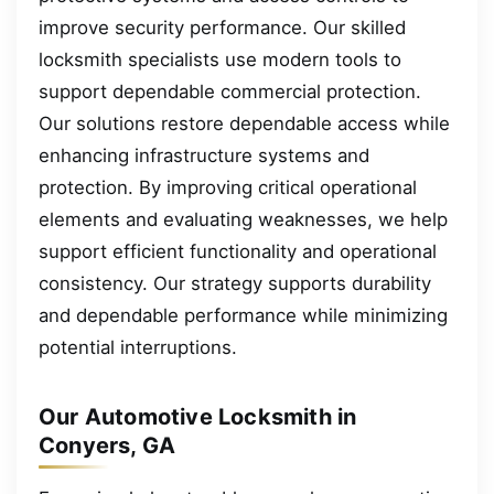
improve security performance. Our skilled
locksmith specialists use modern tools to
support dependable commercial protection.
Our solutions restore dependable access while
enhancing infrastructure systems and
protection. By improving critical operational
elements and evaluating weaknesses, we help
support efficient functionality and operational
consistency. Our strategy supports durability
and dependable performance while minimizing
potential interruptions.
Our Automotive Locksmith in
Conyers, GA