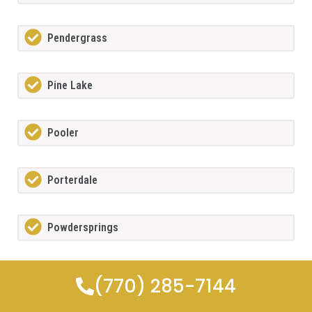
Pendergrass
Pine Lake
Pooler
Porterdale
Powdersprings
Redan
(770) 285-7144