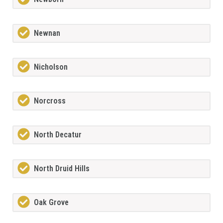
Newnan
Nicholson
Norcross
North Decatur
North Druid Hills
Oak Grove