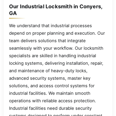
Our Industrial Locksmith in Conyers,
GA
We understand that industrial processes
depend on proper planning and execution. Our
team delivers solutions that integrate
seamlessly with your workflow. Our locksmith
specialists are skilled in handling industrial
locking systems, delivering installation, repair,
and maintenance of heavy-duty locks,
advanced security systems, master key
solutions, and access control systems for
industrial facilities. We maintain smooth
operations with reliable access protection.
Industrial facilities need durable security
systems designed to perform under constant