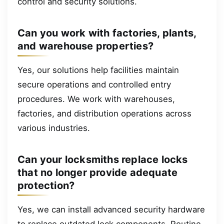
control and security solutions.
Can you work with factories, plants,
and warehouse properties?
Yes, our solutions help facilities maintain
secure operations and controlled entry
procedures. We work with warehouses,
factories, and distribution operations across
various industries.
Can your locksmiths replace locks
that no longer provide adequate
protection?
Yes, we can install advanced security hardware
to replace outdated lock components. Routine