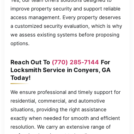
improve property security and support reliable
access management. Every property deserves
a customized security evaluation, which is why
we assess existing systems before proposing
options.
Reach Out To
(770) 285-7144
For
Locksmith Service in Conyers, GA
Today!
We ensure professional and timely support for
residential, commercial, and automotive
situations, providing the right assistance
exactly when needed for smooth and efficient
resolution. We carry an extensive range of