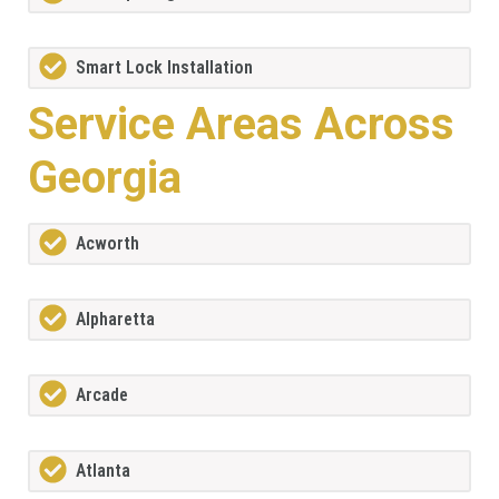
Smart Lock Installation
Service Areas Across
Georgia
Acworth
Alpharetta
Arcade
Atlanta