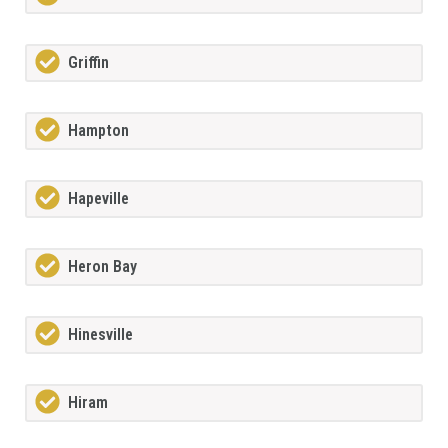
Griffin
Hampton
Hapeville
Heron Bay
Hinesville
Hiram