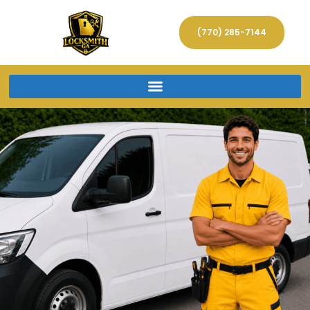
(770) 285-7144