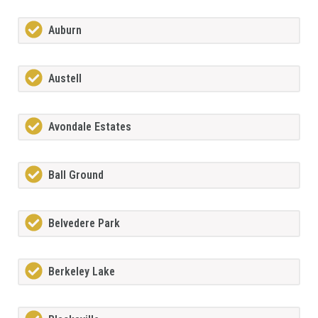
Auburn
Austell
Avondale Estates
Ball Ground
Belvedere Park
Berkeley Lake