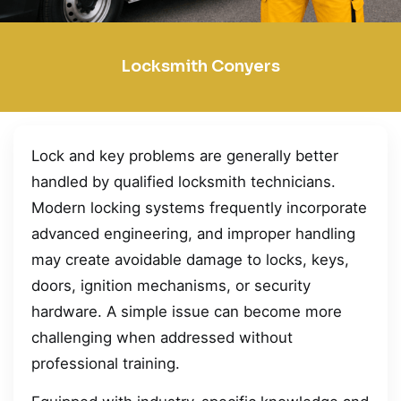
Locksmith Conyers
Lock and key problems are generally better
handled by qualified locksmith technicians.
Modern locking systems frequently incorporate
advanced engineering, and improper handling
may create avoidable damage to locks, keys,
doors, ignition mechanisms, or security
hardware. A simple issue can become more
challenging when addressed without
professional training.