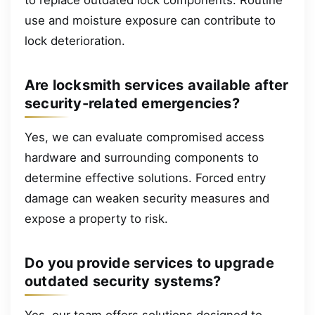
use and moisture exposure can contribute to
lock deterioration.
Are locksmith services available after
security-related emergencies?
Yes, we can evaluate compromised access
hardware and surrounding components to
determine effective solutions. Forced entry
damage can weaken security measures and
expose a property to risk.
Do you provide services to upgrade
outdated security systems?
Yes, our team offers solutions designed to