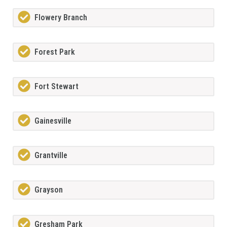
Flowery Branch
Forest Park
Fort Stewart
Gainesville
Grantville
Grayson
Gresham Park