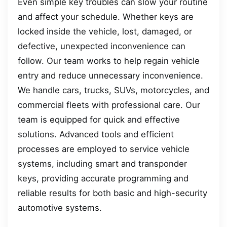
Even simple key troubles can slow your routine
and affect your schedule. Whether keys are
locked inside the vehicle, lost, damaged, or
defective, unexpected inconvenience can
follow. Our team works to help regain vehicle
entry and reduce unnecessary inconvenience.
We handle cars, trucks, SUVs, motorcycles, and
commercial fleets with professional care. Our
team is equipped for quick and effective
solutions. Advanced tools and efficient
processes are employed to service vehicle
systems, including smart and transponder
keys, providing accurate programming and
reliable results for both basic and high-security
automotive systems.