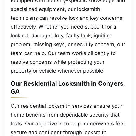
Equipped with industry-specific knowledge and
specialized equipment, our locksmith
technicians can resolve lock and key concerns
effectively. Whether you need support for a
lockout, damaged key, faulty lock, ignition
problem, missing keys, or security concern, our
team can help. Our team works diligently to
resolve concerns while protecting your
property or vehicle whenever possible.
Our Residential Locksmith in Conyers,
GA
Our residential locksmith services ensure your
home benefits from dependable security that
lasts. Our objective is to help homeowners feel
secure and confident through locksmith