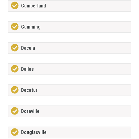
Cumberland
Cumming
Dacula
Dallas
Decatur
Doraville
Douglasville