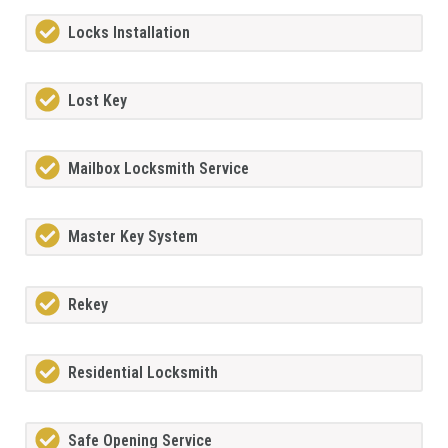
Locks Installation
Lost Key
Mailbox Locksmith Service
Master Key System
Rekey
Residential Locksmith
Safe Opening Service