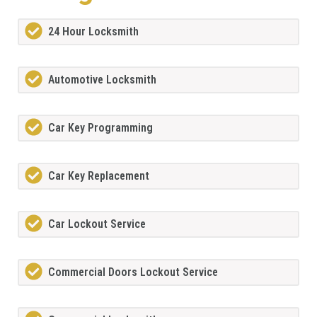
24 Hour Locksmith
Automotive Locksmith
Car Key Programming
Car Key Replacement
Car Lockout Service
Commercial Doors Lockout Service