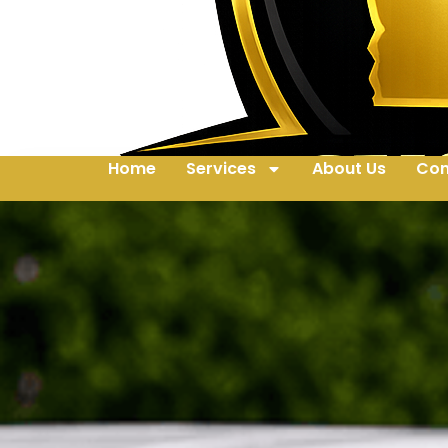
Home
Services
About Us
Con