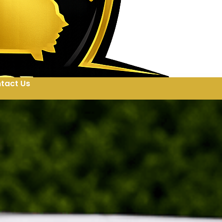
tact Us