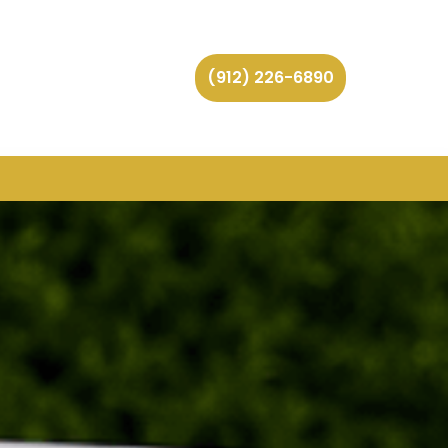
(912) 226-6890