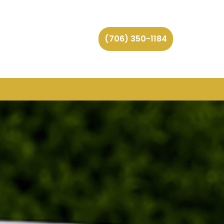
(706) 350-1184