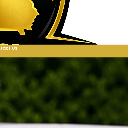
tact Us