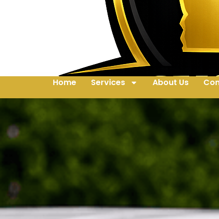
Home
Services
About Us
Con