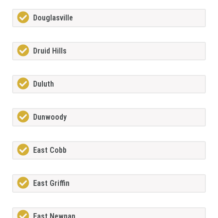
Douglasville
Druid Hills
Duluth
Dunwoody
East Cobb
East Griffin
East Newnan