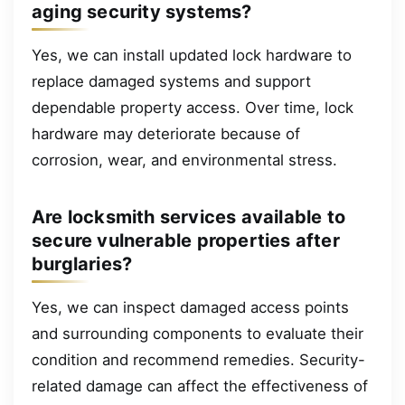
aging security systems?
Yes, we can install updated lock hardware to
replace damaged systems and support
dependable property access. Over time, lock
hardware may deteriorate because of
corrosion, wear, and environmental stress.
Are locksmith services available to
secure vulnerable properties after
burglaries?
Yes, we can inspect damaged access points
and surrounding components to evaluate their
condition and recommend remedies. Security-
related damage can affect the effectiveness of