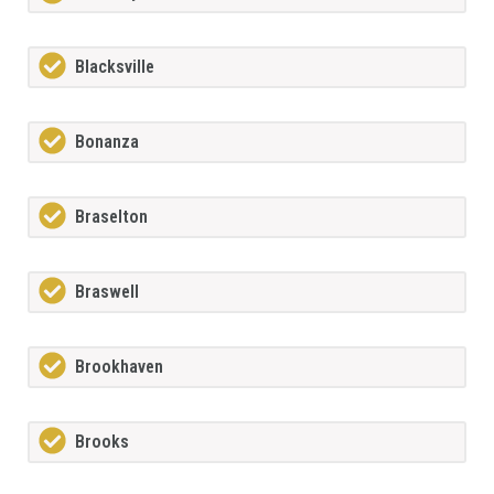
Blacksville
Bonanza
Braselton
Braswell
Brookhaven
Brooks