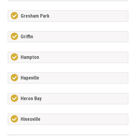
Gresham Park
Griffin
Hampton
Hapeville
Heron Bay
Hinesville