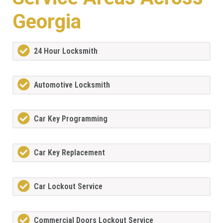
Georgia
24 Hour Locksmith
Automotive Locksmith
Car Key Programming
Car Key Replacement
Car Lockout Service
Commercial Doors Lockout Service