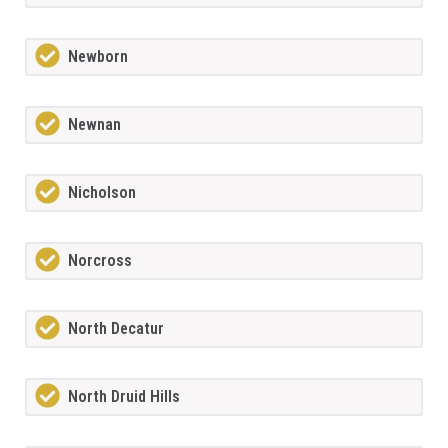
Newborn
Newnan
Nicholson
Norcross
North Decatur
North Druid Hills