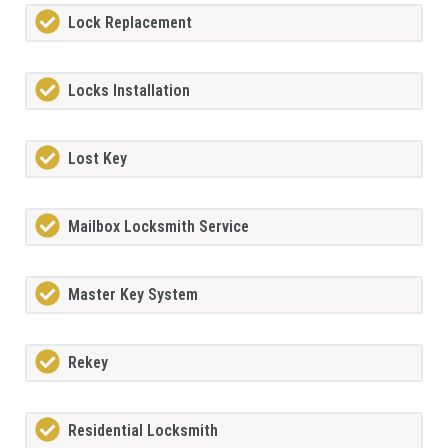
Lock Replacement
Locks Installation
Lost Key
Mailbox Locksmith Service
Master Key System
Rekey
Residential Locksmith