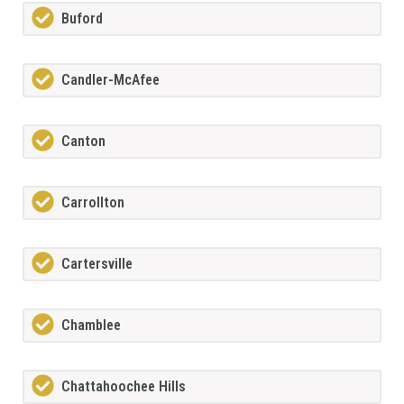
Buford
Candler-McAfee
Canton
Carrollton
Cartersville
Chamblee
Chattahoochee Hills