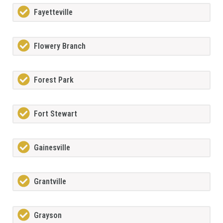
Fayetteville
Flowery Branch
Forest Park
Fort Stewart
Gainesville
Grantville
Grayson