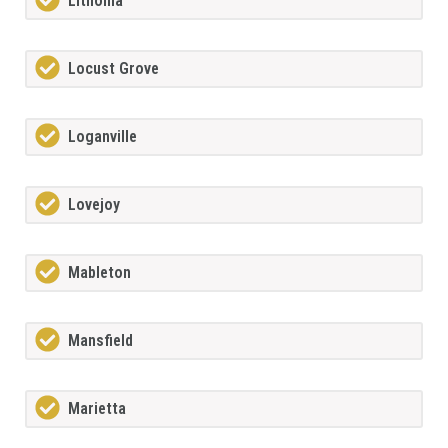
Lithonia
Locust Grove
Loganville
Lovejoy
Mableton
Mansfield
Marietta