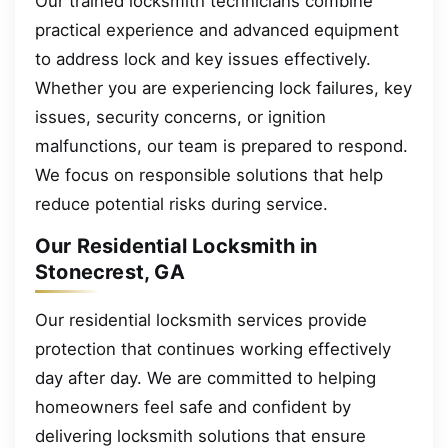
Our trained locksmith technicians combine
practical experience and advanced equipment
to address lock and key issues effectively.
Whether you are experiencing lock failures, key
issues, security concerns, or ignition
malfunctions, our team is prepared to respond.
We focus on responsible solutions that help
reduce potential risks during service.
Our Residential Locksmith in
Stonecrest, GA
Our residential locksmith services provide
protection that continues working effectively
day after day. We are committed to helping
homeowners feel safe and confident by
delivering locksmith solutions that ensure