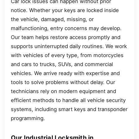
Car lock issues can happen without prior
notice. Whether your keys are locked inside
the vehicle, damaged, missing, or
malfunctioning, entry concerns may develop.
Our team helps restore access promptly and
supports uninterrupted daily routines. We work
with vehicles of every type, from motorcycles
and cars to trucks, SUVs, and commercial
vehicles. We arrive ready with expertise and
tools to solve problems without delay. Our
technicians rely on modern equipment and
efficient methods to handle all vehicle security
systems, including smart keys and transponder
programming.
Our Industrial Locksmith in