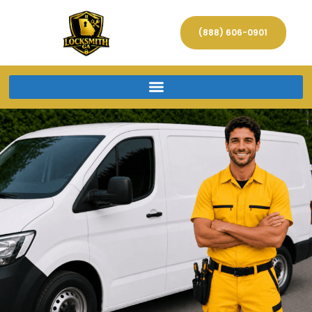
(888) 606-0901