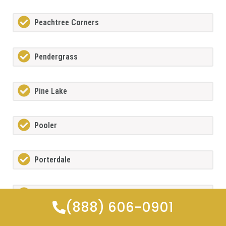
Peachtree Corners
Pendergrass
Pine Lake
Pooler
Porterdale
Powdersprings
(888) 606-0901