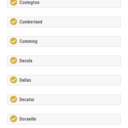
Covington
Cumberland
Cumming
Dacula
Dallas
Decatur
Doraville