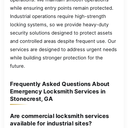
while ensuring entry points remain protected.
Industrial operations require high-strength
locking systems, so we provide heavy-duty
security solutions designed to protect assets
and controlled areas despite frequent use. Our
services are designed to address urgent needs
while building stronger protection for the
future.
Frequently Asked Questions About
Emergency Locksmith Services in
Stonecrest, GA
Are commercial locksmith services
available for industrial sites?