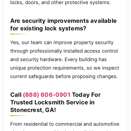
locks, doors, and other protective systems.
Are security improvements available
for existing lock systems?
Yes, our team can improve property security
through professionally installed access control
and security hardware. Every building has
unique protection requirements, so we inspect
current safeguards before proposing changes.
Call
(888) 606-0901
Today For
Trusted Locksmith Service in
Stonecrest, GA!
From residential to commercial and automotive