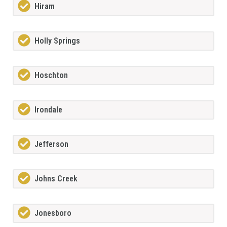
Hiram
Holly Springs
Hoschton
Irondale
Jefferson
Johns Creek
Jonesboro