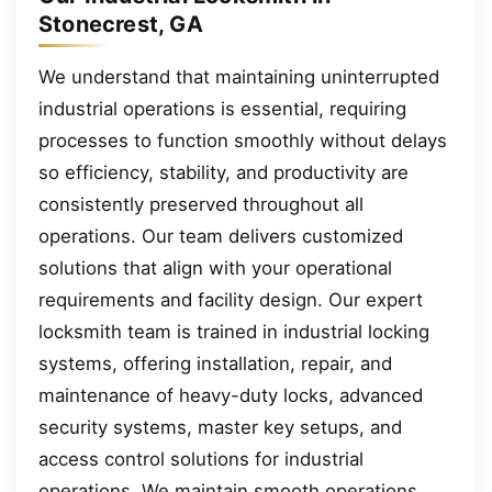
Stonecrest, GA
We understand that maintaining uninterrupted
industrial operations is essential, requiring
processes to function smoothly without delays
so efficiency, stability, and productivity are
consistently preserved throughout all
operations. Our team delivers customized
solutions that align with your operational
requirements and facility design. Our expert
locksmith team is trained in industrial locking
systems, offering installation, repair, and
maintenance of heavy-duty locks, advanced
security systems, master key setups, and
access control solutions for industrial
operations. We maintain smooth operations