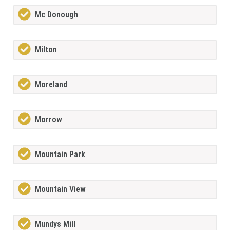
Mc Donough
Milton
Moreland
Morrow
Mountain Park
Mountain View
Mundys Mill