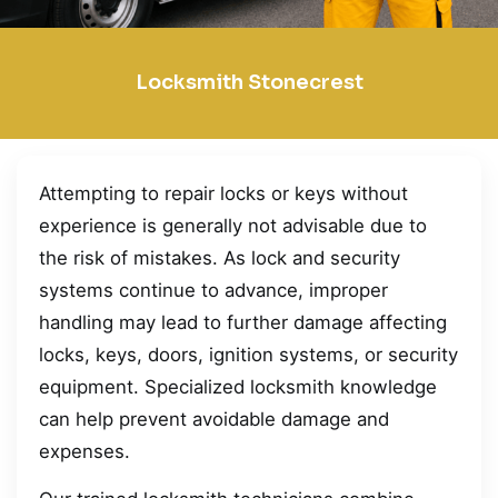
Locksmith Stonecrest
Attempting to repair locks or keys without
experience is generally not advisable due to
the risk of mistakes. As lock and security
systems continue to advance, improper
handling may lead to further damage affecting
locks, keys, doors, ignition systems, or security
equipment. Specialized locksmith knowledge
can help prevent avoidable damage and
expenses.