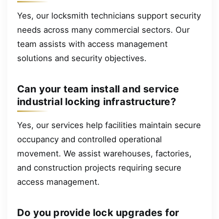
Yes, our locksmith technicians support security
needs across many commercial sectors. Our
team assists with access management
solutions and security objectives.
Can your team install and service
industrial locking infrastructure?
Yes, our services help facilities maintain secure
occupancy and controlled operational
movement. We assist warehouses, factories,
and construction projects requiring secure
access management.
Do you provide lock upgrades for