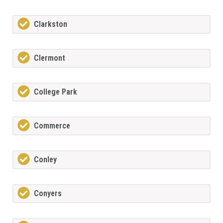
Clarkston
Clermont
College Park
Commerce
Conley
Conyers