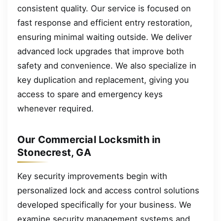
consistent quality. Our service is focused on
fast response and efficient entry restoration,
ensuring minimal waiting outside. We deliver
advanced lock upgrades that improve both
safety and convenience. We also specialize in
key duplication and replacement, giving you
access to spare and emergency keys
whenever required.
Our Commercial Locksmith in
Stonecrest, GA
Key security improvements begin with
personalized lock and access control solutions
developed specifically for your business. We
examine security management systems and