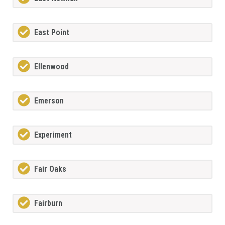
East Point
Ellenwood
Emerson
Experiment
Fair Oaks
Fairburn