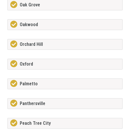
Oak Grove
Oakwood
Orchard Hill
Oxford
Palmetto
Panthersville
Peach Tree City