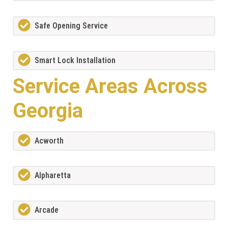
Safe Opening Service
Smart Lock Installation
Service Areas Across
Georgia
Acworth
Alpharetta
Arcade