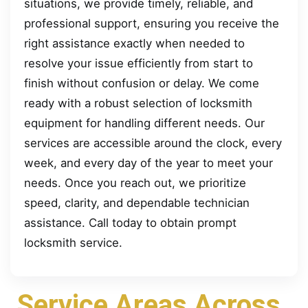
situations, we provide timely, reliable, and
professional support, ensuring you receive the
right assistance exactly when needed to
resolve your issue efficiently from start to
finish without confusion or delay. We come
ready with a robust selection of locksmith
equipment for handling different needs. Our
services are accessible around the clock, every
week, and every day of the year to meet your
needs. Once you reach out, we prioritize
speed, clarity, and dependable technician
assistance. Call today to obtain prompt
locksmith service.
Service Areas Across