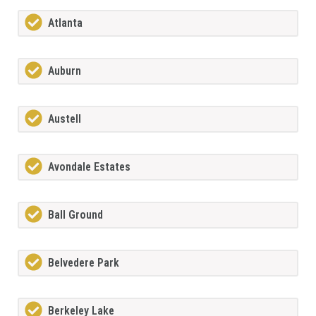
Atlanta
Auburn
Austell
Avondale Estates
Ball Ground
Belvedere Park
Berkeley Lake