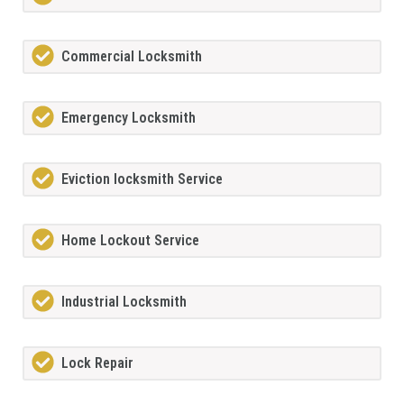
Commercial Locksmith
Emergency Locksmith
Eviction locksmith Service
Home Lockout Service
Industrial Locksmith
Lock Repair