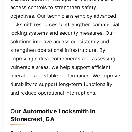
access controls to strengthen safety
objectives. Our technicians employ advanced
locksmith resources to strengthen commercial
locking systems and security measures. Our
solutions improve access consistency and
strengthen operational infrastructure. By
improving critical components and assessing
vulnerable areas, we help support efficient
operation and stable performance. We improve
durability to support long-term functionality
and reduce operational interruptions.
Our Automotive Locksmith in
Stonecrest, GA