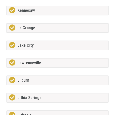
Kennesaw
La Grange
Lake City
Lawrenceville
Lilburn
Lithia Springs