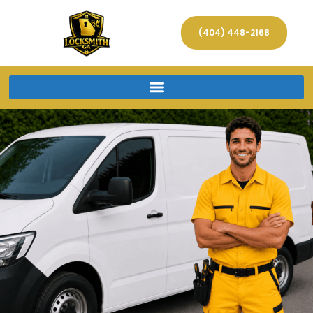
(404) 448-2168