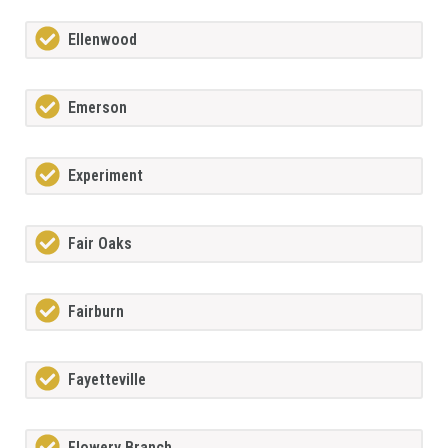
Ellenwood
Emerson
Experiment
Fair Oaks
Fairburn
Fayetteville
Flowery Branch