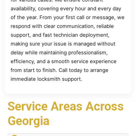
availability, covering every hour and every day
of the year. From your first call or message, we
respond with clear communication, reliable
support, and fast technician deployment,
making sure your issue is managed without
delay while maintaining professionalism,
efficiency, and a smooth service experience
from start to finish. Call today to arrange
immediate locksmith support.
Service Areas Across
Georgia