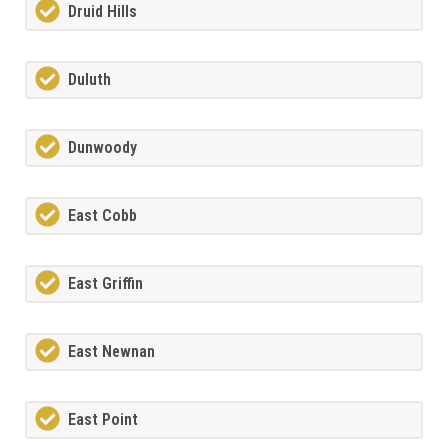
Druid Hills
Duluth
Dunwoody
East Cobb
East Griffin
East Newnan
East Point