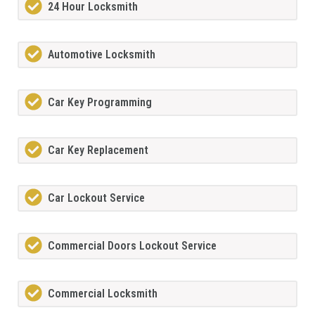
24 Hour Locksmith
Automotive Locksmith
Car Key Programming
Car Key Replacement
Car Lockout Service
Commercial Doors Lockout Service
Commercial Locksmith