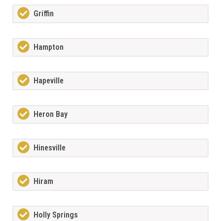
Griffin
Hampton
Hapeville
Heron Bay
Hinesville
Hiram
Holly Springs