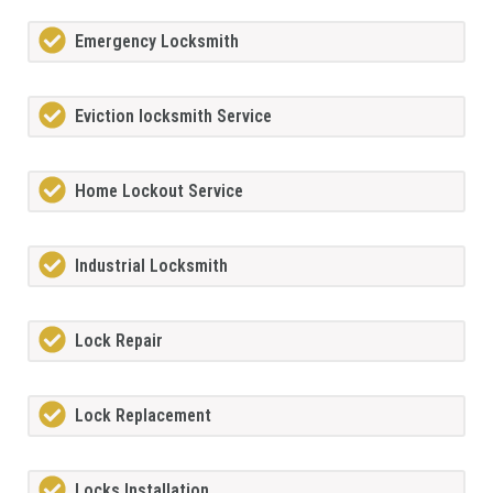
Emergency Locksmith
Eviction locksmith Service
Home Lockout Service
Industrial Locksmith
Lock Repair
Lock Replacement
Locks Installation