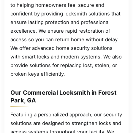
to helping homeowners feel secure and
confident by providing locksmith solutions that
ensure lasting protection and professional
excellence. We ensure rapid restoration of
access so you can return home without delay.
We offer advanced home security solutions
with smart locks and modern systems. We also
provide solutions for replacing lost, stolen, or
broken keys efficiently.
Our Commercial Locksmith in Forest
Park, GA
Featuring a personalized approach, our security
solutions are designed to strengthen locks and
access systems throughout your facility. We