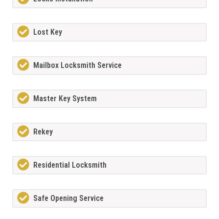
Lost Key
Mailbox Locksmith Service
Master Key System
Rekey
Residential Locksmith
Safe Opening Service