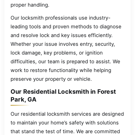
proper handling.
Our locksmith professionals use industry-
leading tools and proven methods to diagnose
and resolve lock and key issues efficiently.
Whether your issue involves entry, security,
lock damage, key problems, or ignition
difficulties, our team is prepared to assist. We
work to restore functionality while helping
preserve your property or vehicle.
Our Residential Locksmith in Forest
Park, GA
Our residential locksmith services are designed
to maintain your home’s safety with solutions
that stand the test of time. We are committed