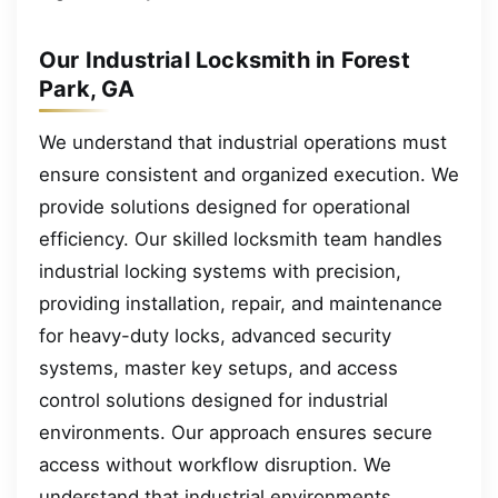
Our Industrial Locksmith in Forest
Park, GA
We understand that industrial operations must
ensure consistent and organized execution. We
provide solutions designed for operational
efficiency. Our skilled locksmith team handles
industrial locking systems with precision,
providing installation, repair, and maintenance
for heavy-duty locks, advanced security
systems, master key setups, and access
control solutions designed for industrial
environments. Our approach ensures secure
access without workflow disruption. We
understand that industrial environments