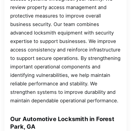
review property access management and
protective measures to improve overall
business security. Our team combines
advanced locksmith equipment with security
expertise to support businesses. We improve
access consistency and reinforce infrastructure
to support secure operations. By strengthening
important operational components and
identifying vulnerabilities, we help maintain
reliable performance and stability. We
strengthen systems to improve durability and
maintain dependable operational performance.
Our Automotive Locksmith in Forest
Park, GA