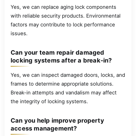
Yes, we can replace aging lock components
with reliable security products. Environmental
factors may contribute to lock performance
issues.
Can your team repair damaged
locking systems after a break-in?
Yes, we can inspect damaged doors, locks, and
frames to determine appropriate solutions.
Break-in attempts and vandalism may affect
the integrity of locking systems.
Can you help improve property
access management?