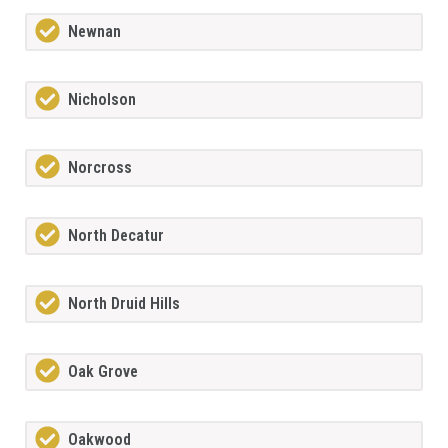
Newnan
Nicholson
Norcross
North Decatur
North Druid Hills
Oak Grove
Oakwood