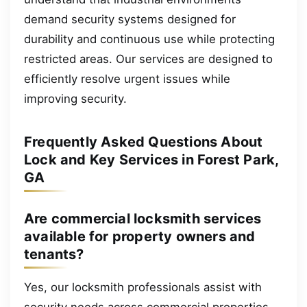
demand security systems designed for
durability and continuous use while protecting
restricted areas. Our services are designed to
efficiently resolve urgent issues while
improving security.
Frequently Asked Questions About
Lock and Key Services in Forest Park,
GA
Are commercial locksmith services
available for property owners and
tenants?
Yes, our locksmith professionals assist with
security needs across commercial properties.