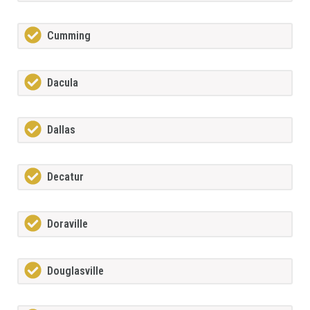
Cumming
Dacula
Dallas
Decatur
Doraville
Douglasville