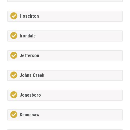
Hoschton
Irondale
Jefferson
Johns Creek
Jonesboro
Kennesaw