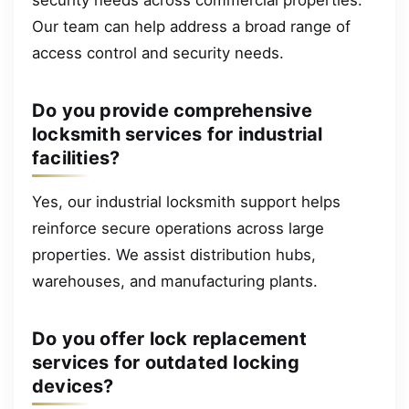
Our team can help address a broad range of
access control and security needs.
Do you provide comprehensive
locksmith services for industrial
facilities?
Yes, our industrial locksmith support helps
reinforce secure operations across large
properties. We assist distribution hubs,
warehouses, and manufacturing plants.
Do you offer lock replacement
services for outdated locking
devices?