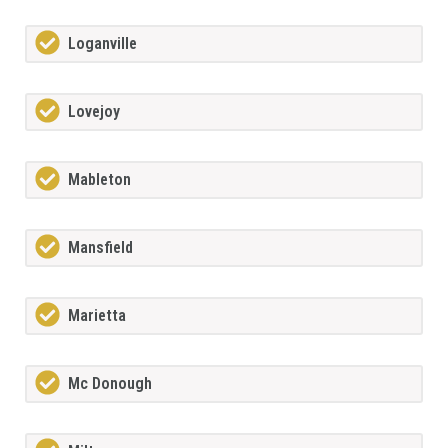
Loganville
Lovejoy
Mableton
Mansfield
Marietta
Mc Donough