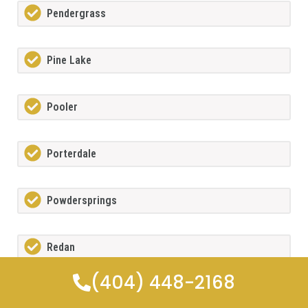
Pendergrass
Pine Lake
Pooler
Porterdale
Powdersprings
Redan
(404) 448-2168
Rex