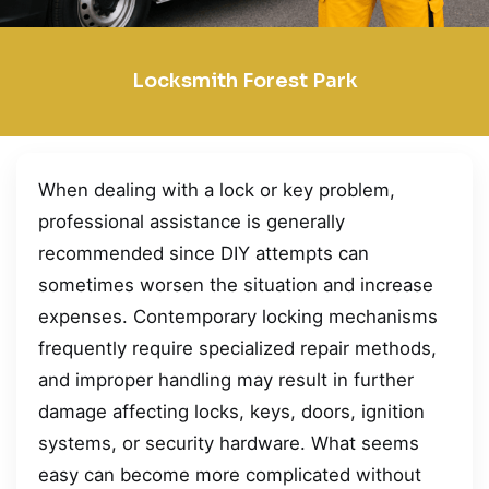
Locksmith Forest Park
When dealing with a lock or key problem,
professional assistance is generally
recommended since DIY attempts can
sometimes worsen the situation and increase
expenses. Contemporary locking mechanisms
frequently require specialized repair methods,
and improper handling may result in further
damage affecting locks, keys, doors, ignition
systems, or security hardware. What seems
easy can become more complicated without