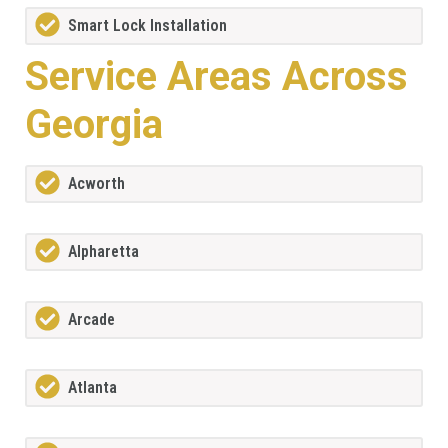
Smart Lock Installation
Service Areas Across
Georgia
Acworth
Alpharetta
Arcade
Atlanta