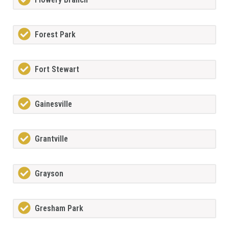
Forest Park
Fort Stewart
Gainesville
Grantville
Grayson
Gresham Park