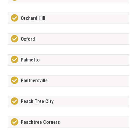
Orchard Hill
Oxford
Palmetto
Panthersville
Peach Tree City
Peachtree Corners