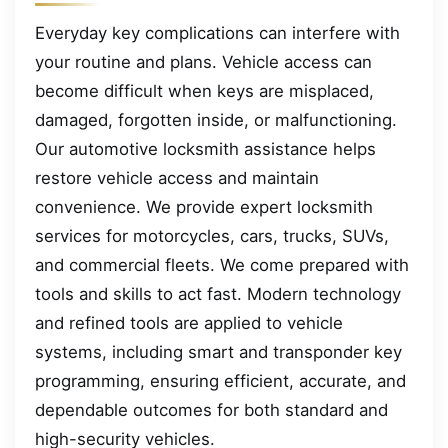
Everyday key complications can interfere with
your routine and plans. Vehicle access can
become difficult when keys are misplaced,
damaged, forgotten inside, or malfunctioning.
Our automotive locksmith assistance helps
restore vehicle access and maintain
convenience. We provide expert locksmith
services for motorcycles, cars, trucks, SUVs,
and commercial fleets. We come prepared with
tools and skills to act fast. Modern technology
and refined tools are applied to vehicle
systems, including smart and transponder key
programming, ensuring efficient, accurate, and
dependable outcomes for both standard and
high-security vehicles.