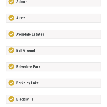
Auburn
Austell
Avondale Estates
Ball Ground
Belvedere Park
Berkeley Lake
Blacksville