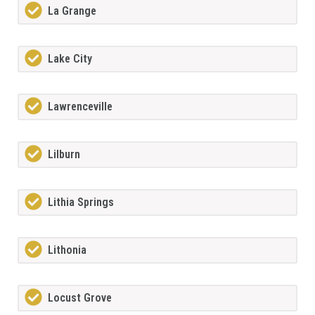
La Grange
Lake City
Lawrenceville
Lilburn
Lithia Springs
Lithonia
Locust Grove