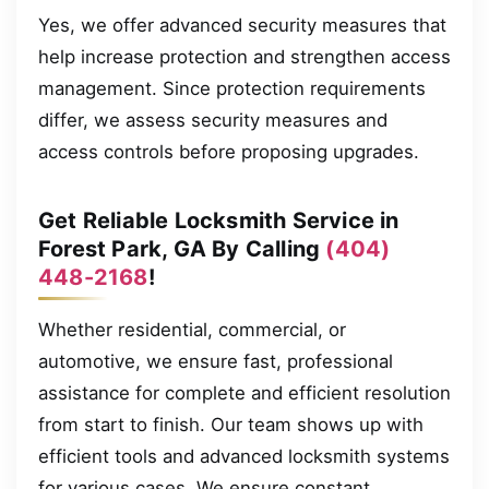
Yes, we offer advanced security measures that
help increase protection and strengthen access
management. Since protection requirements
differ, we assess security measures and
access controls before proposing upgrades.
Get Reliable Locksmith Service in
Forest Park, GA By Calling
(404)
448-2168
!
Whether residential, commercial, or
automotive, we ensure fast, professional
assistance for complete and efficient resolution
from start to finish. Our team shows up with
efficient tools and advanced locksmith systems
for various cases. We ensure constant