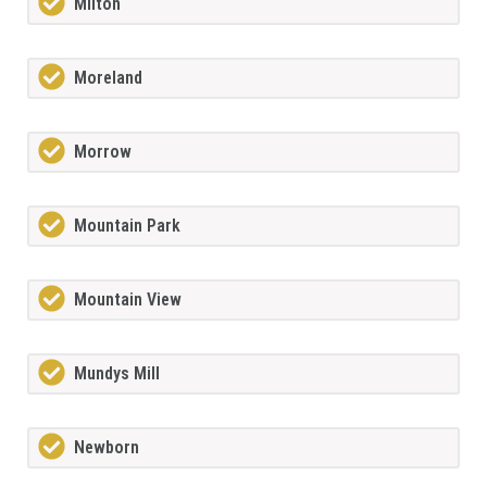
Milton
Moreland
Morrow
Mountain Park
Mountain View
Mundys Mill
Newborn