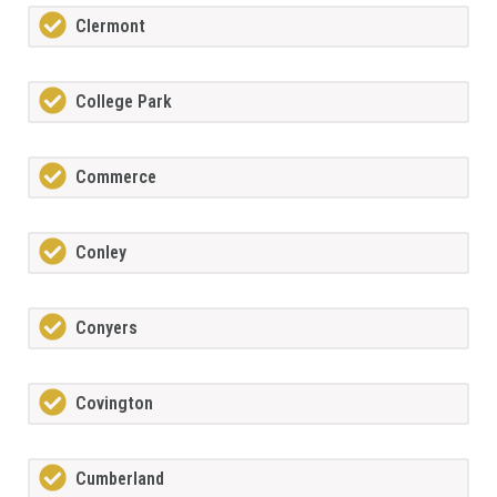
Clermont
College Park
Commerce
Conley
Conyers
Covington
Cumberland