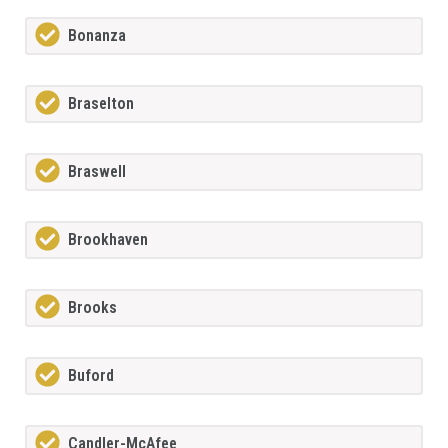
Bonanza
Braselton
Braswell
Brookhaven
Brooks
Buford
Candler-McAfee