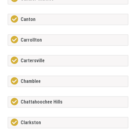
Canton
Carrollton
Cartersville
Chamblee
Chattahoochee Hills
Clarkston