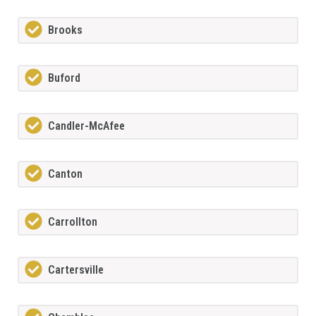
Brooks
Buford
Candler-McAfee
Canton
Carrollton
Cartersville