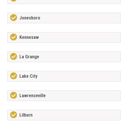
Jonesboro
Kennesaw
La Grange
Lake City
Lawrenceville
Lilburn