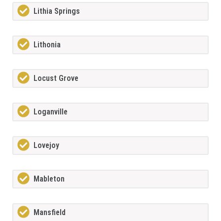
Lithia Springs
Lithonia
Locust Grove
Loganville
Lovejoy
Mableton
Mansfield