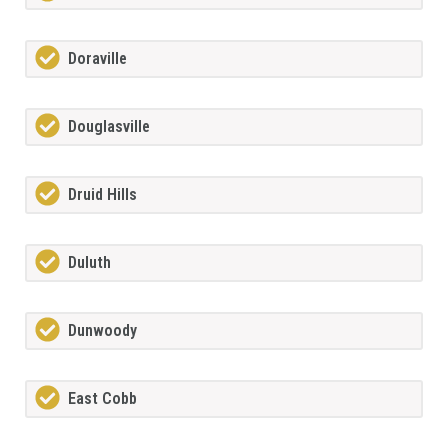
Doraville
Douglasville
Druid Hills
Duluth
Dunwoody
East Cobb