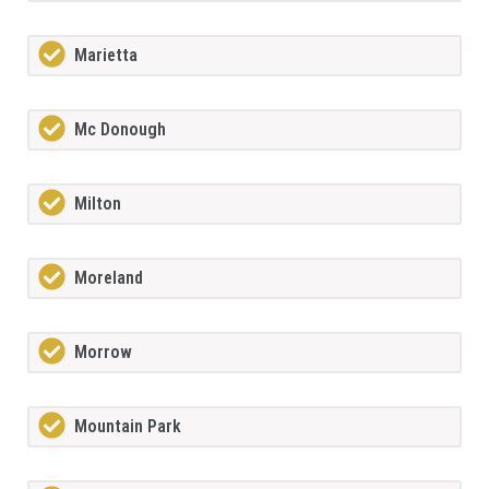
Marietta
Mc Donough
Milton
Moreland
Morrow
Mountain Park