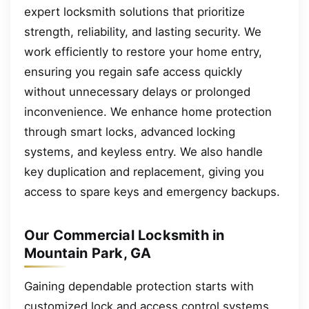
expert locksmith solutions that prioritize
strength, reliability, and lasting security. We
work efficiently to restore your home entry,
ensuring you regain safe access quickly
without unnecessary delays or prolonged
inconvenience. We enhance home protection
through smart locks, advanced locking
systems, and keyless entry. We also handle
key duplication and replacement, giving you
access to spare keys and emergency backups.
Our Commercial Locksmith in
Mountain Park, GA
Gaining dependable protection starts with
customized lock and access control systems