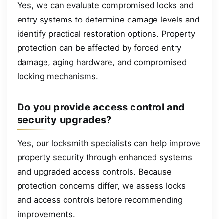
Yes, we can evaluate compromised locks and
entry systems to determine damage levels and
identify practical restoration options. Property
protection can be affected by forced entry
damage, aging hardware, and compromised
locking mechanisms.
Do you provide access control and
security upgrades?
Yes, our locksmith specialists can help improve
property security through enhanced systems
and upgraded access controls. Because
protection concerns differ, we assess locks
and access controls before recommending
improvements.