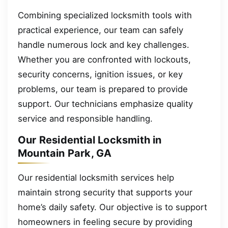
Combining specialized locksmith tools with
practical experience, our team can safely
handle numerous lock and key challenges.
Whether you are confronted with lockouts,
security concerns, ignition issues, or key
problems, our team is prepared to provide
support. Our technicians emphasize quality
service and responsible handling.
Our Residential Locksmith in
Mountain Park, GA
Our residential locksmith services help
maintain strong security that supports your
home’s daily safety. Our objective is to support
homeowners in feeling secure by providing