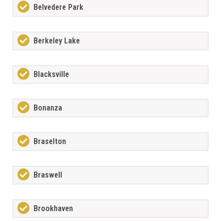
Belvedere Park
Berkeley Lake
Blacksville
Bonanza
Braselton
Braswell
Brookhaven