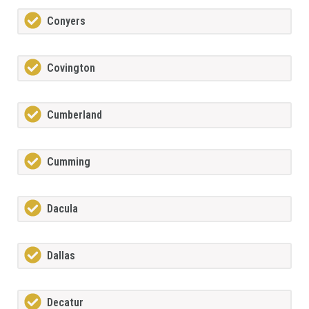
Conyers
Covington
Cumberland
Cumming
Dacula
Dallas
Decatur