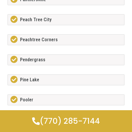
Peach Tree City
Peachtree Corners
Pendergrass
Pine Lake
Pooler
(770) 285-7144
Porterdale