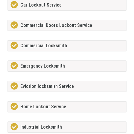
Car Lockout Service
Commercial Doors Lockout Service
Commercial Locksmith
Emergency Locksmith
Eviction locksmith Service
Home Lockout Service
Industrial Locksmith