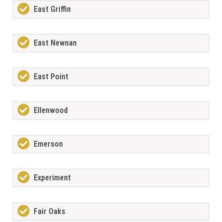
East Griffin
East Newnan
East Point
Ellenwood
Emerson
Experiment
Fair Oaks