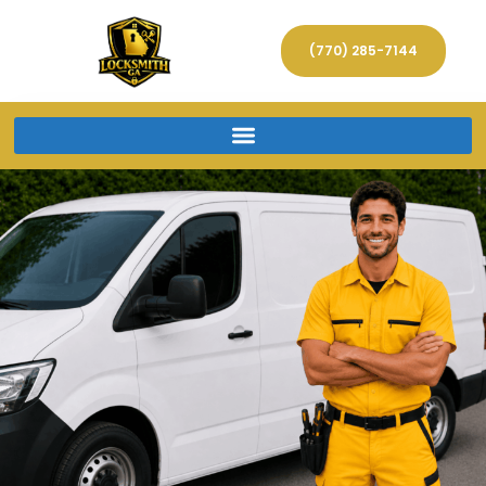
(770) 285-7144