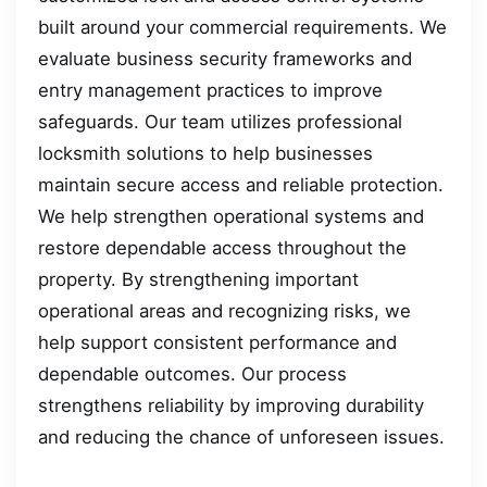
built around your commercial requirements. We
evaluate business security frameworks and
entry management practices to improve
safeguards. Our team utilizes professional
locksmith solutions to help businesses
maintain secure access and reliable protection.
We help strengthen operational systems and
restore dependable access throughout the
property. By strengthening important
operational areas and recognizing risks, we
help support consistent performance and
dependable outcomes. Our process
strengthens reliability by improving durability
and reducing the chance of unforeseen issues.