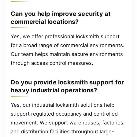
Can you help improve security at
commercial locations?
Yes, we offer professional locksmith support
for a broad range of commercial environments.
Our team helps maintain secure environments
through access control measures.
Do you provide locksmith support for
heavy industrial operations?
Yes, our industrial locksmith solutions help
support regulated occupancy and controlled
movement. We support warehouses, factories,
and distribution facilities throughout large-