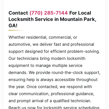
Contact
(770) 285-7144
For Local
Locksmith Service in Mountain Park,
GA!
Whether residential, commercial, or
automotive, we deliver fast and professional
support designed for efficient problem-solving.
Our technicians bring modern locksmith
equipment to manage multiple service
demands. We provide round-the-clock support,
ensuring help is always accessible throughout
the year. Once contacted, we respond with
clear communication, professional guidance,
and prompt arrival of a qualified technician.
Reach us now for locksmith service scheduling.