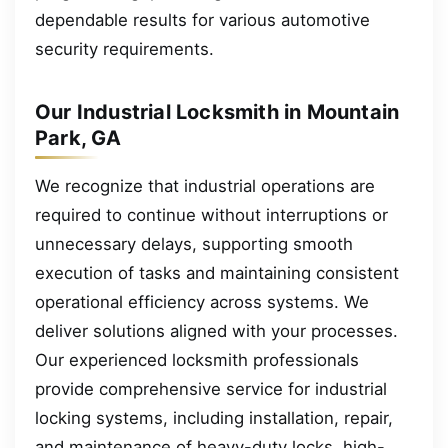
dependable results for various automotive
security requirements.
Our Industrial Locksmith in Mountain
Park, GA
We recognize that industrial operations are
required to continue without interruptions or
unnecessary delays, supporting smooth
execution of tasks and maintaining consistent
operational efficiency across systems. We
deliver solutions aligned with your processes.
Our experienced locksmith professionals
provide comprehensive service for industrial
locking systems, including installation, repair,
and maintenance of heavy-duty locks, high-