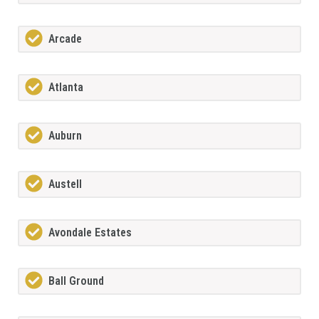
Arcade
Atlanta
Auburn
Austell
Avondale Estates
Ball Ground