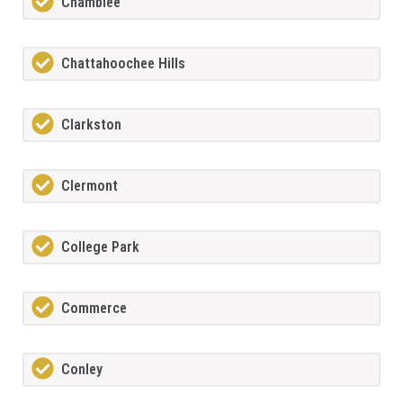
Chamblee
Chattahoochee Hills
Clarkston
Clermont
College Park
Commerce
Conley