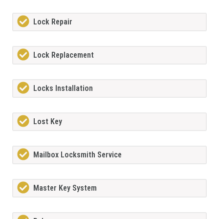
Lock Repair
Lock Replacement
Locks Installation
Lost Key
Mailbox Locksmith Service
Master Key System