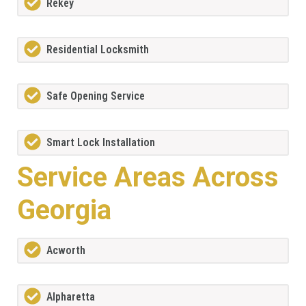
Rekey
Residential Locksmith
Safe Opening Service
Smart Lock Installation
Service Areas Across
Georgia
Acworth
Alpharetta