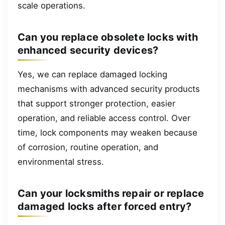
scale operations.
Can you replace obsolete locks with
enhanced security devices?
Yes, we can replace damaged locking
mechanisms with advanced security products
that support stronger protection, easier
operation, and reliable access control. Over
time, lock components may weaken because
of corrosion, routine operation, and
environmental stress.
Can your locksmiths repair or replace
damaged locks after forced entry?