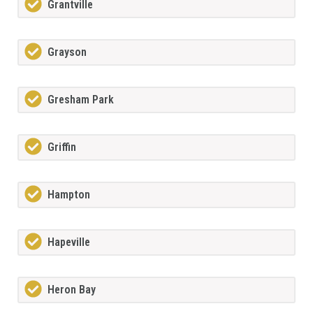
Grantville
Grayson
Gresham Park
Griffin
Hampton
Hapeville
Heron Bay