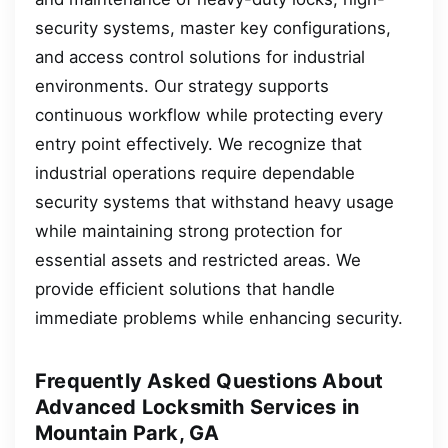
security systems, master key configurations,
and access control solutions for industrial
environments. Our strategy supports
continuous workflow while protecting every
entry point effectively. We recognize that
industrial operations require dependable
security systems that withstand heavy usage
while maintaining strong protection for
essential assets and restricted areas. We
provide efficient solutions that handle
immediate problems while enhancing security.
Frequently Asked Questions About
Advanced Locksmith Services in
Mountain Park, GA