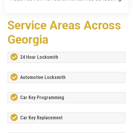
Service Areas Across
Georgia
24 Hour Locksmith
Automotive Locksmith
Car Key Programming
Car Key Replacement