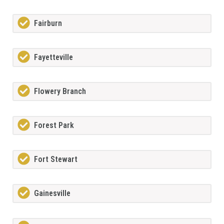
Fairburn
Fayetteville
Flowery Branch
Forest Park
Fort Stewart
Gainesville