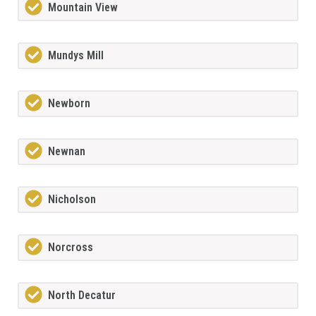
Mountain View
Mundys Mill
Newborn
Newnan
Nicholson
Norcross
North Decatur