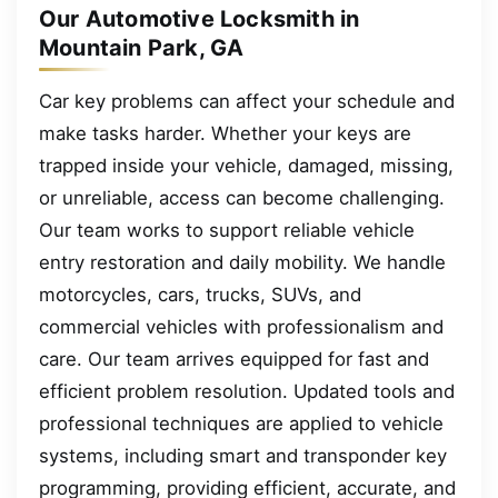
Our Automotive Locksmith in
Mountain Park, GA
Car key problems can affect your schedule and
make tasks harder. Whether your keys are
trapped inside your vehicle, damaged, missing,
or unreliable, access can become challenging.
Our team works to support reliable vehicle
entry restoration and daily mobility. We handle
motorcycles, cars, trucks, SUVs, and
commercial vehicles with professionalism and
care. Our team arrives equipped for fast and
efficient problem resolution. Updated tools and
professional techniques are applied to vehicle
systems, including smart and transponder key
programming, providing efficient, accurate, and