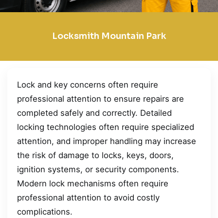
Locksmith Mountain Park
Lock and key concerns often require
professional attention to ensure repairs are
completed safely and correctly. Detailed
locking technologies often require specialized
attention, and improper handling may increase
the risk of damage to locks, keys, doors,
ignition systems, or security components.
Modern lock mechanisms often require
professional attention to avoid costly
complications.