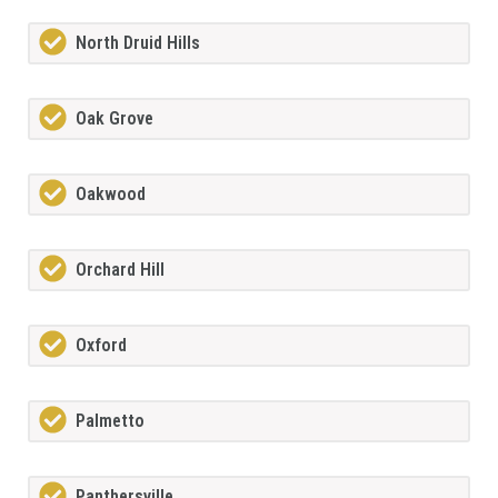
North Druid Hills
Oak Grove
Oakwood
Orchard Hill
Oxford
Palmetto
Panthersville