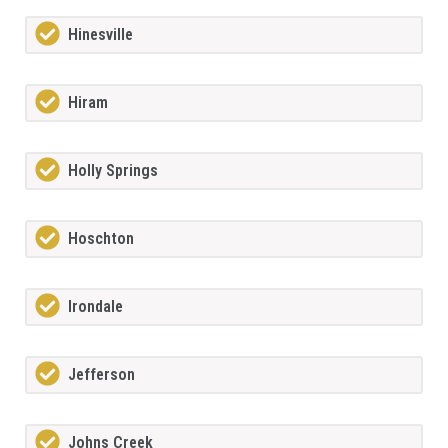
Hinesville
Hiram
Holly Springs
Hoschton
Irondale
Jefferson
Johns Creek