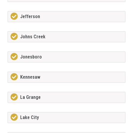
Jefferson
Johns Creek
Jonesboro
Kennesaw
La Grange
Lake City