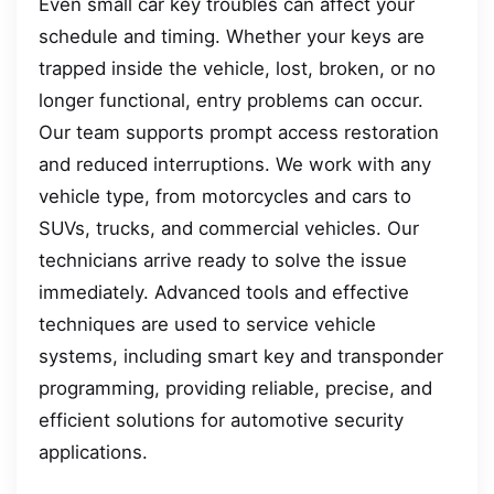
Even small car key troubles can affect your
schedule and timing. Whether your keys are
trapped inside the vehicle, lost, broken, or no
longer functional, entry problems can occur.
Our team supports prompt access restoration
and reduced interruptions. We work with any
vehicle type, from motorcycles and cars to
SUVs, trucks, and commercial vehicles. Our
technicians arrive ready to solve the issue
immediately. Advanced tools and effective
techniques are used to service vehicle
systems, including smart key and transponder
programming, providing reliable, precise, and
efficient solutions for automotive security
applications.