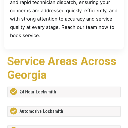
and rapid technician dispatch, ensuring your
concerns are addressed quickly, efficiently, and
with strong attention to accuracy and service
quality at every stage. Reach our team now to
book service.
Service Areas Across
Georgia
24 Hour Locksmith
Automotive Locksmith