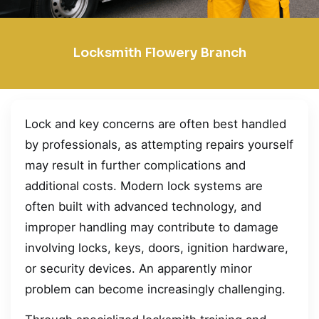
Locksmith Flowery Branch
Lock and key concerns are often best handled
by professionals, as attempting repairs yourself
may result in further complications and
additional costs. Modern lock systems are
often built with advanced technology, and
improper handling may contribute to damage
involving locks, keys, doors, ignition hardware,
or security devices. An apparently minor
problem can become increasingly challenging.