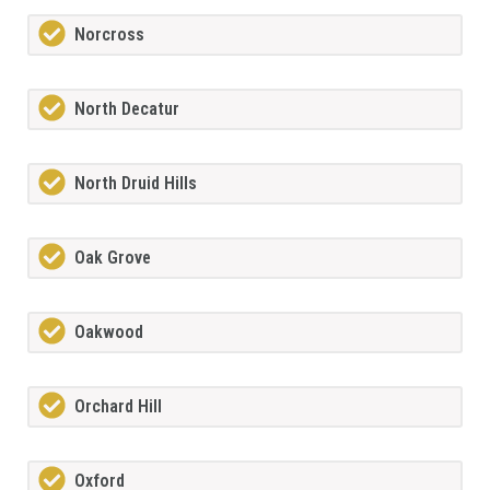
Norcross
North Decatur
North Druid Hills
Oak Grove
Oakwood
Orchard Hill
Oxford