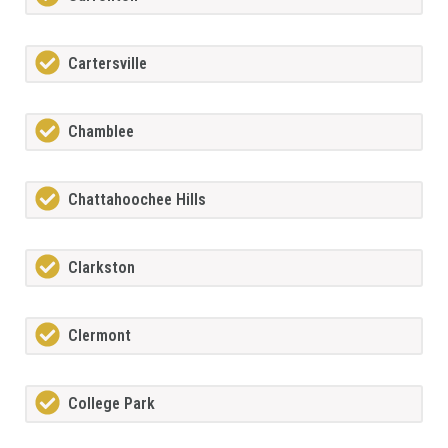
Cartersville
Chamblee
Chattahoochee Hills
Clarkston
Clermont
College Park