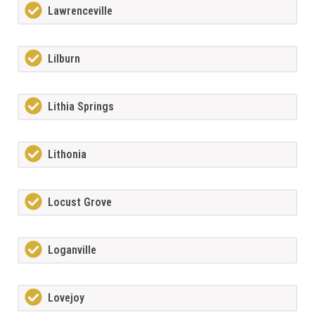
Lawrenceville
Lilburn
Lithia Springs
Lithonia
Locust Grove
Loganville
Lovejoy