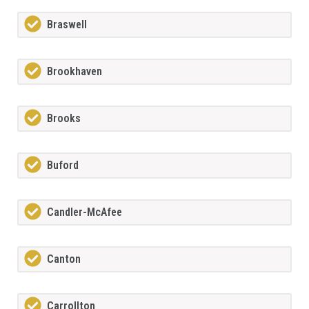
Braswell
Brookhaven
Brooks
Buford
Candler-McAfee
Canton
Carrollton