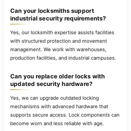
Can your locksmiths support
industrial security requirements?
Yes, our locksmith expertise assists facilities
with structured protection and movement
management. We work with warehouses,
production facilities, and industrial campuses.
Can you replace older locks with
updated security hardware?
Yes, we can upgrade outdated locking
mechanisms with advanced hardware that
supports secure access. Lock components can
become worn and less reliable with age.