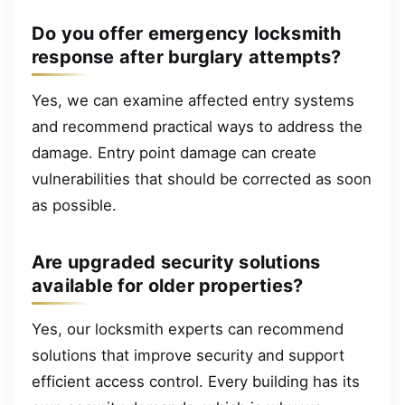
Do you offer emergency locksmith
response after burglary attempts?
Yes, we can examine affected entry systems
and recommend practical ways to address the
damage. Entry point damage can create
vulnerabilities that should be corrected as soon
as possible.
Are upgraded security solutions
available for older properties?
Yes, our locksmith experts can recommend
solutions that improve security and support
efficient access control. Every building has its