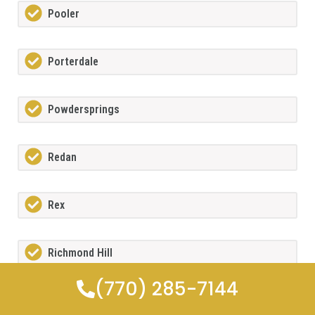
Pooler
Porterdale
Powdersprings
Redan
Rex
Richmond Hill
(770) 285-7144
Riverdale