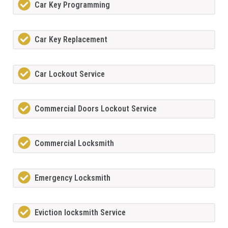
Car Key Programming
Car Key Replacement
Car Lockout Service
Commercial Doors Lockout Service
Commercial Locksmith
Emergency Locksmith
Eviction locksmith Service