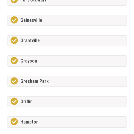
Gainesville
Grantville
Grayson
Gresham Park
Griffin
Hampton