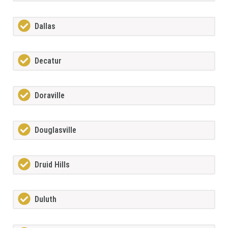
Dallas
Decatur
Doraville
Douglasville
Druid Hills
Duluth