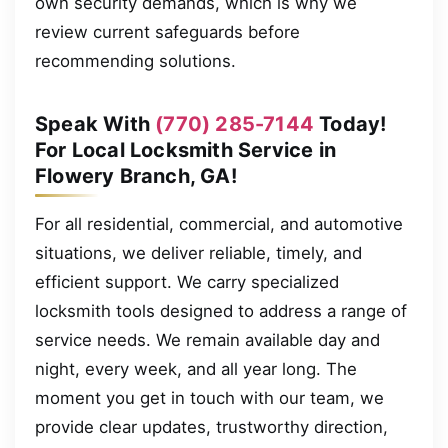
own security demands, which is why we
review current safeguards before
recommending solutions.
Speak With
(770) 285-7144
Today!
For Local Locksmith Service in
Flowery Branch, GA!
For all residential, commercial, and automotive
situations, we deliver reliable, timely, and
efficient support. We carry specialized
locksmith tools designed to address a range of
service needs. We remain available day and
night, every week, and all year long. The
moment you get in touch with our team, we
provide clear updates, trustworthy direction,