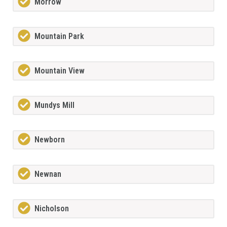
Morrow
Mountain Park
Mountain View
Mundys Mill
Newborn
Newnan
Nicholson