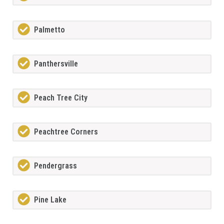
Palmetto
Panthersville
Peach Tree City
Peachtree Corners
Pendergrass
Pine Lake