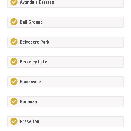
Avondale Estates
Ball Ground
Belvedere Park
Berkeley Lake
Blacksville
Bonanza
Braselton