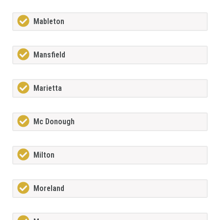
Mableton
Mansfield
Marietta
Mc Donough
Milton
Moreland