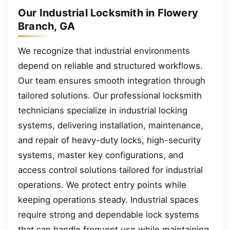
Our Industrial Locksmith in Flowery
Branch, GA
We recognize that industrial environments
depend on reliable and structured workflows.
Our team ensures smooth integration through
tailored solutions. Our professional locksmith
technicians specialize in industrial locking
systems, delivering installation, maintenance,
and repair of heavy-duty locks, high-security
systems, master key configurations, and
access control solutions tailored for industrial
operations. We protect entry points while
keeping operations steady. Industrial spaces
require strong and dependable lock systems
that can handle frequent use while maintaining