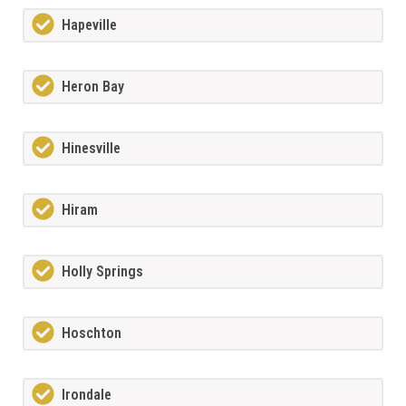
Hapeville
Heron Bay
Hinesville
Hiram
Holly Springs
Hoschton
Irondale