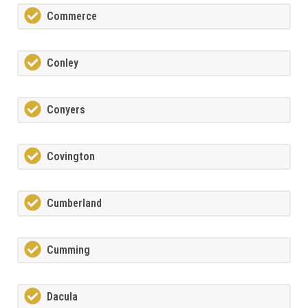
Commerce
Conley
Conyers
Covington
Cumberland
Cumming
Dacula