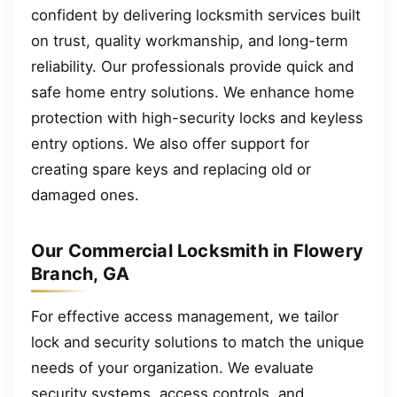
confident by delivering locksmith services built
on trust, quality workmanship, and long-term
reliability. Our professionals provide quick and
safe home entry solutions. We enhance home
protection with high-security locks and keyless
entry options. We also offer support for
creating spare keys and replacing old or
damaged ones.
Our Commercial Locksmith in Flowery
Branch, GA
For effective access management, we tailor
lock and security solutions to match the unique
needs of your organization. We evaluate
security systems, access controls, and