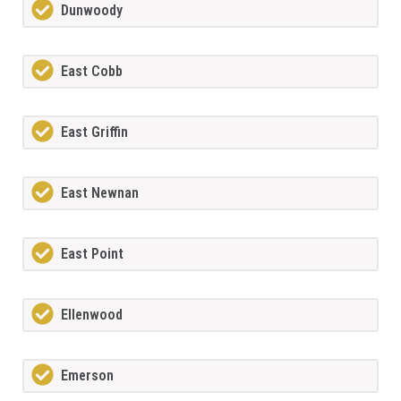
Dunwoody
East Cobb
East Griffin
East Newnan
East Point
Ellenwood
Emerson