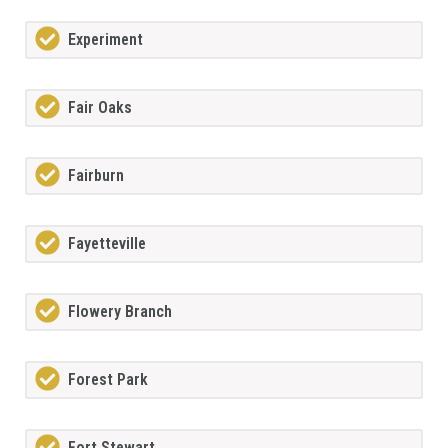
Experiment
Fair Oaks
Fairburn
Fayetteville
Flowery Branch
Forest Park
Fort Stewart