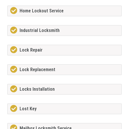
Home Lockout Service
Industrial Locksmith
Lock Repair
Lock Replacement
Locks Installation
Lost Key
Mailbox Locksmith Service