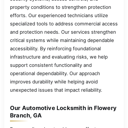
property conditions to strengthen protection
efforts. Our experienced technicians utilize
specialized tools to address commercial access
and protection needs. Our services strengthen
critical systems while maintaining dependable
accessibility. By reinforcing foundational
infrastructure and evaluating risks, we help
support consistent functionality and
operational dependability. Our approach
improves durability while helping avoid
unexpected issues that impact reliability.
Our Automotive Locksmith in Flowery
Branch, GA