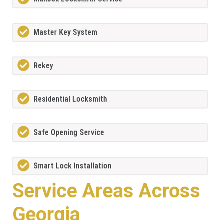
Master Key System
Rekey
Residential Locksmith
Safe Opening Service
Smart Lock Installation
Service Areas Across
Georgia