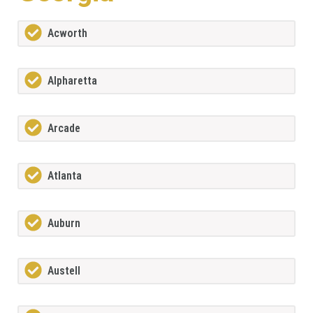
Acworth
Alpharetta
Arcade
Atlanta
Auburn
Austell