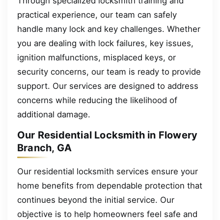
Through specialized locksmith training and
practical experience, our team can safely
handle many lock and key challenges. Whether
you are dealing with lock failures, key issues,
ignition malfunctions, misplaced keys, or
security concerns, our team is ready to provide
support. Our services are designed to address
concerns while reducing the likelihood of
additional damage.
Our Residential Locksmith in Flowery
Branch, GA
Our residential locksmith services ensure your
home benefits from dependable protection that
continues beyond the initial service. Our
objective is to help homeowners feel safe and