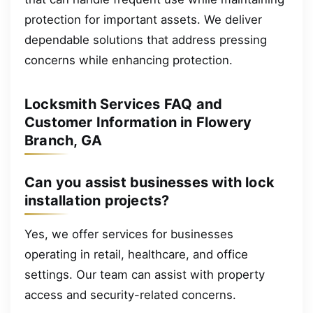
protection for important assets. We deliver
dependable solutions that address pressing
concerns while enhancing protection.
Locksmith Services FAQ and
Customer Information in Flowery
Branch, GA
Can you assist businesses with lock
installation projects?
Yes, we offer services for businesses
operating in retail, healthcare, and office
settings. Our team can assist with property
access and security-related concerns.