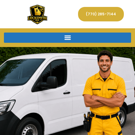
(770) 285-7144