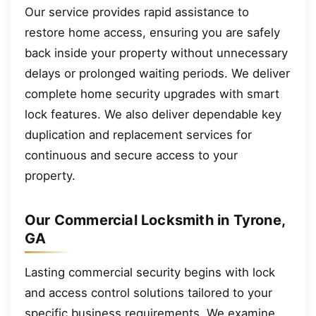
Our service provides rapid assistance to
restore home access, ensuring you are safely
back inside your property without unnecessary
delays or prolonged waiting periods. We deliver
complete home security upgrades with smart
lock features. We also deliver dependable key
duplication and replacement services for
continuous and secure access to your
property.
Our Commercial Locksmith in Tyrone,
GA
Lasting commercial security begins with lock
and access control solutions tailored to your
specific business requirements. We examine