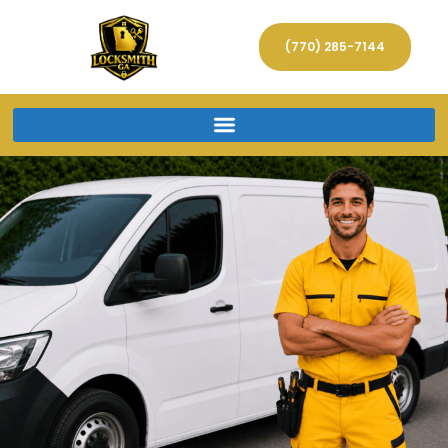
(770) 285-7144