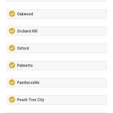
Oakwood
Orchard Hill
Oxford
Palmetto
Panthersville
Peach Tree City