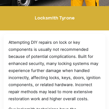
Locksmith Tyrone
Attempting DIY repairs on lock or key
components is usually not recommended
because of potential complications. Built for
enhanced security, many locking systems may
experience further damage when handled
incorrectly, affecting locks, keys, doors, ignition
components, or related hardware. Incorrect
repair methods may lead to more extensive
restoration work and higher overall costs.