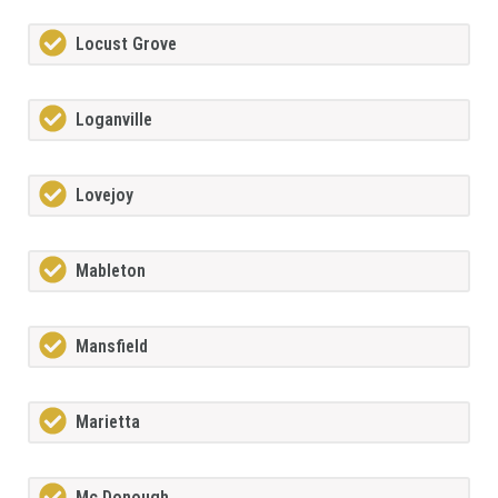
Locust Grove
Loganville
Lovejoy
Mableton
Mansfield
Marietta
Mc Donough