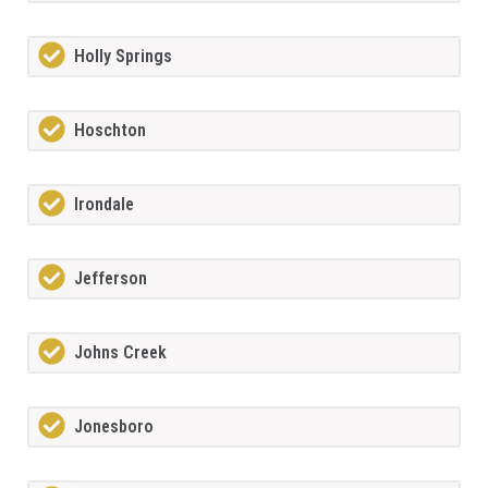
Holly Springs
Hoschton
Irondale
Jefferson
Johns Creek
Jonesboro