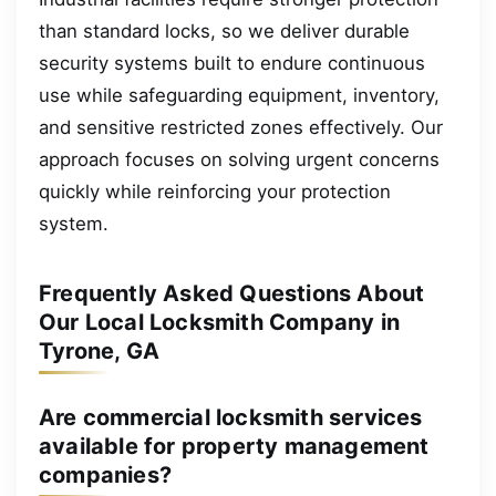
than standard locks, so we deliver durable
security systems built to endure continuous
use while safeguarding equipment, inventory,
and sensitive restricted zones effectively. Our
approach focuses on solving urgent concerns
quickly while reinforcing your protection
system.
Frequently Asked Questions About
Our Local Locksmith Company in
Tyrone, GA
Are commercial locksmith services
available for property management
companies?