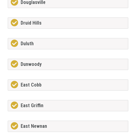
Douglasville
Druid Hills
Duluth
Dunwoody
East Cobb
East Griffin
East Newnan