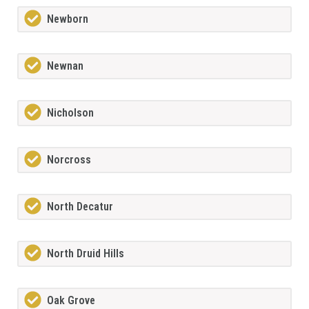
Newborn
Newnan
Nicholson
Norcross
North Decatur
North Druid Hills
Oak Grove