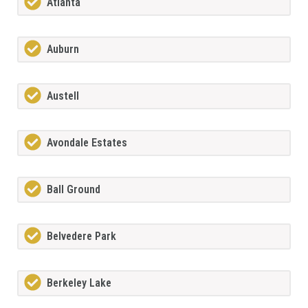
Atlanta
Auburn
Austell
Avondale Estates
Ball Ground
Belvedere Park
Berkeley Lake