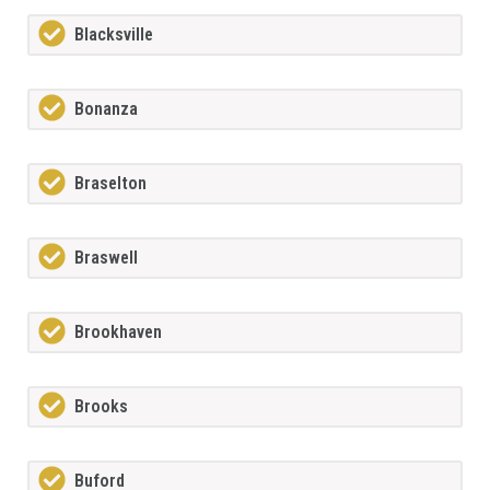
Blacksville
Bonanza
Braselton
Braswell
Brookhaven
Brooks
Buford