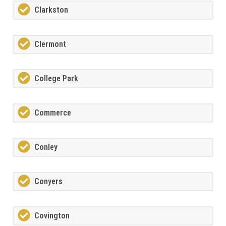
Clarkston
Clermont
College Park
Commerce
Conley
Conyers
Covington