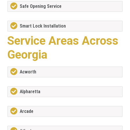
Safe Opening Service
Smart Lock Installation
Service Areas Across
Georgia
Acworth
Alpharetta
Arcade