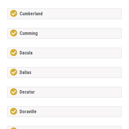
Cumberland
Cumming
Dacula
Dallas
Decatur
Doraville