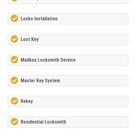
Locks Installation
Lost Key
Mailbox Locksmith Service
Master Key System
Rekey
Residential Locksmith