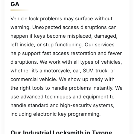
GA
Vehicle lock problems may surface without
warning. Unexpected access disruptions can
happen if keys become misplaced, damaged,
left inside, or stop functioning. Our services
help support fast access restoration and fewer
disruptions. We work with all types of vehicles,
whether it’s a motorcycle, car, SUV, truck, or
commercial vehicle. We show up ready with
the right tools to handle problems instantly. We
use advanced techniques and equipment to
handle standard and high-security systems,
including electronic key programming.
Our Industrial Locksmith in Tyrone,