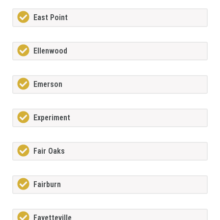
East Point
Ellenwood
Emerson
Experiment
Fair Oaks
Fairburn
Fayetteville