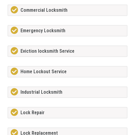
Commercial Locksmith
Emergency Locksmith
Eviction locksmith Service
Home Lockout Service
Industrial Locksmith
Lock Repair
Lock Replacement