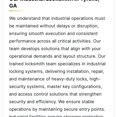
GA
We understand that industrial operations must
be maintained without delays or disruption,
ensuring smooth execution and consistent
performance across all critical activities. Our
team develops solutions that align with your
operational demands and layout structure. Our
trained locksmith team specializes in industrial
locking systems, delivering installation, repair,
and maintenance of heavy-duty locks, high-
security systems, master key configurations,
and access control solutions that strengthen
security and efficiency. We ensure stable
operations by maintaining secure entry points.
Industrial facilities require stronger protection