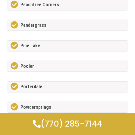
Peachtree Corners
Pendergrass
Pine Lake
Pooler
Porterdale
Powdersprings
(770) 285-7144
Redan