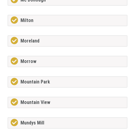
Milton
Moreland
Morrow
Mountain Park
Mountain View
Mundys Mill