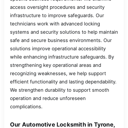
access oversight procedures and security
infrastructure to improve safeguards. Our
technicians work with advanced locking
systems and security solutions to help maintain
safe and secure business environments. Our
solutions improve operational accessibility
while enhancing infrastructure safeguards. By
strengthening key operational areas and
recognizing weaknesses, we help support
efficient functionality and lasting dependability.
We strengthen durability to support smooth
operation and reduce unforeseen
complications.
Our Automotive Locksmith in Tyrone,