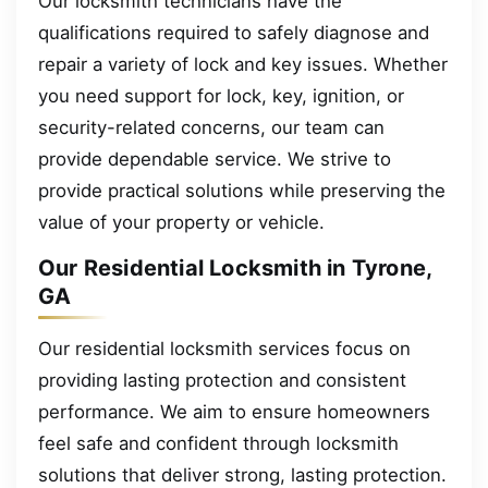
Our locksmith technicians have the
qualifications required to safely diagnose and
repair a variety of lock and key issues. Whether
you need support for lock, key, ignition, or
security-related concerns, our team can
provide dependable service. We strive to
provide practical solutions while preserving the
value of your property or vehicle.
Our Residential Locksmith in Tyrone,
GA
Our residential locksmith services focus on
providing lasting protection and consistent
performance. We aim to ensure homeowners
feel safe and confident through locksmith
solutions that deliver strong, lasting protection.