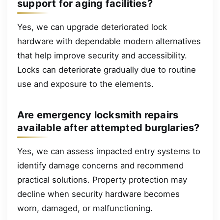
support for aging facilities?
Yes, we can upgrade deteriorated lock
hardware with dependable modern alternatives
that help improve security and accessibility.
Locks can deteriorate gradually due to routine
use and exposure to the elements.
Are emergency locksmith repairs
available after attempted burglaries?
Yes, we can assess impacted entry systems to
identify damage concerns and recommend
practical solutions. Property protection may
decline when security hardware becomes
worn, damaged, or malfunctioning.