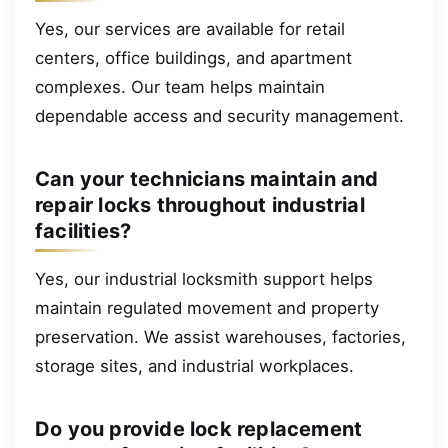
Yes, our services are available for retail
centers, office buildings, and apartment
complexes. Our team helps maintain
dependable access and security management.
Can your technicians maintain and
repair locks throughout industrial
facilities?
Yes, our industrial locksmith support helps
maintain regulated movement and property
preservation. We assist warehouses, factories,
storage sites, and industrial workplaces.
Do you provide lock replacement