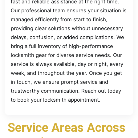
fast and reliable assistance at the right time.
Our professional team ensures your situation is
managed efficiently from start to finish,
providing clear solutions without unnecessary
delays, confusion, or added complications. We
bring a full inventory of high-performance
locksmith gear for diverse service needs. Our
service is always available, day or night, every
week, and throughout the year. Once you get
in touch, we ensure prompt service and
trustworthy communication. Reach out today
to book your locksmith appointment.
Service Areas Across