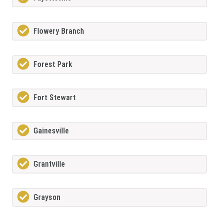
Flowery Branch
Forest Park
Fort Stewart
Gainesville
Grantville
Grayson