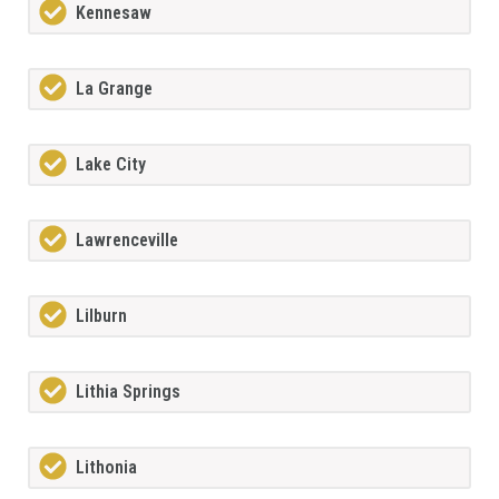
Kennesaw
La Grange
Lake City
Lawrenceville
Lilburn
Lithia Springs
Lithonia