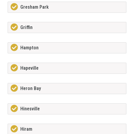
Gresham Park
Griffin
Hampton
Hapeville
Heron Bay
Hinesville
Hiram