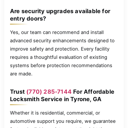
Are security upgrades available for
entry doors?
Yes, our team can recommend and install
advanced security enhancements designed to
improve safety and protection. Every facility
requires a thoughtful evaluation of existing
systems before protection recommendations
are made.
Trust
(770) 285-7144
For Affordable
Locksmith Service in Tyrone, GA
Whether it is residential, commercial, or
automotive support you require, we guarantee