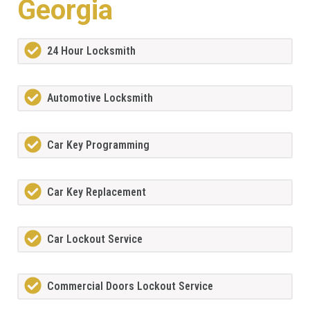
Georgia
24 Hour Locksmith
Automotive Locksmith
Car Key Programming
Car Key Replacement
Car Lockout Service
Commercial Doors Lockout Service