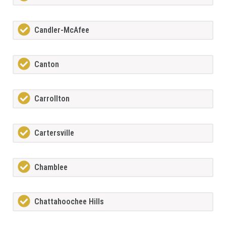
Candler-McAfee
Canton
Carrollton
Cartersville
Chamblee
Chattahoochee Hills