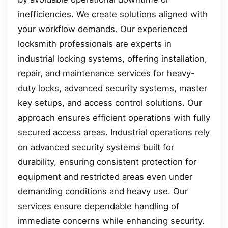
inefficiencies. We create solutions aligned with
your workflow demands. Our experienced
locksmith professionals are experts in
industrial locking systems, offering installation,
repair, and maintenance services for heavy-
duty locks, advanced security systems, master
key setups, and access control solutions. Our
approach ensures efficient operations with fully
secured access areas. Industrial operations rely
on advanced security systems built for
durability, ensuring consistent protection for
equipment and restricted areas even under
demanding conditions and heavy use. Our
services ensure dependable handling of
immediate concerns while enhancing security.