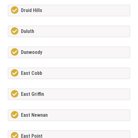
Druid Hills
Duluth
Dunwoody
East Cobb
East Griffin
East Newnan
East Point