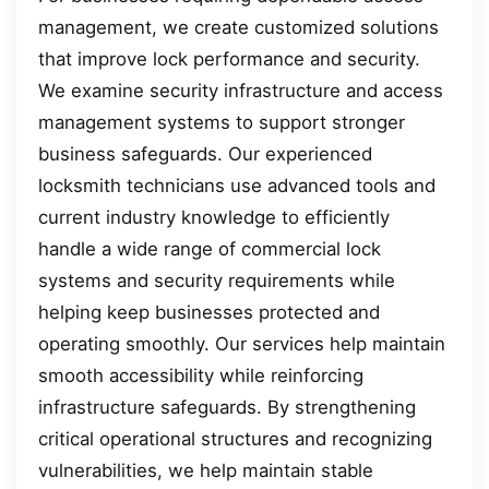
management, we create customized solutions
that improve lock performance and security.
We examine security infrastructure and access
management systems to support stronger
business safeguards. Our experienced
locksmith technicians use advanced tools and
current industry knowledge to efficiently
handle a wide range of commercial lock
systems and security requirements while
helping keep businesses protected and
operating smoothly. Our services help maintain
smooth accessibility while reinforcing
infrastructure safeguards. By strengthening
critical operational structures and recognizing
vulnerabilities, we help maintain stable