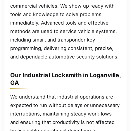
commercial vehicles. We show up ready with
tools and knowledge to solve problems
immediately. Advanced tools and effective
methods are used to service vehicle systems,
including smart and transponder key
programming, delivering consistent, precise,
and dependable automotive security solutions.
Our Industrial Locksmith in Loganville,
GA
We understand that industrial operations are
expected to run without delays or unnecessary
interruptions, maintaining steady workflows
and ensuring that productivity is not affected
by avoidable operational downtime or