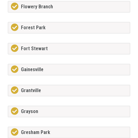
Flowery Branch
Forest Park
Fort Stewart
Gainesville
Grantville
Grayson
Gresham Park