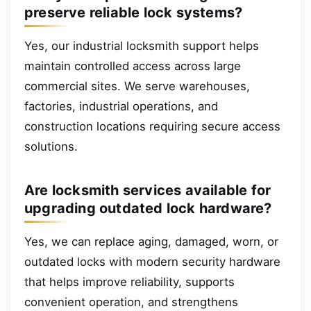
preserve reliable lock systems?
Yes, our industrial locksmith support helps
maintain controlled access across large
commercial sites. We serve warehouses,
factories, industrial operations, and
construction locations requiring secure access
solutions.
Are locksmith services available for
upgrading outdated lock hardware?
Yes, we can replace aging, damaged, worn, or
outdated locks with modern security hardware
that helps improve reliability, supports
convenient operation, and strengthens