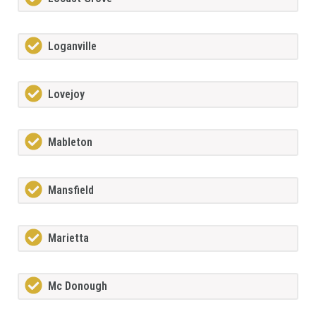
Loganville
Lovejoy
Mableton
Mansfield
Marietta
Mc Donough