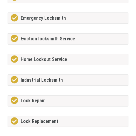
Emergency Locksmith
Eviction locksmith Service
Home Lockout Service
Industrial Locksmith
Lock Repair
Lock Replacement