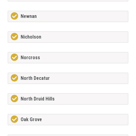
Newnan
Nicholson
Norcross
North Decatur
North Druid Hills
Oak Grove