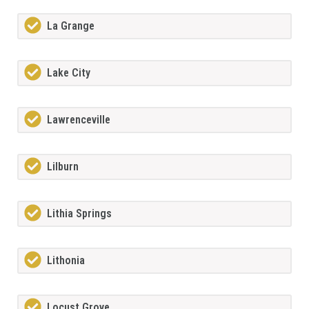
La Grange
Lake City
Lawrenceville
Lilburn
Lithia Springs
Lithonia
Locust Grove