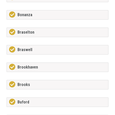
Bonanza
Braselton
Braswell
Brookhaven
Brooks
Buford