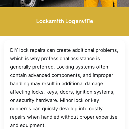
Locksmith Loganville
DIY lock repairs can create additional problems,
which is why professional assistance is
generally preferred. Locking systems often
contain advanced components, and improper
handling may result in additional damage
affecting locks, keys, doors, ignition systems,
or security hardware. Minor lock or key
concerns can quickly develop into costly
repairs when handled without proper expertise
and equipment.