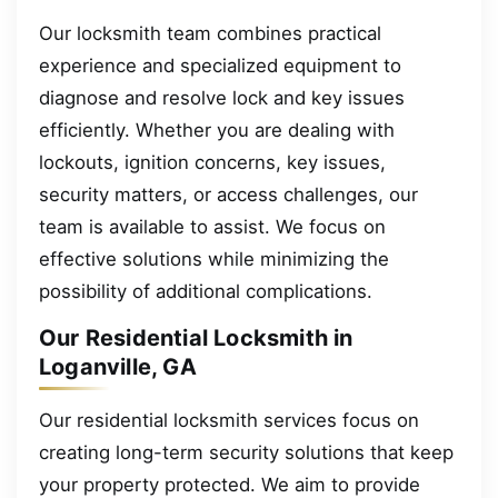
Our locksmith team combines practical
experience and specialized equipment to
diagnose and resolve lock and key issues
efficiently. Whether you are dealing with
lockouts, ignition concerns, key issues,
security matters, or access challenges, our
team is available to assist. We focus on
effective solutions while minimizing the
possibility of additional complications.
Our Residential Locksmith in
Loganville, GA
Our residential locksmith services focus on
creating long-term security solutions that keep
your property protected. We aim to provide