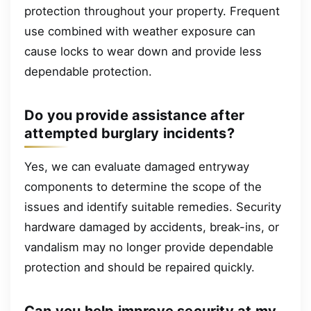
protection throughout your property. Frequent
use combined with weather exposure can
cause locks to wear down and provide less
dependable protection.
Do you provide assistance after
attempted burglary incidents?
Yes, we can evaluate damaged entryway
components to determine the scope of the
issues and identify suitable remedies. Security
hardware damaged by accidents, break-ins, or
vandalism may no longer provide dependable
protection and should be repaired quickly.
Can you help improve security at my