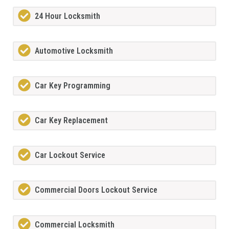
24 Hour Locksmith
Automotive Locksmith
Car Key Programming
Car Key Replacement
Car Lockout Service
Commercial Doors Lockout Service
Commercial Locksmith