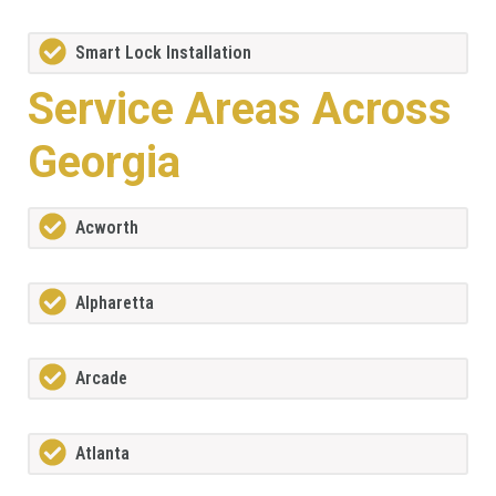
Smart Lock Installation
Service Areas Across
Georgia
Acworth
Alpharetta
Arcade
Atlanta