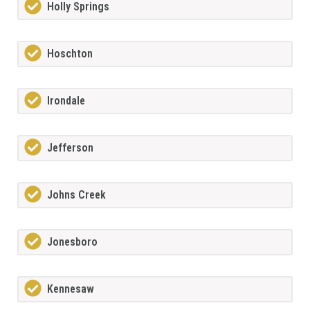
Holly Springs
Hoschton
Irondale
Jefferson
Johns Creek
Jonesboro
Kennesaw