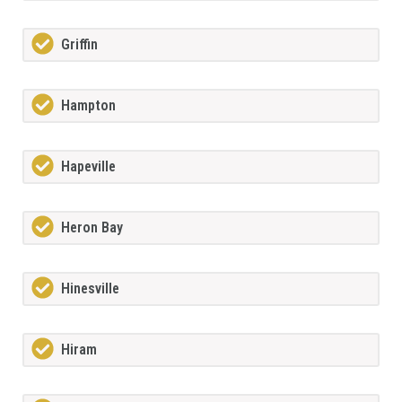
Griffin
Hampton
Hapeville
Heron Bay
Hinesville
Hiram