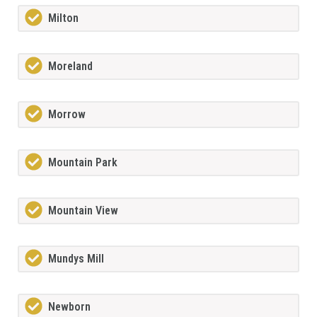
Milton
Moreland
Morrow
Mountain Park
Mountain View
Mundys Mill
Newborn