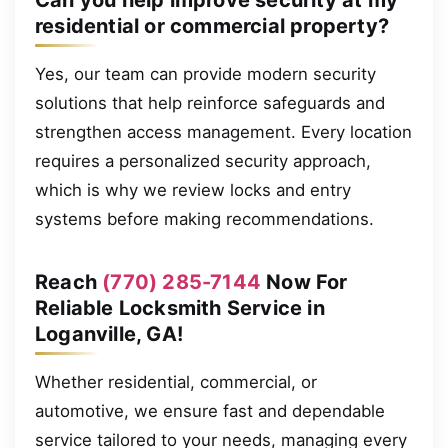
residential or commercial property?
Yes, our team can provide modern security
solutions that help reinforce safeguards and
strengthen access management. Every location
requires a personalized security approach,
which is why we review locks and entry
systems before making recommendations.
Reach
(770) 285-7144
Now For
Reliable Locksmith Service in
Loganville, GA!
Whether residential, commercial, or
automotive, we ensure fast and dependable
service tailored to your needs, managing every