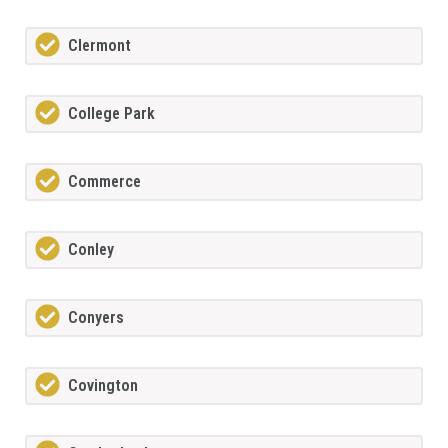
Clermont
College Park
Commerce
Conley
Conyers
Covington