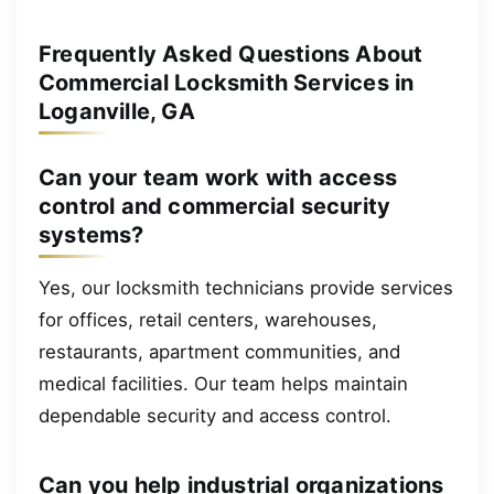
Frequently Asked Questions About
Commercial Locksmith Services in
Loganville, GA
Can your team work with access
control and commercial security
systems?
Yes, our locksmith technicians provide services
for offices, retail centers, warehouses,
restaurants, apartment communities, and
medical facilities. Our team helps maintain
dependable security and access control.
Can you help industrial organizations