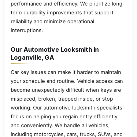
performance and efficiency. We prioritize long-
term durability improvements that support
reliability and minimize operational
interruptions.
Our Automotive Locksmith in
Loganville, GA
Car key issues can make it harder to maintain
your schedule and routine. Vehicle access can
become unexpectedly difficult when keys are
misplaced, broken, trapped inside, or stop
working. Our automotive locksmith specialists
focus on helping you regain entry efficiently
and conveniently. We handle all vehicles,
including motorcycles, cars, trucks, SUVs, and