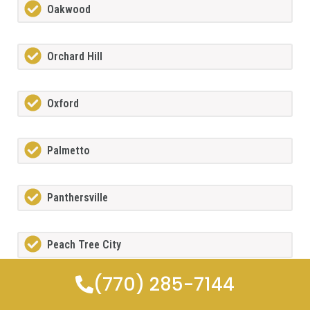
Oakwood
Orchard Hill
Oxford
Palmetto
Panthersville
Peach Tree City
(770) 285-7144
Peachtree Corners