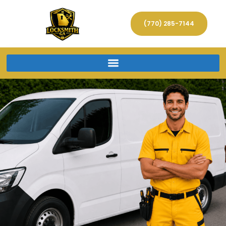
(770) 285-7144