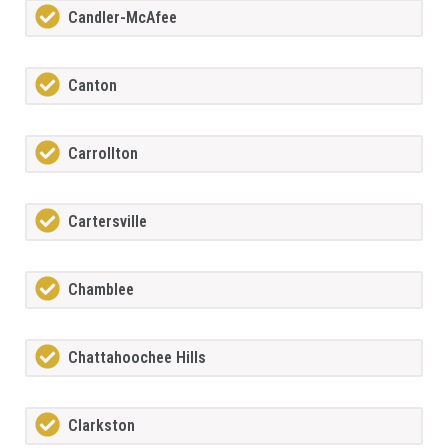
Candler-McAfee
Canton
Carrollton
Cartersville
Chamblee
Chattahoochee Hills
Clarkston