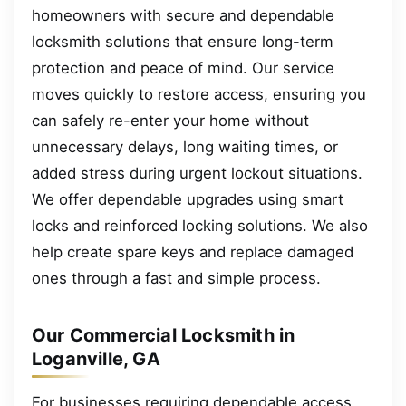
homeowners with secure and dependable
locksmith solutions that ensure long-term
protection and peace of mind. Our service
moves quickly to restore access, ensuring you
can safely re-enter your home without
unnecessary delays, long waiting times, or
added stress during urgent lockout situations.
We offer dependable upgrades using smart
locks and reinforced locking solutions. We also
help create spare keys and replace damaged
ones through a fast and simple process.
Our Commercial Locksmith in
Loganville, GA
For businesses requiring dependable access