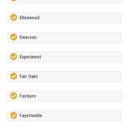
Ellenwood
Emerson
Experiment
Fair Oaks
Fairburn
Fayetteville