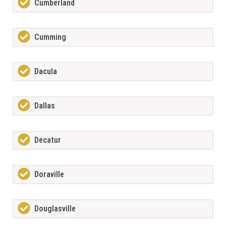
Cumberland
Cumming
Dacula
Dallas
Decatur
Doraville
Douglasville