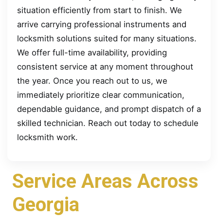
situation efficiently from start to finish. We
arrive carrying professional instruments and
locksmith solutions suited for many situations.
We offer full-time availability, providing
consistent service at any moment throughout
the year. Once you reach out to us, we
immediately prioritize clear communication,
dependable guidance, and prompt dispatch of a
skilled technician. Reach out today to schedule
locksmith work.
Service Areas Across
Georgia