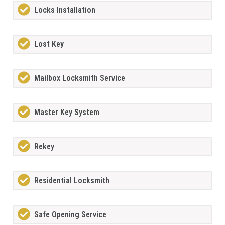
Locks Installation
Lost Key
Mailbox Locksmith Service
Master Key System
Rekey
Residential Locksmith
Safe Opening Service