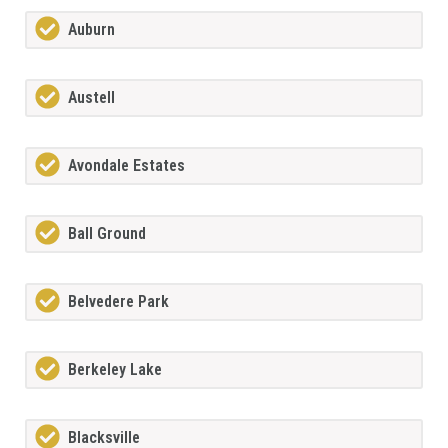
Auburn
Austell
Avondale Estates
Ball Ground
Belvedere Park
Berkeley Lake
Blacksville