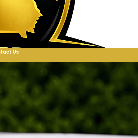
tact Us