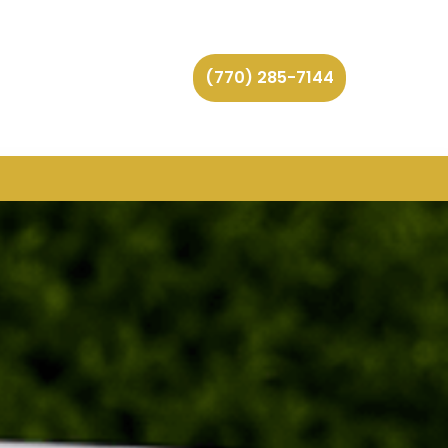
(770) 285-7144