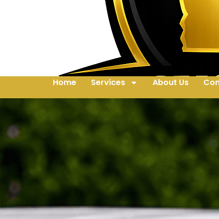
Home
Services
About Us
Con