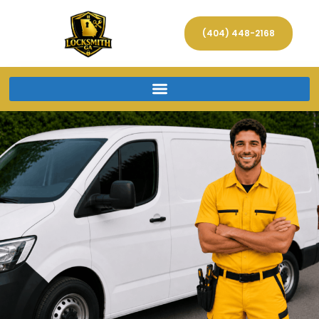
(404) 448-2168