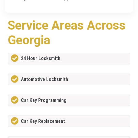
Service Areas Across
Georgia
24 Hour Locksmith
Automotive Locksmith
Car Key Programming
Car Key Replacement