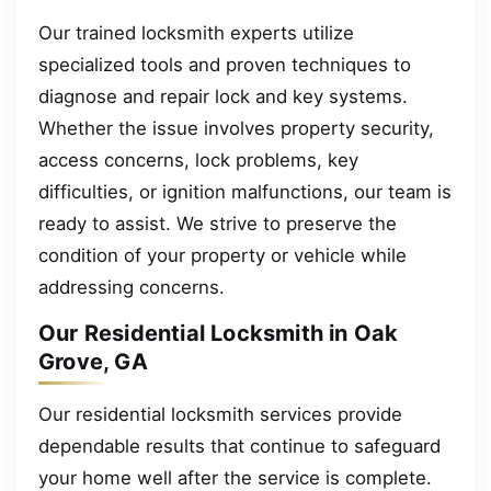
Our trained locksmith experts utilize
specialized tools and proven techniques to
diagnose and repair lock and key systems.
Whether the issue involves property security,
access concerns, lock problems, key
difficulties, or ignition malfunctions, our team is
ready to assist. We strive to preserve the
condition of your property or vehicle while
addressing concerns.
Our Residential Locksmith in Oak
Grove, GA
Our residential locksmith services provide
dependable results that continue to safeguard
your home well after the service is complete.