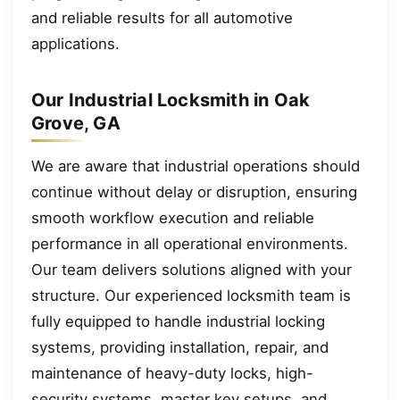
and reliable results for all automotive
applications.
Our Industrial Locksmith in Oak
Grove, GA
We are aware that industrial operations should
continue without delay or disruption, ensuring
smooth workflow execution and reliable
performance in all operational environments.
Our team delivers solutions aligned with your
structure. Our experienced locksmith team is
fully equipped to handle industrial locking
systems, providing installation, repair, and
maintenance of heavy-duty locks, high-
security systems, master key setups, and