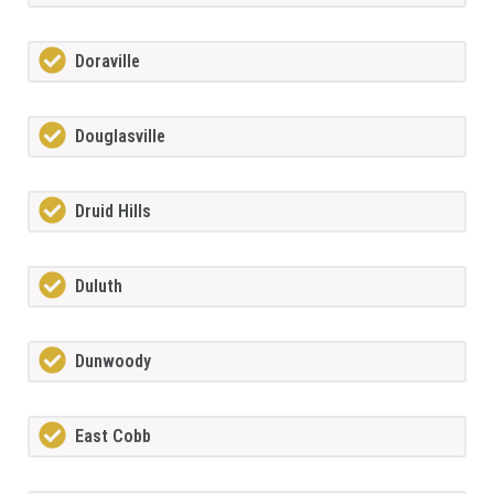
Doraville
Douglasville
Druid Hills
Duluth
Dunwoody
East Cobb