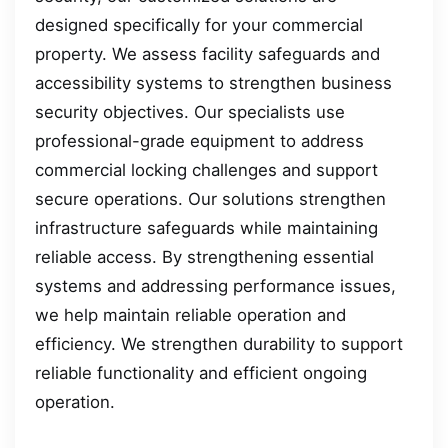
designed specifically for your commercial
property. We assess facility safeguards and
accessibility systems to strengthen business
security objectives. Our specialists use
professional-grade equipment to address
commercial locking challenges and support
secure operations. Our solutions strengthen
infrastructure safeguards while maintaining
reliable access. By strengthening essential
systems and addressing performance issues,
we help maintain reliable operation and
efficiency. We strengthen durability to support
reliable functionality and efficient ongoing
operation.