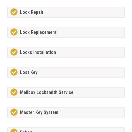
Lock Repair
Lock Replacement
Locks Installation
Lost Key
Mailbox Locksmith Service
Master Key System