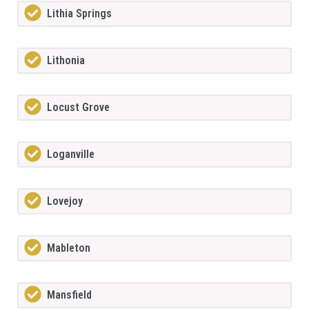
Lithia Springs
Lithonia
Locust Grove
Loganville
Lovejoy
Mableton
Mansfield