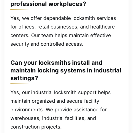
professional workplaces?
Yes, we offer dependable locksmith services
for offices, retail businesses, and healthcare
centers. Our team helps maintain effective
security and controlled access.
Can your locksmiths install and
maintain locking systems in industrial
settings?
Yes, our industrial locksmith support helps
maintain organized and secure facility
environments. We provide assistance for
warehouses, industrial facilities, and
construction projects.