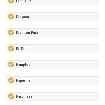
Grantville
Grayson
Gresham Park
Griffin
Hampton
Hapeville
Heron Bay