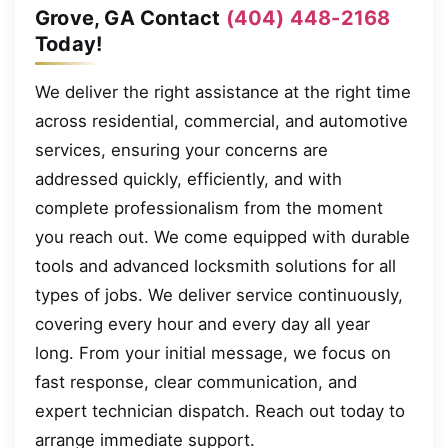
Grove, GA Contact
(404) 448-2168
Today!
We deliver the right assistance at the right time
across residential, commercial, and automotive
services, ensuring your concerns are
addressed quickly, efficiently, and with
complete professionalism from the moment
you reach out. We come equipped with durable
tools and advanced locksmith solutions for all
types of jobs. We deliver service continuously,
covering every hour and every day all year
long. From your initial message, we focus on
fast response, clear communication, and
expert technician dispatch. Reach out today to
arrange immediate support.