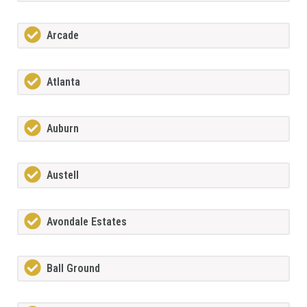
Arcade
Atlanta
Auburn
Austell
Avondale Estates
Ball Ground