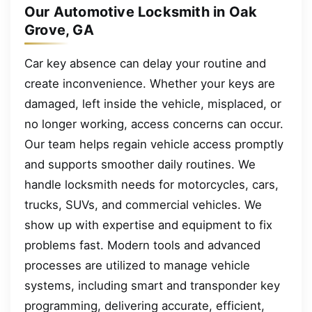
Our Automotive Locksmith in Oak
Grove, GA
Car key absence can delay your routine and
create inconvenience. Whether your keys are
damaged, left inside the vehicle, misplaced, or
no longer working, access concerns can occur.
Our team helps regain vehicle access promptly
and supports smoother daily routines. We
handle locksmith needs for motorcycles, cars,
trucks, SUVs, and commercial vehicles. We
show up with expertise and equipment to fix
problems fast. Modern tools and advanced
processes are utilized to manage vehicle
systems, including smart and transponder key
programming, delivering accurate, efficient,