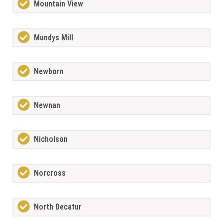
Mountain View
Mundys Mill
Newborn
Newnan
Nicholson
Norcross
North Decatur