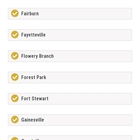
Fairburn
Fayetteville
Flowery Branch
Forest Park
Fort Stewart
Gainesville