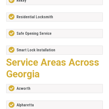
Rekey
Residential Locksmith
Safe Opening Service
Smart Lock Installation
Service Areas Across
Georgia
Acworth
Alpharetta