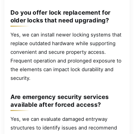
Do you offer lock replacement for
older locks that need upgrading?
Yes, we can install newer locking systems that
replace outdated hardware while supporting
convenient and secure property access.
Frequent operation and prolonged exposure to
the elements can impact lock durability and
security.
Are emergency security services
available after forced access?
Yes, we can evaluate damaged entryway
structures to identify issues and recommend