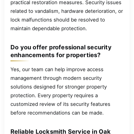
practical restoration measures. Security issues
related to vandalism, hardware deterioration, or
lock malfunctions should be resolved to
maintain dependable protection.
Do you offer professional security
enhancements for properties?
Yes, our team can help improve access
management through modern security
solutions designed for stronger property
protection. Every property requires a
customized review of its security features
before recommendations can be made.
Reliable Locksmith Service in Oak