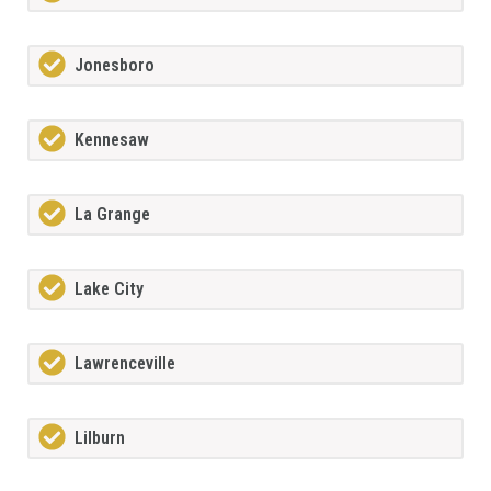
Jonesboro
Kennesaw
La Grange
Lake City
Lawrenceville
Lilburn