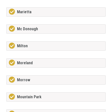
Marietta
Mc Donough
Milton
Moreland
Morrow
Mountain Park