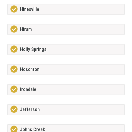
Hinesville
Hiram
Holly Springs
Hoschton
Irondale
Jefferson
Johns Creek