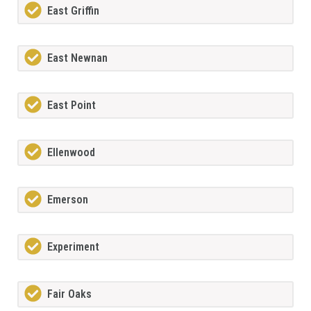
East Griffin
East Newnan
East Point
Ellenwood
Emerson
Experiment
Fair Oaks