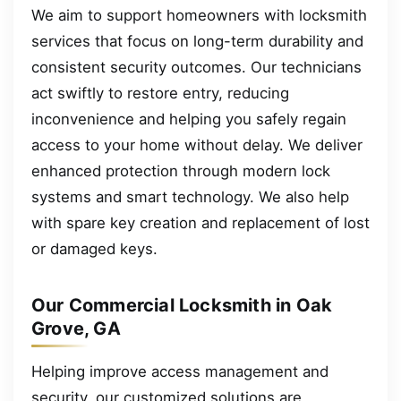
We aim to support homeowners with locksmith
services that focus on long-term durability and
consistent security outcomes. Our technicians
act swiftly to restore entry, reducing
inconvenience and helping you safely regain
access to your home without delay. We deliver
enhanced protection through modern lock
systems and smart technology. We also help
with spare key creation and replacement of lost
or damaged keys.
Our Commercial Locksmith in Oak
Grove, GA
Helping improve access management and
security, our customized solutions are