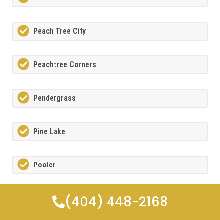
Peach Tree City
Peachtree Corners
Pendergrass
Pine Lake
Pooler
(404) 448-2168
Porterdale