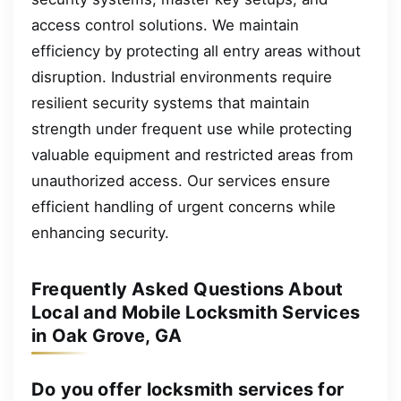
access control solutions. We maintain
efficiency by protecting all entry areas without
disruption. Industrial environments require
resilient security systems that maintain
strength under frequent use while protecting
valuable equipment and restricted areas from
unauthorized access. Our services ensure
efficient handling of urgent concerns while
enhancing security.
Frequently Asked Questions About
Local and Mobile Locksmith Services
in Oak Grove, GA
Do you offer locksmith services for