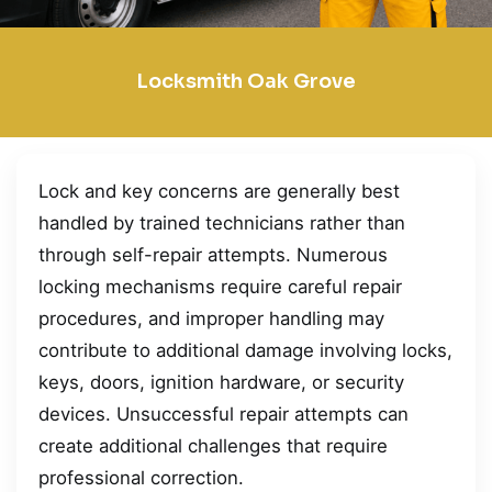
Locksmith Oak Grove
Lock and key concerns are generally best
handled by trained technicians rather than
through self-repair attempts. Numerous
locking mechanisms require careful repair
procedures, and improper handling may
contribute to additional damage involving locks,
keys, doors, ignition hardware, or security
devices. Unsuccessful repair attempts can
create additional challenges that require
professional correction.