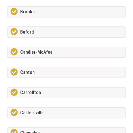
Brooks
Buford
Candler-McAfee
Canton
Carrollton
Cartersville
Chamblee