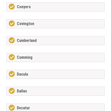
Conyers
Covington
Cumberland
Cumming
Dacula
Dallas
Decatur