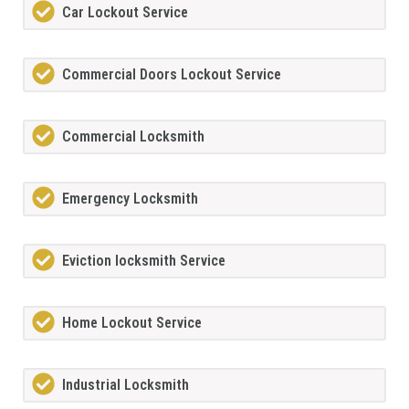
Car Lockout Service
Commercial Doors Lockout Service
Commercial Locksmith
Emergency Locksmith
Eviction locksmith Service
Home Lockout Service
Industrial Locksmith