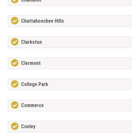
Chattahoochee Hills
Clarkston
Clermont
College Park
Commerce
Conley