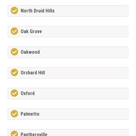
North Druid Hills
Oak Grove
Oakwood
Orchard Hill
Oxford
Palmetto
Panthersville