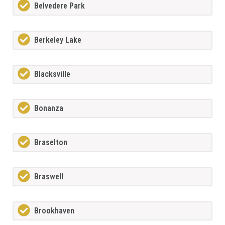
Belvedere Park
Berkeley Lake
Blacksville
Bonanza
Braselton
Braswell
Brookhaven