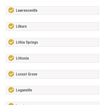
Lawrenceville
Lilburn
Lithia Springs
Lithonia
Locust Grove
Loganville