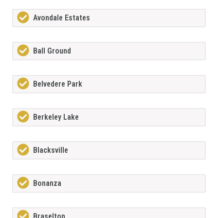
Avondale Estates
Ball Ground
Belvedere Park
Berkeley Lake
Blacksville
Bonanza
Braselton