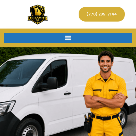
(770) 285-7144