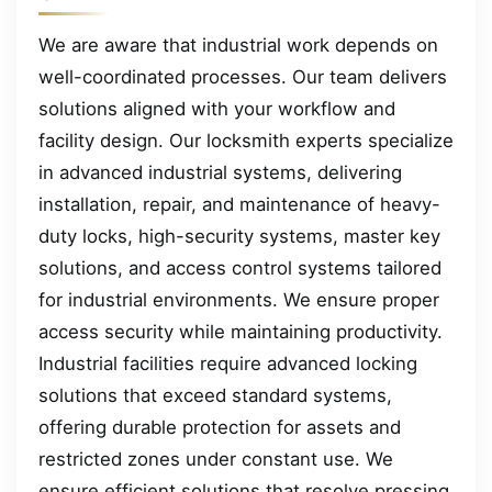
We are aware that industrial work depends on
well-coordinated processes. Our team delivers
solutions aligned with your workflow and
facility design. Our locksmith experts specialize
in advanced industrial systems, delivering
installation, repair, and maintenance of heavy-
duty locks, high-security systems, master key
solutions, and access control systems tailored
for industrial environments. We ensure proper
access security while maintaining productivity.
Industrial facilities require advanced locking
solutions that exceed standard systems,
offering durable protection for assets and
restricted zones under constant use. We
ensure efficient solutions that resolve pressing