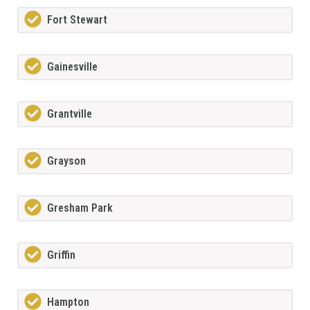
Fort Stewart
Gainesville
Grantville
Grayson
Gresham Park
Griffin
Hampton