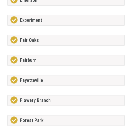
Emerson
Experiment
Fair Oaks
Fairburn
Fayetteville
Flowery Branch
Forest Park