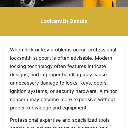
Locksmith Dacula
When lock or key problems occur, professional
locksmith support is often advisable. Modern
locking technology often features intricate
designs, and improper handling may cause
unnecessary damage to locks, keys, doors,
ignition systems, or security hardware. A minor
concern may become more expensive without
proper knowledge and equipment.
Professional expertise and specialized tools