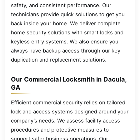
safety, and consistent performance. Our
technicians provide quick solutions to get you
back inside your home. We deliver complete
home security solutions with smart locks and
keyless entry systems. We also ensure you
always have backup access through our key
duplication and replacement solutions.
Our Commercial Locksmith in Dacula,
GA
Efficient commercial security relies on tailored
lock and access systems designed around your
company’s needs. We assess facility access
procedures and protective measures to
support safer business operations. Our