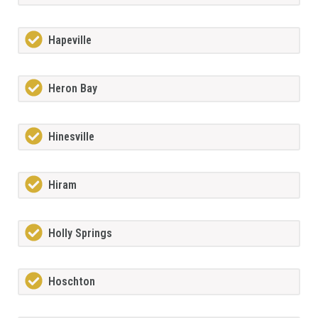
Hapeville
Heron Bay
Hinesville
Hiram
Holly Springs
Hoschton