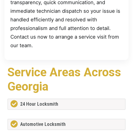
transparency, quick communication, and
immediate technician dispatch so your issue is
handled efficiently and resolved with
professionalism and full attention to detail.
Contact us now to arrange a service visit from
our team.
Service Areas Across
Georgia
24 Hour Locksmith
Automotive Locksmith