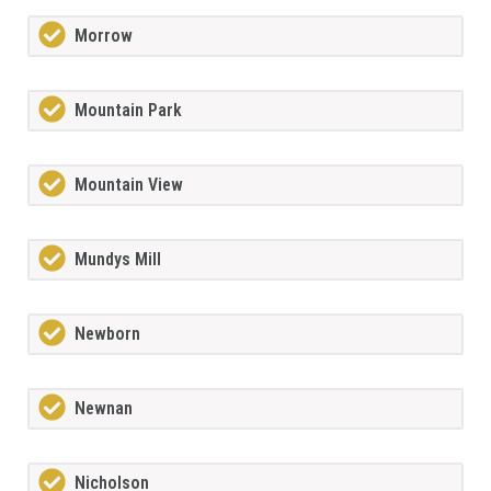
Morrow
Mountain Park
Mountain View
Mundys Mill
Newborn
Newnan
Nicholson