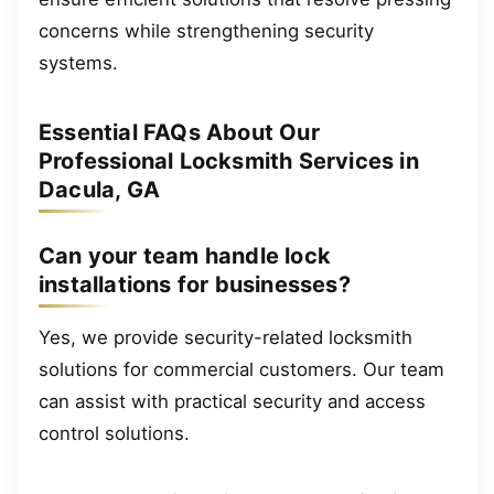
concerns while strengthening security
systems.
Essential FAQs About Our
Professional Locksmith Services in
Dacula, GA
Can your team handle lock
installations for businesses?
Yes, we provide security-related locksmith
solutions for commercial customers. Our team
can assist with practical security and access
control solutions.