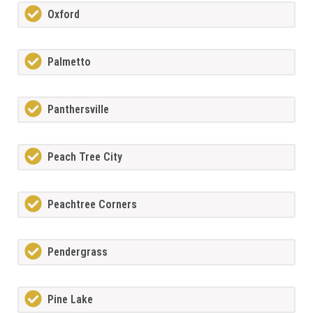
Oxford
Palmetto
Panthersville
Peach Tree City
Peachtree Corners
Pendergrass
Pine Lake