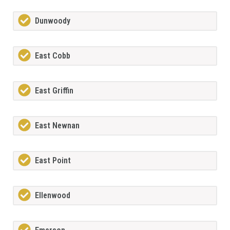
Dunwoody
East Cobb
East Griffin
East Newnan
East Point
Ellenwood