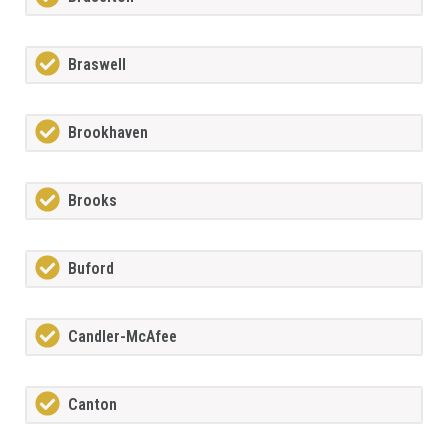
Braswell
Brookhaven
Brooks
Buford
Candler-McAfee
Canton