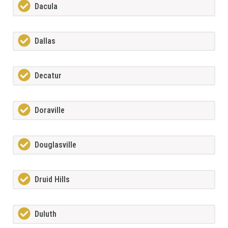
Dacula
Dallas
Decatur
Doraville
Douglasville
Druid Hills
Duluth