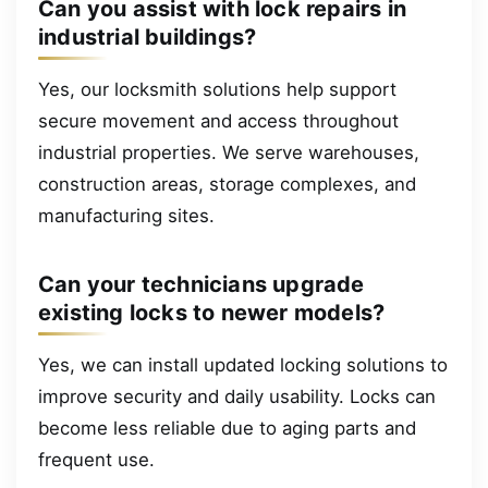
Can you assist with lock repairs in
industrial buildings?
Yes, our locksmith solutions help support
secure movement and access throughout
industrial properties. We serve warehouses,
construction areas, storage complexes, and
manufacturing sites.
Can your technicians upgrade
existing locks to newer models?
Yes, we can install updated locking solutions to
improve security and daily usability. Locks can
become less reliable due to aging parts and
frequent use.