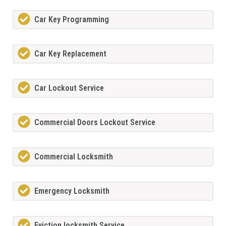
Car Key Programming
Car Key Replacement
Car Lockout Service
Commercial Doors Lockout Service
Commercial Locksmith
Emergency Locksmith
Eviction locksmith Service