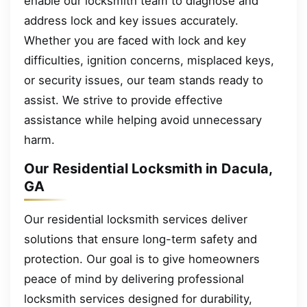
enable our locksmith team to diagnose and
address lock and key issues accurately.
Whether you are faced with lock and key
difficulties, ignition concerns, misplaced keys,
or security issues, our team stands ready to
assist. We strive to provide effective
assistance while helping avoid unnecessary
harm.
Our Residential Locksmith in Dacula,
GA
Our residential locksmith services deliver
solutions that ensure long-term safety and
protection. Our goal is to give homeowners
peace of mind by delivering professional
locksmith services designed for durability,