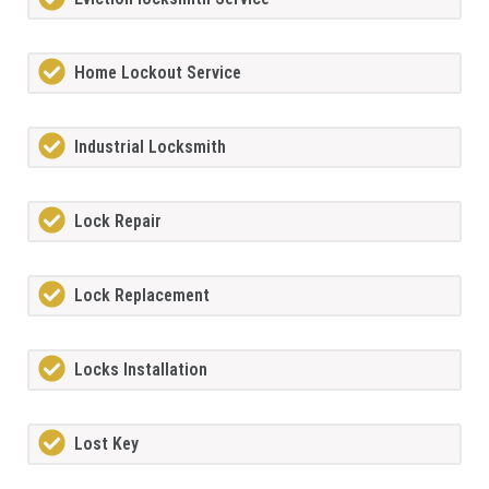
Home Lockout Service
Industrial Locksmith
Lock Repair
Lock Replacement
Locks Installation
Lost Key