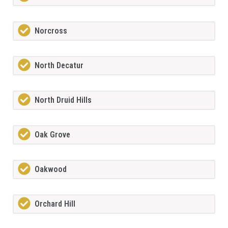
Norcross
North Decatur
North Druid Hills
Oak Grove
Oakwood
Orchard Hill