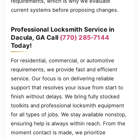
requirements, which is why we evaluate
current systems before proposing changes.
Professional Locksmith Service in
Dacula, GA Call
(770) 285-7144
Today!
For residential, commercial, or automotive
requirements, we provide fast and efficient
service. Our focus is on delivering reliable
support that resolves your issue from start to
finish without delays. We bring fully stocked
toolkits and professional locksmith equipment
for all types of jobs. We stay available nonstop,
ensuring help is always within reach. From the
moment contact is made, we prioritize