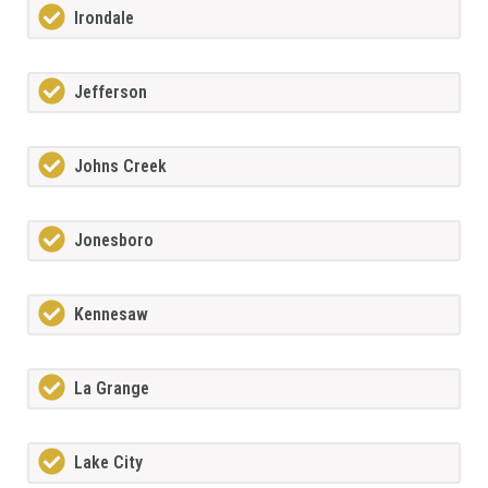
Irondale
Jefferson
Johns Creek
Jonesboro
Kennesaw
La Grange
Lake City