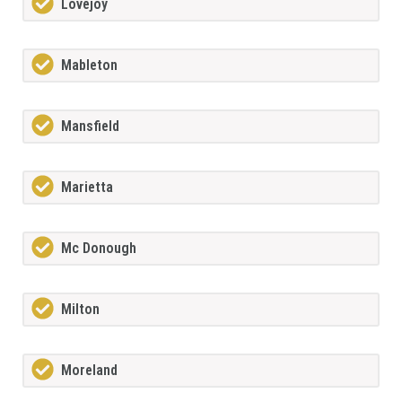
Lovejoy
Mableton
Mansfield
Marietta
Mc Donough
Milton
Moreland