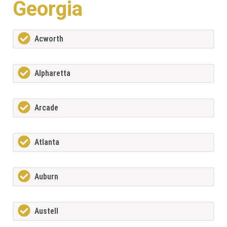
Georgia
Acworth
Alpharetta
Arcade
Atlanta
Auburn
Austell