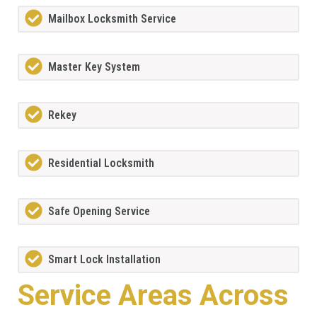
Mailbox Locksmith Service
Master Key System
Rekey
Residential Locksmith
Safe Opening Service
Smart Lock Installation
Service Areas Across