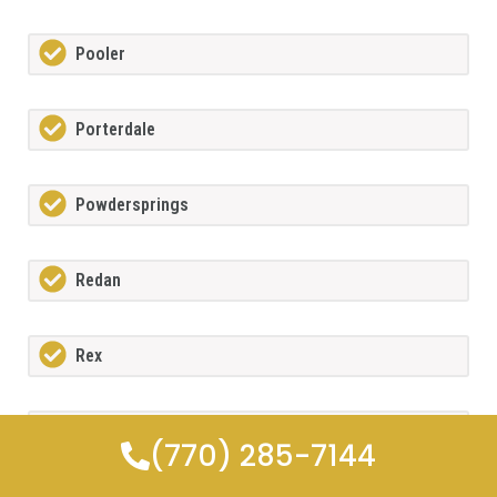
Pooler
Porterdale
Powdersprings
Redan
Rex
Richmond Hill
(770) 285-7144