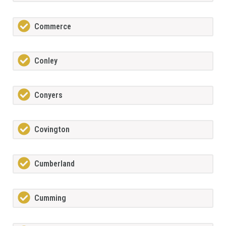
Commerce
Conley
Conyers
Covington
Cumberland
Cumming