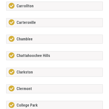
Carrollton
Cartersville
Chamblee
Chattahoochee Hills
Clarkston
Clermont
College Park