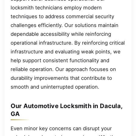
locksmith technicians employ modern
techniques to address commercial security
challenges efficiently. Our solutions maintain
dependable accessibility while reinforcing
operational infrastructure. By reinforcing critical
infrastructure and evaluating weak points, we
help support consistent functionality and
reliable operation. Our approach focuses on
durability improvements that contribute to
smooth and uninterrupted operation.
Our Automotive Locksmith in Dacula,
GA
Even minor key concerns can disrupt your