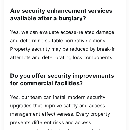
Are security enhancement services
available after a burglary?
Yes, we can evaluate access-related damage
and determine suitable corrective actions.
Property security may be reduced by break-in
attempts and deteriorating lock components.
Do you offer security improvements
for commercial facilities?
Yes, our team can install modern security
upgrades that improve safety and access
management effectiveness. Every property
presents different risks and access