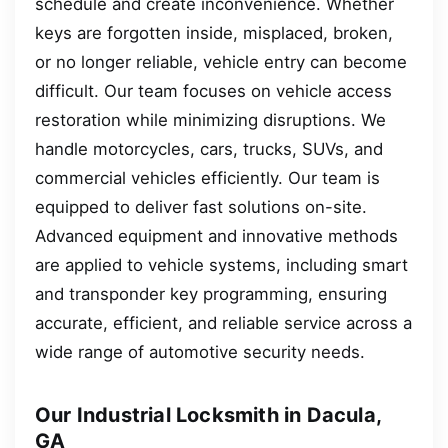
schedule and create inconvenience. Whether
keys are forgotten inside, misplaced, broken,
or no longer reliable, vehicle entry can become
difficult. Our team focuses on vehicle access
restoration while minimizing disruptions. We
handle motorcycles, cars, trucks, SUVs, and
commercial vehicles efficiently. Our team is
equipped to deliver fast solutions on-site.
Advanced equipment and innovative methods
are applied to vehicle systems, including smart
and transponder key programming, ensuring
accurate, efficient, and reliable service across a
wide range of automotive security needs.
Our Industrial Locksmith in Dacula,
GA