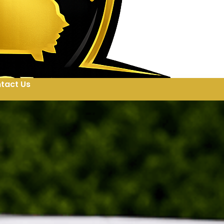
tact Us