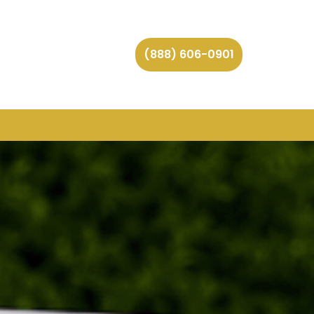
(888) 606-0901