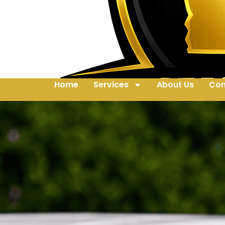
Home
Services
About Us
Con